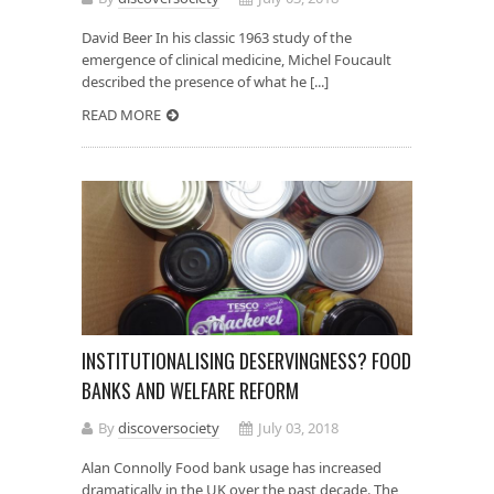
David Beer In his classic 1963 study of the
emergence of clinical medicine, Michel Foucault
described the presence of what he [...]
READ MORE
INSTITUTIONALISING DESERVINGNESS? FOOD
BANKS AND WELFARE REFORM
By
discoversociety
July 03, 2018
Alan Connolly Food bank usage has increased
dramatically in the UK over the past decade. The