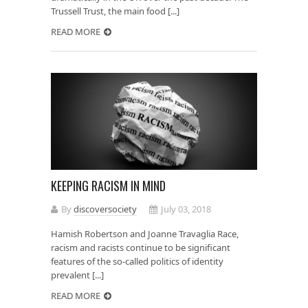
Trussell Trust, the main food [...]
READ MORE
KEEPING RACISM IN MIND
By
discoversociety
July 03, 2018
Hamish Robertson and Joanne Travaglia Race,
racism and racists continue to be significant
features of the so-called politics of identity
prevalent [...]
READ MORE