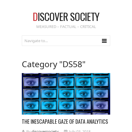
D
ISCOVER SOCIETY
MEASURED – FACTUAL – CRITICAL
Category "DS58"
THE INESCAPABLE GAZE OF DATA ANALYTICS
By
discoversociety
July 03, 2018