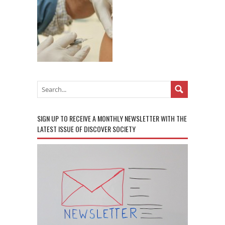
SIGN UP TO RECEIVE A MONTHLY NEWSLETTER WITH THE
LATEST ISSUE OF DISCOVER SOCIETY