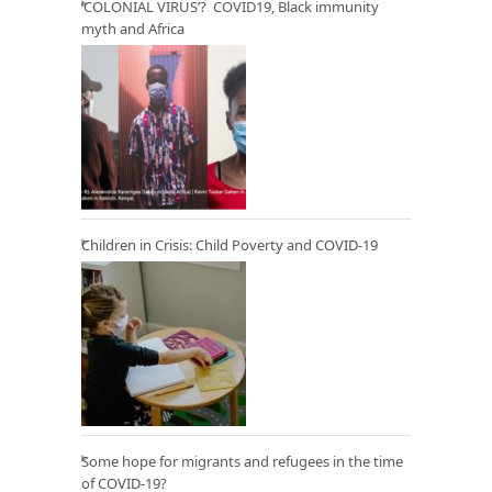
‘COLONIAL VIRUS’? COVID19, Black immunity
myth and Africa
Children in Crisis: Child Poverty and COVID-19
Some hope for migrants and refugees in the time
of COVID-19?