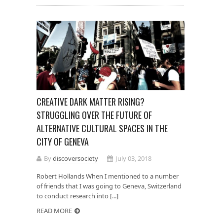
CREATIVE DARK MATTER RISING?
STRUGGLING OVER THE FUTURE OF
ALTERNATIVE CULTURAL SPACES IN THE
CITY OF GENEVA
By
discoversociety
July 03, 2018
Robert Hollands When I mentioned to a number
of friends that I was going to Geneva, Switzerland
to conduct research into [...]
READ MORE