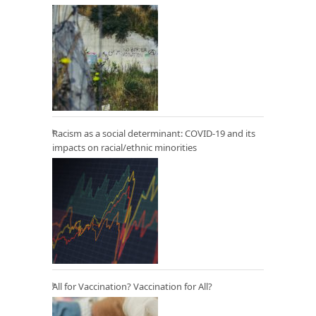
Racism as a social determinant: COVID-19 and its
impacts on racial/ethnic minorities
All for Vaccination? Vaccination for All?