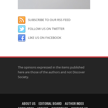
SUBSCRIBE TO OUR RSS FEED
FOLLOW US ON TWITTER
LIKE US ON FACEBOOK
The opinions expressed in the items published
here are those of the authors and not Discover
Society.
ABOUT US
EDITORIAL BOARD
AUTHOR INDEX