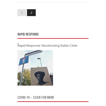
1
2
RAPID RESPONSE
Rapid Response: Decolonizing Italian Cities
COVID-19 – CLICK FOR MORE