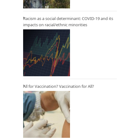
Racism as a social determinant: COVID-19 and its
impacts on racial/ethnic minorities
All for Vaccination? Vaccination for All?