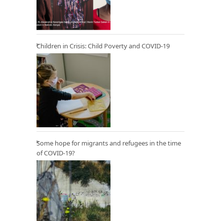
Children in Crisis: Child Poverty and COVID-19
Some hope for migrants and refugees in the time
of COVID-19?