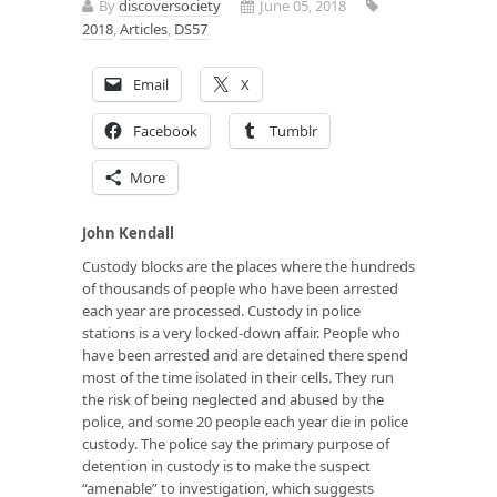
By
discoversociety
June 05, 2018
2018
,
Articles
,
DS57
Email
X
Facebook
Tumblr
More
John Kendall
Custody blocks are the places where the hundreds
of thousands of people who have been arrested
each year are processed. Custody in police
stations is a very locked-down affair. People who
have been arrested and are detained there spend
most of the time isolated in their cells. They run
the risk of being neglected and abused by the
police, and some 20 people each year die in police
custody. The police say the primary purpose of
detention in custody is to make the suspect
“amenable” to investigation, which suggests