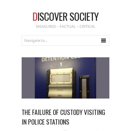
D
ISCOVER SOCIETY
MEASURED – FACTUAL – CRITICAL
THE FAILURE OF CUSTODY VISITING
IN POLICE STATIONS