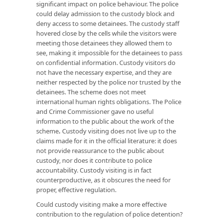
significant impact on police behaviour. The police
could delay admission to the custody block and
deny access to some detainees. The custody staff
hovered close by the cells while the visitors were
meeting those detainees they allowed them to
see, making it impossible for the detainees to pass
on confidential information. Custody visitors do
not have the necessary expertise, and they are
neither respected by the police nor trusted by the
detainees. The scheme does not meet
international human rights obligations. The Police
and Crime Commissioner gave no useful
information to the public about the work of the
scheme
.
Custody visiting does not live up to the
claims made for it in the official literature: it does
not provide reassurance to the public about
custody, nor does it contribute to police
accountability. Custody visiting is in fact
counterproductive, as it obscures the need for
proper, effective regulation.
Could custody visiting make a more effective
contribution to the regulation of police detention?