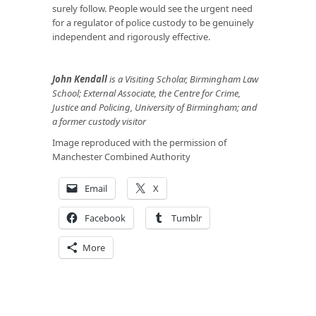
surely follow. People would see the urgent need
for a regulator of police custody to be genuinely
independent and rigorously effective.
John Kendall
is a Visiting Scholar, Birmingham Law
School; External Associate, the Centre for Crime,
Justice and Policing, University of Birmingham; and
a former custody visitor
Image reproduced with the permission of
Manchester Combined Authority
Email
X
Facebook
Tumblr
More