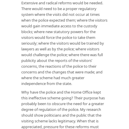
Extensive and radical reforms would be needed.
There would need to be a proper regulatory
system where the visits did not occur at times
when the police expected them; where the visitors
would gain immediate access to the custody
blocks; where new statutory powers for the
visitors would force the police to take them
seriously; where the visitors would be trained by
lawyers as well as by the police; where visitors
would challenge the police; where there was full
publicity about the reports of the visitors’
concerns, the reactions of the police to their
concerns and the changes that were made; and
where the scheme had much greater
independence from the state.
Why have the police and the Home Office kept
this ineffective scheme going? Their purpose has
probably been to obscure the need for a greater
degree of regulation of the police. My research
should show politicians and the public that the
visiting scheme lacks legitimacy. When that is
appreciated, pressure for these reforms must