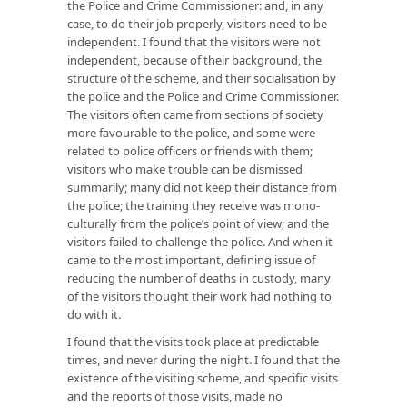
the Police and Crime Commissioner: and, in any
case, to do their job properly, visitors need to be
independent. I found that the visitors were not
independent, because of their background, the
structure of the scheme, and their socialisation by
the police and the Police and Crime Commissioner.
The visitors often came from sections of society
more favourable to the police, and some were
related to police officers or friends with them;
visitors who make trouble can be dismissed
summarily; many did not keep their distance from
the police; the training they receive was mono-
culturally from the police’s point of view; and the
visitors failed to challenge the police. And when it
came to the most important, defining issue of
reducing the number of deaths in custody, many
of the visitors thought their work had nothing to
do with it.
I found that the visits took place at predictable
times, and never during the night. I found that the
existence of the visiting scheme, and specific visits
and the reports of those visits, made no