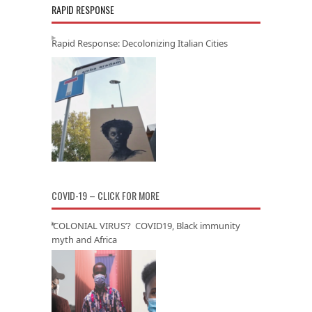
RAPID RESPONSE
Rapid Response: Decolonizing Italian Cities
COVID-19 – CLICK FOR MORE
‘COLONIAL VIRUS’? COVID19, Black immunity
myth and Africa