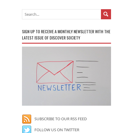
SIGN UP TO RECEIVE A MONTHLY NEWSLETTER WITH THE
LATEST ISSUE OF DISCOVER SOCIETY
SUBSCRIBE TO OUR RSS FEED
FOLLOW US ON TWITTER