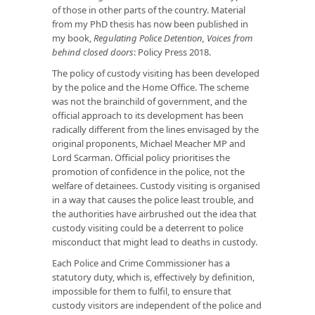
of those in other parts of the country. Material
from my PhD thesis has now been published in
my book,
Regulating Police Detention, Voices from
behind closed doors
: Policy Press 2018.
The policy of custody visiting has been developed
by the police and the Home Office. The scheme
was not the brainchild of government, and the
official approach to its development has been
radically different from the lines envisaged by the
original proponents, Michael Meacher MP and
Lord Scarman. Official policy prioritises the
promotion of confidence in the police, not the
welfare of detainees. Custody visiting is organised
in a way that causes the police least trouble, and
the authorities have airbrushed out the idea that
custody visiting could be a deterrent to police
misconduct that might lead to deaths in custody.
Each Police and Crime Commissioner has a
statutory duty, which is, effectively by definition,
impossible for them to fulfil, to ensure that
custody visitors are independent of the police and