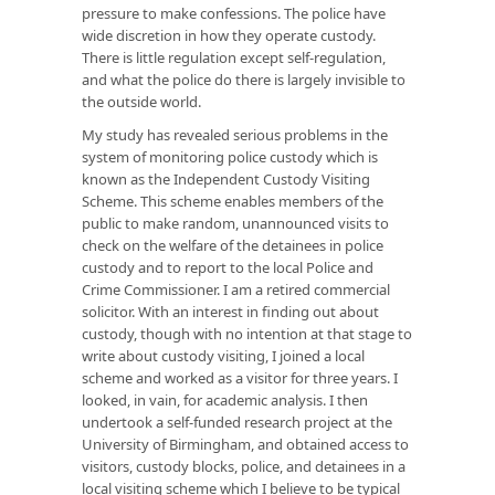
pressure to make confessions. The police have
wide discretion in how they operate custody.
There is little regulation except self-regulation,
and what the police do there is largely invisible to
the outside world.
My study has revealed serious problems in the
system of monitoring police custody which is
known as the Independent Custody Visiting
Scheme. This scheme enables members of the
public to make random, unannounced visits to
check on the welfare of the detainees in police
custody and to report to the local Police and
Crime Commissioner. I am a retired commercial
solicitor. With an interest in finding out about
custody, though with no intention at that stage to
write about custody visiting, I joined a local
scheme and worked as a visitor for three years. I
looked, in vain, for academic analysis. I then
undertook a self-funded research project at the
University of Birmingham, and obtained access to
visitors, custody blocks, police, and detainees in a
local visiting scheme which I believe to be typical