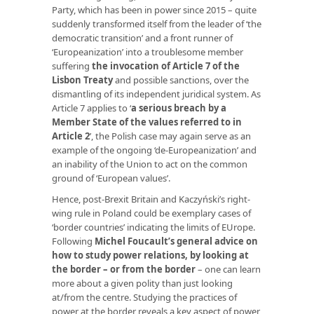
Party, which has been in power since 2015 – quite
suddenly transformed itself from the leader of ‘the
democratic transition’ and a front runner of
‘Europeanization’ into a troublesome member
suffering
the invocation of Article 7 of the
Lisbon Treaty
and possible sanctions, over the
dismantling of its independent juridical system. As
Article 7 applies to ‘
a serious breach by a
Member State of the values referred to in
Article 2
’, the Polish case may again serve as an
example of the ongoing ‘de-Europeanization’ and
an inability of the Union to act on the common
ground of ‘European values’.
Hence, post-Brexit Britain and Kaczyński’s right-
wing rule in Poland could be exemplary cases of
‘border countries’ indicating the limits of EUrope.
Following
Michel Foucault’s general advice on
how to study power relations, by looking at
the border – or from the border
– one can learn
more about a given polity than just looking
at/from the centre. Studying the practices of
power at the border reveals a key aspect of power