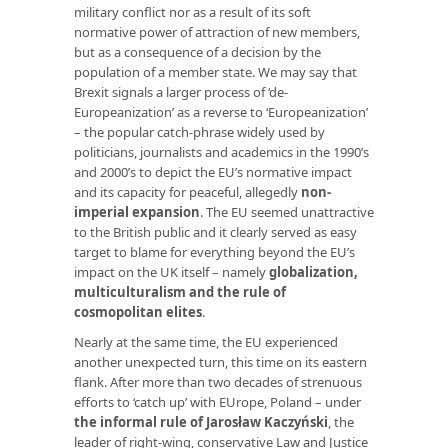
military conflict nor as a result of its soft
normative power of attraction of new members,
but as a consequence of a decision by the
population of a member state. We may say that
Brexit signals a larger process of ‘de-
Europeanization’ as a reverse to ‘Europeanization’
– the popular catch-phrase widely used by
politicians, journalists and academics in the 1990’s
and 2000’s to depict the EU’s normative impact
and its capacity for peaceful, allegedly
non-
imperial expansion
. The EU seemed unattractive
to the British public and it clearly served as easy
target to blame for everything beyond the EU’s
impact on the UK itself – namely
globalization,
multiculturalism and the rule of
cosmopolitan elites
.
Nearly at the same time, the EU experienced
another unexpected turn, this time on its eastern
flank. After more than two decades of strenuous
efforts to ‘catch up’ with EUrope, Poland – under
the informal rule of Jarosław Kaczyński
, the
leader of right-wing, conservative Law and Justice