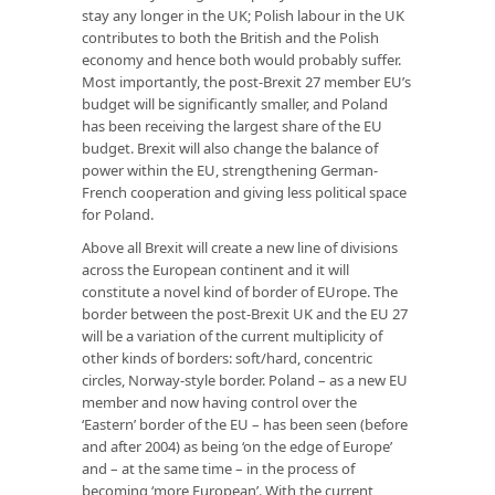
stay any longer in the UK; Polish labour in the UK
contributes to both the British and the Polish
economy and hence both would probably suffer.
Most importantly, the post-Brexit 27 member EU’s
budget will be significantly smaller, and Poland
has been receiving the largest share of the EU
budget. Brexit will also change the balance of
power within the EU, strengthening German-
French cooperation and giving less political space
for Poland.
Above all Brexit will create a new line of divisions
across the European continent and it will
constitute a novel kind of border of EUrope. The
border between the post-Brexit UK and the EU 27
will be a variation of the current multiplicity of
other kinds of borders: soft/hard, concentric
circles, Norway-style border. Poland – as a new EU
member and now having control over the
‘Eastern’ border of the EU – has been seen (before
and after 2004) as being ‘on the edge of Europe’
and – at the same time – in the process of
becoming ‘more European’. With the current