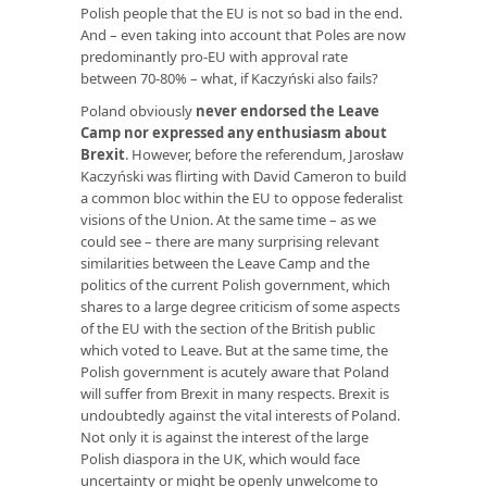
Polish people that the EU is not so bad in the end.
And – even taking into account that Poles are now
predominantly pro-EU with approval rate
between 70-80% – what, if Kaczyński also fails?
Poland obviously
never endorsed the Leave
Camp nor expressed any enthusiasm about
Brexit
. However, before the referendum, Jarosław
Kaczyński was flirting with David Cameron to build
a common bloc within the EU to oppose federalist
visions of the Union. At the same time – as we
could see – there are many surprising relevant
similarities between the Leave Camp and the
politics of the current Polish government, which
shares to a large degree criticism of some aspects
of the EU with the section of the British public
which voted to Leave. But at the same time, the
Polish government is acutely aware that Poland
will suffer from Brexit in many respects. Brexit is
undoubtedly against the vital interests of Poland.
Not only it is against the interest of the large
Polish diaspora in the UK, which would face
uncertainty or might be openly unwelcome to