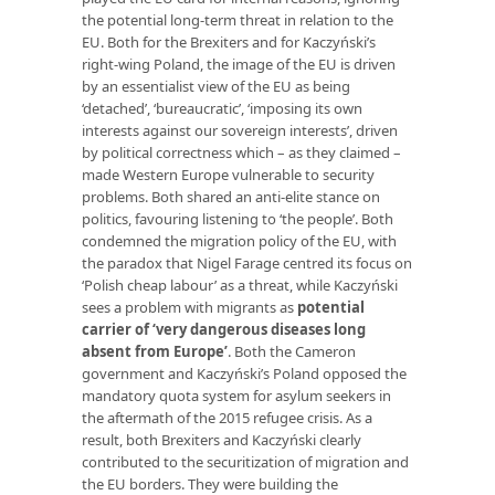
the potential long-term threat in relation to the
EU. Both for the Brexiters and for Kaczyński’s
right-wing Poland, the image of the EU is driven
by an essentialist view of the EU as being
‘detached’, ‘bureaucratic’, ‘imposing its own
interests against our sovereign interests’, driven
by political correctness which – as they claimed –
made Western Europe vulnerable to security
problems. Both shared an anti-elite stance on
politics, favouring listening to ‘the people’. Both
condemned the migration policy of the EU, with
the paradox that Nigel Farage centred its focus on
‘Polish cheap labour’ as a threat, while Kaczyński
sees a problem with migrants as
potential
carrier of ‘very dangerous diseases long
absent from Europe’
. Both the Cameron
government and Kaczyński’s Poland opposed the
mandatory quota system for asylum seekers in
the aftermath of the 2015 refugee crisis. As a
result, both Brexiters and Kaczyński clearly
contributed to the securitization of migration and
the EU borders. They were building the