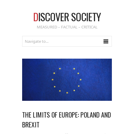
D
ISCOVER SOCIETY
MEASURED – FACTUAL – CRITICAL
THE LIMITS OF EUROPE: POLAND AND
BREXIT