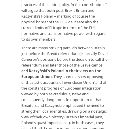
practices of the entire polity. In this contribution, I
will argue that both post-Brexit Britain and
Kaczyński’s Poland – marking of course the
physical border of the EU – delineate also the
current limits of EUrope in terms of the EU’s
normative and transformative power with regard
to its own members.
There are many striking parallels between Britain
just before the Brexit referendum (especially David
Cameron’s positions before the decision to call the
referendum and later those of the Leave camp)
and
Kaczyński’s Poland in their view on the
European Union
. They shared a view opposing
enthusiastic accounts of ‘ever closer Union’ and of
the constant progress of European integration,
viewed by both as credulous, naive and
consequently dangerous. In opposition to that,
Brexiters and Kaczyński emphasized the need to
strengthen local identities, drawing on a nostalgic
view of their own history (Britain’s imperial past,
Poland’s quasi imperial past). In both cases, they
played the EU card for internal reasons, ignoring