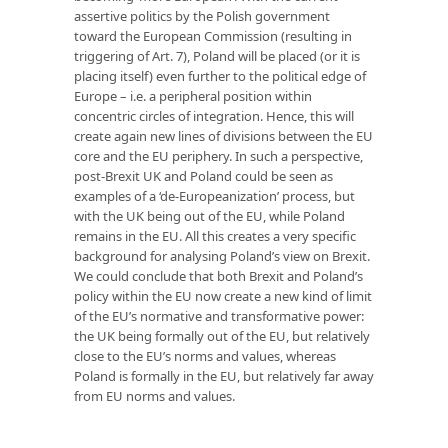
assertive politics by the Polish government
toward the European Commission (resulting in
triggering of Art. 7), Poland will be placed (or it is
placing itself) even further to the political edge of
Europe – i.e. a peripheral position within
concentric circles of integration. Hence, this will
create again new lines of divisions between the EU
core and the EU periphery. In such a perspective,
post-Brexit UK and Poland could be seen as
examples of a ‘de-Europeanization’ process, but
with the UK being out of the EU, while Poland
remains in the EU. All this creates a very specific
background for analysing Poland’s view on Brexit.
We could conclude that both Brexit and Poland’s
policy within the EU now create a new kind of limit
of the EU’s normative and transformative power:
the UK being formally out of the EU, but relatively
close to the EU’s norms and values, whereas
Poland is formally in the EU, but relatively far away
from EU norms and values.