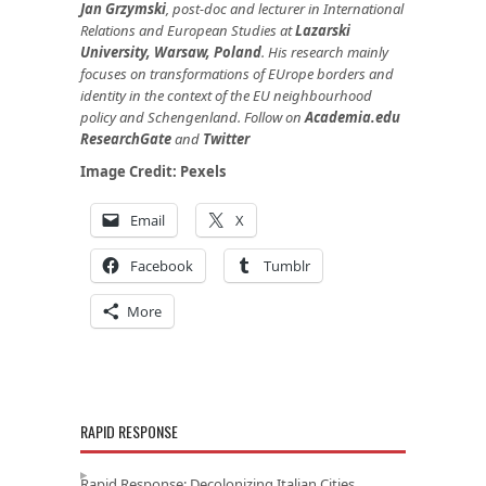
Jan Grzymski
, post-doc and lecturer in International
Relations and European Studies at
Lazarski
University, Warsaw, Poland
. His research mainly
focuses on transformations of EUrope borders and
identity in the context of the EU neighbourhood
policy and Schengenland. Follow on
Academia.edu
ResearchGate
and
Twitter
Image Credit:
Pexels
Email
X
Facebook
Tumblr
More
RAPID RESPONSE
Rapid Response: Decolonizing Italian Cities