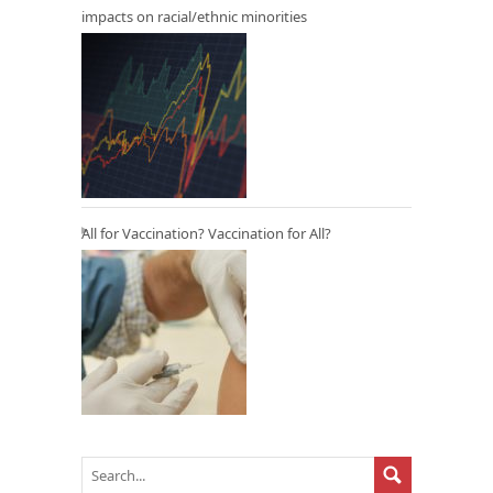
impacts on racial/ethnic minorities
All for Vaccination? Vaccination for All?