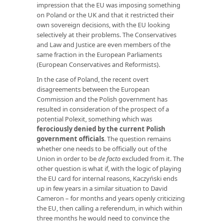
impression that the EU was imposing something
on Poland or the UK and that it restricted their
own sovereign decisions, with the EU looking
selectively at their problems. The Conservatives
and Law and Justice are even members of the
same fraction in the European Parliaments
(European Conservatives and Reformists).
In the case of Poland, the recent overt
disagreements between the European
Commission and the Polish government has
resulted in consideration of the prospect of a
potential Polexit, something which was
ferociously denied by the current Polish
government officials
. The question remains
whether one needs to be officially out of the
Union in order to be
de facto
excluded from it. The
other question is what if, with the logic of playing
the EU card for internal reasons, Kaczyński ends
up in few years in a similar situation to David
Cameron – for months and years openly criticizing
the EU, then calling a referendum, in which within
three months he would need to convince the