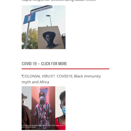
COVID-19 – CLICK FOR MORE
‘COLONIAL VIRUS’? COVID19, Black immunity
myth and Africa