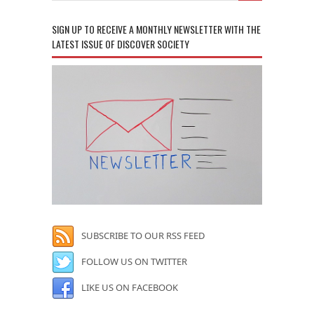
SIGN UP TO RECEIVE A MONTHLY NEWSLETTER WITH THE
LATEST ISSUE OF DISCOVER SOCIETY
SUBSCRIBE TO OUR RSS FEED
FOLLOW US ON TWITTER
LIKE US ON FACEBOOK