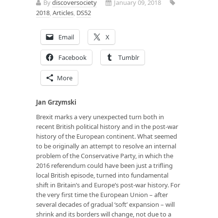
By
discoversociety
January 09, 2018
2018
,
Articles
,
DS52
Email
X
Facebook
Tumblr
More
Jan Grzymski
Brexit marks a very unexpected turn both in
recent British political history and in the post-war
history of the European continent. What seemed
to be originally an attempt to resolve an internal
problem of the Conservative Party, in which the
2016 referendum could have been just a trifling
local British episode, turned into fundamental
shift in Britain’s and Europe’s post-war history. For
the very first time the European Union – after
several decades of gradual ‘soft’ expansion – will
shrink and its borders will change, not due to a