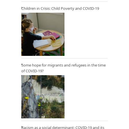
Children in Crisis: Child Poverty and COVID-19
Some hope for migrants and refugees in the time
of COVID-19?
Racism as a social determinant: COVID-19 and its