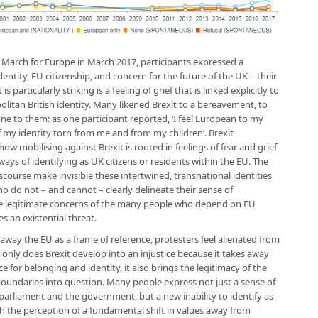
s March for Europe in March 2017, participants expressed a
entity, EU citizenship, and concern for the future of the UK – their
articularly striking is a feeling of grief that is linked explicitly to
olitan British identity. Many likened Brexit to a bereavement, to
one to them: as one participant reported, ‘I feel European to my
of my identity torn from me and from my children’. Brexit
mobilising against Brexit is rooted in feelings of fear and grief
 ways of identifying as UK citizens or residents within the EU. The
iscourse make invisible these intertwined, transnational identities
o do not – and cannot – clearly delineate their sense of
he legitimate concerns of the many people who depend on EU
s an existential threat.
 away the EU as a frame of reference, protesters feel alienated from
 only does Brexit develop into an injustice because it takes away
ce for belonging and identity, it also brings the legitimacy of the
boundaries into question. Many people express not just a sense of
parliament and the government, but a new inability to identify as
th the perception of a fundamental shift in values away from