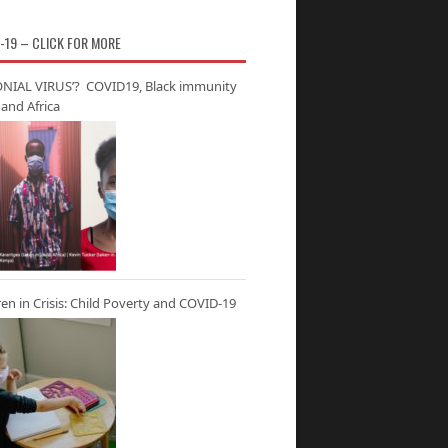
-19 – CLICK FOR MORE
NIAL VIRUS’? COVID19, Black immunity
and Africa
ren in Crisis: Child Poverty and COVID-19