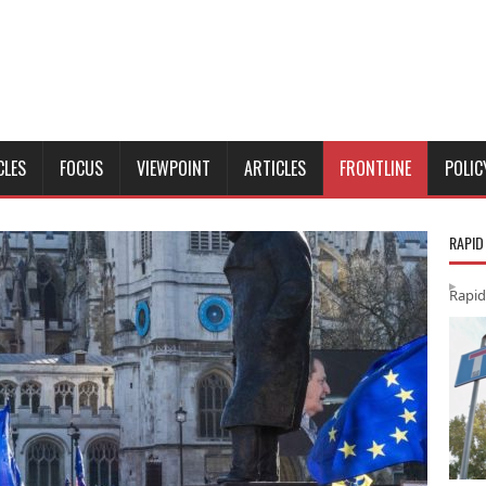
CLES
FOCUS
VIEWPOINT
ARTICLES
FRONTLINE
POLIC
RAPID
Rapid