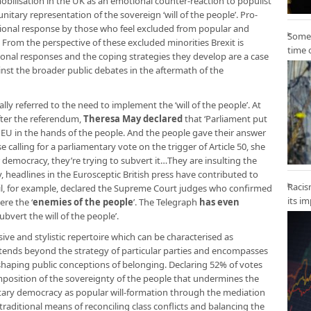
mobilisation in the UK as an emotional counter-reaction to populist
unitary representation of the sovereign ‘will of the people’. Pro-
tional response by those who feel excluded from popular and
Some 
From the perspective of these excluded minorities Brexit is
time 
nal responses and the coping strategies they develop are a case
inst the broader public debates in the aftermath of the
ly referred to the need to implement the ‘will of the people’. At
fter the referendum,
Theresa May declared
that ‘Parliament put
e EU in the hands of the people. And the people gave their answer
se calling for a parliamentary vote on the trigger of Article 50, she
r democracy, they’re trying to subvert it…They are insulting the
rly, headlines in the Eurosceptic British press have contributed to
Racis
 Mail, for example, declared the Supreme Court judges who confirmed
its i
ere the ‘
enemies of the people
’. The Telegraph
has even
bvert the will of the people’.
sive and stylistic repertoire which can be characterised as
extends beyond the strategy of particular parties and encompasses
haping public conceptions of belonging. Declaring 52% of votes
an imposition of the sovereignty of the people that undermines the
ntary democracy as popular will-formation through the mediation
 traditional means of reconciling class conflicts and balancing the