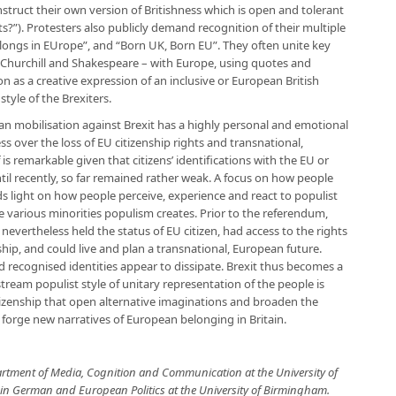
nstruct their own version of Britishness which is open and tolerant
ts?”). Protesters also publicly demand recognition of their multiple
belongs in EUrope”, and “Born UK, Born EU”. They often unite key
 Churchill and Shakespeare – with Europe, using quotes and
 as a creative expression of an inclusive or European British
style of the Brexiters.
an mobilisation against Brexit has a highly personal and emotional
ss over the loss of EU citizenship rights and transnational,
s remarkable given that citizens’ identifications with the EU or
til recently, so far remained rather weak. A focus on how people
s light on how people perceive, experience and react to populist
the various minorities populism creates. Prior to the referendum,
nevertheless held the status of EU citizen, had access to the rights
hip, and could live and plan a transnational, European future.
 recognised identities appear to dissipate. Brexit thus becomes a
ream populist style of unitary representation of the people is
izenship that open alternative imaginations and broaden the
o forge new narratives of European belonging in Britain.
artment of Media, Cognition and Communication at the University of
 in German and European Politics at the University of Birmingham.