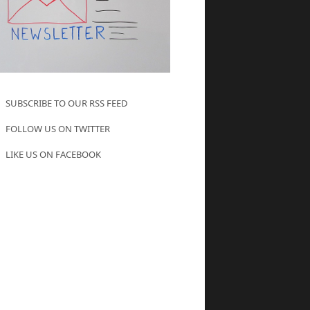
SUBSCRIBE TO OUR RSS FEED
FOLLOW US ON TWITTER
LIKE US ON FACEBOOK