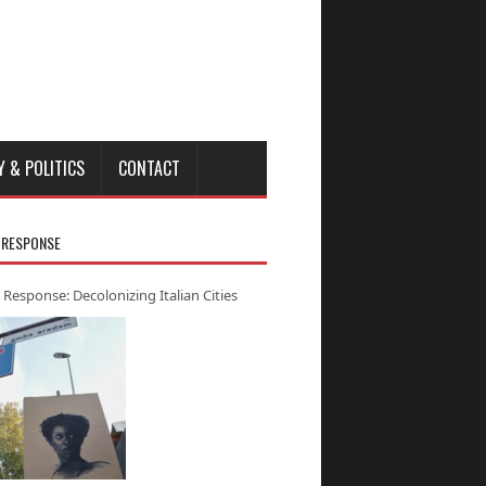
Y & POLITICS
CONTACT
 RESPONSE
 Response: Decolonizing Italian Cities