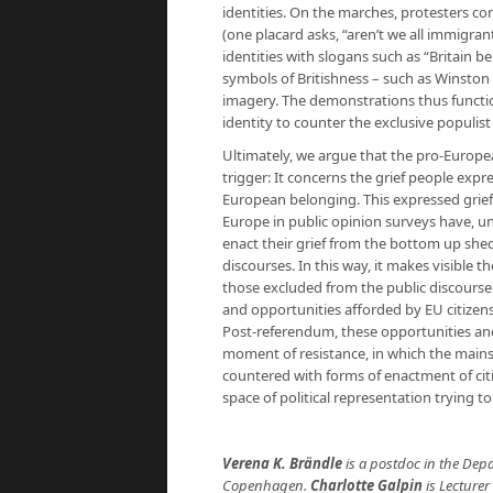
identities. On the marches, protesters co
(one placard asks, “aren’t we all immigran
identities with slogans such as “Britain 
symbols of Britishness – such as Winston
imagery. The demonstrations thus function
identity to counter the exclusive populist 
Ultimately, we argue that the pro-Europe
trigger: It concerns the grief people expre
European belonging. This expressed grief i
Europe in public opinion surveys have, un
enact their grief from the bottom up shed
discourses. In this way, it makes visible 
those excluded from the public discourse 
and opportunities afforded by EU citizens
Post-referendum, these opportunities and
moment of resistance, in which the mainst
countered with forms of enactment of cit
space of political representation trying t
Verena K. Brändle
is a postdoc in the Dep
Copenhagen.
Charlotte Galpin
is Lecturer