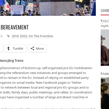
COVID
‘COLO
S BEREAVEMENT
myth 
18
2018
,
DS52
,
On The Frontline
Tumblr
More
Hans-Jörg Trenz
w phenomenon of bottom-up, self-organized pro-EU mobilisation
owing the referendum new initiatives and groups emerged to
Child
ed to remain in the EU. Instead of relying on established party
-organise on social media. New Facebook pages or Twitter
o to network between local and regional pro-EU groups and to
 stalls, family days, public meetings, and rallies. In coordination
roups have organised a number of large anti-Brexit marches in