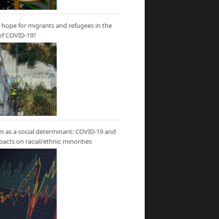
hope for migrants and refugees in the
of COVID-19?
m as a social determinant: COVID-19 and
mpacts on racial/ethnic minorities