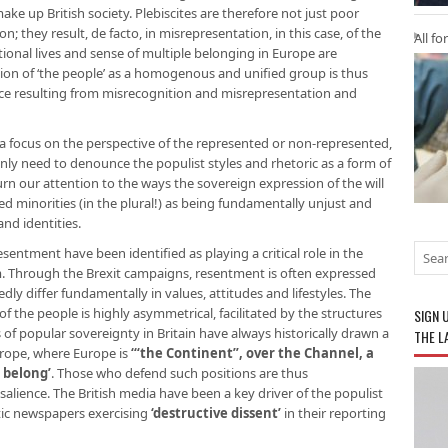
ke up British society. Plebiscites are therefore not just poor
; they result, de facto, in misrepresentation, in this case, of the
All fo
onal lives and sense of multiple belonging in Europe are
tion of ‘the people’ as a homogenous and unified group is thus
ice resulting from misrecognition and misrepresentation and
 a focus on the perspective of the represented or non-represented,
only need to denounce the populist styles and rhetoric as a form of
rn our attention to the ways the sovereign expression of the will
ed minorities (in the plural!) as being fundamentally unjust and
and identities.
entment have been identified as playing a critical role in the
m. Through the Brexit campaigns, resentment is often expressed
y differ fundamentally in values, attitudes and lifestyles. The
f the people is highly asymmetrical, facilitated by the structures
SIGN 
 of popular sovereignty in Britain have always historically drawn a
THE L
urope, where Europe is
‘“the Continent”, over the Channel, a
 belong’
. Those who defend such positions are thus
alience. The British media have been a key driver of the populist
ptic newspapers exercising
‘destructive dissent’
in their reporting