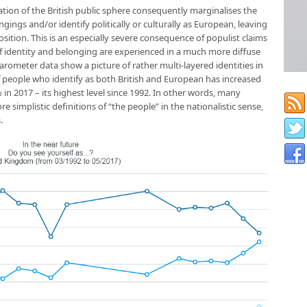
ation of the British public sphere consequently marginalises the
ings and/or identify politically or culturally as European, leaving
sition. This is an especially severe consequence of populist claims
of identity and belonging are experienced in a much more diffuse
arometer data show a picture of rather multi-layered identities in
f people who identify as both British and European has increased
in 2017 – its highest level since 1992. In other words, many
 simplistic definitions of “the people” in the nationalistic sense,
.