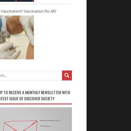
r Vaccination? Vaccination for All?
UP TO RECEIVE A MONTHLY NEWSLETTER WITH
ATEST ISSUE OF DISCOVER SOCIETY