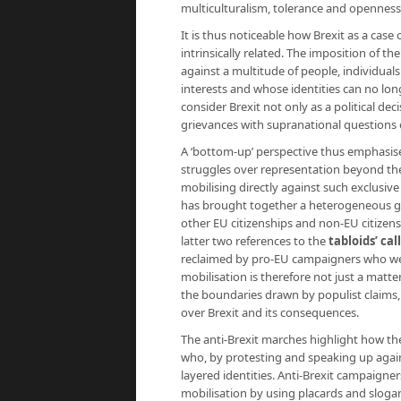
multiculturalism, tolerance and openness
It is thus noticeable how Brexit as a cas
intrinsically related. The imposition of t
against a multitude of people, individual
interests and whose identities can no lo
consider Brexit not only as a political dec
grievances with supranational questions 
A ‘bottom-up’ perspective thus emphasises
struggles over representation beyond the
mobilising directly against such exclusive
has brought together a heterogeneous grou
other EU citizenships and non-EU citizens c
latter two references to the
tabloids’ cal
reclaimed by pro-EU campaigners who w
mobilisation is therefore not just a matter
the boundaries drawn by populist claims, 
over Brexit and its consequences.
The anti-Brexit marches highlight how th
who, by protesting and speaking up agains
layered identities. Anti-Brexit campaigne
mobilisation by using placards and slogan