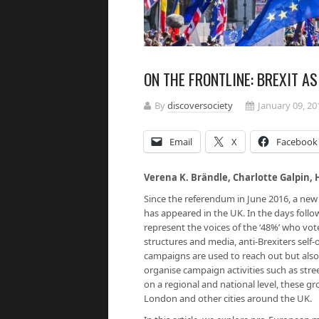
ON THE FRONTLINE: BREXIT A
By
discoversociety
January 09, 20
Email
X
Facebook
Verena K. Brändle, Charlotte Galpin, 
Since the referendum in June 2016, a ne
has appeared in the UK. In the days foll
represent the voices of the ‘48%’ who vot
structures and media, anti-Brexiters self
campaigns are used to reach out but als
organise campaign activities such as street
on a regional and national level, these g
London and other cities around the UK.