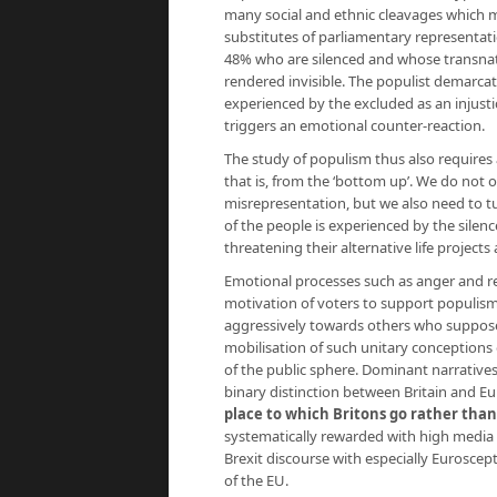
many social and ethnic cleavages which ma
substitutes of parliamentary representation
48% who are silenced and whose transnati
rendered invisible. The populist demarca
experienced by the excluded as an injust
triggers an emotional counter-reaction.
The study of populism thus also requires
that is, from the ‘bottom up’. We do not 
misrepresentation, but we also need to tu
of the people is experienced by the silenc
threatening their alternative life projects 
Emotional processes such as anger and res
motivation of voters to support populis
aggressively towards others who supposedl
mobilisation of such unitary conceptions o
of the public sphere. Dominant narratives
binary distinction between Britain and E
place to which Britons go rather than
systematically rewarded with high media s
Brexit discourse with especially Eurosce
of the EU.