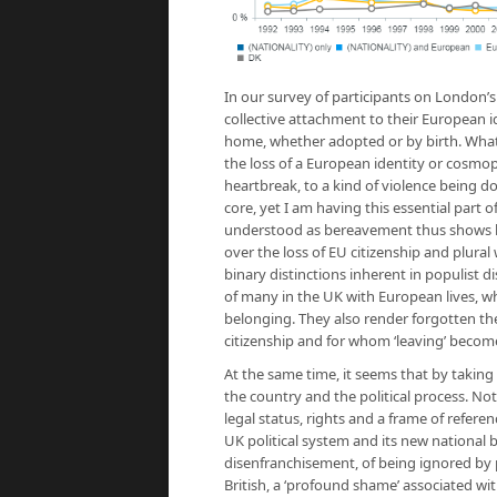
In our survey of participants on London’
collective attachment to their European id
home, whether adopted or by birth. What is p
the loss of a European identity or cosmop
heartbreak, to a kind of violence being d
core, yet I am having this essential part 
understood as bereavement thus shows how 
over the loss of EU citizenship and plural
binary distinctions inherent in populist d
of many in the UK with European lives, wh
belonging. They also render forgotten t
citizenship and for whom ‘leaving’ become
At the same time, it seems that by taking
the country and the political process. Not
legal status, rights and a frame of referen
UK political system and its new national 
disenfranchisement, of being ignored by 
British, a ‘profound shame’ associated wi