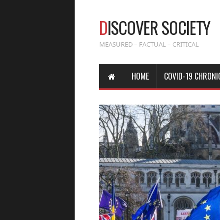
D
ISCOVER SOCIETY
MEASURED – FACTUAL – CRITICAL
HOME
COVID-19 CHRONI