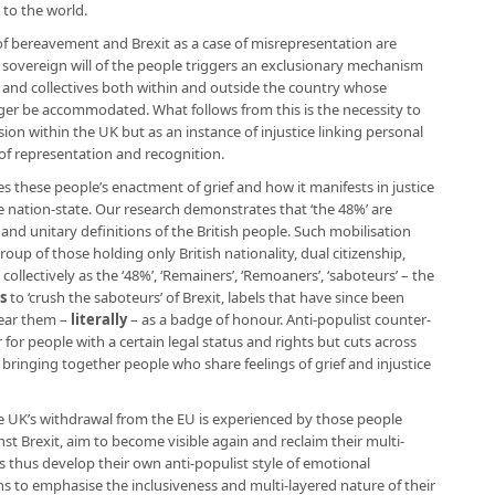
 to the world.
e of bereavement and Brexit as a case of misrepresentation are
he sovereign will of the people triggers an exclusionary mechanism
s and collectives both within and outside the country whose
nger be accommodated. What follows from this is the necessity to
ision within the UK but as an instance of injustice linking personal
of representation and recognition.
 these people’s enactment of grief and how it manifests in justice
 nation-state. Our research demonstrates that ‘the 48%’ are
 and unitary definitions of the British people. Such mobilisation
p of those holding only British nationality, dual citizenship,
ollectively as the ‘48%’, ‘Remainers’, ‘Remoaners’, ‘saboteurs’ – the
ls
to ‘crush the saboteurs’ of Brexit, labels that have since been
ear them –
literally
– as a badge of honour. Anti-populist counter-
 for people with a certain legal status and rights but cuts across
bringing together people who share feelings of grief and injustice
e UK’s withdrawal from the EU is experienced by those people
t Brexit, aim to become visible again and reclaim their multi-
rs thus develop their own anti-populist style of emotional
s to emphasise the inclusiveness and multi-layered nature of their