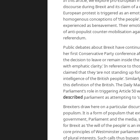
In this article, we explore pro-European 
discourse during Brexit and its claim of a 
European protest is triggered as an emo
homogenous conceptions of ‘the people’. 
experienced as bereavement. Their emotio
of anti-populist counter-mobilisation aga
referendum.
Public debates about Brexit have continual
her first Conservative Party conference a
the decision to leave or remain inside th
with emphatic clarity.’ In reference to tho
claimed that they ‘are not standing up fo
intelligence of the British people’. Simila
this definition of the British. The Daily
Parliament’s role in triggering Article 50 w
described
parliament as attempting to ‘su
Brexiters draw here on a particular discur
populism. It is a form of populism that 
government, Parliament and the media, s
for Brexit as ‘the will of the people’ is 
core principles of Westminster parliame
of plural interests. Such calls thus bypass