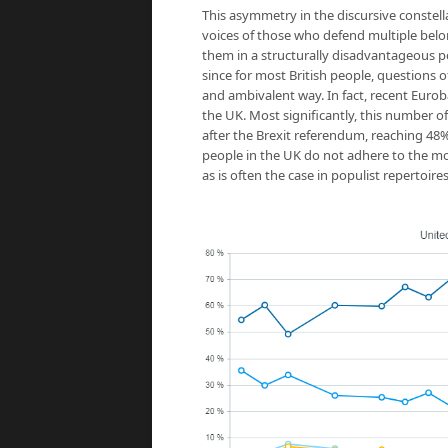
This asymmetry in the discursive constell
voices of those who defend multiple belong
them in a structurally disadvantageous po
since for most British people, questions 
and ambivalent way. In fact, recent Eurob
the UK. Most significantly, this number o
after the Brexit referendum, reaching 48% 
people in the UK do not adhere to the more
as is often the case in populist repertoires