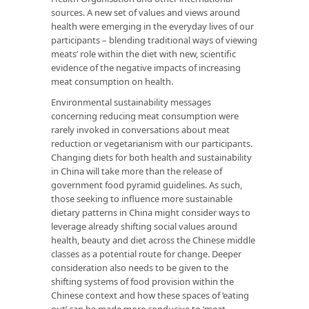
sources. A new set of values and views around
health were emerging in the everyday lives of our
participants – blending traditional ways of viewing
meats’ role within the diet with new, scientific
evidence of the negative impacts of increasing
meat consumption on health.
Environmental sustainability messages
concerning reducing meat consumption were
rarely invoked in conversations about meat
reduction or vegetarianism with our participants.
Changing diets for both health and sustainability
in China will take more than the release of
government food pyramid guidelines. As such,
those seeking to influence more sustainable
dietary patterns in China might consider ways to
leverage already shifting social values around
health, beauty and diet across the Chinese middle
classes as a potential route for change. Deeper
consideration also needs to be given to the
shifting systems of food provision within the
Chinese context and how these spaces of ‘eating