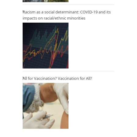
Racism as a social determinant: COVID-19 and its
impacts on racial/ethnic minorities
All for Vaccination? Vaccination for All?