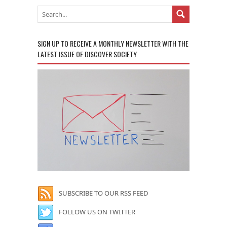
SIGN UP TO RECEIVE A MONTHLY NEWSLETTER WITH THE
LATEST ISSUE OF DISCOVER SOCIETY
SUBSCRIBE TO OUR RSS FEED
FOLLOW US ON TWITTER