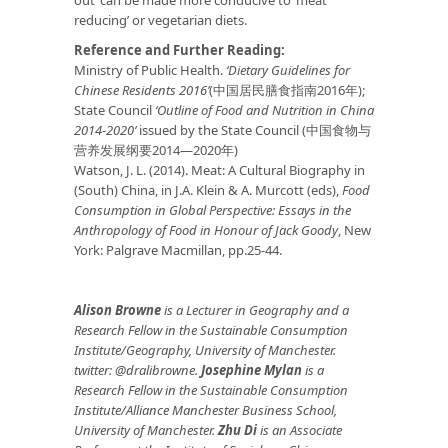
out’ can be made more conducive to ‘meat
reducing’ or vegetarian diets.
Reference and Further Reading:
Ministry of Public Health.
‘Dietary Guidelines for
Chinese Residents 2016’
(中国居民膳食指南2016年);
State Council
‘Outline of Food and Nutrition in China
2014-2020’
issued by the State Council (中国食物与
营养发展纲要2014—2020年)
Watson, J. L. (2014). Meat: A Cultural Biography in
(South) China, in J.A. Klein & A. Murcott (eds),
Food
Consumption in Global Perspective: Essays in the
Anthropology of Food in Honour of Jack Goody
, New
York: Palgrave Macmillan, pp.25-44.
Alison Browne
is a Lecturer in Geography and a
Research Fellow in the Sustainable Consumption
Institute/Geography, University of Manchester.
twitter: @dralibrowne.
Josephine Mylan
is a
Research Fellow in the Sustainable Consumption
Institute/Alliance Manchester Business School,
University of Manchester.
Zhu Di
is an Associate