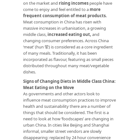
on the market and
rising incomes
people have
come to enjoy and feel entitled to a
more
frequent consumption of meat products.
Meat consumption in China has risen with
massive increases in urbanisation, a growing
middle class,
increased eating out
,
and
changing consumer preferences. Across China
‘meat’ (hun 荤) is considered as a core ingredient
of many meals. Traditionally, it has been
incorporated as flavour, featuring as small pieces
distributed throughout many meat/vegetable
dishes.
Signs of Changing Diets in Middle Class China:
Meat Eating on the Move
As governments and other actors look to
influence meat consumption practices to improve
health and sustainability there are a number of
things that should be considered. The first is a
need to look at how ‘foodscapes’ are changing in
urban China. In cities like Beijing and Shanghai
informal, smaller street vendors are slowly
disappearing: replaced by 24 hour convenience