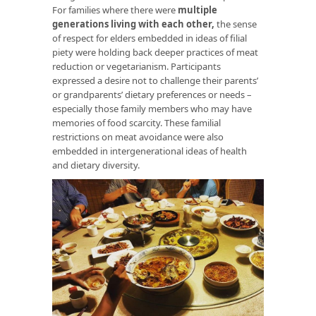
For families where there were
multiple
generations living with each other
,
the sense
of respect for elders embedded in ideas of filial
piety were holding back deeper practices of meat
reduction or vegetarianism. Participants
expressed a desire not to challenge their parents’
or grandparents’ dietary preferences or needs –
especially those family members who may have
memories of food scarcity. These familial
restrictions on meat avoidance were also
embedded in intergenerational ideas of health
and dietary diversity.