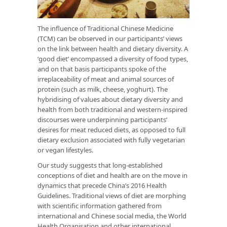
The influence of Traditional Chinese Medicine
(TCM) can be observed in our participants’ views
on the link between health and dietary diversity. A
‘good diet’ encompassed a diversity of food types,
and on that basis participants spoke of the
irreplaceability of meat and animal sources of
protein (such as milk, cheese, yoghurt). The
hybridising of values about dietary diversity and
health from both traditional and western-inspired
discourses were underpinning participants’
desires for meat reduced diets, as opposed to full
dietary exclusion associated with fully vegetarian
or vegan lifestyles.
Our study suggests that long-established
conceptions of diet and health are on the move in
dynamics that precede China’s 2016 Health
Guidelines. Traditional views of diet are morphing
with scientific information gathered from
international and Chinese social media, the World
Health Organisation and other international