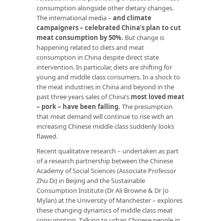
consumption alongside other dietary changes.
The international media –
and climate
campaigners – celebrated China’s plan to cut
meat consumption by 50%.
But change is
happening related to diets and meat
consumption in China despite direct state
intervention. In particular, diets are shifting for
young and middle class consumers. In a shock to
the meat industries in China and beyond in the
past three years sales of China’s
most loved meat
– pork – have been falling.
The presumption
that meat demand will continue to rise with an
increasing Chinese middle class suddenly looks
flawed.
Recent qualitative research – undertaken as part
of a research partnership between the Chinese
Academy of Social Sciences (Associate Professor
Zhu Di) in Beijing and the Sustainable
Consumption Institute (Dr Ali Browne & Dr Jo
Mylan) at the University of Manchester – explores
these changing dynamics of middle class meat
consumption. Talking to urban Chinese people in