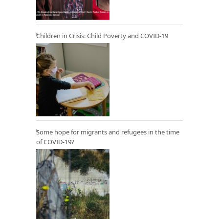
Children in Crisis: Child Poverty and COVID-19
Some hope for migrants and refugees in the time
of COVID-19?