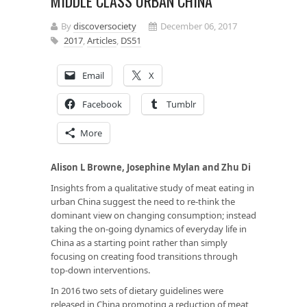
MIDDLE CLASS URBAN CHINA
By
discoversociety
December 06, 2017
2017
,
Articles
,
DS51
Email
X
Facebook
Tumblr
More
Alison L Browne, Josephine Mylan and Zhu Di
Insights from a qualitative study of meat eating in
urban China suggest the need to re-think the
dominant view on changing consumption; instead
taking the on-going dynamics of everyday life in
China as a starting point rather than simply
focusing on creating food transitions through
top-down interventions.
In 2016 two sets of dietary guidelines were
released in China promoting a reduction of meat