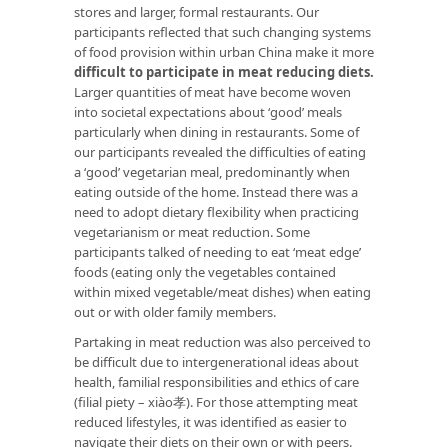
stores and larger, formal restaurants. Our
participants reflected that such changing systems
of food provision within urban China make it more
difficult to participate in meat reducing diets.
Larger quantities of meat have become woven
into societal expectations about ‘good’ meals
particularly when dining in restaurants. Some of
our participants revealed the difficulties of eating
a ‘good’ vegetarian meal, predominantly when
eating outside of the home. Instead there was a
need to adopt dietary flexibility when practicing
vegetarianism or meat reduction. Some
participants talked of needing to eat ‘meat edge’
foods (eating only the vegetables contained
within mixed vegetable/meat dishes) when eating
out or with older family members.
Partaking in meat reduction was also perceived to
be difficult due to intergenerational ideas about
health, familial responsibilities and ethics of care
(filial piety – xiào孝). For those attempting meat
reduced lifestyles, it was identified as easier to
navigate their diets on their own or with peers.