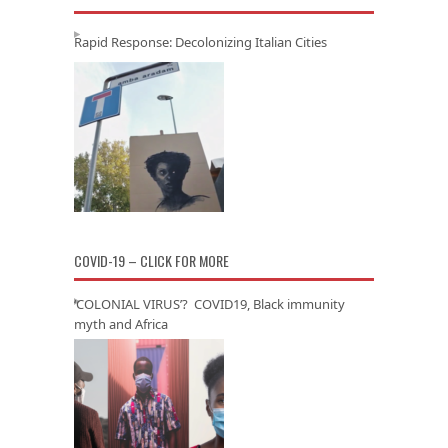
Rapid Response: Decolonizing Italian Cities
COVID-19 – CLICK FOR MORE
‘COLONIAL VIRUS’? COVID19, Black immunity
myth and Africa