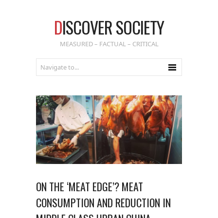
D
ISCOVER SOCIETY
MEASURED – FACTUAL – CRITICAL
ON THE ‘MEAT EDGE’? MEAT
CONSUMPTION AND REDUCTION IN