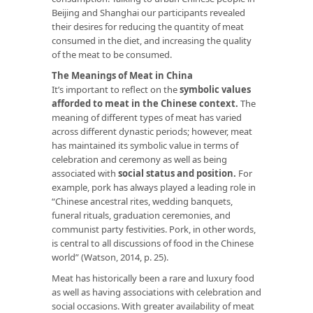
Beijing and Shanghai our participants revealed
their desires for reducing the quantity of meat
consumed in the diet, and increasing the quality
of the meat to be consumed.
The Meanings of Meat in China
It’s important to reflect on the
symbolic values
afforded to meat in the Chinese context.
The
meaning of different types of meat has varied
across different dynastic periods; however, meat
has maintained its symbolic value in terms of
celebration and ceremony as well as being
associated with
social status and position.
For
example, pork has always played a leading role in
“Chinese ancestral rites, wedding banquets,
funeral rituals, graduation ceremonies, and
communist party festivities. Pork, in other words,
is central to all discussions of food in the Chinese
world” (Watson, 2014, p. 25).
Meat has historically been a rare and luxury food
as well as having associations with celebration and
social occasions. With greater availability of meat