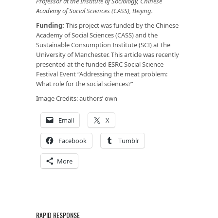
Professor at the Institute of Sociology, Chinese
Academy of Social Sciences (CASS), Beijing.
Funding:
This project was funded by the Chinese
Academy of Social Sciences (CASS) and the
Sustainable Consumption Institute (SCI) at the
University of Manchester. This article was recently
presented at the funded ESRC Social Science
Festival Event “Addressing the meat problem:
What role for the social sciences?”
Image Credits: authors’ own
Email
X
Facebook
Tumblr
More
RAPID RESPONSE