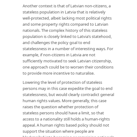
Another context is that of Latvian non-citizens, a
stateless population in Latvia that is relatively
well-protected, albeit lacking most political rights
and some property rights compared to Latvian
nationals. The complex history of this stateless
population is closely linked to Latvia’s statehood,
and challenges the policy goal to end
statelessness in a number of interesting ways. For
example, if non-citizens in Latvia are not
sufficiently motivated to seek Latvian citizenship,
one approach could be to worsen their conditions
to provide more incentive to naturalise.
Lowering the level of protection of stateless
persons may in this case expedite the goal to end
statelessness, but would clearly contradict general
human rights values. More generally, this case
raises the question whether protection of
stateless persons should have a limit, so that
access to a nationality still holds a human-rights
appeal. A human rights based policy should not
support the situation where people are