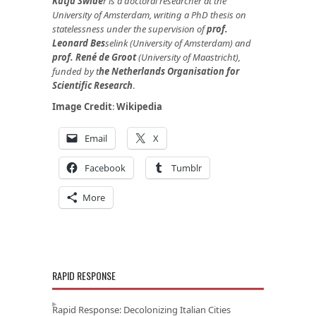
Katja Swide
r
is a doctoral researcher at the
University of Amsterdam, writing a PhD thesis on
statelessness under the supervision of
prof.
Leonard Bes
selink
(University of Amsterdam) and
prof. René de Groot
(University of Maastricht),
funded by
t
he Netherlands Organisation for
Scientific Research
.
Image Credit
:
Wikipedia
Email
X
Facebook
Tumblr
More
RAPID RESPONSE
Rapid Response: Decolonizing Italian Cities