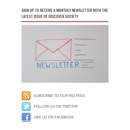
SIGN UP TO RECEIVE A MONTHLY NEWSLETTER WITH THE
LATEST ISSUE OF DISCOVER SOCIETY
SUBSCRIBE TO OUR RSS FEED
FOLLOW US ON TWITTER
LIKE US ON FACEBOOK