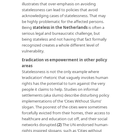
illustrates that over-emphasis on avoiding
statelessness can lead to policies that avoid
acknowledging cases of statelessness. That may
be highly problematic for the affected persons.
Being
stateless in the Netherlands
is often a
serious legal and bureaucratic challenge, but
being stateless and not having that fact formally
recognized creates a whole different level of
vulnerability.
Eradication vs empowerment in other policy
areas
Statelessness is not the only example where
‘eradication’ rhetoric that vaguely invokes human
rights has the potential to turn against the very
people it claims to help. Studies on informal
settlements (aka slums) describe disturbing policy
implementations of the ‘Cities Without Slums’
slogan. The poorest of the cities were sometimes
forcefully evicted from their homes, their access to
healthcare and education cut off, and their social
networks disrupted.
(2)
The UN-endorsed human-
rights inspired slogans, such as ‘Cities without