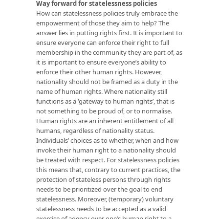
Way forward for statelessness policies
How can statelessness policies truly embrace the
empowerment of those they aim to help? The
answer lies in putting rights first. It is important to
ensure everyone can enforce their right to full
membership in the community they are part of, as
it is important to ensure everyone’s ability to
enforce their other human rights. However,
nationality should not be framed as a duty in the
name of human rights. Where nationality still
functions as a ‘gateway to human rights’, that is
not something to be proud of, or to normalise.
Human rights are an inherent entitlement of all
humans, regardless of nationality status.
Individuals’ choices as to whether, when and how
invoke their human right to a nationality should
be treated with respect. For statelessness policies
this means that, contrary to current practices, the
protection of stateless persons through rights
needs to be prioritized over the goal to end
statelessness. Moreover, (temporary) voluntary
statelessness needs to be accepted as a valid
exercise of agency over one’s human right to a