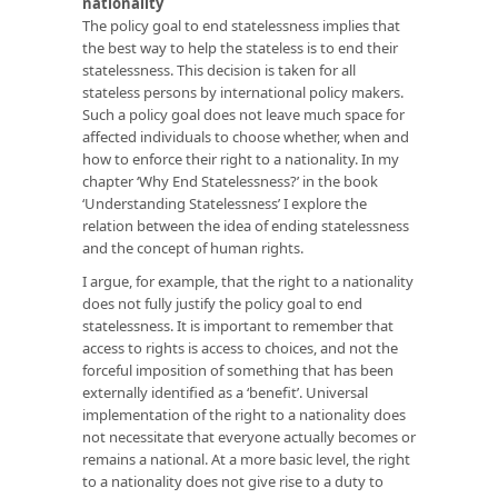
nationality
The policy goal to end statelessness implies that
the best way to help the stateless is to end their
statelessness. This decision is taken for all
stateless persons by international policy makers.
Such a policy goal does not leave much space for
affected individuals to choose whether, when and
how to enforce their right to a nationality. In my
chapter ‘Why End Statelessness?’ in the book
‘Understanding Statelessness’
I explore the
relation between the idea of ending statelessness
and the concept of human rights.
I argue, for example, that the right to a nationality
does not fully justify the policy goal to end
statelessness. It is important to remember that
access to rights is access to choices, and not the
forceful imposition of something that has been
externally identified as a ‘benefit’. Universal
implementation of the right to a nationality does
not necessitate that everyone actually becomes or
remains a national. At a more basic level, the right
to a nationality does not give rise to a duty to