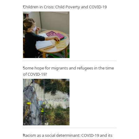
Children in Crisis: Child Poverty and COVID-19
Some hope for migrants and refugees in the time
of COVID-19?
Racism as a social determinant: COVID-19 and its