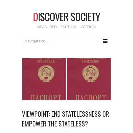
D
ISCOVER SOCIETY
MEASURED – FACTUAL – CRITICAL
VIEWPOINT: END STATELESSNESS OR
EMPOWER THE STATELESS?