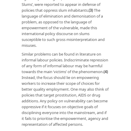
Slums’, were reported to appear in defense of
policies that oppress slum inhabitants.
(3)
The
language of elimination and demonisation of a
problem, as opposed to the language of
empowerment of the vulnerable, made this
international policy discourse on slums
susceptible to such gross misinterpretation and
misuses.
Similar problems can be found in literature on
informal labour policies. Indiscriminate repression
of any form of informal labour may be harmful
towards the main ‘victims’ of the phenomenon.
(4)
Instead, the focus should lie on empowering
workers to increase their scope of choices for
better quality employment. One may also think of
policies that target prostitution, AIDS or drug
additions. Any policy on vulnerability can become
oppressive if it focuses on objective goals of
disciplining everyone into the mainstream, and if
it fails to prioritise the empowerment, agency and
representation of affected persons.