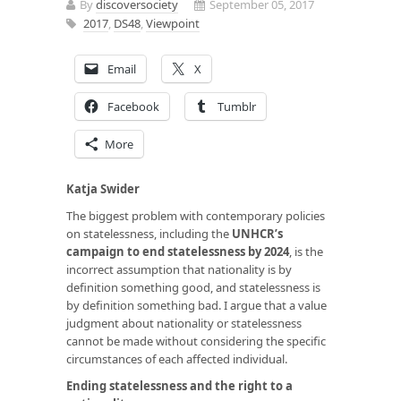
By
discoversociety
September 05, 2017
2017
,
DS48
,
Viewpoint
Email
X
Facebook
Tumblr
More
Katja Swider
The biggest problem with contemporary policies
on statelessness, including the
UNHCR’s
campaign to end statelessness by 2024
, is the
incorrect assumption that nationality is by
definition something good, and statelessness is
by definition something bad. I argue that a value
judgment about nationality or statelessness
cannot be made without considering the specific
circumstances of each affected individual.
Ending statelessness and the right to a