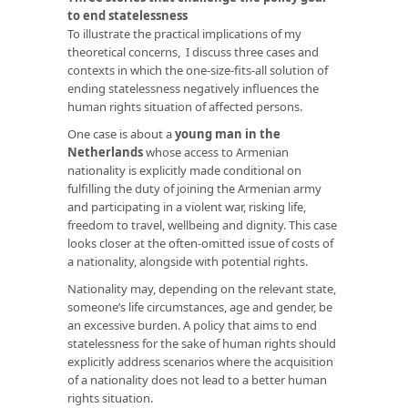
to end statelessness
To illustrate the practical implications of my
theoretical concerns, I discuss three cases and
contexts in which the one-size-fits-all solution of
ending statelessness negatively influences the
human rights situation of affected persons.
One case is about a
young man in the
Netherlands
whose access to Armenian
nationality is explicitly made conditional on
fulfilling the duty of joining the Armenian army
and participating in a violent war, risking life,
freedom to travel, wellbeing and dignity. This case
looks closer at the often-omitted issue of costs of
a nationality, alongside with potential rights.
Nationality may, depending on the relevant state,
someone’s life circumstances, age and gender, be
an excessive burden. A policy that aims to end
statelessness for the sake of human rights should
explicitly address scenarios where the acquisition
of a nationality does not lead to a better human
rights situation.