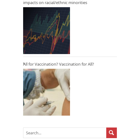
impacts on racial/ethnic minorities
All for Vaccination? Vaccination for All?