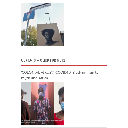
COVID-19 – CLICK FOR MORE
‘COLONIAL VIRUS’? COVID19, Black immunity
myth and Africa