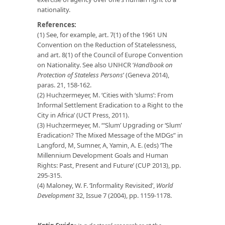
nationality.
References:
(1) See, for example, art. 7(1) of the 1961 UN
Convention on the Reduction of Statelessness,
and art. 8(1) of the Council of Europe Convention
on Nationality. See also UNHCR ‘
Handbook on
Protection of Stateless Persons
’ (Geneva 2014),
paras. 21, 158-162.
(2) Huchzermeyer, M. ‘Cities with ‘slums’: From
Informal Settlement Eradication to a Right to the
City in Africa’ (UCT Press, 2011).
(3) Huchzermeyer, M. “‘Slum’ Upgrading or ‘Slum’
Eradication? The Mixed Message of the MDGs” in
Langford, M, Sumner, A, Yamin, A. E. (eds) ‘The
Millennium Development Goals and Human
Rights: Past, Present and Future’ (CUP 2013), pp.
295-315.
(4) Maloney, W. F. ‘Informality Revisited’,
World
Development
32, Issue 7 (2004), pp. 1159-1178.