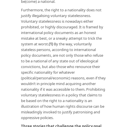
be(come) a national.
Furthermore, the right to a nationality does not
justify illegalising voluntary statelessness.
Voluntary statelessness is nowadays either
prohibited, or highly discouraged. It is framed by
international policy documents as an honest
mistake at best, or a sneaky attempt to trick the
system at worst.
(1)
By the way, voluntarily
stateless persons, according to international
policy documents, are not only those who refuse
to be a national of any state out of ideological
convictions, but also those who renounce their
specific nationality for whatever
(political/personal/economic) reasons, even if they
wouldn’t in principle mind acquiring another
nationality if it was accessible to them. Prohibiting
voluntary statelessness in a policy that claims to
be based on the right to a nationality is an
illustration of how human rights discourse can be
misleadingly invoked to justify patronising and
oppressive policies.
Three stories that challenge the policy goal