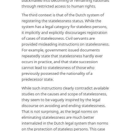
blackmailed into becoming or remaining nationals
through restricted access to human rights.
The third context is that of the Dutch system of
registering the statelessness status. While the
system has a legal category for stateless persons,
it implicitly and explicitly discourages registration
of cases of statelessness. Civil servants are
provided misleading instructions on statelessness.
For example, government issued documents
repeatedly state that statelessness hardly ever
occurs in practice, and that state succession
cannot lead to statelessness of those who
previously possessed the nationality of a
predecessor state.
While such instructions clearly contradict available
studies on the causes and scope of statelessness,
they seem to be vaguely inspired by the legal
discourse on avoiding and ending statelessness.
That is not surprising, as the legal norms on
eliminating statelessness are much better
internalized in the Dutch legal system than norms
on the protection of stateless persons. This case