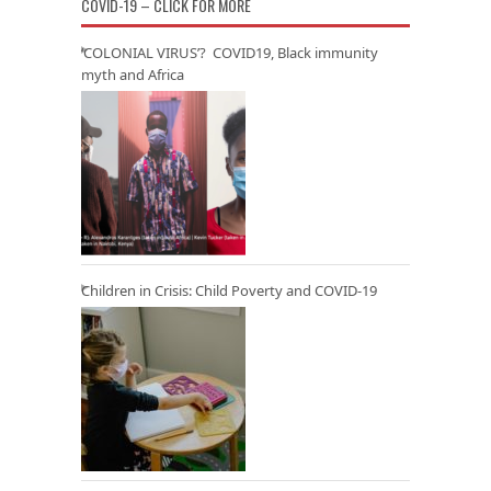
COVID-19 – CLICK FOR MORE
‘COLONIAL VIRUS’? COVID19, Black immunity
myth and Africa
Children in Crisis: Child Poverty and COVID-19