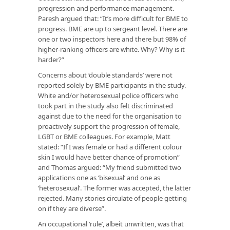
progression and performance management.
Paresh argued that: “It’s more difficult for BME to
progress. BME are up to sergeant level. There are
one or two inspectors here and there but 98% of
higher-ranking officers are white. Why? Why is it
harder?”
Concerns about ‘double standards’ were not
reported solely by BME participants in the study.
White and/or heterosexual police officers who
took part in the study also felt discriminated
against due to the need for the organisation to
proactively support the progression of female,
LGBT or BME colleagues. For example, Matt
stated: “If I was female or had a different colour
skin I would have better chance of promotion”
and Thomas argued: “My friend submitted two
applications one as ‘bisexual’ and one as
‘heterosexual’. The former was accepted, the latter
rejected. Many stories circulate of people getting
on if they are diverse”.
An occupational ‘rule’, albeit unwritten, was that