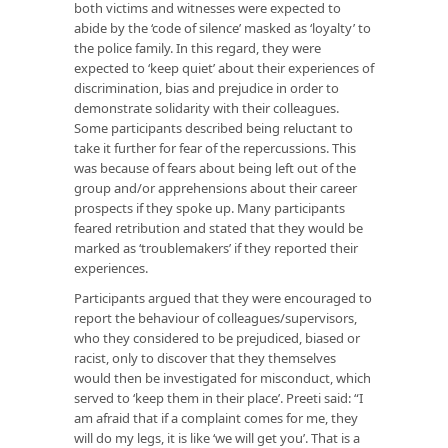
both victims and witnesses were expected to
abide by the ‘code of silence’ masked as ‘loyalty’ to
the police family. In this regard, they were
expected to ‘keep quiet’ about their experiences of
discrimination, bias and prejudice in order to
demonstrate solidarity with their colleagues.
Some participants described being reluctant to
take it further for fear of the repercussions. This
was because of fears about being left out of the
group and/or apprehensions about their career
prospects if they spoke up. Many participants
feared retribution and stated that they would be
marked as ‘troublemakers’ if they reported their
experiences.
Participants argued that they were encouraged to
report the behaviour of colleagues/supervisors,
who they considered to be prejudiced, biased or
racist, only to discover that they themselves
would then be investigated for misconduct, which
served to ‘keep them in their place’. Preeti said: “I
am afraid that if a complaint comes for me, they
will do my legs, it is like ‘we will get you’. That is a