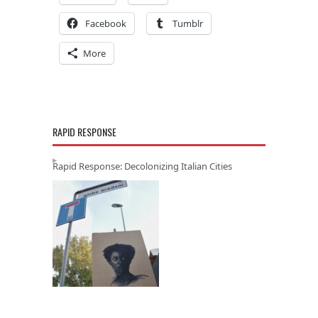
Facebook
Tumblr
More
RAPID RESPONSE
Rapid Response: Decolonizing Italian Cities