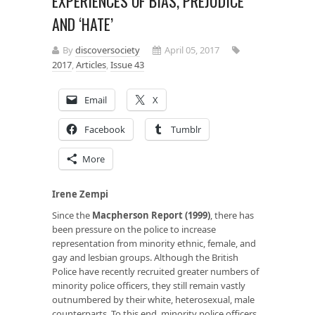
EXPERIENCES OF BIAS, PREJUDICE
AND ‘HATE’
By
discoversociety
April 05, 2017
2017
,
Articles
,
Issue 43
Email
X
Facebook
Tumblr
More
Irene Zempi
Since the
Macpherson Report (1999)
, there has
been pressure on the police to increase
representation from minority ethnic, female, and
gay and lesbian groups. Although the British
Police have recently recruited greater numbers of
minority police officers, they still remain vastly
outnumbered by their white, heterosexual, male
counterparts. To this end, minority police officers