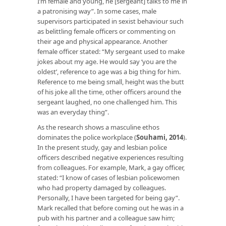
I’m female and young, he [sergeant] talks to me in
a patronising way”. In some cases, male
supervisors participated in sexist behaviour such
as belittling female officers or commenting on
their age and physical appearance. Another
female officer stated: “My sergeant used to make
jokes about my age. He would say ‘you are the
oldest’, reference to age was a big thing for him.
Reference to me being small, height was the butt
of his joke all the time, other officers around the
sergeant laughed, no one challenged him. This
was an everyday thing”.
As the research shows a masculine ethos
dominates the police workplace (
Souhami, 2014
).
In the present study, gay and lesbian police
officers described negative experiences resulting
from colleagues. For example, Mark, a gay officer,
stated: “I know of cases of lesbian policewomen
who had property damaged by colleagues.
Personally, I have been targeted for being gay”.
Mark recalled that before coming out he was in a
pub with his partner and a colleague saw him;