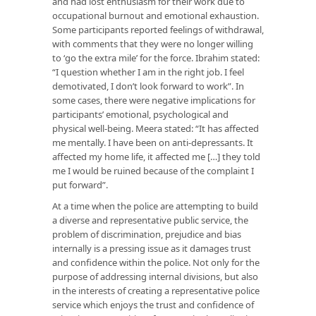
and had lost enthusiasm for their work due to
occupational burnout and emotional exhaustion.
Some participants reported feelings of withdrawal,
with comments that they were no longer willing
to ‘go the extra mile’ for the force. Ibrahim stated:
“I question whether I am in the right job. I feel
demotivated, I don’t look forward to work”. In
some cases, there were negative implications for
participants’ emotional, psychological and
physical well-being. Meera stated: “It has affected
me mentally. I have been on anti-depressants. It
affected my home life, it affected me […] they told
me I would be ruined because of the complaint I
put forward”.
At a time when the police are attempting to build
a diverse and representative public service, the
problem of discrimination, prejudice and bias
internally is a pressing issue as it damages trust
and confidence within the police. Not only for the
purpose of addressing internal divisions, but also
in the interests of creating a representative police
service which enjoys the trust and confidence of