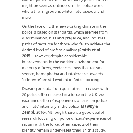
might be seen as ‘outsiders’ in the police world
where the ‘in-group’ is white, heterosexual and
male.
On the face of it, the new working climate in the
police is based on standards, which are free from
discrimination, bias and prejudice, and includes
paths of recourse for those who fail to achieve the
desired level of professionalism (
Smith et al.
2015
). However, despite considerable
improvements in the working environment for
minority officers, evidence shows that racism,
sexism, homophobia and intolerance towards
‘difference’ are still evident in British policing.
Drawing on data from qualitative interviews with
20 police officers based in a force in the UK, we
examined officers’ experiences of bias, prejudice
and ‘hate’ internally in the police (
Mawby &
Zempi, 2016
). Although there is a good deal of
research focusing on police officers’ experiences of
racism with the force, other aspects of their
identity remain under-researched. In this study,