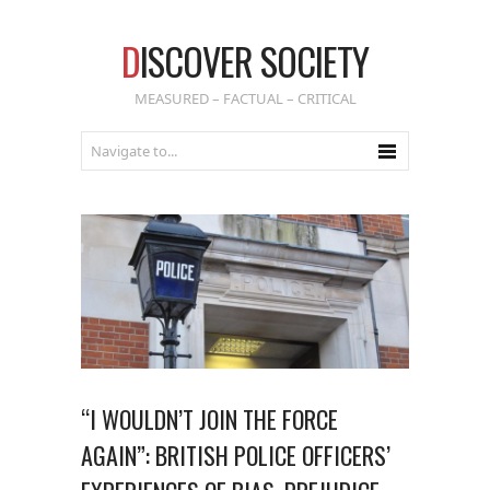
D
ISCOVER SOCIETY
MEASURED – FACTUAL – CRITICAL
“I WOULDN’T JOIN THE FORCE
AGAIN”: BRITISH POLICE OFFICERS’