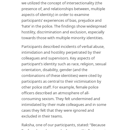
we utilized the concept of intersectionality (the
presence of, and relationships between, multiple
aspects of identity) in order to examine
participants’ experiences of bias, prejudice and
‘hate’ in the police. The findings show widespread
hostility, discrimination and exclusion, especially
towards those with multiple minority identities.
Participants described incidents of verbal abuse,
intimidation and hostility perpetrated by their
colleagues and supervisors. Key aspects of
participant’s identity such as race, religion, sexual
orientation, disability, gender (and the
combinations of these identities) were cited by
participants as central to their victimisation by
other police staff. For example, female police
officers described an atmosphere of all-
consuming sexism. They felt undermined and
intimidated by their male colleagues and in some
cases they felt that they were ignored and
excluded in their teams.
Raksha, one of our participants, stated: “Because