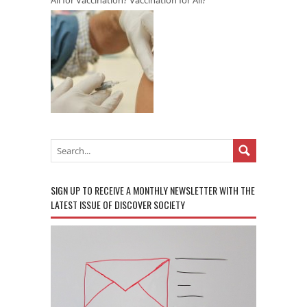
SIGN UP TO RECEIVE A MONTHLY NEWSLETTER WITH THE
LATEST ISSUE OF DISCOVER SOCIETY