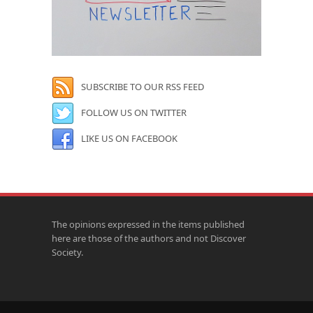
SUBSCRIBE TO OUR RSS FEED
FOLLOW US ON TWITTER
LIKE US ON FACEBOOK
The opinions expressed in the items published
here are those of the authors and not Discover
Society.