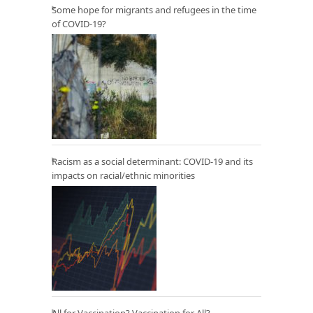
Some hope for migrants and refugees in the time
of COVID-19?
Racism as a social determinant: COVID-19 and its
impacts on racial/ethnic minorities
All for Vaccination? Vaccination for All?