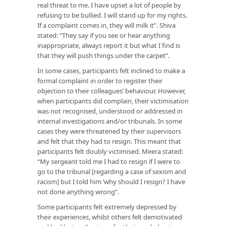
real threat to me. I have upset a lot of people by
refusing to be bullied. I will stand up for my rights.
If a complaint comes in, they will milk it”. Shiva
stated: “They say if you see or hear anything
inappropriate, always report it but what I find is
that they will push things under the carpet”.
In some cases, participants felt inclined to make a
formal complaint in order to register their
objection to their colleagues’ behaviour. However,
when participants did complain, their victimisation
was not recognised, understood or addressed in
internal investigations and/or tribunals. In some
cases they were threatened by their supervisors
and felt that they had to resign. This meant that
participants felt doubly victimised. Meera stated:
“My sergeant told me I had to resign if I were to
go to the tribunal [regarding a case of sexism and
racism] but I told him ‘why should I resign? I have
not done anything wrong”.
Some participants felt extremely depressed by
their experiences, whilst others felt demotivated