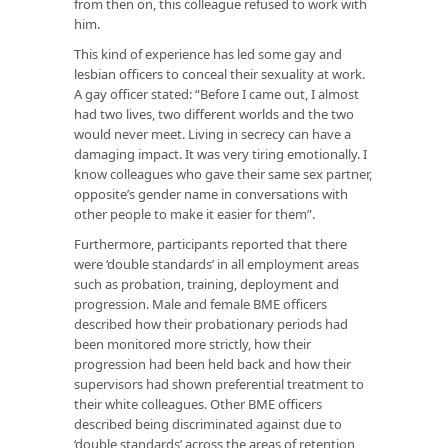
from then on, this colleague refused to work with
him.
This kind of experience has led some gay and
lesbian officers to conceal their sexuality at work.
A gay officer stated: “Before I came out, I almost
had two lives, two different worlds and the two
would never meet. Living in secrecy can have a
damaging impact. It was very tiring emotionally. I
know colleagues who gave their same sex partner,
opposite’s gender name in conversations with
other people to make it easier for them”.
Furthermore, participants reported that there
were ‘double standards’ in all employment areas
such as probation, training, deployment and
progression. Male and female BME officers
described how their probationary periods had
been monitored more strictly, how their
progression had been held back and how their
supervisors had shown preferential treatment to
their white colleagues. Other BME officers
described being discriminated against due to
‘double standards’ across the areas of retention,