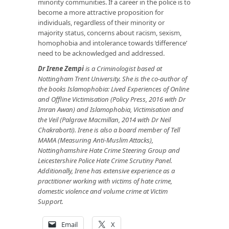
minority communities. If a career in the police is to
become a more attractive proposition for
individuals, regardless of their minority or
majority status, concerns about racism, sexism,
homophobia and intolerance towards ‘difference’
need to be acknowledged and addressed.
Dr Irene Zempi
is a Criminologist based at
Nottingham Trent University. She is the co-author of
the books Islamophobia: Lived Experiences of Online
and Offline Victimisation (Policy Press, 2016 with Dr
Imran Awan) and Islamophobia, Victimisation and
the Veil (Palgrave Macmillan, 2014 with Dr Neil
Chakraborti). Irene is also a board member of Tell
MAMA (Measuring Anti-Muslim Attacks),
Nottinghamshire Hate Crime Steering Group and
Leicestershire Police Hate Crime Scrutiny Panel.
Additionally, Irene has extensive experience as a
practitioner working with victims of hate crime,
domestic violence and volume crime at Victim
Support.
Email
X