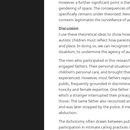
However, a further significant point is the
gendering of space. The consequences of t
specifically remains under theorised. Neve
contexts legitimates the surveillance of a
Discussion
I use these theoretical ideas to show ho
autistic children must reflect how parentin
and place. In doing so, we can recognise
disablism, to undermine the agency of auti
The men who participated in this researc
engaged fathers. Their personal situatio
children’s personal care, and brought the
experienced. However, most fathers repo
public, frequently grounded in discrimi
toxicity and female expertise. One father r
which a stranger interrupted their privacy
those.’ The same father also recounted 
and was later stopped by the police. A me
abduction.
The dichotomy often drawn between public 
participation in intimate caring practices