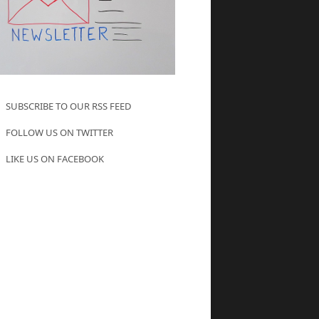
SUBSCRIBE TO OUR RSS FEED
FOLLOW US ON TWITTER
LIKE US ON FACEBOOK