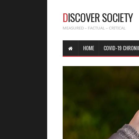
D
ISCOVER SOCIETY
MEASURED – FACTUAL – CRITICAL
HOME
COVID-19 CHRONI