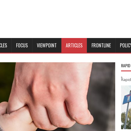
CLES
FOCUS
VIEWPOINT
ARTICLES
FRONTLINE
POLIC
RAPID
Rapid