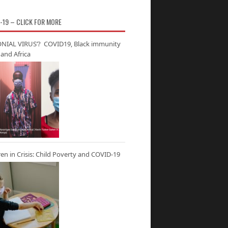
-19 – CLICK FOR MORE
NIAL VIRUS’? COVID19, Black immunity
and Africa
ren in Crisis: Child Poverty and COVID-19