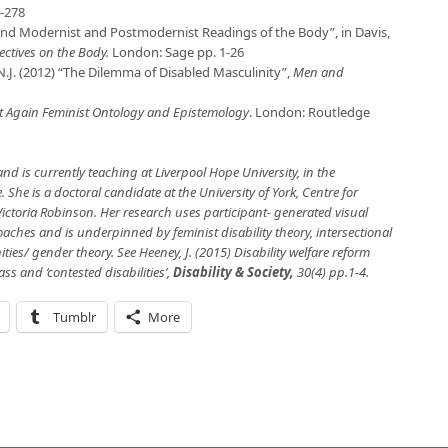
-278
ond Modernist and Postmodernist Readings of the Body”, in Davis,
ectives on the Body.
London: Sage pp. 1-26
.J. (2012) “The Dilemma of Disabled Masculinity”,
Men and
t Again Feminist Ontology and Epistemology
. London: Routledge
nd is currently teaching at Liverpool Hope University, in the
 She is a doctoral candidate at the University of York, Centre for
ictoria Robinson. Her research uses participant- generated visual
hes and is underpinned by feminist disability theory, intersectional
ties/ gender theory. See
Heeney, J. (2015)
Disability welfare reform
ass and ‘contested disabilities’,
Disability & Society
,
30(4) pp.1-4.
Tumblr
More