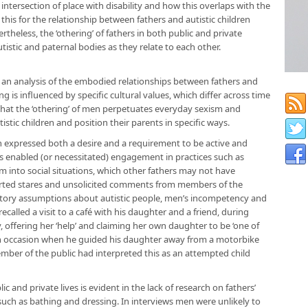
 intersection of place with disability and how this overlaps with the
his for the relationship between fathers and autistic children
rtheless, the ‘othering’ of fathers in both public and private
utistic and paternal bodies as they relate to each other.
w an analysis of the embodied relationships between fathers and
g is influenced by specific cultural values, which differ across time
 that the ‘othering’ of men perpetuates everyday sexism and
stic children and position their parents in specific ways.
h expressed both a desire and a requirement to be active and
ns enabled (or necessitated) engagement in practices such as
m into social situations, which other fathers may not have
rted stares and unsolicited comments from members of the
natory assumptions about autistic people, men’s incompetency and
ecalled a visit to a café with his daughter and a friend, during
, offering her ‘help’ and claiming her own daughter to be ‘one of
an occasion when he guided his daughter away from a motorbike
mber of the public had interpreted this as an attempted child
and private lives is evident in the lack of research on fathers’
 such as bathing and dressing. In interviews men were unlikely to