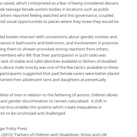
s raised, which I interpreted as a fear of being considered deviant.
de teenage female autistic bodies in locations such as public
n. Fathers reported feeling watched and this governance, coupled
tricted social opportunities to places where they knew they would be
bled bodies intersect with conventions about gender, context and
presence in bathrooms and bedrooms, and involvement in practices
elping them to shower provoked strong reactions from others.
mbers who felt that their participation in such tasks was
ack of stable and valid identities available to fathers of disabled
s about male toxicity was one of the few tactics available to these
e participants suggested that paid female carers were better placed
rs framed their adolescent sons and daughters as perpetually
ities of men in relation to the fathering of autistic children allows
 and gender discrimination to remain naturalised. A shift in
ne thus enables the systems which create inequalities in
dren to be scrutinised and challenged.
e: Polity Press
. (2012) “Fathers of Children with Disabilities: Stress and Life