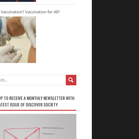
r Vaccination? Vaccination for All?
UP TO RECEIVE A MONTHLY NEWSLETTER WITH
ATEST ISSUE OF DISCOVER SOCIETY