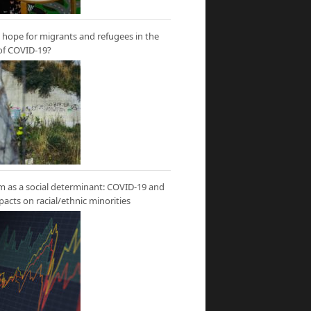
hope for migrants and refugees in the
of COVID-19?
m as a social determinant: COVID-19 and
mpacts on racial/ethnic minorities