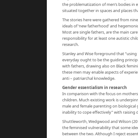
the problematization of men’s bodies in 
situated together in spaces and places that
The stories here were gathered from nine 
ideals of ‘new fatherhood’ and hegemonic
Most are single fathers, are the main carer
responsibility for at least one autistic c
research.
Stanley and Wise foreground that “using f
everyday ought to be the guiding principle
with fathers, drawing also on Black femin
these men may enable aspects of experie
anti – patriarchal knowledge.
Gender essentialism in research
In comparison with the focus on mothers, 
children. Much existing work is underpinn
male and female parenting on biological
inability to cope effectively” with raising
Shuttleworth, Wedgwood and Wilson (2012
the feminised vulnerability that some ide
between the two. Although I reject essent