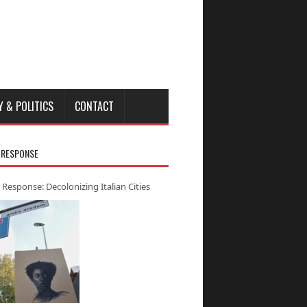
Y & POLITICS
CONTACT
 RESPONSE
 Response: Decolonizing Italian Cities