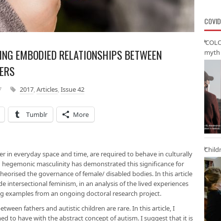
COVID
‘COLO
SING EMBODIED RELATIONSHIPS BETWEEN
myth 
HERS
7
2017
,
Articles
,
Issue 42
Tumblr
More
Child
r in everyday space and time, are required to behave in culturally
n hegemonic masculinity has demonstrated this significance for
theorised the governance of female/ disabled bodies. In this article
e intersectional feminism, in an analysis of the lived experiences
ing examples from an ongoing doctoral research project.
een fathers and autistic children are rare. In this article, I
med to have with the abstract concept of autism. I suggest that it is