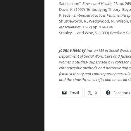
Satisfaction”,
Stress and Health,
28 pp. 269
Davis, K. (1997) “Embodying Theory: Bey
K. (eds.)
Embodied Practices Feminist Persp
Shuttleworth, R., Wedgwood, N., Wilson, N
Masculinities,
15 (2) pp. 174-194
Stanley, L. and Wise, S. (1993)
Breaking Ou
Joanne Heeney
has an
MA in Social Work, a
Department of Social Work, Care and Justice.
Women’s Studies- supervised by Professor V
ethnographic methods and narrative approac
feminist theory and contemporary masculini
and the chav threat: a reflection on social cl
Email
X
Facebook