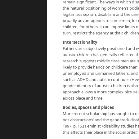
remain significant. The ways in which di
the ‘natural’ positioning of women’s bodie
legitimises sexism, disablism and the uneq
broadly advantageous to some men, for ex
children, for others, it can impose limits 
turn, restricts the agency autistic childre
Intersectionality
Fathers are subjectively positioned and 
autistic children has generally reflected
research suggests middle class men are mo
likely to provide hands on childcare tha
unemployed and unmarried fathers, and th
such as ADHD and autism continues (Heene
gender identity of autistic children is also 
approach allows a more complex picture o
across place and time.
Bodies, spaces and places
More recent scholarship has sought to und
not abstractions’ and the gendered/ disab
1997, p. 15.) Feminist /disability studies
this affects their place in the social order.