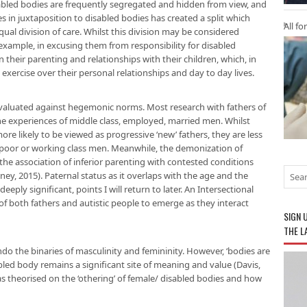
sabled bodies are frequently segregated and hidden from view, and
s in juxtaposition to disabled bodies has created a split which
All fo
ual division of care. Whilst this division may be considered
ample, in excusing them from responsibility for disabled
on their parenting and relationships with their children, which, in
n exercise over their personal relationships and day to day lives.
evaluated against hegemonic norms. Most research with fathers of
 the experiences of middle class, employed, married men. Whilst
re likely to be viewed as progressive ‘new’ fathers, they are less
n poor or working class men. Meanwhile, the demonization of
e association of inferior parenting with contested conditions
y, 2015). Paternal status as it overlaps with the age and the
deeply significant, points I will return to later. An Intersectional
f both fathers and autistic people to emerge as they interact
SIGN 
THE L
o the binaries of masculinity and femininity. However, ‘bodies are
led body remains a significant site of meaning and value (Davis,
 has theorised on the ‘othering’ of female/ disabled bodies and how