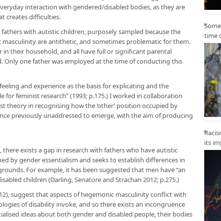
everyday interaction with gendered/disabled bodies, as they are
 creates difficulties.
Some 
fathers with autistic children, purposely sampled because the
time 
 masculinity are antithetic, and sometimes problematic for them.
 in their household, and all have full or significant parental
hild. Only one father was employed at the time of conducting this
eeling and experience as the basis for explicating and the
 for feminist research” (1993; p.175.) I worked in collaboration
ist theory in recognising how the ‘other’ position occupied by
nce previously unaddressed to emerge, with the aim of producing
Racis
its i
there exists a gap in research with fathers who have autistic
ed by gender essentialism and seeks to establish differences in
 grounds. For example, it has been suggested that men have “an
 disabled children (Darling, Senatore and Strachan 2012; p.275.)
), suggest that aspects of hegemonic masculinity conflict with
ologies of disability invoke, and so there exists an incongruence
ialised ideas about both gender and disabled people, their bodies