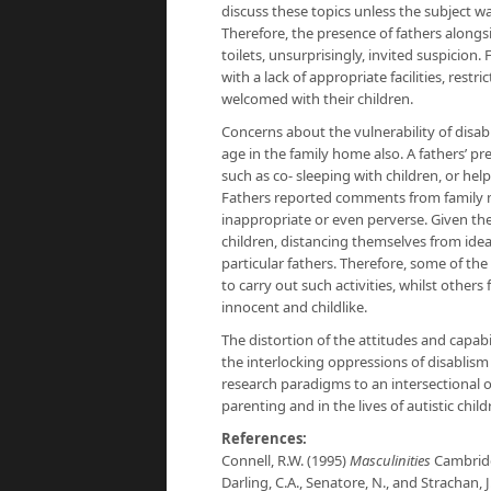
discuss these topics unless the subject wa
Therefore, the presence of fathers alongsi
toilets, unsurprisingly, invited suspicio
with a lack of appropriate facilities, res
welcomed with their children.
Concerns about the vulnerability of disa
age in the family home also. A fathers’ 
such as co- sleeping with children, or h
Fathers reported comments from family me
inappropriate or even perverse. Given the l
children, distancing themselves from idea
particular fathers. Therefore, some of th
to carry out such activities, whilst othe
innocent and childlike.
The distortion of the attitudes and capabil
the interlocking oppressions of disablism
research paradigms to an intersectional o
parenting and in the lives of autistic chil
References:
Connell, R.W. (1995)
Masculinities
Cambridg
Darling, C.A., Senatore, N., and Strachan, J