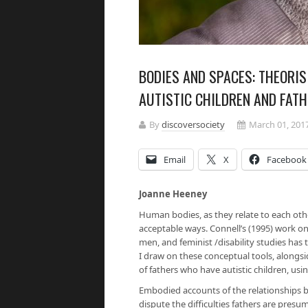
BODIES AND SPACES: THEORI
AUTISTIC CHILDREN AND FAT
By
discoversociety
March 01, 201
Email
X
Facebook
Joanne Heeney
Human bodies, as they relate to each othe
acceptable ways. Connell’s (1995) work o
men, and feminist /disability studies has 
I draw on these conceptual tools, alongsid
of fathers who have autistic children, us
Embodied accounts of the relationships betw
dispute the difficulties fathers are presu