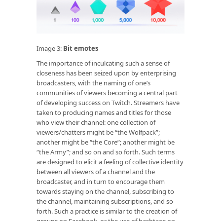
Image 3:
Bit emotes
The importance of inculcating such a sense of
closeness has been seized upon by enterprising
broadcasters, with the naming of one’s
communities of viewers becoming a central part
of developing success on Twitch. Streamers have
taken to producing names and titles for those
who view their channel: one collection of
viewers/chatters might be “the Wolfpack”;
another might be “the Core”; another might be
“the Army”; and so on and so forth. Such terms
are designed to elicit a feeling of collective identity
between all viewers of a channel and the
broadcaster, and in turn to encourage them
towards staying on the channel, subscribing to
the channel, maintaining subscriptions, and so
forth. Such a practice is similar to the creation of