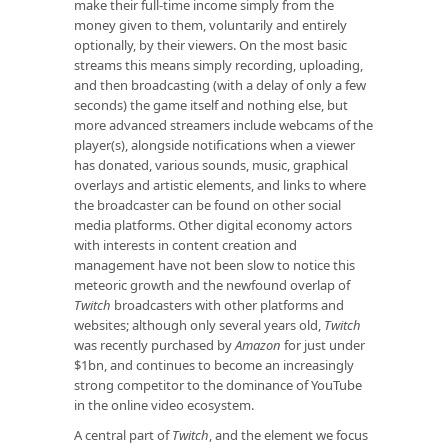
make their full-time income simply from the
money given to them, voluntarily and entirely
optionally, by their viewers. On the most basic
streams this means simply recording, uploading,
and then broadcasting (with a delay of only a few
seconds) the game itself and nothing else, but
more advanced streamers include webcams of the
player(s), alongside notifications when a viewer
has donated, various sounds, music, graphical
overlays and artistic elements, and links to where
the broadcaster can be found on other social
media platforms. Other digital economy actors
with interests in content creation and
management have not been slow to notice this
meteoric growth and the newfound overlap of
Twitch
broadcasters with other platforms and
websites; although only several years old,
Twitch
was recently purchased by
Amazon
for just under
$1bn, and continues to become an increasingly
strong competitor to the dominance of YouTube
in the online video ecosystem.
A central part of
Twitch
, and the element we focus