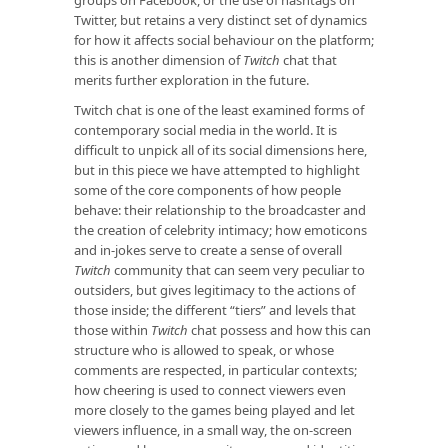
groups on Facebook, or the use of hashtags on
Twitter, but retains a very distinct set of dynamics
for how it affects social behaviour on the platform;
this is another dimension of
Twitch
chat that
merits further exploration in the future.
Twitch chat is one of the least examined forms of
contemporary social media in the world. It is
difficult to unpick all of its social dimensions here,
but in this piece we have attempted to highlight
some of the core components of how people
behave: their relationship to the broadcaster and
the creation of celebrity intimacy; how emoticons
and in-jokes serve to create a sense of overall
Twitch
community that can seem very peculiar to
outsiders, but gives legitimacy to the actions of
those inside; the different “tiers” and levels that
those within
Twitch
chat possess and how this can
structure who is allowed to speak, or whose
comments are respected, in particular contexts;
how cheering is used to connect viewers even
more closely to the games being played and let
viewers influence, in a small way, the on-screen