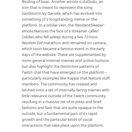
Binding of Isaac. Another emote is duDudu, an
icon that is meant to represent the song
Sandstorm by Darude, which has evolved into
something of a longstanding meme on the
platform. In a similar vein, the ‘ResidentSleeper’
emote features the face of a streamer called
Oddler, who fell asleep during a live 72-hour
Resident Evil
marathon and remained on camera,
which soon became a famous event in the early
days of the website. These are supplemented by
more general internet memes and online humour,
but also highlight the distinctive patterns of
Twitch
chat that have emerged on the platform –
particularly examples like ‘Kappa’ that feature staff
members. The community has created and
latched onto a set of internally-facing memes with
little relevance outside of the
Twitch
community,
resulting in a massive set of in-jokes and brief
fashions and fads that are quite opaque to the
outside, but a fundamental part of its rapid
growth and the particular kinds of social
interactions that take place upon the platform.