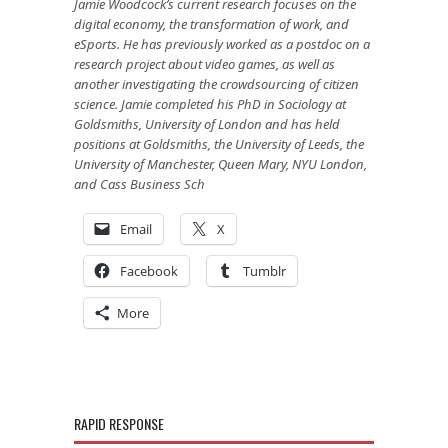
Jamie Woodcock’s current research focuses on the
digital economy, the transformation of work, and
eSports. He has previously worked as a postdoc on a
research project about video games, as well as
another investigating the crowdsourcing of citizen
science. Jamie completed his PhD in Sociology at
Goldsmiths, University of London and has held
positions at Goldsmiths, the University of Leeds, the
University of Manchester, Queen Mary, NYU London,
and Cass Business Sch
Email
X
Facebook
Tumblr
More
RAPID RESPONSE