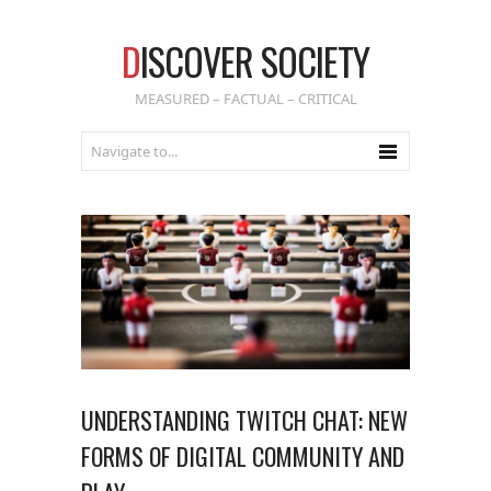
D
ISCOVER SOCIETY
MEASURED – FACTUAL – CRITICAL
UNDERSTANDING TWITCH CHAT: NEW
FORMS OF DIGITAL COMMUNITY AND