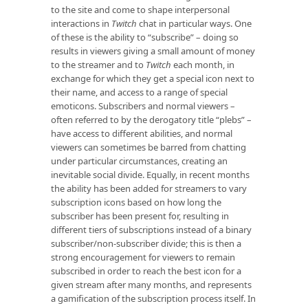
to the site and come to shape interpersonal
interactions in
Twitch
chat in particular ways. One
of these is the ability to “subscribe” – doing so
results in viewers giving a small amount of money
to the streamer and to
Twitch
each month, in
exchange for which they get a special icon next to
their name, and access to a range of special
emoticons. Subscribers and normal viewers –
often referred to by the derogatory title “plebs” –
have access to different abilities, and normal
viewers can sometimes be barred from chatting
under particular circumstances, creating an
inevitable social divide. Equally, in recent months
the ability has been added for streamers to vary
subscription icons based on how long the
subscriber has been present for, resulting in
different tiers of subscriptions instead of a binary
subscriber/non-subscriber divide; this is then a
strong encouragement for viewers to remain
subscribed in order to reach the best icon for a
given stream after many months, and represents
a gamification of the subscription process itself. In