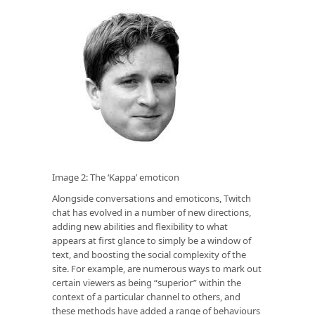
Image 2: The ‘Kappa’ emoticon
Alongside conversations and emoticons, Twitch
chat has evolved in a number of new directions,
adding new abilities and flexibility to what
appears at first glance to simply be a window of
text, and boosting the social complexity of the
site. For example, are numerous ways to mark out
certain viewers as being “superior” within the
context of a particular channel to others, and
these methods have added a range of behaviours