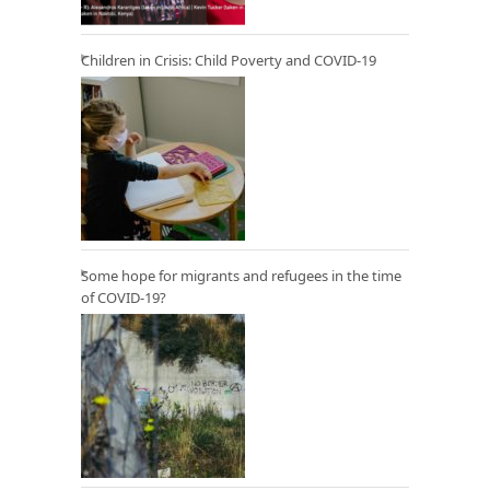
Children in Crisis: Child Poverty and COVID-19
Some hope for migrants and refugees in the time
of COVID-19?