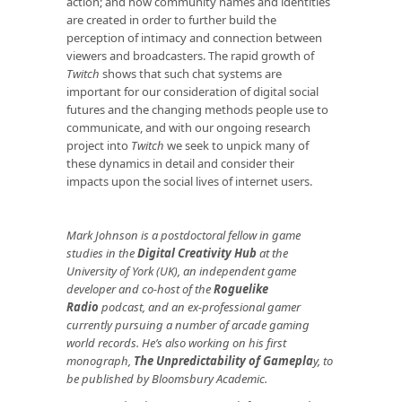
action; and how community names and identities
are created in order to further build the
perception of intimacy and connection between
viewers and broadcasters. The rapid growth of
Twitch
shows that such chat systems are
important for our consideration of digital social
futures and the changing methods people use to
communicate, and with our ongoing research
project into
Twitch
we seek to unpick many of
these dynamics in detail and consider their
impacts upon the social lives of internet users.
Mark Johnson is
a postdoctoral fellow in game
studies in the
Digital Creativity Hub
at the
University of York (UK), an independent game
developer and co-host of the
Roguelike
Radio
podcast, and an ex-professional gamer
currently pursuing a number of arcade gaming
world records. He’s also working on his first
monograph,
The Unpredictability of Gamepla
y
, to
be published by Bloomsbury Academic.