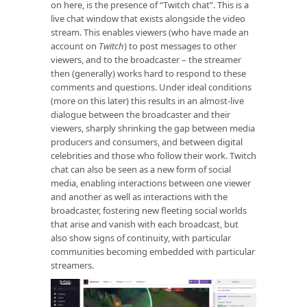
on here, is the presence of “Twitch chat”. This is a
live chat window that exists alongside the video
stream. This enables viewers (who have made an
account on
Twitch
) to post messages to other
viewers, and to the broadcaster – the streamer
then (generally) works hard to respond to these
comments and questions. Under ideal conditions
(more on this later) this results in an almost-live
dialogue between the broadcaster and their
viewers, sharply shrinking the gap between media
producers and consumers, and between digital
celebrities and those who follow their work. Twitch
chat can also be seen as a new form of social
media, enabling interactions between one viewer
and another as well as interactions with the
broadcaster, fostering new fleeting social worlds
that arise and vanish with each broadcast, but
also show signs of continuity, with particular
communities becoming embedded with particular
streamers.