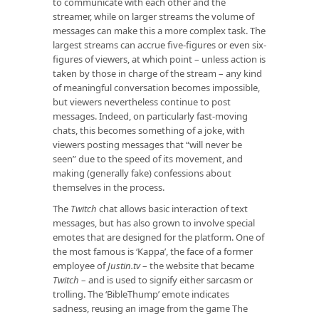
to communicate with each other and the
streamer, while on larger streams the volume of
messages can make this a more complex task. The
largest streams can accrue five-figures or even six-
figures of viewers, at which point – unless action is
taken by those in charge of the stream – any kind
of meaningful conversation becomes impossible,
but viewers nevertheless continue to post
messages. Indeed, on particularly fast-moving
chats, this becomes something of a joke, with
viewers posting messages that “will never be
seen” due to the speed of its movement, and
making (generally fake) confessions about
themselves in the process.
The
Twitch
chat allows basic interaction of text
messages, but has also grown to involve special
emotes that are designed for the platform. One of
the most famous is ‘Kappa’, the face of a former
employee of
Justin.tv
– the website that became
Twitch
– and is used to signify either sarcasm or
trolling. The ‘BibleThump’ emote indicates
sadness, reusing an image from the game The