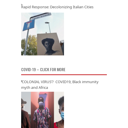
Rapid Response: Decolonizing Italian Cities
COVID-19 – CLICK FOR MORE
‘COLONIAL VIRUS’? COVID19, Black immunity
myth and Africa