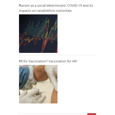
Racism as a social determinant: COVID-19 and its
impacts on racial/ethnic minorities
All for Vaccination? Vaccination for All?