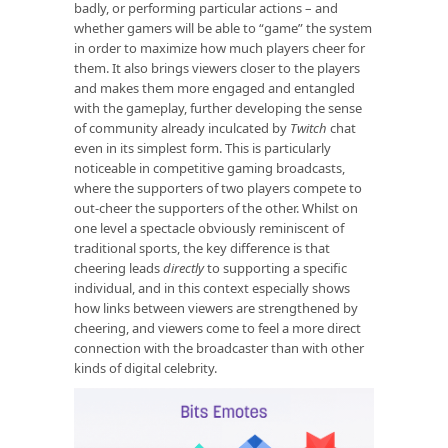
badly, or performing particular actions – and
whether gamers will be able to “game” the system
in order to maximize how much players cheer for
them. It also brings viewers closer to the players
and makes them more engaged and entangled
with the gameplay, further developing the sense
of community already inculcated by
Twitch
chat
even in its simplest form. This is particularly
noticeable in competitive gaming broadcasts,
where the supporters of two players compete to
out-cheer the supporters of the other. Whilst on
one level a spectacle obviously reminiscent of
traditional sports, the key difference is that
cheering leads
directly
to supporting a specific
individual, and in this context especially shows
how links between viewers are strengthened by
cheering, and viewers come to feel a more direct
connection with the broadcaster than with other
kinds of digital celebrity.