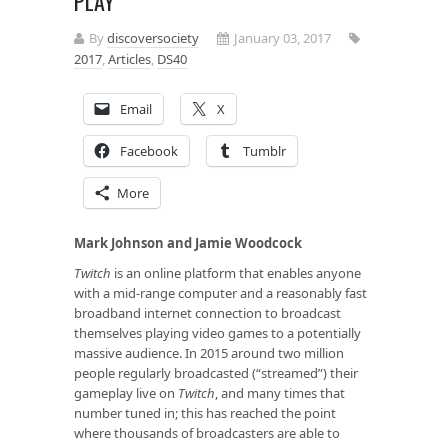
PLAY
By
discoversociety
January 03, 2017
2017
,
Articles
,
DS40
Email
X
Facebook
Tumblr
More
Mark Johnson and Jamie Woodcock
Twitch
is an online platform that enables anyone
with a mid-range computer and a reasonably fast
broadband internet connection to broadcast
themselves playing video games to a potentially
massive audience. In 2015 around two million
people regularly broadcasted (“streamed”) their
gameplay live on
Twitch
, and many times that
number tuned in; this has reached the point
where thousands of broadcasters are able to