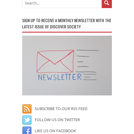
SIGN UP TO RECEIVE A MONTHLY NEWSLETTER WITH THE
LATEST ISSUE OF DISCOVER SOCIETY
SUBSCRIBE TO OUR RSS FEED
FOLLOW US ON TWITTER
LIKE US ON FACEBOOK