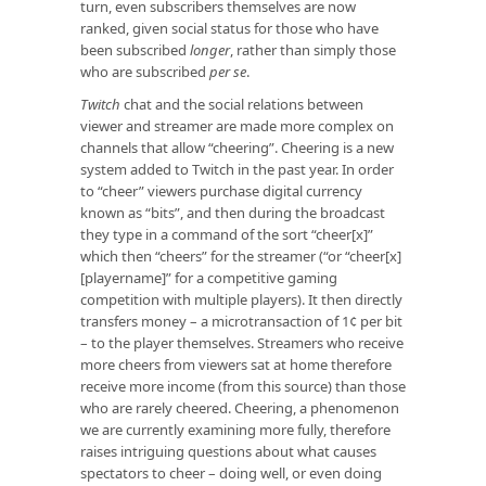
turn, even subscribers themselves are now
ranked, given social status for those who have
been subscribed
longer
, rather than simply those
who are subscribed
per se
.
Twitch
chat and the social relations between
viewer and streamer are made more complex on
channels that allow “cheering”. Cheering is a new
system added to Twitch in the past year. In order
to “cheer” viewers purchase digital currency
known as “bits”, and then during the broadcast
they type in a command of the sort “cheer[x]”
which then “cheers” for the streamer (“or “cheer[x]
[playername]” for a competitive gaming
competition with multiple players). It then directly
transfers money – a microtransaction of 1¢ per bit
– to the player themselves. Streamers who receive
more cheers from viewers sat at home therefore
receive more income (from this source) than those
who are rarely cheered. Cheering, a phenomenon
we are currently examining more fully, therefore
raises intriguing questions about what causes
spectators to cheer – doing well, or even doing