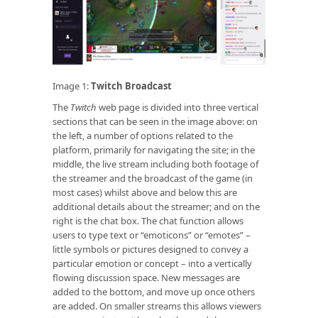
Image 1:
Twitch Broadcast
The
Twitch
web page is divided into three vertical
sections that can be seen in the image above: on
the left, a number of options related to the
platform, primarily for navigating the site; in the
middle, the live stream including both footage of
the streamer and the broadcast of the game (in
most cases) whilst above and below this are
additional details about the streamer; and on the
right is the chat box. The chat function allows
users to type text or “emoticons” or “emotes” –
little symbols or pictures designed to convey a
particular emotion or concept – into a vertically
flowing discussion space. New messages are
added to the bottom, and move up once others
are added. On smaller streams this allows viewers