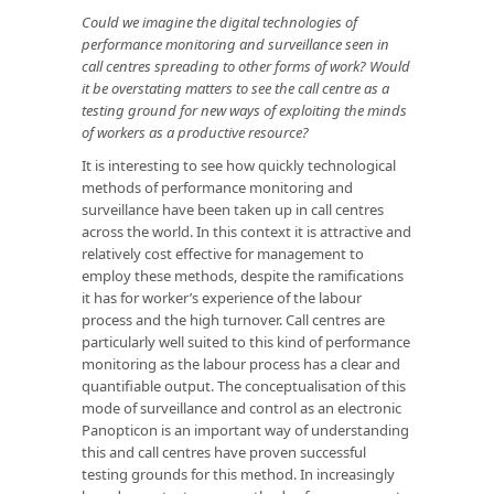
Could we imagine the digital technologies of
performance monitoring and surveillance seen in
call centres spreading to other forms of work? Would
it be overstating matters to see the call centre as a
testing ground for new ways of exploiting the minds
of workers as a productive resource?
It is interesting to see how quickly technological
methods of performance monitoring and
surveillance have been taken up in call centres
across the world. In this context it is attractive and
relatively cost effective for management to
employ these methods, despite the ramifications
it has for worker’s experience of the labour
process and the high turnover. Call centres are
particularly well suited to this kind of performance
monitoring as the labour process has a clear and
quantifiable output. The conceptualisation of this
mode of surveillance and control as an electronic
Panopticon is an important way of understanding
this and call centres have proven successful
testing grounds for this method. In increasingly