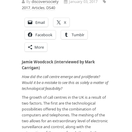
By
discoversociety
January 03, 2017
2017
,
Articles
,
DS40
Email
X
Facebook
Tumblr
More
Jamie Woodcock (interviewed by Mark
Carrigan)
How did the call centre emerge and proliferate?
Would it be a mistake to see this as solely a matter of
technological feasibility?
The growth of call centres in the UK is a result of
two factors. The first are the technological
possibilities offered by the combination of
computers and telephones. The meshing of the
two allows for an extraordinary level of electronic
surveillance and control, along with the