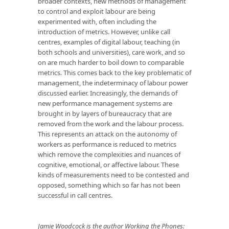
broader contexts, new methods of management
to control and exploit labour are being
experimented with, often including the
introduction of metrics. However, unlike call
centres, examples of digital labour, teaching (in
both schools and universities), care work, and so
on are much harder to boil down to comparable
metrics. This comes back to the key problematic of
management, the indeterminacy of labour power
discussed earlier. Increasingly, the demands of
new performance management systems are
brought in by layers of bureaucracy that are
removed from the work and the labour process.
This represents an attack on the autonomy of
workers as performance is reduced to metrics
which remove the complexities and nuances of
cognitive, emotional, or affective labour. These
kinds of measurements need to be contested and
opposed, something which so far has not been
successful in call centres.
Jamie Woodcock is the author
Working the Phones: