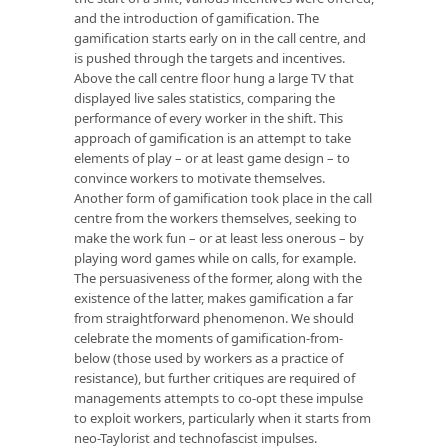
and the introduction of gamification. The
gamification starts early on in the call centre, and
is pushed through the targets and incentives.
Above the call centre floor hung a large TV that
displayed live sales statistics, comparing the
performance of every worker in the shift. This
approach of gamification is an attempt to take
elements of play – or at least game design – to
convince workers to motivate themselves.
Another form of gamification took place in the call
centre from the workers themselves, seeking to
make the work fun – or at least less onerous – by
playing word games while on calls, for example.
The persuasiveness of the former, along with the
existence of the latter, makes gamification a far
from straightforward phenomenon. We should
celebrate the moments of gamification-from-
below (those used by workers as a practice of
resistance), but further critiques are required of
managements attempts to co-opt these impulse
to exploit workers, particularly when it starts from
neo-Taylorist and technofascist impulses.