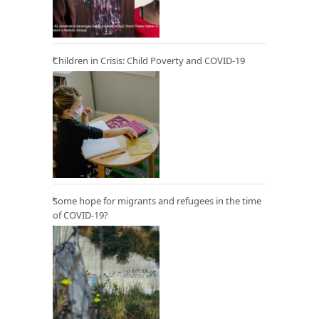
Children in Crisis: Child Poverty and COVID-19
Some hope for migrants and refugees in the time
of COVID-19?