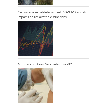
Racism as a social determinant: COVID-19 and its
impacts on racial/ethnic minorities
All for Vaccination? Vaccination for All?