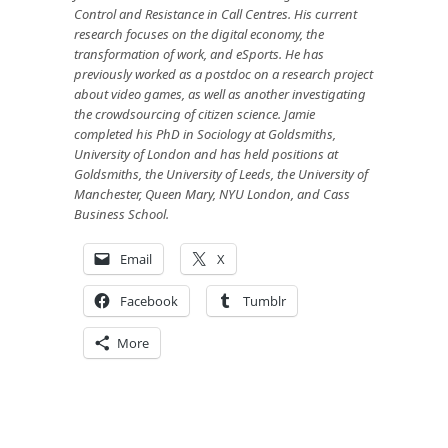
Control and Resistance in Call Centres
. His
current
research focuses on the digital economy, the
transformation of work, and eSports. He has
previously worked as a postdoc on a research project
about video games, as well as another investigating
the crowdsourcing of citizen science. Jamie
completed his PhD in Sociology at Goldsmiths,
University of London and has held positions at
Goldsmiths, the University of Leeds, the University of
Manchester, Queen Mary, NYU London, and Cass
Business School.
Email
X
Facebook
Tumblr
More