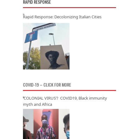
RAPID RESPONSE
Rapid Response: Decolonizing Italian Cities
COVID-19 – CLICK FOR MORE
‘COLONIAL VIRUS’? COVID19, Black immunity
myth and Africa