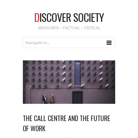
D
ISCOVER SOCIETY
MEASURED – FACTUAL – CRITICAL
THE CALL CENTRE AND THE FUTURE
OF WORK