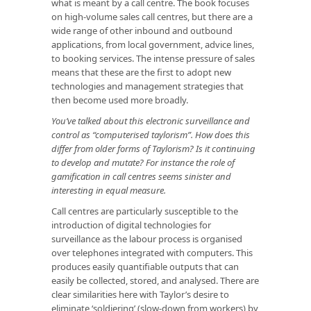
what is meant by a call centre. The book focuses
on high-volume sales call centres, but there are a
wide range of other inbound and outbound
applications, from local government, advice lines,
to booking services. The intense pressure of sales
means that these are the first to adopt new
technologies and management strategies that
then become used more broadly.
You’ve talked about this electronic surveillance and
control as “computerised taylorism”. How does this
differ from older forms of Taylorism? Is it continuing
to develop and mutate? For instance the role of
gamification in call centres seems sinister and
interesting in equal measure.
Call centres are particularly susceptible to the
introduction of digital technologies for
surveillance as the labour process is organised
over telephones integrated with computers. This
produces easily quantifiable outputs that can
easily be collected, stored, and analysed. There are
clear similarities here with Taylor’s desire to
eliminate ‘soldiering’ (slow-down from workers) by