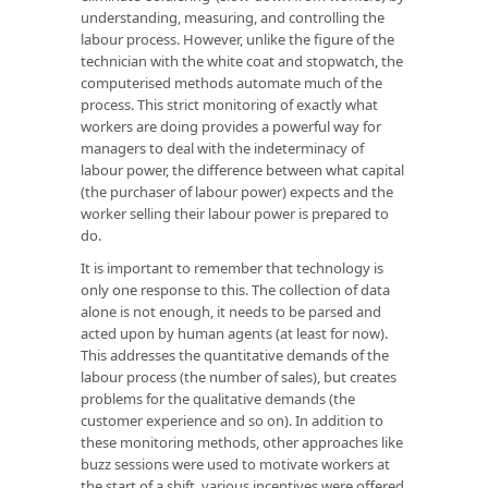
understanding, measuring, and controlling the
labour process. However, unlike the figure of the
technician with the white coat and stopwatch, the
computerised methods automate much of the
process. This strict monitoring of exactly what
workers are doing provides a powerful way for
managers to deal with the indeterminacy of
labour power, the difference between what capital
(the purchaser of labour power) expects and the
worker selling their labour power is prepared to
do.
It is important to remember that technology is
only one response to this. The collection of data
alone is not enough, it needs to be parsed and
acted upon by human agents (at least for now).
This addresses the quantitative demands of the
labour process (the number of sales), but creates
problems for the qualitative demands (the
customer experience and so on). In addition to
these monitoring methods, other approaches like
buzz sessions were used to motivate workers at
the start of a shift, various incentives were offered,