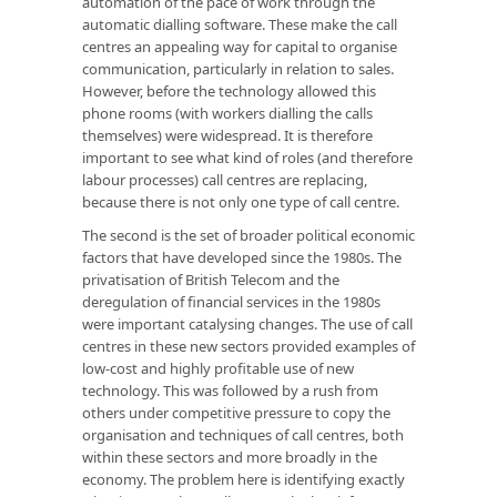
automation of the pace of work through the
automatic dialling software. These make the call
centres an appealing way for capital to organise
communication, particularly in relation to sales.
However, before the technology allowed this
phone rooms (with workers dialling the calls
themselves) were widespread. It is therefore
important to see what kind of roles (and therefore
labour processes) call centres are replacing,
because there is not only one type of call centre.
The second is the set of broader political economic
factors that have developed since the 1980s. The
privatisation of British Telecom and the
deregulation of financial services in the 1980s
were important catalysing changes. The use of call
centres in these new sectors provided examples of
low-cost and highly profitable use of new
technology. This was followed by a rush from
others under competitive pressure to copy the
organisation and techniques of call centres, both
within these sectors and more broadly in the
economy. The problem here is identifying exactly