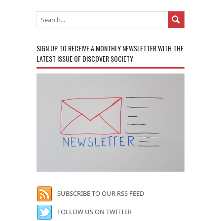
SIGN UP TO RECEIVE A MONTHLY NEWSLETTER WITH THE
LATEST ISSUE OF DISCOVER SOCIETY
SUBSCRIBE TO OUR RSS FEED
FOLLOW US ON TWITTER