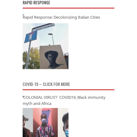
RAPID RESPONSE
Rapid Response: Decolonizing Italian Cities
COVID-19 – CLICK FOR MORE
‘COLONIAL VIRUS’? COVID19, Black immunity
myth and Africa