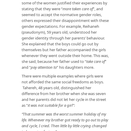
some of the women justified their experiences by
stating that they were “
more taken care of
”, and
seemed to accept the normative gender roles,
others expressed their disappointment with these
gender expectations. For example, Reihaneh
(pseudonym), 59 years old, understood her
gender identity through her parents’ behaviour.
She explained that the boys could go out by
themselves but her father accompanied the girls
whenever they went outside their home. This was,
she said, because her father used to “
take care of
”
and “
pay attention
to
” his daughters more.
There were multiple examples where girls were
not afforded the same social freedoms as boys.
Tahereh, 48 years old, distinguished her
difference from her brother when she was seven
and her parents did not let her cycle in the street
as “
it was not suitable for a girl”:
‘‘That summer was the worst summer holiday of my
life. Whenever my brother got ready to go out to play
and cycle, I cried. Then little by little crying changed