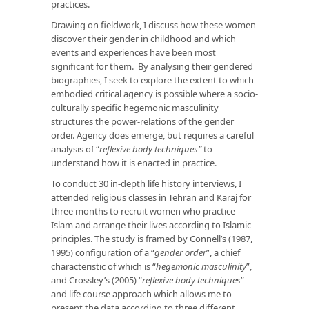
practices.
Drawing on fieldwork, I discuss how these women
discover their gender in childhood and which
events and experiences have been most
significant for them. By analysing their gendered
biographies, I seek to explore the extent to which
embodied critical agency is possible where a socio-
culturally specific hegemonic masculinity
structures the power-relations of the gender
order. Agency does emerge, but requires a careful
analysis of “
reflexive body techniques”
to
understand how it is enacted in practice.
To conduct 30 in-depth life history interviews, I
attended religious classes in Tehran and Karaj for
three months to recruit women who practice
Islam and arrange their lives according to Islamic
principles. The study is framed by Connell’s (1987,
1995) configuration of a “
gender order
”, a chief
characteristic of which is “
hegemonic masculinity
”,
and Crossley’s (2005) “
reflexive body techniques
”
and life course approach which allows me to
present the data according to three different