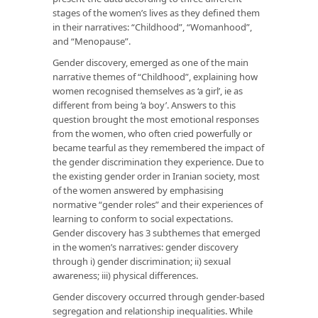
stages of the women’s lives as they defined them
in their narratives: “Childhood”, “Womanhood”,
and “Menopause”.
Gender discovery, emerged as one of the main
narrative themes of “Childhood”, explaining how
women recognised themselves as ‘a girl’, ie as
different from being ‘a boy’. Answers to this
question brought the most emotional responses
from the women, who often cried powerfully or
became tearful as they remembered the impact of
the gender discrimination they experience. Due to
the existing gender order in Iranian society, most
of the women answered by emphasising
normative “gender roles” and their experiences of
learning to conform to social expectations.
Gender discovery has 3 subthemes that emerged
in the women’s narratives: gender discovery
through i) gender discrimination; ii) sexual
awareness; iii) physical differences.
Gender discovery occurred through gender-based
segregation and relationship inequalities. While