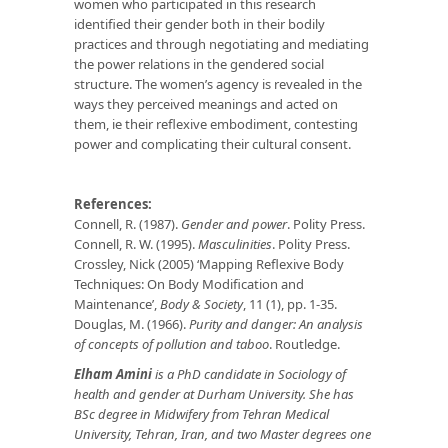
women who participated in this research
identified their gender both in their bodily
practices and through negotiating and mediating
the power relations in the gendered social
structure. The women’s agency is revealed in the
ways they perceived meanings and acted on
them, ie their reflexive embodiment, contesting
power and complicating their cultural consent.
References:
Connell, R. (1987).
Gender and power
. Polity Press.
Connell, R. W. (1995).
Masculinities
. Polity Press.
Crossley, Nick (2005) ‘Mapping Reflexive Body
Techniques: On Body Modification and
Maintenance’,
Body & Society
, 11 (1), pp. 1-35.
Douglas, M. (1966).
Purity and danger: An analysis
of concepts of pollution and taboo
. Routledge.
Elham Amini
is a PhD candidate in Sociology of
health and gender at
Durham University. She has
BSc degree in Midwifery from Tehran Medical
Uni
versity, Tehran, Iran, and two Master degrees one