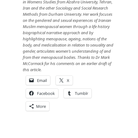
in Womens Studies from Alzahra University, Tehran,
Iran and the other Sociology and Social Research
Method
s from Durham University. Her work focuses
on the gendered and sexual experiences of Iranian
Muslim menopausal women through a life history
biographical narrative approach and by
highlighting menopause, ageing, notions of the
body, and medicalisation in relation to sexuality and
gender, articulates women’s understanding of and
from their menopausal bodies. Thanks to Dr Mark
McCormack for his comments on an earlier
draft of
this article.
Email
X
Facebook
Tumblr
More