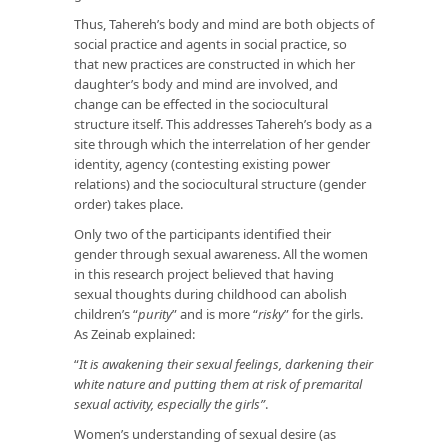
Thus, Tahereh’s body and mind are both objects of
social practice and agents in social practice, so
that new practices are constructed in which her
daughter’s body and mind are involved, and
change can be effected in the sociocultural
structure itself. This addresses Tahereh’s body as a
site through which the interrelation of her gender
identity, agency (contesting existing power
relations) and the sociocultural structure (gender
order) takes place.
Only two of the participants identified their
gender through sexual awareness. All the women
in this research project believed that having
sexual thoughts during childhood can abolish
children’s “
purity
” and is more “
risky
” for the girls.
As Zeinab explained:
“
It is
awakening their sexual feelings, darkening their
white nature and putting them at risk of premarital
sexual activity, especially the girls”
.
Women’s understanding of sexual desire (as