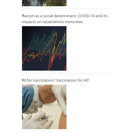
Racism as a social determinant: COVID-19 and its
impacts on racial/ethnic minorities
All for Vaccination? Vaccination for All?