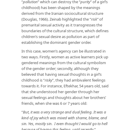
“
pollution
” which can destroy the “
purity
” of a girl’s
childhood) has been shaped by the meanings
derived from the Iranian sociocultural structure
(Douglas, 1966). Zeinab highlighted the “
risk”
of
premarital sexual activity as it transgresses the
boundaries of the cultural structure, which defines
children’s sexual desire as pollution as part of
establishing the dominant gender order.
In this case, women’s agency can be illustrated in
two ways. Firstly, women as active learners pick up
gendered meanings from the cultural symbolism
of the gender order; secondly, although they
believed that having sexual thoughts in a girl’s
childhood is “
risky
”, they had ambivalent feelings
towards it. For instance, Eftekhar, 54 years old, said
that she understood her gender through her
sexual feelings and thoughts about her brothers’
friends, when she was 6 or 7 years old:
“
But, it was a very strange and dual feeling. It was a
kind of joy which was mixed with shame, blame, and
sin. Yes, mostly sin. I even thought I would go to hell
because of having this feeling, until recently.”