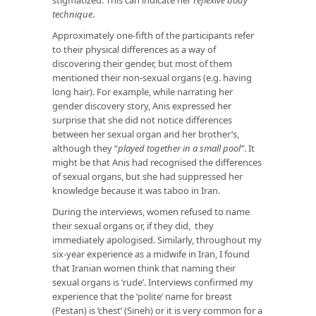
technique
.
Approximately one-fifth of the participants refer
to their physical differences as a way of
discovering their gender, but most of them
mentioned their non-sexual organs (e.g. having
long hair). For example, while narrating her
gender discovery story, Anis expressed her
surprise that she did not notice differences
between her sexual organ and her brother’s,
although they “
played together in a small pool”
. It
might be that Anis had recognised the differences
of sexual organs, but she had suppressed her
knowledge because it was taboo in Iran.
During the interviews, women refused to name
their sexual organs or, if they did, they
immediately apologised. Similarly, throughout my
six-year experience as a midwife in Iran, I found
that Iranian women think that naming their
sexual organs is ‘rude’. Interviews confirmed my
experience that the ‘polite’ name for breast
(Pestan) is ‘chest’ (Sineh) or it is very common for a