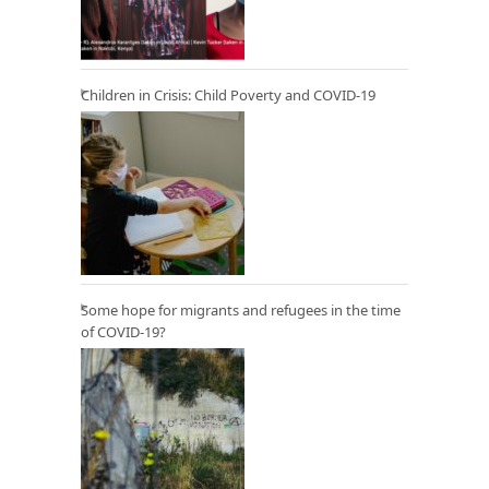
Children in Crisis: Child Poverty and COVID-19
Some hope for migrants and refugees in the time
of COVID-19?