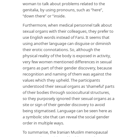
woman to talk about problems related to the
genitalia, by using pronouns, such as “here”,
“down there” or “inside.
Furthermore, when medical personnel talk about
sexual organs with their colleagues, they prefer to
use English words instead of Farsi. It seems that
using another language can disguise or diminish
their erotic connotations. So, although the
physical reality of the body is exposed in activity,
very few women mentioned differences in sexual
organs as part of their gender discovery, because
recognition and naming of them was against the
values which they upheld. The participants
understood their sexual organs as ‘shameful’ parts
of their bodies through sociocultural structures,
so they purposely ignored their sexual organs as a
site or sign of their gender discovery to avoid
being stigmatised. Language can be seen here as
a symbolic site that can reveal the social gender
order in multiple ways.
To summarise, the Iranian Muslim menopausal