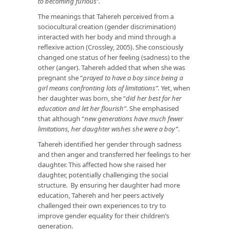
to becoming furious’’.
The meanings that Tahereh perceived from a
sociocultural creation (gender discrimination)
interacted with her body and mind through a
reflexive action (Crossley, 2005). She consciously
changed one status of her feeling (sadness) to the
other (anger). Tahereh added that when she was
pregnant she “
prayed to have a boy since being a
girl means confronting lots of limitations”.
Yet, when
her daughter was born, she “
did her best for her
education and let her flourish”
. She emphasised
that although “
new generations have much fewer
limitations, her daughter wishes she were a boy”
.
Tahereh identified her gender through sadness
and then anger and transferred her feelings to her
daughter. This affected how she raised her
daughter, potentially challenging the social
structure. By ensuring her daughter had more
education, Tahereh and her peers actively
challenged their own experiences to try to
improve gender equality for their children’s
generation.