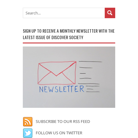
SIGN UP TO RECEIVE A MONTHLY NEWSLETTER WITH THE
LATEST ISSUE OF DISCOVER SOCIETY
SUBSCRIBE TO OUR RSS FEED
FOLLOW US ON TWITTER