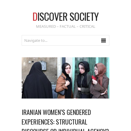
D
ISCOVER SOCIETY
MEASURED – FACTUAL – CRITICAL
IRANIAN WOMEN’S GENDERED
EXPERIENCES: STRUCTURAL