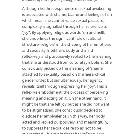
Although her first experience of sexual awakening
is associated with shame, blame and feelings of sin
which mean she cannot value sexual pleasure,
complexity is signalled through her reference to
“
joy
”. By applying religious words (sin and hell),
she underlines the significant role of cultural
structure (religion) in the shaping of her emotions
and sexuality. Eftekhar’s body and mind
reflexively and purposively replied to the meaning
that she understood from cultural symbolism. She
consciously picked up the meaning of ‘shame’
attached to sexuality based on the hierarchical
gender order, but simultaneously, her agency
reveals itself through expressing her ‘joy’. This is
reflexive embodiment: the process of perceiving
meaning and acting on it. On the other hand, it
might be that she felt joy but as she did not want
to be stigmatised, she consciously decided to
disclose her ambivalence. In this way, her body
acted and replied purposively, and meaningfully,
to suppress her sexual desire so as not to be
stigmatized. This can indicate her
reflexive body