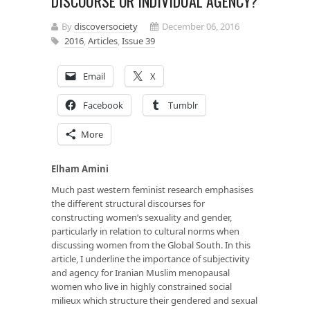
DISCOURSE OR INDIVIDUAL AGENCY?
By
discoversociety
December 06, 2016
2016
,
Articles
,
Issue 39
Email
X
Facebook
Tumblr
More
Elham Amini
Much past western feminist research emphasises
the different structural discourses for
constructing women’s sexuality and gender,
particularly in relation to cultural norms when
discussing women from the Global South. In this
article, I underline the importance of subjectivity
and agency for Iranian Muslim menopausal
women who live in highly constrained social
milieux which structure their gendered and sexual