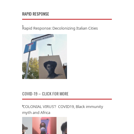
RAPID RESPONSE
Rapid Response: Decolonizing Italian Cities
COVID-19 – CLICK FOR MORE
‘COLONIAL VIRUS’? COVID19, Black immunity
myth and Africa