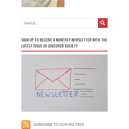
SIGN UP TO RECEIVE A MONTHLY NEWSLETTER WITH THE
LATEST ISSUE OF DISCOVER SOCIETY
SUBSCRIBE TO OUR RSS FEED