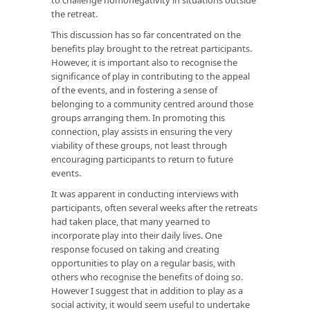
the retreat.
This discussion has so far concentrated on the
benefits play brought to the retreat participants.
However, it is important also to recognise the
significance of play in contributing to the appeal
of the events, and in fostering a sense of
belonging to a community centred around those
groups arranging them. In promoting this
connection, play assists in ensuring the very
viability of these groups, not least through
encouraging participants to return to future
events.
It was apparent in conducting interviews with
participants, often several weeks after the retreats
had taken place, that many yearned to
incorporate play into their daily lives. One
response focused on taking and creating
opportunities to play on a regular basis, with
others who recognise the benefits of doing so.
However I suggest that in addition to play as a
social activity, it would seem useful to undertake