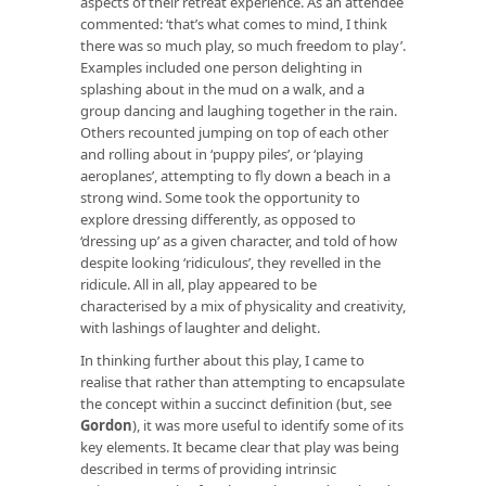
aspects of their retreat experience. As an attendee
commented: ‘that’s what comes to mind, I think
there was so much play, so much freedom to play’.
Examples included one person delighting in
splashing about in the mud on a walk, and a
group dancing and laughing together in the rain.
Others recounted jumping on top of each other
and rolling about in ‘puppy piles’, or ‘playing
aeroplanes’, attempting to fly down a beach in a
strong wind. Some took the opportunity to
explore dressing differently, as opposed to
‘dressing up’ as a given character, and told of how
despite looking ‘ridiculous’, they revelled in the
ridicule. All in all, play appeared to be
characterised by a mix of physicality and creativity,
with lashings of laughter and delight.
In thinking further about this play, I came to
realise that rather than attempting to encapsulate
the concept within a succinct definition (but, see
Gordon
), it was more useful to identify some of its
key elements. It became clear that play was being
described in terms of providing intrinsic