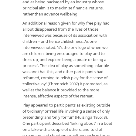
and as being packaged by an industry whose
principal aim is to maximise financial returns,
rather than advance wellbeing.
An additional reason given for why free play had
all but disappeared from the lives of those
interviewed was because of its association with
children – and hence childishness. As one
interviewee noted: ‘it’s the privilege of when we
are children, being encouraged to play and to
dress up, and explore being a pirate or being a
princess’. The idea of play as something infantile
was one that this, and other participants had
reframed, coming to relish play for the sense of
‘collective joy’ (Ehrenreich 2007) it promoted, as
well as the balance it provided to the more
intense, affective aspects of the retreat.
Play appeared to participants as existing outside
of ‘ordinary’ or ‘real’ life, involving a sense of ‘only
pretending’ and ‘only for fun’ (Huizinga 1955: 8).
One participant described ‘larking about’ in a boat
on a lake with a couple of others, and told of
screaming and shouting simultaneously in terror