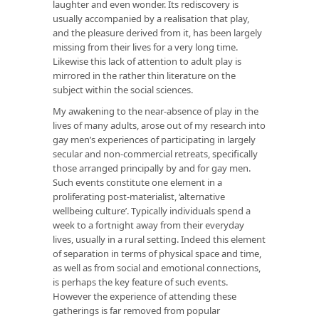
laughter and even wonder. Its rediscovery is
usually accompanied by a realisation that play,
and the pleasure derived from it, has been largely
missing from their lives for a very long time.
Likewise this lack of attention to adult play is
mirrored in the rather thin literature on the
subject within the social sciences.
My awakening to the near-absence of play in the
lives of many adults, arose out of my research into
gay men’s experiences of participating in largely
secular and non-commercial retreats, specifically
those arranged principally by and for gay men.
Such events constitute one element in a
proliferating post-materialist, ‘alternative
wellbeing culture’. Typically individuals spend a
week to a fortnight away from their everyday
lives, usually in a rural setting. Indeed this element
of separation in terms of physical space and time,
as well as from social and emotional connections,
is perhaps the key feature of such events.
However the experience of attending these
gatherings is far removed from popular