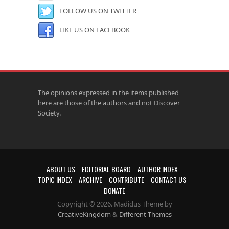
FOLLOW US ON TWITTER
LIKE US ON FACEBOOK
The opinions expressed in the items published
here are those of the authors and not Discover
Society.
ABOUT US
EDITORIAL BOARD
AUTHOR INDEX
TOPIC INDEX
ARCHIVE
CONTRIBUTE
CONTACT US
DONATE
Copyright © 2026. Madidus Theme by
CreativeKingdom
&
Different Themes