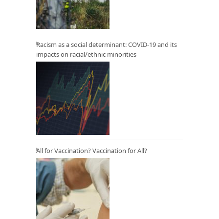
Racism as a social determinant: COVID-19 and its
impacts on racial/ethnic minorities
All for Vaccination? Vaccination for All?