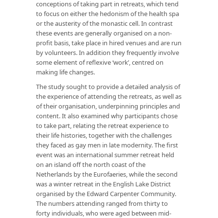
conceptions of taking part in retreats, which tend
to focus on either the hedonism of the health spa
or the austerity of the monastic cell. In contrast
these events are generally organised on a non-
profit basis, take place in hired venues and are run
by volunteers. In addition they frequently involve
some element of reflexive ‘work’, centred on
making life changes.
The study sought to provide a detailed analysis of
the experience of attending the retreats, as well as
of their organisation, underpinning principles and
content. It also examined why participants chose
to take part, relating the retreat experience to
their life histories, together with the challenges
they faced as gay men in late modernity. The first
event was an international summer retreat held
on an island off the north coast of the
Netherlands by the Eurofaeries, while the second
was a winter retreat in the English Lake District
organised by the Edward Carpenter Community.
The numbers attending ranged from thirty to
forty individuals, who were aged between mid-