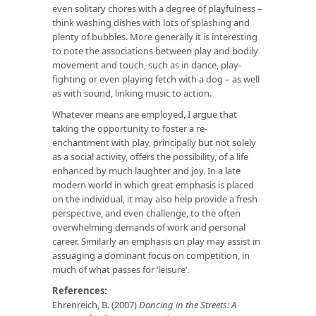
even solitary chores with a degree of playfulness –
think washing dishes with lots of splashing and
plenty of bubbles. More generally it is interesting
to note the associations between play and bodily
movement and touch, such as in dance, play-
fighting or even playing fetch with a dog – as well
as with sound, linking music to action.
Whatever means are employed, I argue that
taking the opportunity to foster a re-
enchantment with play, principally but not solely
as a social activity, offers the possibility, of a life
enhanced by much laughter and joy. In a late
modern world in which great emphasis is placed
on the individual, it may also help provide a fresh
perspective, and even challenge, to the often
overwhelming demands of work and personal
career. Similarly an emphasis on play may assist in
assuaging a dominant focus on competition, in
much of what passes for ‘leisure’.
References:
Ehrenreich, B. (2007)
Dancing in the Streets: A