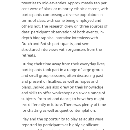
twenties to mid-seventies. Approximately ten per
cent were of black or minority ethnic descent, with
participants comprising a diverse population in
terms of class, with some being employed and
others not. The research drew on three sources of
data: participant observation of both events, in-
depth biographical-narrative interviews with
Dutch and British participants, and semi-
structured interviews with organisers from the
retreats.
During their time away from their everyday lives,
participants took part in a range of large group
and small group sessions, often discussing past
and present difficulties, as well as hopes and
plans. Individuals also drew on their knowledge
and skills to offer ‘work’shops on a wide range of
subjects, from art and dance, to how they might
live differently in future. There was plenty of time
for chatting as well as quiet contemplation.
Play and the opportunity to play as adults were
reported by participants as highly significant