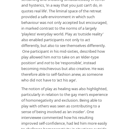
and hysterics, ‘in a way that you just can’t do, in
quotes real life’. The liminal space of the retreat
provided a safe environment in which such
behaviour was not only accepted but encouraged,
in marked contrast to the norms of a largely
‘playless’ everyday world. Play as ‘outside reality’
also enabled participants not only to act
differently, but also to see themselves differently.
One participant in his mid-sixties, described how
play allowed him
not
to take on an ‘elder-type
position’ and
not
to be ‘responsible’, instead
becoming mischievous but also creative. He was
therefore able to self-fashion anew, as someone
who did not have to ‘act his age’.
The notion of play as healing was also highlighted,
particularly in relation to the gay men’s experience
of homonegativity and exclusion. Being able to
play with others was seen as contributing to a
sense of being involved as ‘an insider’. One
interviewee commented how his resulting
improved self-confidence, had led him more easily
to challenge homonegativity in situations outside