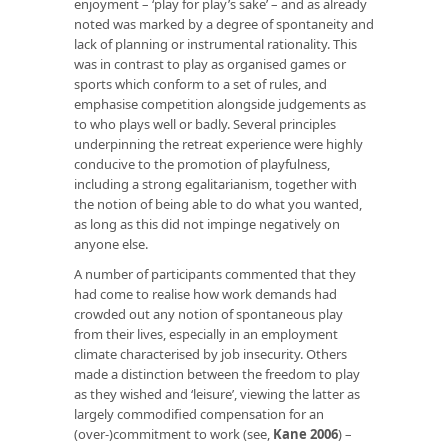
enjoyment – ‘play for play’s sake’ – and as already
noted was marked by a degree of spontaneity and
lack of planning or instrumental rationality. This
was in contrast to play as organised games or
sports which conform to a set of rules, and
emphasise competition alongside judgements as
to who plays well or badly. Several principles
underpinning the retreat experience were highly
conducive to the promotion of playfulness,
including a strong egalitarianism, together with
the notion of being able to do what you wanted,
as long as this did not impinge negatively on
anyone else.
A number of participants commented that they
had come to realise how work demands had
crowded out any notion of spontaneous play
from their lives, especially in an employment
climate characterised by job insecurity. Others
made a distinction between the freedom to play
as they wished and ‘leisure’, viewing the latter as
largely commodified compensation for an
(over-)commitment to work (see,
Kane 2006
) –