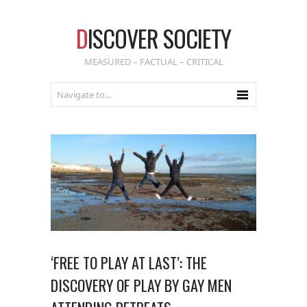
D
ISCOVER SOCIETY
MEASURED – FACTUAL – CRITICAL
‘FREE TO PLAY AT LAST’: THE
DISCOVERY OF PLAY BY GAY MEN