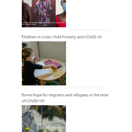
Children in Crisis: Child Poverty and COVID-19
Some hope for migrants and refugees in the time
of COVID-19?