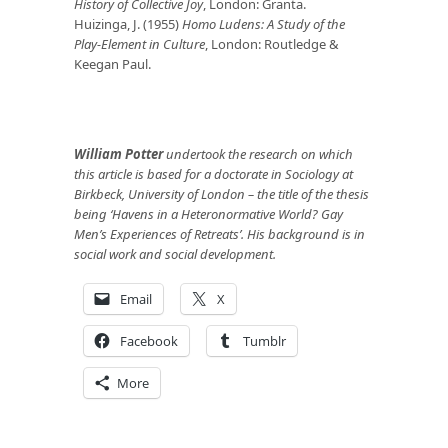
History of Collective Joy
, London: Granta.
Huizinga, J. (1955)
Homo Ludens: A Study of the
Play-Element in Culture
, London: Routledge &
Keegan Paul.
William Potter
undertook the research on which
this article is based for a doctorate in Sociology at
Birkbeck, University of London – the title of the thesis
being ‘Havens in a Heteronormative World? Gay
Men’s Experiences of Retreats’. His background is in
social work and social development.
Email
X
Facebook
Tumblr
More