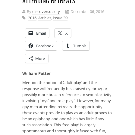
ATTENDING RETREATS
By
discoversociety
December 06, 2016
2016
,
Articles
,
Issue 39
Email
X
Facebook
Tumblr
More
William Potter
Mention the notion of ‘adult play’ and the
response will frequently be a raised eyebrow, or
possibly more brazen references to sexual activity
involving ‘toys’ and role ‘play’. However, for many
gay men attending retreats, the opportunity
these events provide to play as an adult proves to
be an epiphany, and one which has little if any
such association. This ‘free-play’ is largely
spontaneous and thoroughly infused with fun,