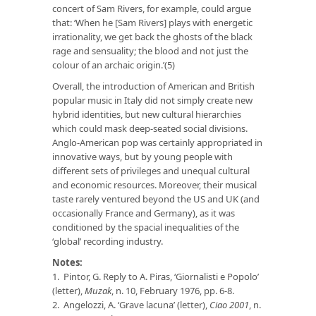
concert of Sam Rivers, for example, could argue
that: ‘When he [Sam Rivers] plays with energetic
irrationality, we get back the ghosts of the black
rage and sensuality; the blood and not just the
colour of an archaic origin.’(5)
Overall, the introduction of American and British
popular music in Italy did not simply create new
hybrid identities, but new cultural hierarchies
which could mask deep-seated social divisions.
Anglo-American pop was certainly appropriated in
innovative ways, but by young people with
different sets of privileges and unequal cultural
and economic resources. Moreover, their musical
taste rarely ventured beyond the US and UK (and
occasionally France and Germany), as it was
conditioned by the spacial inequalities of the
‘global’ recording industry.
Notes:
1. Pintor, G. Reply to A. Piras, ‘Giornalisti e Popolo’
(letter),
Muzak
, n. 10, February 1976, pp. 6-8.
2. Angelozzi, A. ‘Grave lacuna’ (letter),
Ciao 2001
, n.