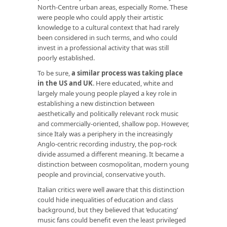
North-Centre urban areas, especially Rome. These
were people who could apply their artistic
knowledge to a cultural context that had rarely
been considered in such terms, and who could
invest in a professional activity that was still
poorly established.
To be sure,
a similar process was taking place
in the US and UK
. Here educated, white and
largely male young people played a key role in
establishing a new distinction between
aesthetically and politically relevant rock music
and commercially-oriented, shallow pop. However,
since Italy was a periphery in the increasingly
Anglo-centric recording industry, the pop-rock
divide assumed a different meaning. It became a
distinction between cosmopolitan, modern young
people and provincial, conservative youth.
Italian critics were well aware that this distinction
could hide inequalities of education and class
background, but they believed that ‘educating’
music fans could benefit even the least privileged