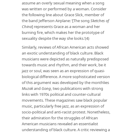
assume an overly sexual meaning when a song
was written or performed by a woman. Consider
the following line about Grace Slick, member of
the band Jefferson Airplane: ‘[The song
Sketches of
China
] represents Grace as a woman and her
burning fire, which makes her the prototype of
sexuality despite the way she looks.’(4)
Similarly, reviews of African American acts showed
an exotic understanding of black culture. Black
musicians were depicted as naturally predisposed
towards music and rhythm, and their work, be it
jazz or soul, was seen as an expression of quasi-
biological difference. A more sophisticated version
of this argument was developed by the monthlies
Muzak
and
Gong
, two publications with strong
links with 1970s political and counter-cultural
movements. These magazines saw black popular
music, particularly free jazz, as an expression of
socio-political and anti-racist protest. Nonetheless,
their admiration for the struggles of African
American musicians revealed an essentialist
understanding of black culture. A critic reviewing a