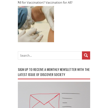
All for Vaccination? Vaccination for All?
SIGN UP TO RECEIVE A MONTHLY NEWSLETTER WITH THE
LATEST ISSUE OF DISCOVER SOCIETY