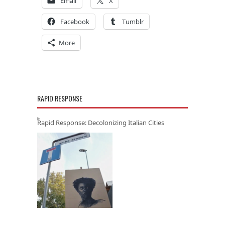
Email
X
Facebook
Tumblr
More
RAPID RESPONSE
Rapid Response: Decolonizing Italian Cities