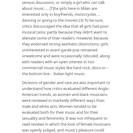
serious discussion, or simply a girl who can talk
about music. … [T]he girls here in Milan are
interested only in boyfriends, motorcycles …
dancing or going to the movies’.(3) To be sure,
critics discouraged the idea that all girls had poor
musical taste, partly because they didn’t want to
alienate some of their readers. However, because
they endorsed strong aesthetic distinctions, girls
uninterested in avant-garde pop remained
unwelcome and were occasionally ridiculed, along
with readers with an open interest in ‘too
commercial’ music styles like hard rock, disco or –
the bottom line – Italian light music.
Divisions of gender and race are also important to
understand how critics evaluated different Anglo-
American trends, as women and black musicians
were reviewed in markedly different ways than
male and white acts. Women tended to be
evaluated both for their music and for their
sexuality and femininity. It was not infrequent to
read reviews in which the look of female musicians
was openly judged, and music’s pleasure could