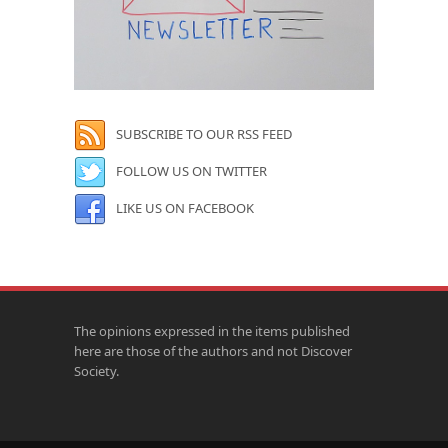
SUBSCRIBE TO OUR RSS FEED
FOLLOW US ON TWITTER
LIKE US ON FACEBOOK
The opinions expressed in the items published
here are those of the authors and not Discover
Society.