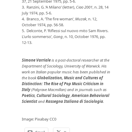
37, 21 September 1975, pp. 5-6.
3. Ranzini, G. ‘A Milano’ (letter),
Ciao 2001
, n. 28, 14
July 1974, pp. 5-6.
4. Branco, A. ‘The fire woman’,
Muzak
, n. 12,
October 1974, pp. 56-58.
5. Delconte, P. ‘Riflessi sul nuovo mito Sam Rivers.
L’urlo sommerso’,
Gong
, n. 10, October 1976, pp.
12-13.
Simone Varriale
is a post-doctoral researcher at the
Department of Sociology, University of Warwick. His
work on Italian popular music has been published in
the book
Globalization, Music and Cultures of
Distinction: The Rise of Pop Music Criticism in
Italy
(Palgrave Macmillan) and in journals such as
Poetics
,
Cultural Sociology
,
American Behavioral
Scientist
and
Rassegna Italiana di Sociologia
.
Image: Pixabay CC0