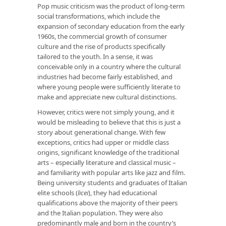
Pop music criticism was the product of long-term
social transformations, which include the
expansion of secondary education from the early
1960s, the commercial growth of consumer
culture and the rise of products specifically
tailored to the youth. In a sense, it was
conceivable only in a country where the cultural
industries had become fairly established, and
where young people were sufficiently literate to
make and appreciate new cultural distinctions.
However, critics were not simply young, and it
would be misleading to believe that this is just a
story about generational change. With few
exceptions, critics had upper or middle class
origins, significant knowledge of the traditional
arts – especially literature and classical music –
and familiarity with popular arts like jazz and film.
Being university students and graduates of Italian
elite schools (
licei
), they had educational
qualifications above the majority of their peers
and the Italian population. They were also
predominantly male and born in the country’s