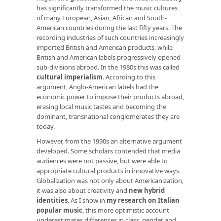
has significantly transformed the music cultures
of many European, Asian, African and South-
American countries during the last fifty years. The
recording industries of such countries increasingly
imported British and American products, while
British and American labels progressively opened
sub-divisions abroad. In the 1980s this was called
cultural imperialism
. According to this
argument, Anglo-American labels had the
economic power to impose their products abroad,
erasing local music tastes and becoming the
dominant, transnational conglomerates they are
today.
However, from the 1990s an alternative argument
developed. Some scholars contended that media
audiences were not passive, but were able to
appropriate cultural products in innovative ways.
Globalization was not only about Americanization,
it was also about creativity and
new hybrid
identities
. As I show in
my research on Italian
popular music
, this more optimistic account
underestimates differences in class, gender and