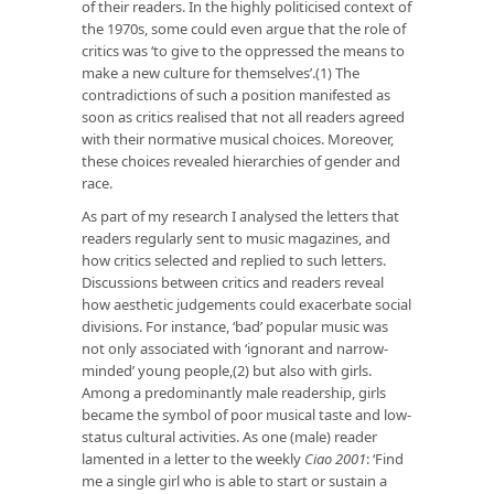
of their readers. In the highly politicised context of
the 1970s, some could even argue that the role of
critics was ‘to give to the oppressed the means to
make a new culture for themselves’.(1) The
contradictions of such a position manifested as
soon as critics realised that not all readers agreed
with their normative musical choices. Moreover,
these choices revealed hierarchies of gender and
race.
As part of my research I analysed the letters that
readers regularly sent to music magazines, and
how critics selected and replied to such letters.
Discussions between critics and readers reveal
how aesthetic judgements could exacerbate social
divisions. For instance, ‘bad’ popular music was
not only associated with ‘ignorant and narrow-
minded’ young people,(2) but also with girls.
Among a predominantly male readership, girls
became the symbol of poor musical taste and low-
status cultural activities. As one (male) reader
lamented in a letter to the weekly
Ciao 2001
: ‘Find
me a single girl who is able to start or sustain a