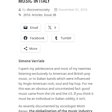
MUSIC IN ITALY
By
discoversociety
November 01, 2016
2016
,
Articles
,
Issue 38
Email
X
Facebook
Tumblr
More
Simone Varriale
I spent my adolescence and most of my twenties
listening exclusively to American and British pop
music, or to Italian bands which were influenced
by Anglo-American rock, soul and hip hop. For me
this was an obvious and uncontested fact: good
music came from the UK and the US. If you think it
must be an individual or Italian oddity, it isn’t.
As recently documented by sociologist Motti
Regev,
the globalization of the music industry