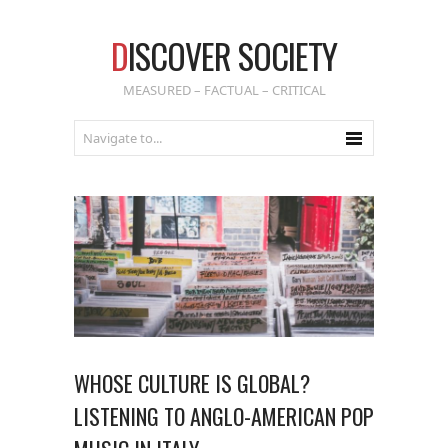
D
ISCOVER SOCIETY
MEASURED – FACTUAL – CRITICAL
WHOSE CULTURE IS GLOBAL?
LISTENING TO ANGLO-AMERICAN POP