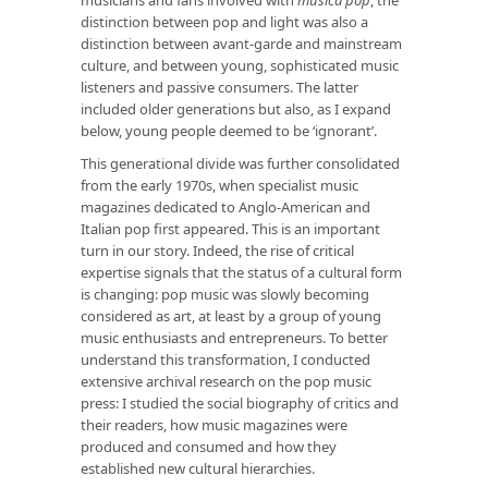
distinction between pop and light was also a
distinction between avant-garde and mainstream
culture, and between young, sophisticated music
listeners and passive consumers. The latter
included older generations but also, as I expand
below, young people deemed to be ‘ignorant’.
This generational divide was further consolidated
from the early 1970s, when specialist music
magazines dedicated to Anglo-American and
Italian pop first appeared. This is an important
turn in our story. Indeed, the rise of critical
expertise signals that the status of a cultural form
is changing: pop music was slowly becoming
considered as art, at least by a group of young
music enthusiasts and entrepreneurs. To better
understand this transformation, I conducted
extensive archival research on the pop music
press: I studied the social biography of critics and
their readers, how music magazines were
produced and consumed and how they
established new cultural hierarchies.