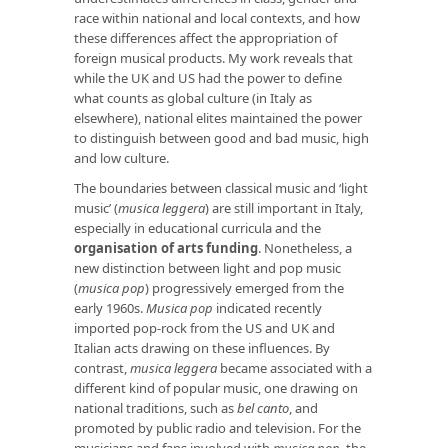
race within national and local contexts, and how
these differences affect the appropriation of
foreign musical products. My work reveals that
while the UK and US had the power to define
what counts as global culture (in Italy as
elsewhere), national elites maintained the power
to distinguish between good and bad music, high
and low culture.
The boundaries between classical music and ‘light
music’ (
musica leggera
) are still important in Italy,
especially in educational curricula and the
organisation of arts funding
. Nonetheless, a
new distinction between light and pop music
(
musica pop
) progressively emerged from the
early 1960s.
Musica pop
indicated recently
imported pop-rock from the US and UK and
Italian acts drawing on these influences. By
contrast,
musica leggera
became associated with a
different kind of popular music, one drawing on
national traditions, such as
bel canto
, and
promoted by public radio and television. For the
musicians and fans involved with
musica pop
, the