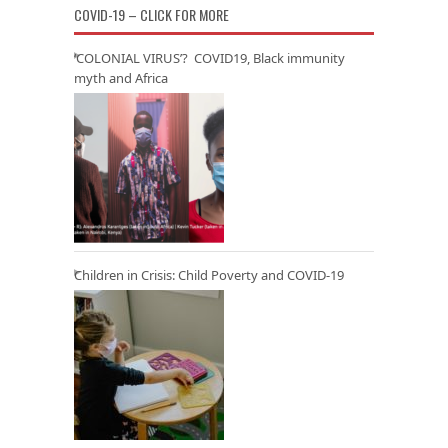
COVID-19 – CLICK FOR MORE
‘COLONIAL VIRUS’? COVID19, Black immunity
myth and Africa
Children in Crisis: Child Poverty and COVID-19