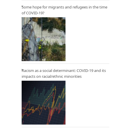
Some hope for migrants and refugees in the time
of COVID-19?
Racism as a social determinant: COVID-19 and its
impacts on racial/ethnic minorities