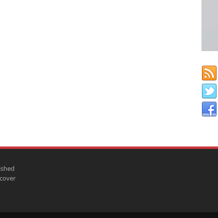
ished
scover