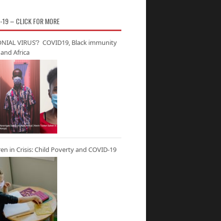
-19 – CLICK FOR MORE
NIAL VIRUS’? COVID19, Black immunity
and Africa
ren in Crisis: Child Poverty and COVID-19