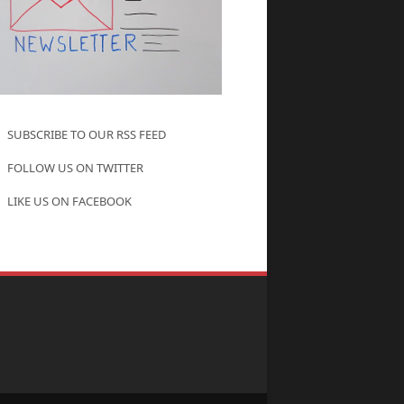
SUBSCRIBE TO OUR RSS FEED
FOLLOW US ON TWITTER
LIKE US ON FACEBOOK