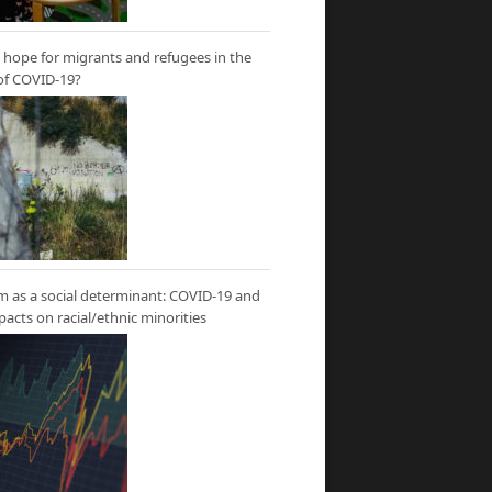
hope for migrants and refugees in the
of COVID-19?
m as a social determinant: COVID-19 and
mpacts on racial/ethnic minorities