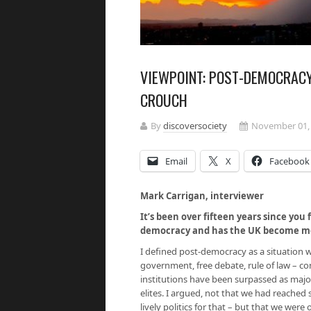
VIEWPOINT: POST-DEMOCRACY,
CROUCH
By
discoversociety
November 01,
Email
X
Facebook
Mark Carrigan, interviewer
It’s been over fifteen years since you 
democracy and has the UK become mor
I defined post-democracy as a situation w
government, free debate, rule of law – c
institutions have been surpassed as major
elites. I argued, not that we had reached 
lively politics for that – but that we were