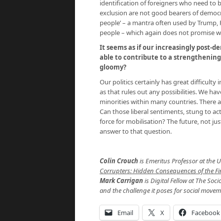
identification of foreigners who need to
exclusion are not good bearers of democrat
people’ – a mantra often used by Trump, F
people – which again does not promise we
It seems as if our increasingly post-d
able to contribute to a strengthenin
gloomy?
Our politics certainly has great difficulty
as that rules out any possibilities. We h
minorities within many countries. There a
Can those liberal sentiments, stung to ac
force for mobilisation? The future, not ju
answer to that question.
Colin Crouch
is Emeritus Professor at the 
Corrupters: Hidden Consequences of the Fina
Mark Carrigan
is Digital Fellow at The Soci
and the challenge it poses for social movem
Email
X
Facebook