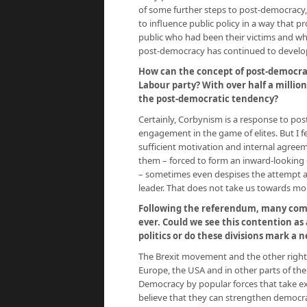
of some further steps to post-democracy, a
to influence public policy in a way that p
public who had been their victims and who
post-democracy has continued to develop
How can the concept of post-democra
Labour party? With over half a million
the post-democratic tendency?
Certainly, Corbynism is a response to po
engagement in the game of elites. But I fea
sufficient motivation and internal agreem
them – forced to form an inward-looking cl
– sometimes even despises the attempt 
leader. That does not take us towards mor
Following the referendum, many comme
ever. Could we see this contention as 
politics or do these divisions mark a
The Brexit movement and the other right
Europe, the USA and in other parts of the
Democracy by popular forces that take exis
believe that they can strengthen democra