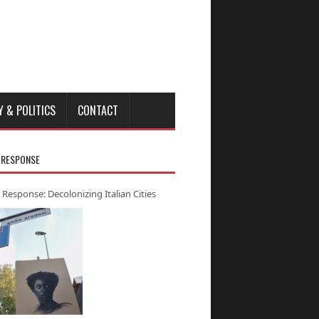
Y & POLITICS
CONTACT
 RESPONSE
 Response: Decolonizing Italian Cities