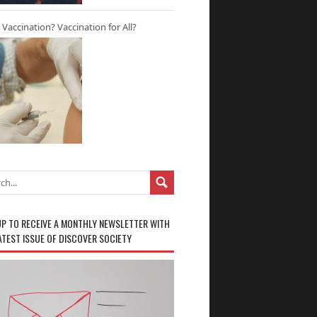
r Vaccination? Vaccination for All?
UP TO RECEIVE A MONTHLY NEWSLETTER WITH
ATEST ISSUE OF DISCOVER SOCIETY