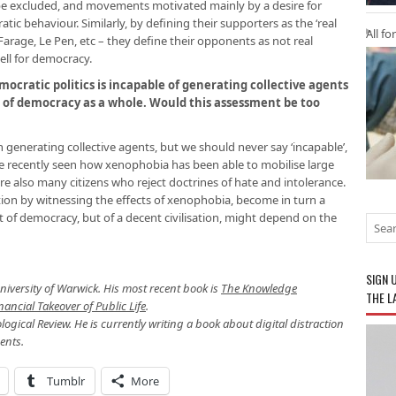
 be excluded, and movements motivated mainly by a desire for
ic behaviour. Similarly, by defining their supporters as the ‘real
All fo
arage, Le Pen, etc – they define their opponents as not real
ll for democracy.
emocratic politics is incapable of generating collective agents
g of democracy as a whole. Would this assessment be too
 in generating collective agents, but we should never say ‘incapable’,
ave recently seen how xenophobia has been able to mobilise large
re also many citizens who reject doctrines of hate and intolerance.
tion by witnessing the effects of xenophobia, become in turn a
st of democracy, but of a decent civilisation, might depend on the
SIGN 
University of Warwick. His most recent book is
The Knowledge
THE L
ncial Takeover of Public Life
.
ological Review. He is currently writing a book about digital distraction
ents.
Tumblr
More