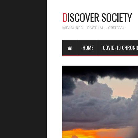
D
ISCOVER SOCIETY
MEASURED – FACTUAL – CRITICAL
HOME
COVID-19 CHRONI