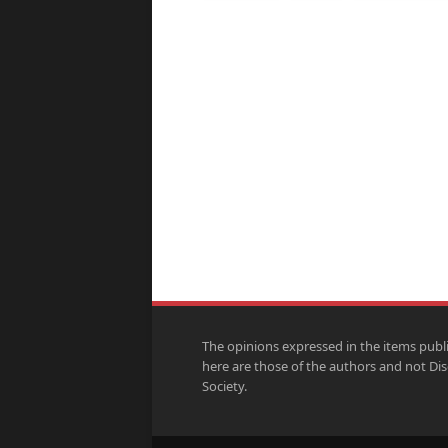
The opinions expressed in the items publ
here are those of the authors and not Di
Society.