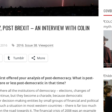
COVID
‘COLO
 POST BREXIT – AN INTERVIEW WITH COLIN
myth 
 2016
2016
,
Issue 38
,
Viewpoint
Tumblr
More
Child
first offered your analysis of post-democracy. What is post-
e or less post-democratic in that time?
here all the institutions of democracy – elections, changes of
ontinue, but they become a charade, because democratic
 decision-making entities by small groups of financial and political
such a situation in most western countries – there is far too much
 on the road towards it. The financial crisis of 2008 was an example