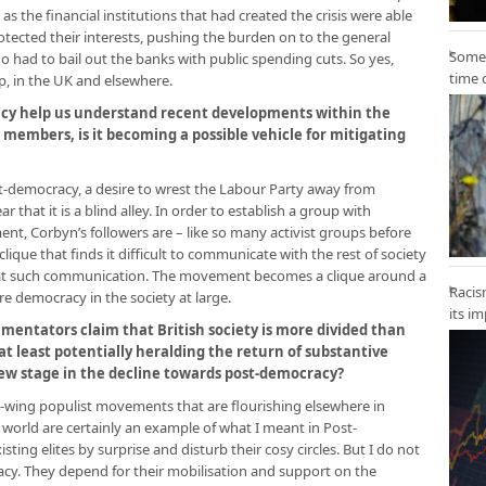
s the financial institutions that had created the crisis were able
rotected their interests, pushing the burden on to the general
Some 
 had to bail out the banks with public spending cuts. So yes,
time 
, in the UK and elsewhere.
cy help us understand recent developments within the
 members, is it becoming a possible vehicle for mitigating
st-democracy, a desire to wrest the Labour Party away from
r that it is a blind alley. In order to establish a group with
ent, Corbyn’s followers are – like so many activist groups before
ique that finds it difficult to communicate with the rest of society
at such communication. The movement becomes a clique around a
Racis
e democracy in the society at large.
its i
ntators claim that British society is more divided than
at least potentially heralding the return of substantive
 new stage in the decline towards post-democracy?
-wing populist movements that are flourishing elsewhere in
 world are certainly an example of what I meant in Post-
ting elites by surprise and disturb their cosy circles. But I do not
cy. They depend for their mobilisation and support on the