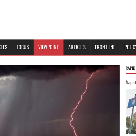
CLES
FOCUS
VIEWPOINT
ARTICLES
FRONTLINE
POLIC
RAPID
Rapid