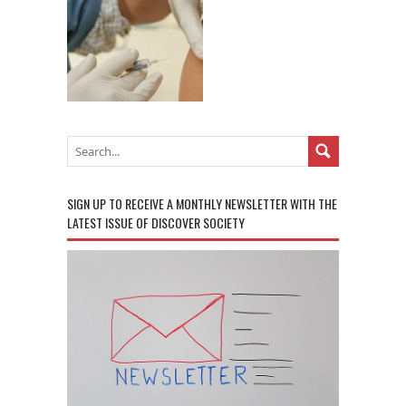
SIGN UP TO RECEIVE A MONTHLY NEWSLETTER WITH THE
LATEST ISSUE OF DISCOVER SOCIETY