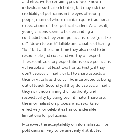
and effective for certain types of well-known
individuals such as celebrities, but may risk the
credibility of politicians in the eyes of young
people, many of whom maintain quite traditional
expectations of their political leaders. As a result,
young citizens seem to be demanding a
contradiction: they want politicians to be “just like
us”, “down to earth” fallible and capable of having
“fun” but at the same time they also need to be
responsible, judicious and worthy of respect.
These contradictory expectations leave politicians
vulnerable on at least two fronts. Firstly, if they
don’t use social media or fail to share aspects of
their private lives they can be interpreted as being
out of touch. Secondly, if they do use social media
they risk undermining their authority and
respectability by being too intimate. Therefore,
the informalisation process which works so
effectively for celebrities has considerable
limitations for politicians.
Moreover, the acceptability of informalisation for
politicians is likely to be unevenly distributed