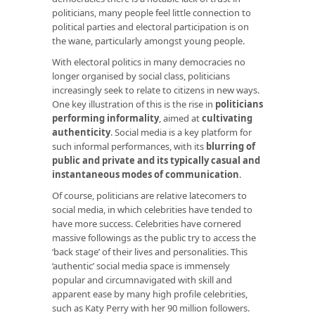
politicians, many people feel little connection to
political parties and electoral participation is on
the wane, particularly amongst young people.
With electoral politics in many democracies no
longer organised by social class, politicians
increasingly seek to relate to citizens in new ways.
One key illustration of this is the rise in
politicians
performing informality
, aimed at
cultivating
authenticity
. Social media is a key platform for
such informal performances, with its
blurring of
public and private and its typically casual and
instantaneous modes of communication
.
Of course, politicians are relative latecomers to
social media, in which celebrities have tended to
have more success. Celebrities have cornered
massive followings as the public try to access the
‘back stage’ of their lives and personalities. This
‘authentic’ social media space is immensely
popular and circumnavigated with skill and
apparent ease by many high profile celebrities,
such as Katy Perry with her 90 million followers.