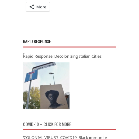
More
RAPID RESPONSE
Rapid Response: Decolonizing Italian Cities
COVID-19 – CLICK FOR MORE
‘COLONIAL VIRUS’? COVID19, Black immunity