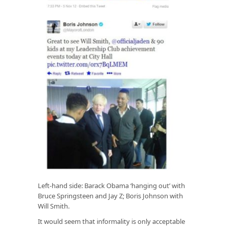
Left-hand side: Barack Obama ‘hanging out’ with
Bruce Springsteen and Jay Z; Boris Johnson with
Will Smith.
It would seem that informality is only acceptable