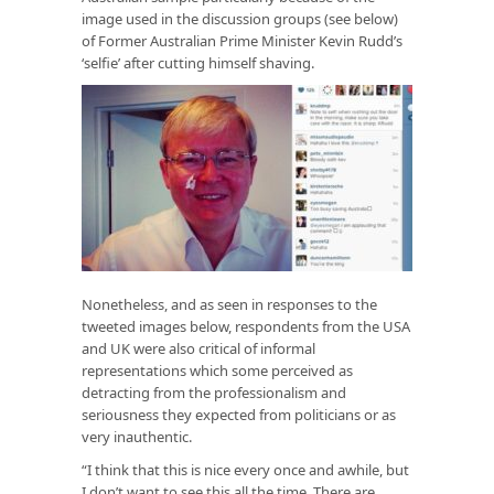
image used in the discussion groups (see below)
of Former Australian Prime Minister Kevin Rudd’s
‘selfie’ after cutting himself shaving.
Nonetheless, and as seen in responses to the
tweeted images below, respondents from the USA
and UK were also critical of informal
representations which some perceived as
detracting from the professionalism and
seriousness they expected from politicians or as
very inauthentic.
“I think that this is nice every once and awhile, but
I don’t want to see this all the time. There are