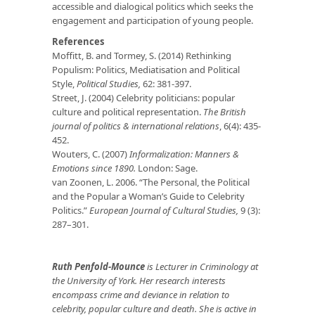
accessible and dialogical politics which seeks the
engagement and participation of young people.
References
Moffitt, B. and Tormey, S. (2014) Rethinking
Populism: Politics, Mediatisation and Political
Style,
Political Studies,
62: 381-397.
Street, J. (2004) Celebrity politicians: popular
culture and political representation.
The British
journal of politics & international relations
, 6(4): 435-
452.
Wouters, C. (2007)
Informalization: Manners &
Emotions since 1890.
London: Sage.
van Zoonen, L. 2006. “The Personal, the Political
and the Popular a Woman’s Guide to Celebrity
Politics.”
European Journal of Cultural Studies,
9 (3):
287–301.
Ruth Penfold-Mounce
is Lecturer in Criminology at
the University of York. Her research interests
encompass crime and deviance in relation to
celebrity, popular culture and death. She is active in