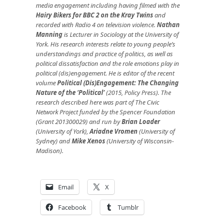
media engagement including having filmed with the
Hairy Bikers for BBC 2 on the Kray Twins
and
recorded with Radio 4 on television violence.
Nathan
Manning
is Lecturer in Sociology at the University of
York. His research interests relate to young people’s
understandings and practice of politics, as well as
political dissatisfaction and the role emotions play in
political (dis)engagement. He is editor of the recent
volume
Political (Dis)Engagement: The Changing
Nature of the ‘Political’
(2015, Policy Press). The
research described here
was part of
The Civic
Network Project funded by t
he Spencer Foundation
(Grant 201300029) and run
by
Brian Loader
(University of York),
Ariadne Vromen
(University of
Sydney) and
Mike Xenos
(
University of Wisconsin-
Madison).
Email
X
Facebook
Tumblr