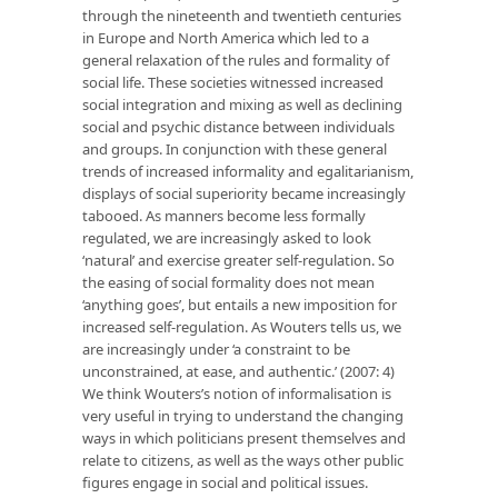
through the nineteenth and twentieth centuries
in Europe and North America which led to a
general relaxation of the rules and formality of
social life. These societies witnessed increased
social integration and mixing as well as declining
social and psychic distance between individuals
and groups. In conjunction with these general
trends of increased informality and egalitarianism,
displays of social superiority became increasingly
tabooed. As manners become less formally
regulated, we are increasingly asked to look
‘natural’ and exercise greater self-regulation. So
the easing of social formality does not mean
‘anything goes’, but entails a new imposition for
increased self-regulation. As Wouters tells us, we
are increasingly under ‘a constraint to be
unconstrained, at ease, and authentic.’ (2007: 4)
We think Wouters’s notion of informalisation is
very useful in trying to understand the changing
ways in which politicians present themselves and
relate to citizens, as well as the ways other public
figures engage in social and political issues.