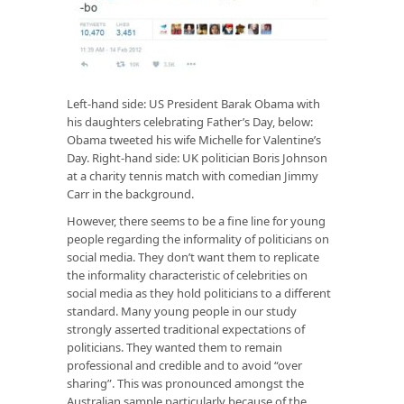
Left-hand side: US President Barak Obama with
his daughters celebrating Father’s Day, below:
Obama tweeted his wife Michelle for Valentine’s
Day. Right-hand side: UK politician Boris Johnson
at a charity tennis match with comedian Jimmy
Carr in the background.
However, there seems to be a fine line for young
people regarding the informality of politicians on
social media. They don’t want them to replicate
the informality characteristic of celebrities on
social media as they hold politicians to a different
standard. Many young people in our study
strongly asserted traditional expectations of
politicians. They wanted them to remain
professional and credible and to avoid “over
sharing”. This was pronounced amongst the
Australian sample particularly because of the