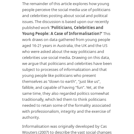
The remainder of this article explores how young
people perceive the social media use of politicians
and celebrities posting about social and political
issues. The discussion is based upon our recently
published work
‘Politicians, Celebrities and
Young People: A Case of Informalisation?’
This
work draws on data gathered from young people
aged 16-21 years in Australia, the UK and the US
who were asked about the way politicians and
celebrities use social media. Drawing on this data,
we argue that politicians and celebrities have been
subject to processes of informalization and that
young people like politicians who present
themselves as “down to earth”, “just like us”,
fallible, and capable of having “fun”. Yet, at the
same time, they also regarded politics somewhat
traditionally, which led them to think politicians
needed to retain some of the formality associated
with professionalism, integrity and the exercise of
authority.
Informalisation was originally developed by Cas
Wouters (2007) to describe the vast social changes