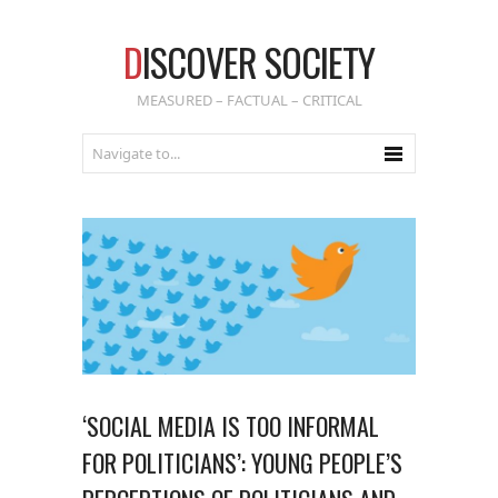
D
ISCOVER SOCIETY
MEASURED – FACTUAL – CRITICAL
‘SOCIAL MEDIA IS TOO INFORMAL
FOR POLITICIANS’: YOUNG PEOPLE’S