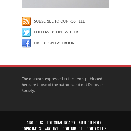
SUBSCRIBE TO OUR RSS FEED
FOLLOW US ON TWITTER
LIKE US ON FACEBOOK
The opinions expressed in the items published
here are those of the authors and not Discover
Society.
ABOUT US
EDITORIAL BOARD
AUTHOR INDEX
TOPIC INDEX
ARCHIVE
CONTRIBUTE
CONTACT US