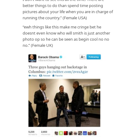
better things to do than spend time posting
pictures about your life when you are in charge of
running the country.” (Female USA)
“ewh things like this make me cringe bet he
doesnt even know who will smith is just another
photo op so he can be seen as begin cool no no
no.” (Female UK)