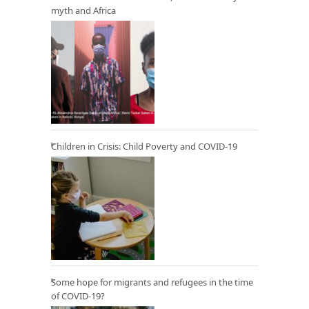
myth and Africa
Children in Crisis: Child Poverty and COVID-19
Some hope for migrants and refugees in the time
of COVID-19?