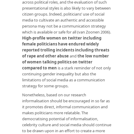
across political roles, and the evaluation of such
presentational styles is also likely to vary between
citizen groups. Indeed, politicians’ use of social
media to cultivate an authentic and accessible
persona may not be a communication strategy
which is available or safe for all (van Zoonen 2006).
High-profile women on twitter including
female politicians have endured widely
reported trolling incidents including threats
of rape and other abuse
and
the low number
of women talking politics on twitter
compared to men
is a stark reminder of not only
continuing gender inequality but also the
limitations of social media as a communication
strategy for some groups.
Nonetheless, based on our research
informalisation should be encouraged in so far as
it promotes direct, informal communication and
makes politicians more relatable. The
democratising potential of informalisation,
celebrity culture and social media should continue
to be drawn upon in an effort to create a more