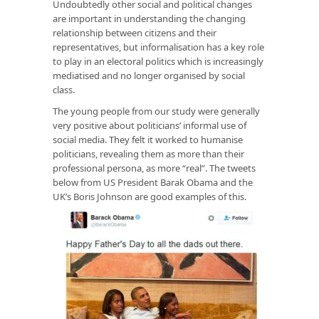
Undoubtedly other social and political changes
are important in understanding the changing
relationship between citizens and their
representatives, but informalisation has a key role
to play in an electoral politics which is increasingly
mediatised and no longer organised by social
class.
The young people from our study were generally
very positive about politicians’ informal use of
social media. They felt it worked to humanise
politicians, revealing them as more than their
professional persona, as more “real”. The tweets
below from US President Barak Obama and the
UK’s Boris Johnson are good examples of this.