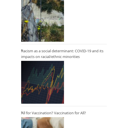
Racism as a social determinant: COVID-19 and its
impacts on racial/ethnic minorities
All for Vaccination? Vaccination for All?