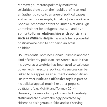
Moreover, numerous politically motivated
celebrities draw upon their public profile to lend
an ‘authentic’ voice to a range of political causes
and issues. For example, Angelina Jolie’s work as a
Goodwill Ambassador for the United Nations High
Commissioner for Refugees (UNHCR) and
her
ability to form relationships with politicians
such as William Hague
has made her a powerful
political voice despite not being an actual
politician.
US Presidential nominee Donald Trump is another
kind of celebrity politician (see Street 2004) in that
his power as a celebrity has been used to cultivate
power within electoral politics. His success can be
linked to his appeal as an authentic anti-politician.
His informal,
rude and offensive style
is part of
his political appeal, much like other populist
politicians (e.g. Moffitt and Tormey 2014).
However, the majority of politicians lack celebrity
status and are overwhelmingly perceived by
citizens as disingenuous, fake and self-serving.