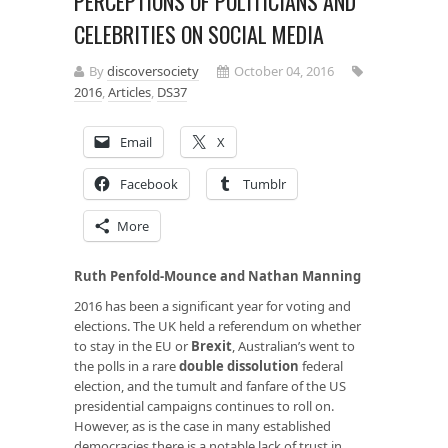
PERCEPTIONS OF POLITICIANS AND
CELEBRITIES ON SOCIAL MEDIA
By
discoversociety
October 04, 2016
2016
,
Articles
,
DS37
Email
X
Facebook
Tumblr
More
Ruth Penfold-Mounce and Nathan Manning
2016 has been a significant year for voting and
elections. The UK held a referendum on whether
to stay in the EU or
Brexit
, Australian’s went to
the polls in a rare
double dissolution
federal
election, and the tumult and fanfare of the US
presidential campaigns continues to roll on.
However, as is the case in many established
democracies there is a notable lack of trust in