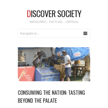
D
ISCOVER SOCIETY
MEASURED – FACTUAL – CRITICAL
CONSUMING THE NATION: TASTING
BEYOND THE PALATE