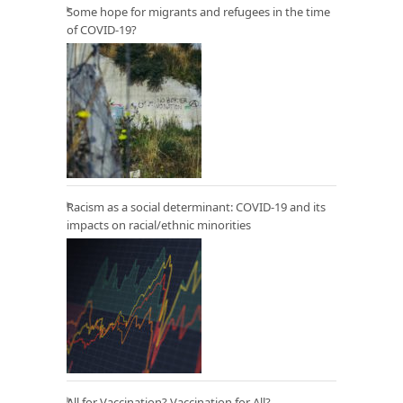
Some hope for migrants and refugees in the time
of COVID-19?
Racism as a social determinant: COVID-19 and its
impacts on racial/ethnic minorities
All for Vaccination? Vaccination for All?