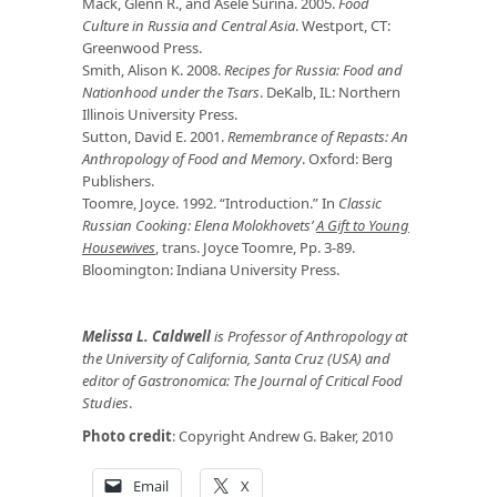
Mack, Glenn R., and Asele Surina. 2005.
Food
Culture in Russia and Central Asia
. Westport, CT:
Greenwood Press.
Smith, Alison K. 2008.
Recipes for Russia: Food and
Nationhood under the Tsars
. DeKalb, IL: Northern
Illinois University Press.
Sutton, David E. 2001.
Remembrance of Repasts: An
Anthropology of Food and Memory
. Oxford: Berg
Publishers.
Toomre, Joyce. 1992. “Introduction.” In
Classic
Russian Cooking: Elena Molokhovets’
A Gift to Young
Housewives
, trans. Joyce Toomre, Pp. 3-89.
Bloomington: Indiana University Press.
Melissa L. Caldwell
is Professor of Anthropology at
the University of California, Santa Cruz (USA) and
editor of
Gastronomica: The Journal of Critical Food
Studies
.
Photo credit
: Copyright Andrew G. Baker, 2010
Email
X