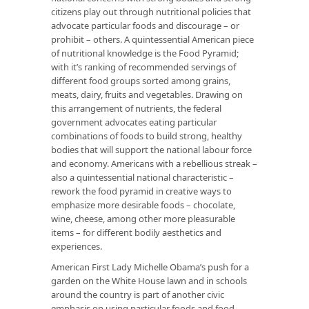
citizens play out through nutritional policies that
advocate particular foods and discourage – or
prohibit – others. A quintessential American piece
of nutritional knowledge is the Food Pyramid;
with it’s ranking of recommended servings of
different food groups sorted among grains,
meats, dairy, fruits and vegetables. Drawing on
this arrangement of nutrients, the federal
government advocates eating particular
combinations of foods to build strong, healthy
bodies that will support the national labour force
and economy. Americans with a rebellious streak –
also a quintessential national characteristic –
rework the food pyramid in creative ways to
emphasize more desirable foods – chocolate,
wine, cheese, among other more pleasurable
items – for different bodily aesthetics and
experiences.
American First Lady Michelle Obama’s push for a
garden on the White House lawn and in schools
around the country is part of another civic
emphasis on using particular foods and food