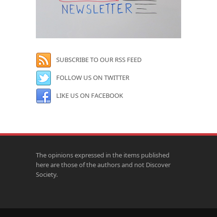
SUBSCRIBE TO OUR RSS FEED
FOLLOW US ON TWITTER
LIKE US ON FACEBOOK
The opinions expressed in the items published
here are those of the authors and not Discover
Society.