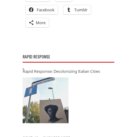
Facebook
Tumblr
More
RAPID RESPONSE
Rapid Response: Decolonizing Italian Cities