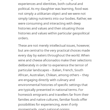
experiences and identities, both cultural and
political. As my daughter was learning, food was
not simply a utilitarian object and we were not
simply taking nutrients into our bodies. Rather, we
were consuming and interacting with deep
histories and values and then situating those
histories and values within particular geopolitical
orders.
These are not merely intellectual issues, however,
but are central to the very practical choices made
every day by eaters throughout the world. When
wine and cheese aficionados make their selections
deliberately in order to experience the terroir of
particular landscapes – Italian, French, South
African, Australian, Chilean, among others – they
are engaging directly with culinary and
environmental histories of specific settings that
are typically presented in national terms. For
homesick emigrants and travellers far from their
families and native cultures, familiar foods offer
possibilities for experiencing, even if only
momentarily, one’s national origins.