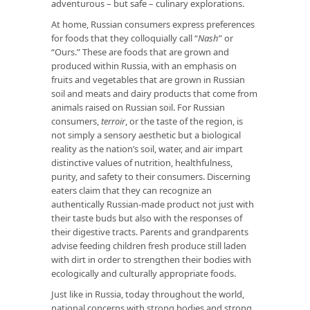
adventurous – but safe – culinary explorations.
At home, Russian consumers express preferences
for foods that they colloquially call “
Nash
” or
“Ours.” These are foods that are grown and
produced within Russia, with an emphasis on
fruits and vegetables that are grown in Russian
soil and meats and dairy products that come from
animals raised on Russian soil. For Russian
consumers,
terroir
, or the taste of the region, is
not simply a sensory aesthetic but a biological
reality as the nation’s soil, water, and air impart
distinctive values of nutrition, healthfulness,
purity, and safety to their consumers. Discerning
eaters claim that they can recognize an
authentically Russian-made product not just with
their taste buds but also with the responses of
their digestive tracts. Parents and grandparents
advise feeding children fresh produce still laden
with dirt in order to strengthen their bodies with
ecologically and culturally appropriate foods.
Just like in Russia, today throughout the world,
national concerns with strong bodies and strong