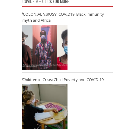
COVID-19 – CLICK FOR MORE
‘COLONIAL VIRUS’? COVID19, Black immunity
myth and Africa
Children in Crisis: Child Poverty and COVID-19