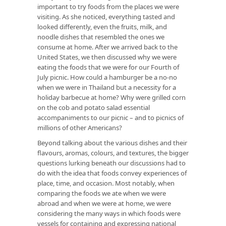
important to try foods from the places we were
visiting. As she noticed, everything tasted and
looked differently, even the fruits, milk, and
noodle dishes that resembled the ones we
consume at home. After we arrived back to the
United States, we then discussed why we were
eating the foods that we were for our Fourth of
July picnic. How could a hamburger be a no-no
when we were in Thailand but a necessity for a
holiday barbecue at home? Why were grilled corn
on the cob and potato salad essential
accompaniments to our picnic – and to picnics of
millions of other Americans?
Beyond talking about the various dishes and their
flavours, aromas, colours, and textures, the bigger
questions lurking beneath our discussions had to
do with the idea that foods convey experiences of
place, time, and occasion. Most notably, when
comparing the foods we ate when we were
abroad and when we were at home, we were
considering the many ways in which foods were
vessels for containing and expressing national