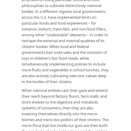
philosophies to cultivate distinctively national
bodies. In a different register, local governments
across the U.S. have implemented limits on
particular foods and food experiences – for
instance, sodium, trans-fats, and non-food fillers,
among other “undesirable” elements – in order to
reshape the external and internal qualities of its
citizens’ bodies. When local and federal
governments ban soda sales and the inclusion of
toys in children’s fast food meals, while
simultaneously implementing policies to include
more fruits and vegetables in school lunches, they
are also actively cultivating new civic values deep
in the bodies of their citizens.
When national entities cast their gaze and extend
their reach beyond factory floors, farm stalls, and
store shelves to the digestive and metabolic
systems of consumers, then they are also
inserting themselves directly into the micro-
biomes and micro-bio-politics of their citizens. The
micro-flora that live inside our guts are then both