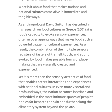
What is it about food that makes nations and
national cultures come alive in immediate and
tangible ways?
As anthropologist David Sutton has described in
his research on food cultures in Greece (2001), it is
food’s capacity to evoke sensory experiences,
often in overlapping ways that makes food such a
powerful trigger for cultural experiences. As a
result, the combination of the multiple sensory
registers of taste, sight, smell, touch, and sound
evoked by food makes possible forms of place-
making that are viscerally created and
experienced.
Yet it is more than the sensory aesthetics of food
that enables eaters’ interactions and experiences
with national cultures. In even more visceral and
profound ways, the nation becomes inscribed and
embedded in the most intimate spaces of people’s
bodies far beneath the skin and further along the
alimentary system beyond the palate.