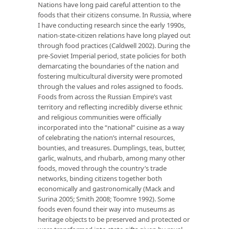
Nations have long paid careful attention to the
foods that their citizens consume. In Russia, where
I have conducting research since the early 1990s,
nation-state-citizen relations have long played out
through food practices (Caldwell 2002). During the
pre-Soviet Imperial period, state policies for both
demarcating the boundaries of the nation and
fostering multicultural diversity were promoted
through the values and roles assigned to foods.
Foods from across the Russian Empire’s vast
territory and reflecting incredibly diverse ethnic
and religious communities were officially
incorporated into the “national” cuisine as a way
of celebrating the nation’s internal resources,
bounties, and treasures. Dumplings, teas, butter,
garlic, walnuts, and rhubarb, among many other
foods, moved through the country’s trade
networks, binding citizens together both
economically and gastronomically (Mack and
Surina 2005; Smith 2008; Toomre 1992). Some
foods even found their way into museums as
heritage objects to be preserved and protected or