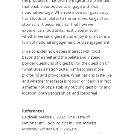
the products of national heritage and the entities
that enable our bodies to engage with that
national heritage. When we move our gaze away
from foods on plates to the inner workings of our
stomachs, it becomes clear that how we
experience a food at its most visceral level –
whether we can digest it and enjoy it, or not – is a
form of national engagement, or disengagement.
If we consider how eaters interact with food
beyond the shelf and the palate and instead
ponder questions of digestibility, the question of
“what does a nation taste like” becomes more
profound and provocative. What nations taste like
and whether that taste is “good” or “bad” is in fact
a matter not of palatability but of digestibility and
location, both geographical and corporeal.
References
Caldwell, Melissa L. 2002. “The Taste of
Nationalism: Food Politics in Post socialist
Moscow.”
Ethnos
67(3): 295-319.