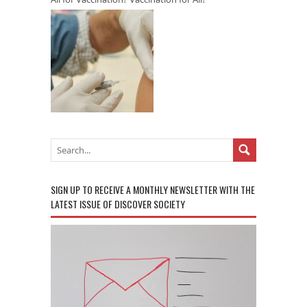
SIGN UP TO RECEIVE A MONTHLY NEWSLETTER WITH THE
LATEST ISSUE OF DISCOVER SOCIETY