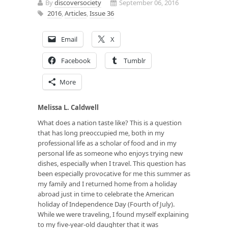
By
discoversociety
September 06, 2016
2016
,
Articles
,
Issue 36
Email
X
Facebook
Tumblr
More
Melissa L. Caldwell
What does a nation taste like? This is a question
that has long preoccupied me, both in my
professional life as a scholar of food and in my
personal life as someone who enjoys trying new
dishes, especially when I travel. This question has
been especially provocative for me this summer as
my family and I returned home from a holiday
abroad just in time to celebrate the American
holiday of Independence Day (Fourth of July).
While we were traveling, I found myself explaining
to my five-year-old daughter that it was