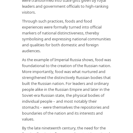
were transformed into state gifts given by royal
leaders and government officials to high-ranking
visitors.
Through such practices, foods and food
experiences were formally turned into official
markers of national distinctiveness, thereby
symbolising and expressing national communities
and qualities for both domestic and foreign
audiences.
As the example of Imperial Russia shows, food was
foundational to the creation of the Russian nation.
More importantly, food was what nurtured and
strengthened the distinctively Russian bodies that
built the Russian nation. For leaders and ordinary
people alike in the Russian Empire and later in the
Soviet-era Russian state, the physical bodies of
individual people – and most notably their
stomachs – were themselves the repositories and
boundaries of the nation and its interests and
values.
By the late nineteenth century, the need for the