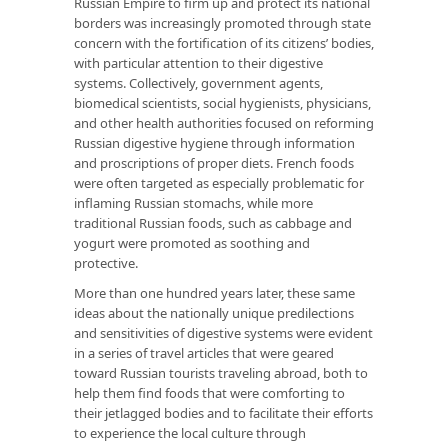
Russian Empire to firm up and protect its national
borders was increasingly promoted through state
concern with the fortification of its citizens’ bodies,
with particular attention to their digestive
systems. Collectively, government agents,
biomedical scientists, social hygienists, physicians,
and other health authorities focused on reforming
Russian digestive hygiene through information
and proscriptions of proper diets. French foods
were often targeted as especially problematic for
inflaming Russian stomachs, while more
traditional Russian foods, such as cabbage and
yogurt were promoted as soothing and
protective.
More than one hundred years later, these same
ideas about the nationally unique predilections
and sensitivities of digestive systems were evident
in a series of travel articles that were geared
toward Russian tourists traveling abroad, both to
help them find foods that were comforting to
their jetlagged bodies and to facilitate their efforts
to experience the local culture through