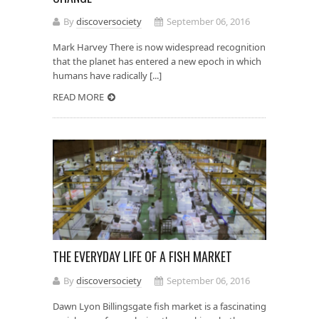
By
discoversociety
September 06, 2016
Mark Harvey There is now widespread recognition
that the planet has entered a new epoch in which
humans have radically [...]
READ MORE
THE EVERYDAY LIFE OF A FISH MARKET
By
discoversociety
September 06, 2016
Dawn Lyon Billingsgate fish market is a fascinating