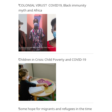
‘COLONIAL VIRUS’? COVID19, Black immunity
myth and Africa
Children in Crisis: Child Poverty and COVID-19
Some hope for migrants and refugees in the time