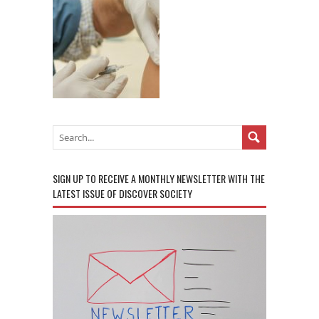
SIGN UP TO RECEIVE A MONTHLY NEWSLETTER WITH THE
LATEST ISSUE OF DISCOVER SOCIETY