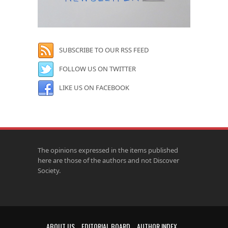
SUBSCRIBE TO OUR RSS FEED
FOLLOW US ON TWITTER
LIKE US ON FACEBOOK
The opinions expressed in the items published
here are those of the authors and not Discover
Society.
ABOUT US
EDITORIAL BOARD
AUTHOR INDEX