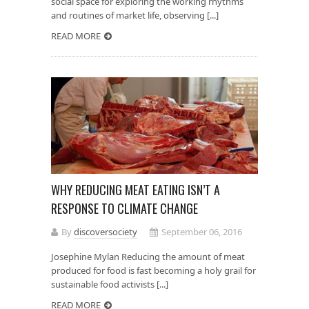
social space for exploring the working rhythms
and routines of market life, observing [...]
READ MORE
WHY REDUCING MEAT EATING ISN’T A
RESPONSE TO CLIMATE CHANGE
By
discoversociety
September 06, 2016
Josephine Mylan Reducing the amount of meat
produced for food is fast becoming a holy grail for
sustainable food activists [...]
READ MORE