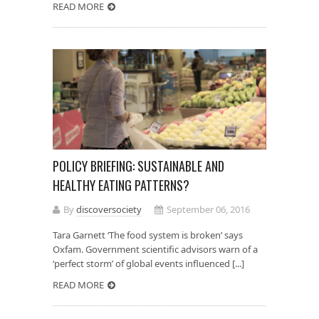
READ MORE
POLICY BRIEFING: SUSTAINABLE AND
HEALTHY EATING PATTERNS?
By
discoversociety
September 06, 2016
Tara Garnett ‘The food system is broken’ says
Oxfam. Government scientific advisors warn of a
‘perfect storm’ of global events influenced [...]
READ MORE