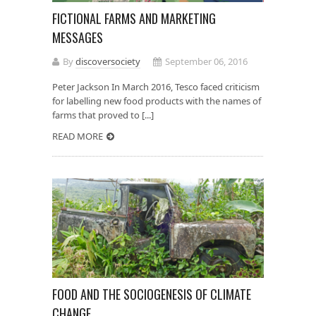
FICTIONAL FARMS AND MARKETING
MESSAGES
By
discoversociety
September 06, 2016
Peter Jackson In March 2016, Tesco faced criticism
for labelling new food products with the names of
farms that proved to [...]
READ MORE
FOOD AND THE SOCIOGENESIS OF CLIMATE
CHANGE