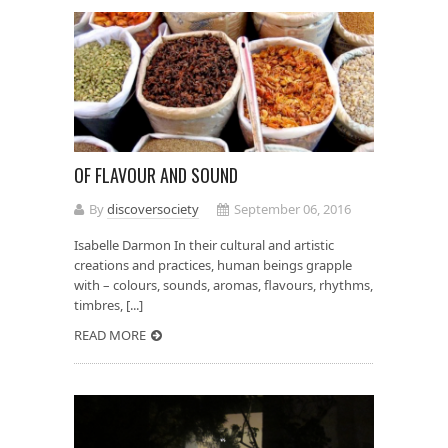
OF FLAVOUR AND SOUND
By
discoversociety
September 06, 2016
Isabelle Darmon In their cultural and artistic
creations and practices, human beings grapple
with – colours, sounds, aromas, flavours, rhythms,
timbres, [...]
READ MORE