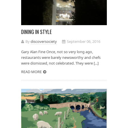
DINING IN STYLE
By
discoversociety
September 06, 2016
Gary Alan Fine Once, not so very long ago,
restaurants were barely newsworthy and chefs
were dismissed, not celebrated. They were [...]
READ MORE