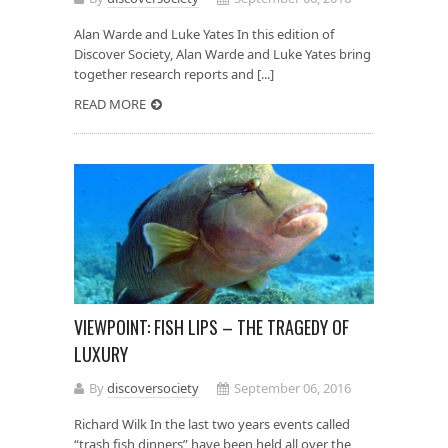
Alan Warde and Luke Yates In this edition of
Discover Society, Alan Warde and Luke Yates bring
together research reports and [...]
READ MORE
VIEWPOINT: FISH LIPS – THE TRAGEDY OF
LUXURY
By
discoversociety
September 06, 2016
Richard Wilk In the last two years events called
“trash fish dinners” have been held all over the