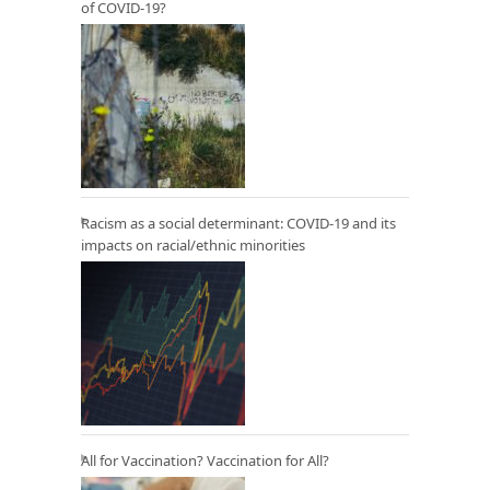
of COVID-19?
Racism as a social determinant: COVID-19 and its
impacts on racial/ethnic minorities
All for Vaccination? Vaccination for All?