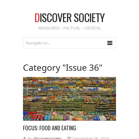
D
ISCOVER SOCIETY
MEASURED – FACTUAL – CRITICAL
Category "Issue 36"
FOCUS: FOOD AND EATING
By
discoversociety
September 06, 2016