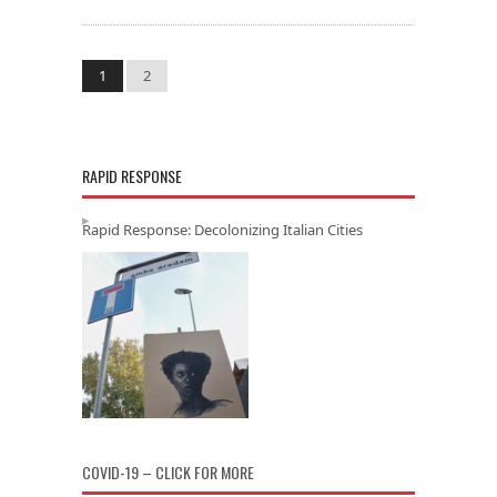
1
2
RAPID RESPONSE
Rapid Response: Decolonizing Italian Cities
COVID-19 – CLICK FOR MORE