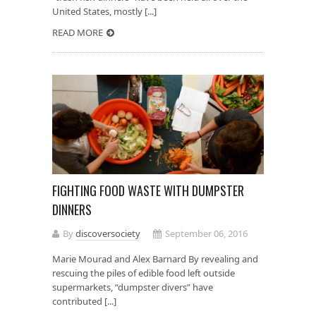
United States, mostly [...]
READ MORE
FIGHTING FOOD WASTE WITH DUMPSTER
DINNERS
By
discoversociety
September 06, 2016
Marie Mourad and Alex Barnard By revealing and
rescuing the piles of edible food left outside
supermarkets, “dumpster divers” have
contributed [...]