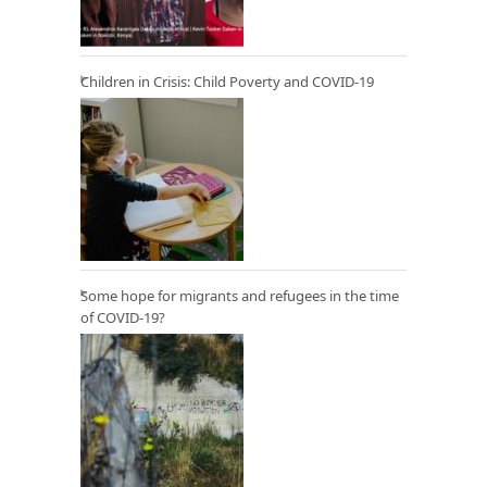
Children in Crisis: Child Poverty and COVID-19
Some hope for migrants and refugees in the time
of COVID-19?