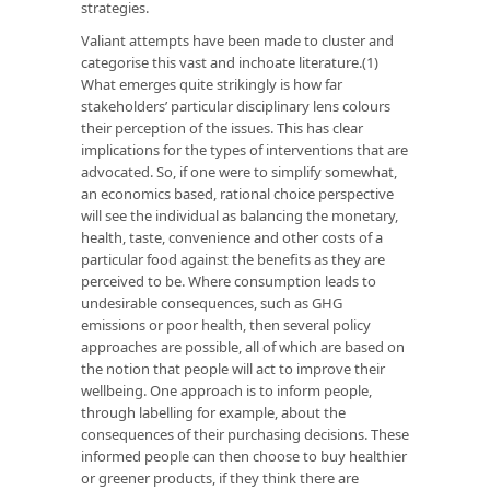
strategies.
Valiant attempts have been made to cluster and
categorise this vast and inchoate literature.(1)
What emerges quite strikingly is how far
stakeholders’ particular disciplinary lens colours
their perception of the issues. This has clear
implications for the types of interventions that are
advocated. So, if one were to simplify somewhat,
an economics based, rational choice perspective
will see the individual as balancing the monetary,
health, taste, convenience and other costs of a
particular food against the benefits as they are
perceived to be. Where consumption leads to
undesirable consequences, such as GHG
emissions or poor health, then several policy
approaches are possible, all of which are based on
the notion that people will act to improve their
wellbeing. One approach is to inform people,
through labelling for example, about the
consequences of their purchasing decisions. These
informed people can then choose to buy healthier
or greener products, if they think there are