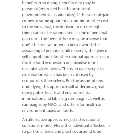
benefits in so doing, benefits that may be
personal (improved health) or societal
(environmental sustainability). If the societal gain
comes at some apparent economic or other cost
to the individual, the decision to do the ‘right
thing’ can still be rationalised as one of personal
gain too – the ‘benefit’ here may be a sense that
one’s children will inherit a better world, the
assuaging of personal guilt or simply the glow of
self-approbation. Another rational approach is to
tax the food in question or subsidise more
desirable alternatives. This is an over simplistic
explanation which has been criticised by
economists themselves. But the assumptions
underlying this approach still underpin a great
many public health and environmental
information and labelling campaigns as well as
campaigns by NGOs and others for health or
environment taxes on foods.
An alternative approach rejects this rational
consumer model. Here, the individual is ‘locked in’
to particular diets and practices around food