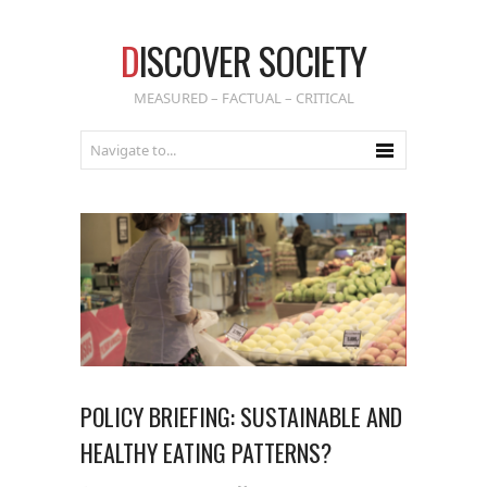
D
ISCOVER SOCIETY
MEASURED – FACTUAL – CRITICAL
POLICY BRIEFING: SUSTAINABLE AND
HEALTHY EATING PATTERNS?