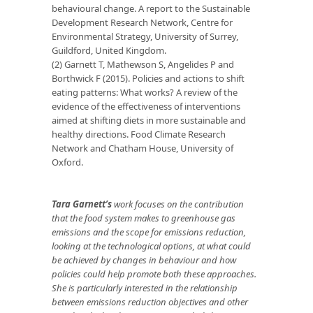
behavioural change. A report to the Sustainable
Development Research Network, Centre for
Environmental Strategy, University of Surrey,
Guildford, United Kingdom.
(2) Garnett T, Mathewson S, Angelides P and
Borthwick F (2015). Policies and actions to shift
eating patterns: What works? A review of the
evidence of the effectiveness of interventions
aimed at shifting diets in more sustainable and
healthy directions. Food Climate Research
Network and Chatham House, University of
Oxford.
Tara Garnett’s
work focuses on the contribution
that the food system makes to greenhouse gas
emissions and the scope for emissions reduction,
looking at the technological options, at what could
be achieved by changes in behaviour and how
policies could help promote both these approaches.
She is particularly interested in the relationship
between emissions reduction objectives and other