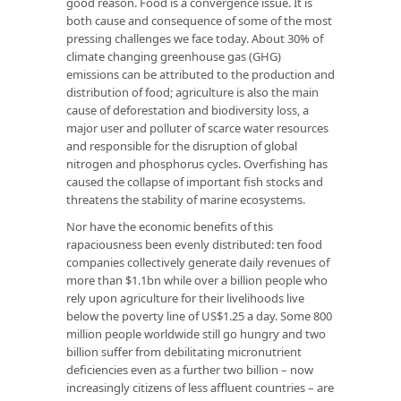
good reason. Food is a convergence issue. It is
both cause and consequence of some of the most
pressing challenges we face today. About 30% of
climate changing greenhouse gas (GHG)
emissions can be attributed to the production and
distribution of food; agriculture is also the main
cause of deforestation and biodiversity loss, a
major user and polluter of scarce water resources
and responsible for the disruption of global
nitrogen and phosphorus cycles. Overfishing has
caused the collapse of important fish stocks and
threatens the stability of marine ecosystems.
Nor have the economic benefits of this
rapaciousness been evenly distributed: ten food
companies collectively generate daily revenues of
more than $1.1bn while over a billion people who
rely upon agriculture for their livelihoods live
below the poverty line of US$1.25 a day. Some 800
million people worldwide still go hungry and two
billion suffer from debilitating micronutrient
deficiencies even as a further two billion – now
increasingly citizens of less affluent countries – are