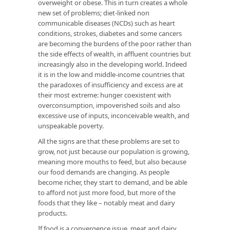
overweight or obese. This in turn creates a whole
new set of problems; diet-linked non
communicable diseases (NCDs) such as heart
conditions, strokes, diabetes and some cancers
are becoming the burdens of the poor rather than
the side effects of wealth, in affluent countries but
increasingly also in the developing world. Indeed
it is in the low and middle-income countries that
the paradoxes of insufficiency and excess are at
their most extreme: hunger coexistent with
overconsumption, impoverished soils and also
excessive use of inputs, inconceivable wealth, and
unspeakable poverty.
All the signs are that these problems are set to
grow, not just because our population is growing,
meaning more mouths to feed, but also because
our food demands are changing. As people
become richer, they start to demand, and be able
to afford not just more food, but more of the
foods that they like – notably meat and dairy
products.
If food is a convergence issue, meat and dairy