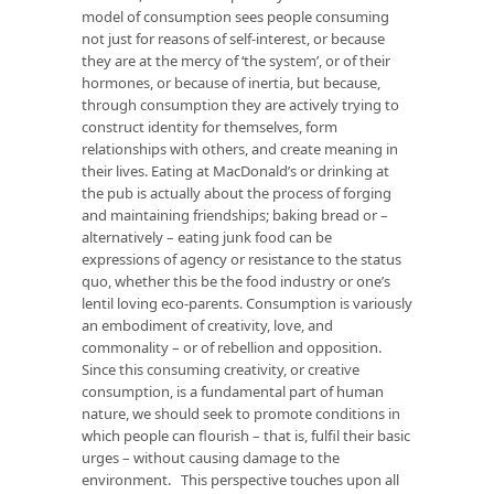
model of consumption sees people consuming
not just for reasons of self-interest, or because
they are at the mercy of ‘the system’, or of their
hormones, or because of inertia, but because,
through consumption they are actively trying to
construct identity for themselves, form
relationships with others, and create meaning in
their lives. Eating at MacDonald’s or drinking at
the pub is actually about the process of forging
and maintaining friendships; baking bread or –
alternatively – eating junk food can be
expressions of agency or resistance to the status
quo, whether this be the food industry or one’s
lentil loving eco-parents. Consumption is variously
an embodiment of creativity, love, and
commonality – or of rebellion and opposition.
Since this consuming creativity, or creative
consumption, is a fundamental part of human
nature, we should seek to promote conditions in
which people can flourish – that is, fulfil their basic
urges – without causing damage to the
environment. This perspective touches upon all