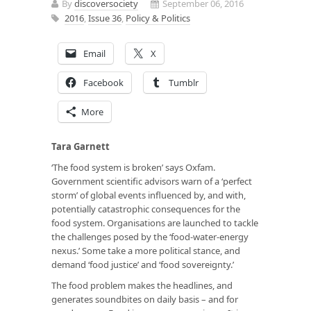
By
discoversociety
September 06, 2016
2016
,
Issue 36
,
Policy & Politics
Email
X
Facebook
Tumblr
More
Tara Garnett
‘The food system is broken’ says Oxfam.
Government scientific advisors warn of a ‘perfect
storm’ of global events influenced by, and with,
potentially catastrophic consequences for the
food system. Organisations are launched to tackle
the challenges posed by the ‘food-water-energy
nexus.’ Some take a more political stance, and
demand ‘food justice’ and ‘food sovereignty.’
The food problem makes the headlines, and
generates soundbites on daily basis – and for