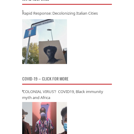
Rapid Response: Decolonizing Italian Cities
COVID-19 – CLICK FOR MORE
‘COLONIAL VIRUS’? COVID19, Black immunity
myth and Africa