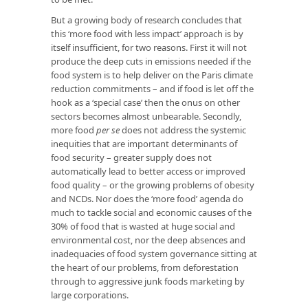
But a growing body of research concludes that
this ‘more food with less impact’ approach is by
itself insufficient, for two reasons. First it will not
produce the deep cuts in emissions needed if the
food system is to help deliver on the Paris climate
reduction commitments – and if food is let off the
hook as a ‘special case’ then the onus on other
sectors becomes almost unbearable. Secondly,
more food
per se
does not address the systemic
inequities that are important determinants of
food security – greater supply does not
automatically lead to better access or improved
food quality – or the growing problems of obesity
and NCDs. Nor does the ‘more food’ agenda do
much to tackle social and economic causes of the
30% of food that is wasted at huge social and
environmental cost, nor the deep absences and
inadequacies of food system governance sitting at
the heart of our problems, from deforestation
through to aggressive junk foods marketing by
large corporations.