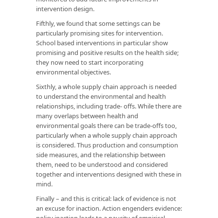
intervention design.
Fifthly, we found that some settings can be
particularly promising sites for intervention.
School based interventions in particular show
promising and positive results on the health side;
they now need to start incorporating
environmental objectives.
Sixthly, a whole supply chain approach is needed
to understand the environmental and health
relationships, including trade- offs. While there are
many overlaps between health and
environmental goals there can be trade-offs too,
particularly when a whole supply chain approach
is considered. Thus production and consumption
side measures, and the relationship between
them, need to be understood and considered
together and interventions designed with these in
mind.
Finally – and this is critical: lack of evidence is not
an excuse for inaction. Action engenders evidence:
policy inaction leads to a paucity of empirical