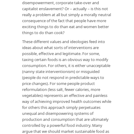
disempowerment, corporate take-over and
capitalist enslavement? Or – actually – is this not
really a problem at all but simply a morally neutral
consequence of the fact that people have more
exciting things to do than eat and women better
things to do than cook?
These different values and ideologies feed into
ideas about what sorts of interventions are
possible, effective and legitimate. For some,
taxing certain foods is an obvious way to modify
consumption. For others, it is either unacceptable
(nanny state interventionism) or misguided
(people do not respond in predictable ways to
price changes). For some people product
reformulation (less salt, fewer calories, more
vegetables) represents an effective and painless
way of achieving improved health outcomes while
for others this approach simply perpetuates
unequal and disempowering systems of
production and consumption that are ultimately
controlled by a powerful food industry. Many
argue that we should market sustainable food as