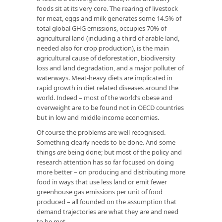
foods sit at its very core. The rearing of livestock
for meat, eggs and milk generates some 14.5% of
total global GHG emissions, occupies 70% of
agricultural land (including a third of arable land,
needed also for crop production), is the main
agricultural cause of deforestation, biodiversity
loss and land degradation, and a major polluter of
waterways. Meat-heavy diets are implicated in
rapid growth in diet related diseases around the
world. Indeed – most of the world’s obese and
overweight are to be found not in OECD countries
but in low and middle income economies.
Of course the problems are well recognised.
Something clearly needs to be done. And some
things
are
being done; but most of the policy and
research attention has so far focused on doing
more better – on producing and distributing more
food in ways that use less land or emit fewer
greenhouse gas emissions per unit of food
produced – all founded on the assumption that
demand trajectories are what they are and need
to be met.