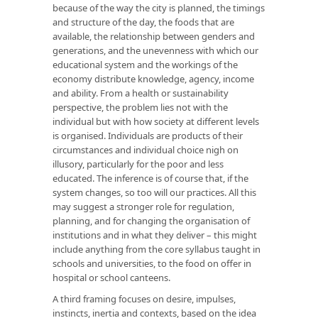
because of the way the city is planned, the timings
and structure of the day, the foods that are
available, the relationship between genders and
generations, and the unevenness with which our
educational system and the workings of the
economy distribute knowledge, agency, income
and ability. From a health or sustainability
perspective, the problem lies not with the
individual but with how society at different levels
is organised. Individuals are products of their
circumstances and individual choice nigh on
illusory, particularly for the poor and less
educated. The inference is of course that, if the
system changes, so too will our practices. All this
may suggest a stronger role for regulation,
planning, and for changing the organisation of
institutions and in what they deliver – this might
include anything from the core syllabus taught in
schools and universities, to the food on offer in
hospital or school canteens.
A third framing focuses on desire, impulses,
instincts, inertia and contexts, based on the idea