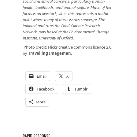
social and ethical concerns, particularly human
health, livelihoods, and animal welfare. Much of her
focus is on livestock, since this represents a nodal
point where many of these issues converge. She
initiated and runs the
Food Climate Research
Network
, now based at the Environmental Change
Institute, University of Oxford.
Photo credit: Flickr creative commons licence 2.0:
by
Travelling Imageman.
Email
X
Facebook
Tumblr
More
RAPID RESPONSE