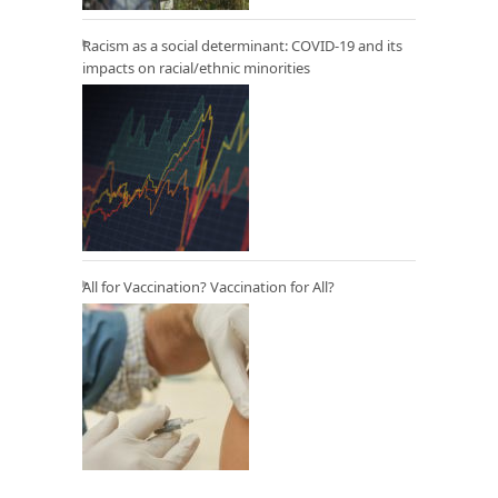
Racism as a social determinant: COVID-19 and its
impacts on racial/ethnic minorities
All for Vaccination? Vaccination for All?