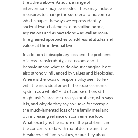
the others above. As such, a range of
interventions may be needed; these may include
measures to change the socio-economic context
which shapes the ways we express identity,
societal-level challenges to prevailing norms,
aspirations and expectations – as well as more
fine grained approaches to address attitudes and
values at the individual level.
In addition to disciplinary bias and the problems
of cross-transferability, discussions about
behaviour and what to do about changing it are
also strongly influenced by values and ideologies.
Where is the locus of responsibility seen to lie –
with the individual or with the socio-economic
system as a whole? And of course others still
might ask ‘is practice x really a problem, who says
it is, and why do they say so?’ Take for example
the much-lamented loss of the family meal and
our increasing reliance on convenience food.
What, exactly, is the nature of the problem – are
the concerns to do with moral decline and the
breakdown of family values, or are they about