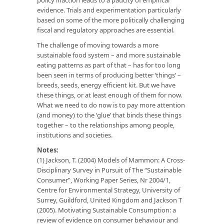
evidence. Trials and experimentation particularly
based on some of the more politically challenging
fiscal and regulatory approaches are essential.
The challenge of moving towards a more
sustainable food system – and more sustainable
eating patterns as part of that – has for too long
been seen in terms of producing better ‘things’ –
breeds, seeds, energy efficient kit. But we have
these things, or at least enough of them for now.
What we need to do now is to pay more attention
(and money) to the ‘glue’ that binds these things
together – to the relationships among people,
institutions and societies.
Notes:
(1) Jackson, T. (2004) Models of Mammon: A Cross-
Disciplinary Survey in Pursuit of The “Sustainable
Consumer‟, Working Paper Series, Nr 2004/1,
Centre for Environmental Strategy, University of
Surrey, Guildford, United Kingdom and Jackson T
(2005). Motivating Sustainable Consumption: a
review of evidence on consumer behaviour and