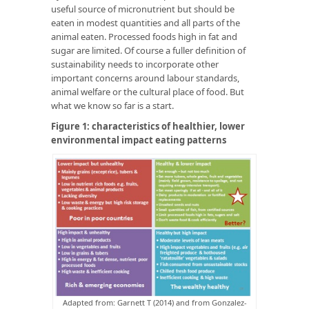
useful source of micronutrient but should be
eaten in modest quantities and all parts of the
animal eaten. Processed foods high in fat and
sugar are limited. Of course a fuller definition of
sustainability needs to incorporate other
important concerns around labour standards,
animal welfare or the cultural place of food. But
what we know so far is a start.
Figure 1: characteristics of healthier, lower
environmental impact eating patterns
Adapted from: Garnett T (2014) and from Gonzalez-