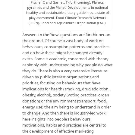
Fischer C and Garnett T (forthcoming). Planets,
pyramids and the Planet: Developments in national
healthy and sustainable dietary guidelines: a state of
play assessment. Food Climate Research Network
(FCRN), Food and Agriculture Organisation (FAO).
Answers to the ‘how’ questions are far thinner on
the ground. Of course a vast body of work on
behaviours, consumption patterns and practices
and on how these might be changed already
exists. Some is academic, concerned with theory
or simply with understanding why people do what
they do. There is also a very extensive literature
driven by public interest organisations and
priorities, focusing on behaviours that have
implications for health (smoking, drug addiction,
obesity, alcohol), society (voting practices, organ
donation) or the environment (transport, food,
energy use) the aim being to understand in order
to change. And then there is industry-led work:
here insights into people’s behaviours,
motivations, habits and practices are central to
the development of effective marketing