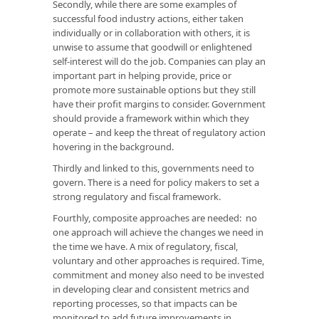
Secondly, while there are some examples of
successful food industry actions, either taken
individually or in collaboration with others, it is
unwise to assume that goodwill or enlightened
self-interest will do the job. Companies can play an
important part in helping provide, price or
promote more sustainable options but they still
have their profit margins to consider. Government
should provide a framework within which they
operate – and keep the threat of regulatory action
hovering in the background.
Thirdly and linked to this, governments need to
govern. There is a need for policy makers to set a
strong regulatory and fiscal framework.
Fourthly, composite approaches are needed: no
one approach will achieve the changes we need in
the time we have. A mix of regulatory, fiscal,
voluntary and other approaches is required. Time,
commitment and money also need to be invested
in developing clear and consistent metrics and
reporting processes, so that impacts can be
monitored to add future improvements in