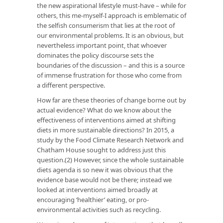
the new aspirational lifestyle must-have – while for
others, this me-myself-I approach is emblematic of
the selfish consumerism that lies at the root of
our environmental problems. It is an obvious, but
nevertheless important point, that whoever
dominates the policy discourse sets the
boundaries of the discussion – and this is a source
of immense frustration for those who come from
a different perspective.
How far are these theories of change borne out by
actual evidence? What do we know about the
effectiveness of interventions aimed at shifting
diets in more sustainable directions? In 2015, a
study by the Food Climate Research Network and
Chatham House sought to address just this
question.(2) However, since the whole sustainable
diets agenda is so new it was obvious that the
evidence base would not be there; instead we
looked at interventions aimed broadly at
encouraging ‘healthier’ eating, or pro-
environmental activities such as recycling.