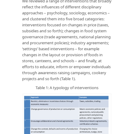
We reviewed a range of interventions that broadly
reflect the influences of different disciplinary
approaches – psychology, sociology, economics –
and clustered them into five broad categories:
interventions focused on changes in price (taxes,
subsidies and so forth); changes in food system
governance (trade agreements, national planning
and procurement policies); industry agreements;
‘settings’ based interventions – for example
changes in the layout or provision of foods in
stores, canteens, and schools – and finally, at
efforts to educate, inform or empower individuals
through awareness raising campaigns, cookery
projects and so forth (Table 1).
Table 1: A typology of interventions