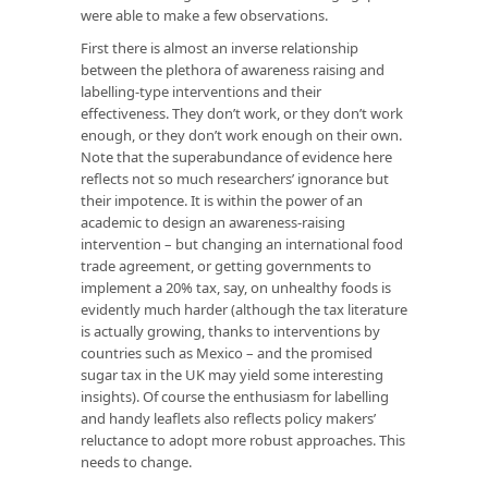
were able to make a few observations.
First there is almost an inverse relationship
between the plethora of awareness raising and
labelling-type interventions and their
effectiveness. They don’t work, or they don’t work
enough, or they don’t work enough on their own.
Note that the superabundance of evidence here
reflects not so much researchers’ ignorance but
their impotence. It is within the power of an
academic to design an awareness-raising
intervention – but changing an international food
trade agreement, or getting governments to
implement a 20% tax, say, on unhealthy foods is
evidently much harder (although the tax literature
is actually growing, thanks to interventions by
countries such as Mexico – and the promised
sugar tax in the UK may yield some interesting
insights). Of course the enthusiasm for labelling
and handy leaflets also reflects policy makers’
reluctance to adopt more robust approaches. This
needs to change.