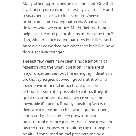
Many other approaches are also needed. One that
is attracting increasing interest by civil society and
researchers alike, is to focus on the
driver
of
production – our eating patterns. What we eat
dictates what we produce. Might dietary change
help us solve multiple problems at the same time?
If so, what do such eating patterns look like? And
once we have worked out what they look like, how
do we achieve change?
The last few years have seen a huge amount of
research into the ‘what’ question. There are still
major uncertainties, but the emerging indications
are that synergies between good nutrition and
lower environmental impacts are possible
although – since it is possible to eat healthily at
great environmental cost and vice versa – not
inevitable (Figure 1). Broadly speaking ‘win-win’
diets are diverse and rich in wholegrains, tubers,
lentils and pulses and field grown ‘robust’
horticultural produce (rather than those grown in
heated greenhouses or requiring rapid transport
by air). If consumed animal products can be a