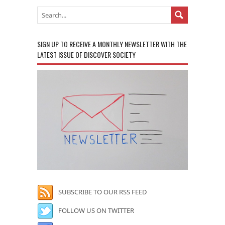
SIGN UP TO RECEIVE A MONTHLY NEWSLETTER WITH THE
LATEST ISSUE OF DISCOVER SOCIETY
SUBSCRIBE TO OUR RSS FEED
FOLLOW US ON TWITTER