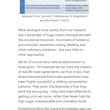
Adapted from: Garnett T, Mathewson S, Angelides P
and Borthwick F (2015).
What emerged most starkly from our research
was a landscape of huge craters interspersed with
the occasional mountain, mountains of evidence
around public awareness raising, labelling and
other voluntary initiatives – but very little on
other approaches.
We do of course have ‘natural experiments’ to
draw upon – for example we can track the impacts
of real life trade agreements; we find, in fact, that
these international food trade agreements have
been ‘highly successful’ in shifting consumption
patterns. They work. The downside is that they
work the wrong way – they have been effective in
getting us to eat more, rather than fewer high fat,
high sugar unsustainable and unhealthy foods.
Notwithstanding the massive knowledge gaps we