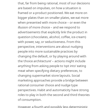
that, far from being rational, most of our decisions
are based on impulses, on how a situation is
framed or a product positioned. We eat more on
bigger plates than on smaller plates, we eat more
when presented with more choice – or even the
illusion of more choice – and we respond to
advertisements that explicitly link the product in
question (chocolates, alcohol, coffee, ice-cream)
with power, say, or seductiveness. From this
perspective, interventions are about nudging
people into more sustainable practices by
changing the default, or by playing around with
the ‘choice architecture’ – actions might include
anything from asking people to ‘opt into’ eating
meat when specifying dietary preferences, to
changing supermarket store layouts. Social
marketing approaches provide a bridge between
rational consumer choice and nudge type
perspectives. Habit and automaticity have strong
roles to play in both the second and third theories
of consumption.
However, a fourth and possibly less deterministic