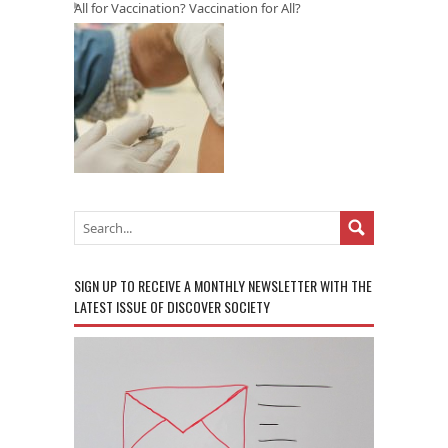
All for Vaccination? Vaccination for All?
SIGN UP TO RECEIVE A MONTHLY NEWSLETTER WITH THE
LATEST ISSUE OF DISCOVER SOCIETY