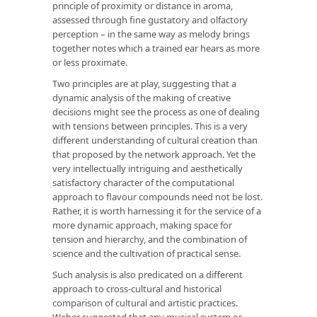
principle of proximity or distance in aroma,
assessed through fine gustatory and olfactory
perception – in the same way as melody brings
together notes which a trained ear hears as more
or less proximate.
Two principles are at play, suggesting that a
dynamic analysis of the making of creative
decisions might see the process as one of dealing
with tensions between principles. This is a very
different understanding of cultural creation than
that proposed by the network approach. Yet the
very intellectually intriguing and aesthetically
satisfactory character of the computational
approach to flavour compounds need not be lost.
Rather, it is worth harnessing it for the service of a
more dynamic approach, making space for
tension and hierarchy, and the combination of
science and the cultivation of practical sense.
Such analysis is also predicated on a different
approach to cross-cultural and historical
comparison of cultural and artistic practices.
Weber suggested that any musical system or