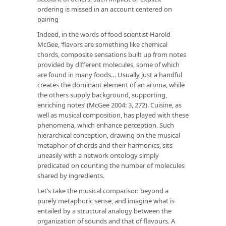
ordering is missed in an account centered on
pairing
Indeed, in the words of food scientist Harold
McGee, ‘flavors are something like chemical
chords, composite sensations built up from notes
provided by different molecules, some of which
are found in many foods… Usually just a handful
creates the dominant element of an aroma, while
the others supply background, supporting,
enriching notes’ (McGee 2004: 3, 272). Cuisine, as
well as musical composition, has played with these
phenomena, which enhance perception. Such
hierarchical conception, drawing on the musical
metaphor of chords and their harmonics, sits
uneasily with a network ontology simply
predicated on counting the number of molecules
shared by ingredients.
Let’s take the musical comparison beyond a
purely metaphoric sense, and imagine what is
entailed by a structural analogy between the
organization of sounds and that of flavours. A