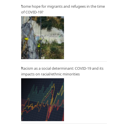
Some hope for migrants and refugees in the time
of COVID-19?
Racism as a social determinant: COVID-19 and its
impacts on racial/ethnic minorities