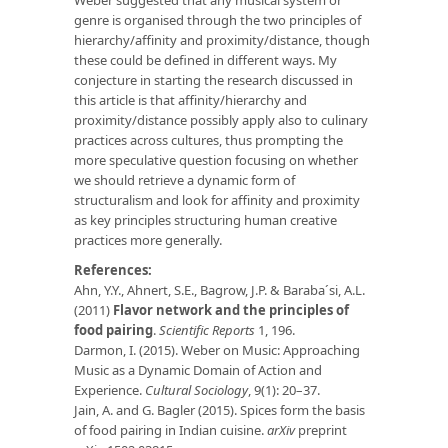
genre is organised through the two principles of
hierarchy/affinity and proximity/distance, though
these could be defined in different ways. My
conjecture in starting the research discussed in
this article is that affinity/hierarchy and
proximity/distance possibly apply also to culinary
practices across cultures, thus prompting the
more speculative question focusing on whether
we should retrieve a dynamic form of
structuralism and look for affinity and proximity
as key principles structuring human creative
practices more generally.
References:
Ahn, Y.Y., Ahnert, S.E., Bagrow, J.P. & Baraba´si, A.L.
(2011)
Flavor network and the principles of
food pairing
.
Scientific Reports
1, 196.
Darmon, I. (2015). Weber on Music: Approaching
Music as a Dynamic Domain of Action and
Experience.
Cultural Sociology
, 9(1): 20–37.
Jain, A. and G. Bagler (2015). Spices form the basis
of food pairing in Indian cuisine.
arXiv
preprint