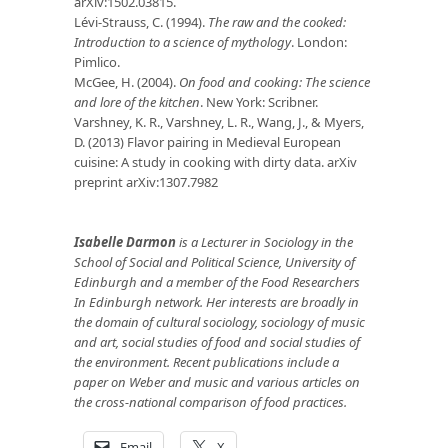
arXiv:1502.03815.
Lévi-Strauss, C. (1994).
The raw and the cooked:
Introduction to a science of mythology
. London:
Pimlico.
McGee, H. (2004).
On food and cooking: The science
and lore of the kitchen
. New York: Scribner.
Varshney, K. R., Varshney, L. R., Wang, J., & Myers,
D. (2013) Flavor pairing in Medieval European
cuisine: A study in cooking with dirty data. arXiv
preprint arXiv:1307.7982
Isabelle Darmon
is a Lecturer in Sociology in the
School of Social and Political Science, University of
Edinburgh and a member of the Food Researchers
In Edinburgh network. Her interests are broadly in
the domain of cultural sociology, sociology of music
and art, social studies of food and social studies of
the environment. Recent publications include a
paper on Weber and music and various articles on
the cross-national comparison of food practices.
Email
X