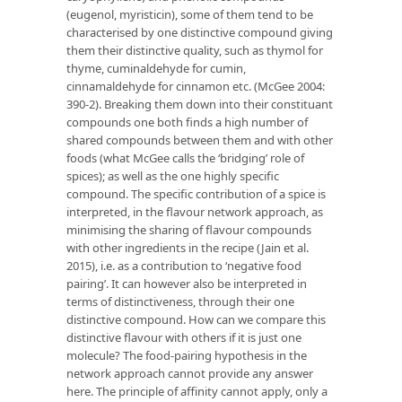
(eugenol, myristicin), some of them tend to be
characterised by one distinctive compound giving
them their distinctive quality, such as thymol for
thyme, cuminaldehyde for cumin,
cinnamaldehyde for cinnamon etc. (McGee 2004:
390-2). Breaking them down into their constituant
compounds one both finds a high number of
shared compounds between them and with other
foods (what McGee calls the ‘bridging’ role of
spices); as well as the one highly specific
compound. The specific contribution of a spice is
interpreted, in the flavour network approach, as
minimising the sharing of flavour compounds
with other ingredients in the recipe (Jain et al.
2015), i.e. as a contribution to ‘negative food
pairing’. It can however also be interpreted in
terms of distinctiveness, through their one
distinctive compound. How can we compare this
distinctive flavour with others if it is just one
molecule? The food-pairing hypothesis in the
network approach cannot provide any answer
here. The principle of affinity cannot apply, only a