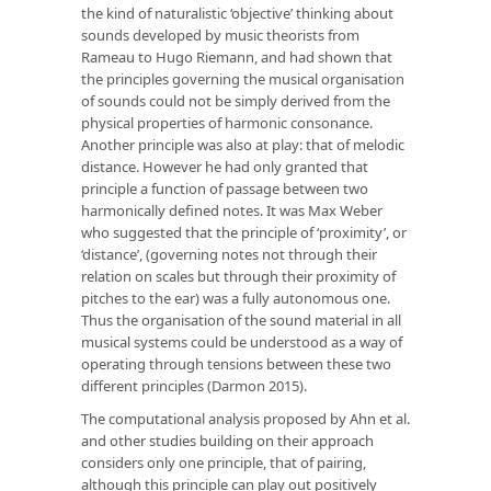
the kind of naturalistic ‘objective’ thinking about
sounds developed by music theorists from
Rameau to Hugo Riemann, and had shown that
the principles governing the musical organisation
of sounds could not be simply derived from the
physical properties of harmonic consonance.
Another principle was also at play: that of melodic
distance. However he had only granted that
principle a function of passage between two
harmonically defined notes. It was Max Weber
who suggested that the principle of ‘proximity’, or
‘distance’, (governing notes not through their
relation on scales but through their proximity of
pitches to the ear) was a fully autonomous one.
Thus the organisation of the sound material in all
musical systems could be understood as a way of
operating through tensions between these two
different principles (Darmon 2015).
The computational analysis proposed by Ahn et al.
and other studies building on their approach
considers only one principle, that of pairing,
although this principle can play out positively