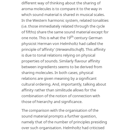
different way of thinking about the sharing of
aroma molecules is to compare it to the way in
which sound material is shared in musical scales.
In the Western harmonic system, related tonalities
(i.e. those immediately related through the cycle
of fifths) share the same sound material except for
th
one note. This is what the 19
century German
physicist Herman von Helmholtz had called the
principle of ‘affinity’ (
Verwandtschaft
). This affinity
is due to tonal relations relying on physical
properties of sounds. Similarly flavour affinity
between ingredients seems to be derived from
sharing molecules. In both cases, physical
relations are given meaning by a significant
cultural ordering. And, importantly, talking about
affinity rather than similitude allows for the
combination of the notion of connection with
those of hierarchy and significance.
The comparison with the organisation of the
sound material prompts a further question,
namely that of the number of principles presiding
over such organisation. Helmholtz had criticised