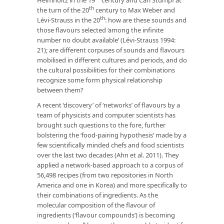
th
the turn of the 20
century to Max Weber and
th
Lévi-Strauss in the 20
: how are these sounds and
those flavours selected ‘among the infinite
number no doubt available’ (Lévi-Strauss 1994:
21); are different corpuses of sounds and flavours
mobilised in different cultures and periods, and do
the cultural possibilities for their combinations
recognize some form physical relationship
between them?
A recent ‘discovery’ of ‘networks’ of flavours by a
team of physicists and computer scientists has
brought such questions to the fore, further
bolstering the ‘food-pairing hypothesis’ made by a
few scientifically minded chefs and food scientists
over the last two decades (Ahn et al. 2011). They
applied a network-based approach to a corpus of
56,498 recipes (from two repositories in North
America and one in Korea) and more specifically to
their combinations of ingredients. As the
molecular composition of the flavour of
ingredients (‘flavour compounds’) is becoming