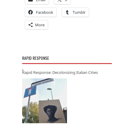
Facebook
Tumblr
More
RAPID RESPONSE
Rapid Response: Decolonizing Italian Cities