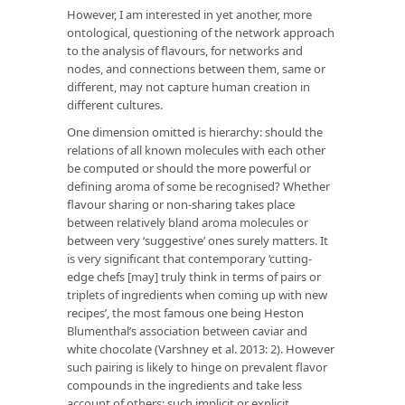
However, I am interested in yet another, more
ontological, questioning of the network approach
to the analysis of flavours, for networks and
nodes, and connections between them, same or
different, may not capture human creation in
different cultures.
One dimension omitted is hierarchy: should the
relations of all known molecules with each other
be computed or should the more powerful or
defining aroma of some be recognised? Whether
flavour sharing or non-sharing takes place
between relatively bland aroma molecules or
between very ‘suggestive’ ones surely matters. It
is very significant that contemporary ‘cutting-
edge chefs [may] truly think in terms of pairs or
triplets of ingredients when coming up with new
recipes’, the most famous one being Heston
Blumenthal’s association between caviar and
white chocolate (Varshney et al. 2013: 2). However
such pairing is likely to hinge on prevalent flavor
compounds in the ingredients and take less
account of others; such implicit or explicit