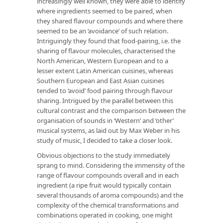
increasingly well known, they were able to identify
where ingredients seemed to be paired, when
they shared flavour compounds and where there
seemed to be an ‘avoidance’ of such relation.
Intriguingly they found that food-pairing, i.e. the
sharing of flavour molecules, characterised the
North American, Western European and to a
lesser extent Latin American cuisines, whereas
Southern European and East Asian cuisines
tended to ‘avoid’ food pairing through flavour
sharing. Intrigued by the parallel between this
cultural contrast and the comparison between the
organisation of sounds in ‘Western’ and ‘other’
musical systems, as laid out by Max Weber in his
study of music, I decided to take a closer look.
Obvious objections to the study immediately
sprang to mind. Considering the immensity of the
range of flavour compounds overall and in each
ingredient (a ripe fruit would typically contain
several thousands of aroma compounds) and the
complexity of the chemical transformations and
combinations operated in cooking, one might