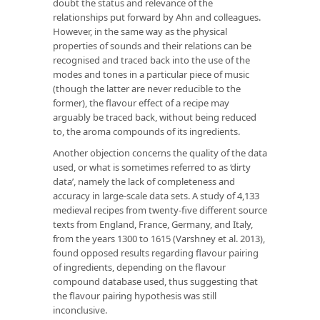
doubt the status and relevance of the
relationships put forward by Ahn and colleagues.
However, in the same way as the physical
properties of sounds and their relations can be
recognised and traced back into the use of the
modes and tones in a particular piece of music
(though the latter are never reducible to the
former), the flavour effect of a recipe may
arguably be traced back, without being reduced
to, the aroma compounds of its ingredients.
Another objection concerns the quality of the data
used, or what is sometimes referred to as ‘dirty
data’, namely the lack of completeness and
accuracy in large-scale data sets. A study of 4,133
medieval recipes from twenty-five different source
texts from England, France, Germany, and Italy,
from the years 1300 to 1615 (Varshney et al. 2013),
found opposed results regarding flavour pairing
of ingredients, depending on the flavour
compound database used, thus suggesting that
the flavour pairing hypothesis was still
inconclusive.