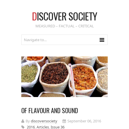
D
ISCOVER SOCIETY
MEASURED – FACTUAL – CRITICAL
OF FLAVOUR AND SOUND
By
discoversociety
September 06, 2016
2016
,
Articles
,
Issue 36