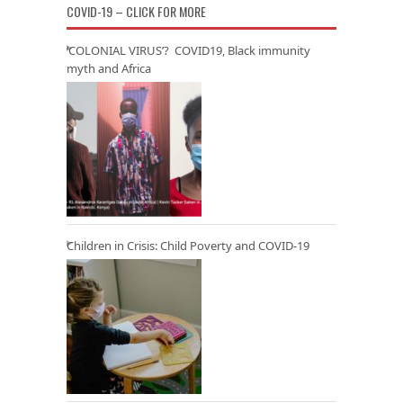
COVID-19 – CLICK FOR MORE
‘COLONIAL VIRUS’? COVID19, Black immunity
myth and Africa
Children in Crisis: Child Poverty and COVID-19