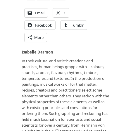
Email
X
Facebook
Tumblr
More
Isabelle Darmon
In their cultural and artistic creations and
practices, human beings grapple with – colours,
sounds, aromas, flavours, rhythms, timbres,
temperatures and textures. In the production of
paintings, musical works or, for that matter,
recipes, creators and practitioners select some
elements rather than others. They reckon with the
physical properties of these elements, as well as
with existing principles and conventions for
ordering them. Such grappling and reckoning has
held much fascination for scientists and social
scientists for over a century, from Hermann von
th
Helmholtz in the 19
century and Carl Stumpf at