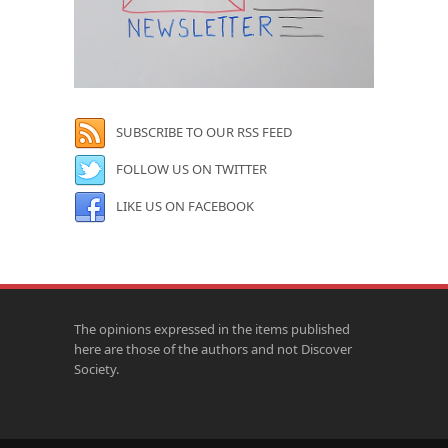
SUBSCRIBE TO OUR RSS FEED
FOLLOW US ON TWITTER
LIKE US ON FACEBOOK
The opinions expressed in the items published
here are those of the authors and not Discover
Society.