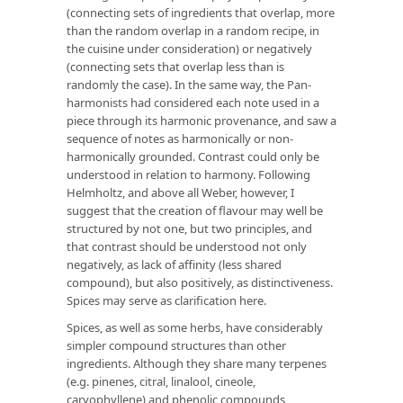
(connecting sets of ingredients that overlap, more
than the random overlap in a random recipe, in
the cuisine under consideration) or negatively
(connecting sets that overlap less than is
randomly the case). In the same way, the Pan-
harmonists had considered each note used in a
piece through its harmonic provenance, and saw a
sequence of notes as harmonically or non-
harmonically grounded. Contrast could only be
understood in relation to harmony. Following
Helmholtz, and above all Weber, however, I
suggest that the creation of flavour may well be
structured by not one, but two principles, and
that contrast should be understood not only
negatively, as lack of affinity (less shared
compound), but also positively, as distinctiveness.
Spices may serve as clarification here.
Spices, as well as some herbs, have considerably
simpler compound structures than other
ingredients. Although they share many terpenes
(e.g. pinenes, citral, linalool, cineole,
caryophyllene) and phenolic compounds