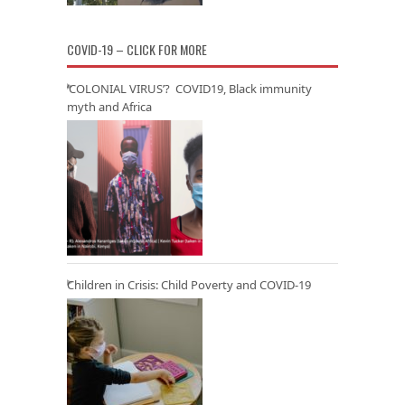
COVID-19 – CLICK FOR MORE
‘COLONIAL VIRUS’? COVID19, Black immunity
myth and Africa
Children in Crisis: Child Poverty and COVID-19