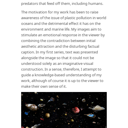
predators that feed off them, including humans.
The motivation for my work has been to raise
awareness of the issue of plastic pollution in world
oceans and the detrimental effect it has on the
environment and marine life. My images aim to
stimulate an emotional response in the viewer by
combining the contradiction between initial
aesthetic attraction and the disturbing factual
caption. In my first series, text was presented
alongside the image so that it could not be
understood solely as an imaginative visual
construction. In a sense, therefore, I attempt to
guide a knowledge-based understanding of my
work, although of course it is up to the viewer to
make their own sense of it.