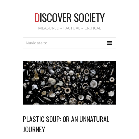
D
ISCOVER SOCIETY
MEASURED – FACTUAL – CRITICAL
PLASTIC SOUP: OR AN UNNATURAL
JOURNEY