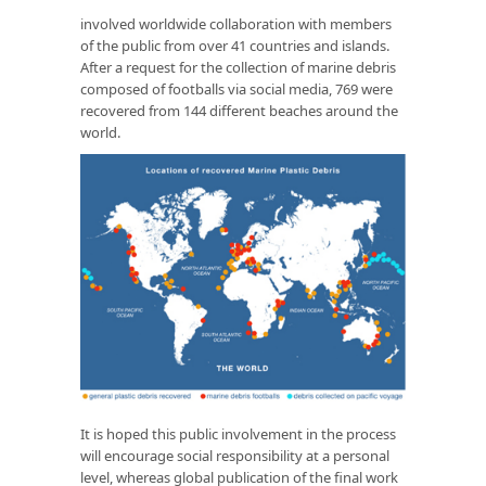
involved worldwide collaboration with members
of the public from over 41 countries and islands.
After a request for the collection of marine debris
composed of footballs via social media, 769 were
recovered from 144 different beaches around the
world.
It is hoped this public involvement in the process
will encourage social responsibility at a personal
level, whereas global publication of the final work