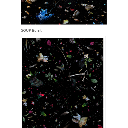
SOUP Burnt