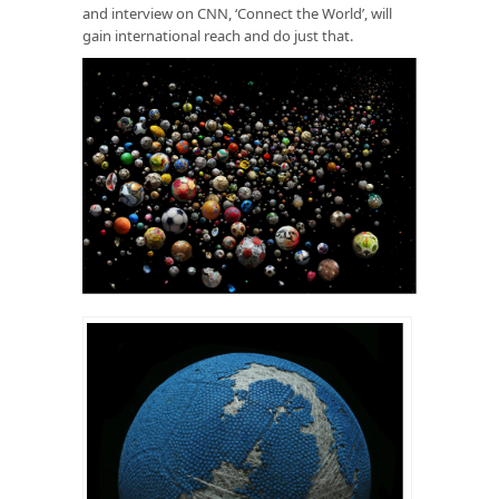
and interview on CNN, ‘Connect the World’, will
gain international reach and do just that.