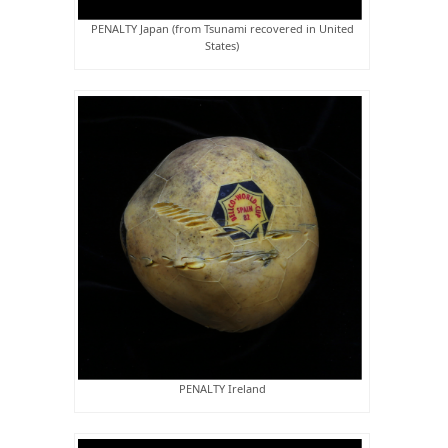
PENALTY Japan (from Tsunami recovered in United
States)
PENALTY Ireland