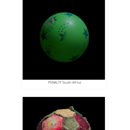
PENALTY South Africa