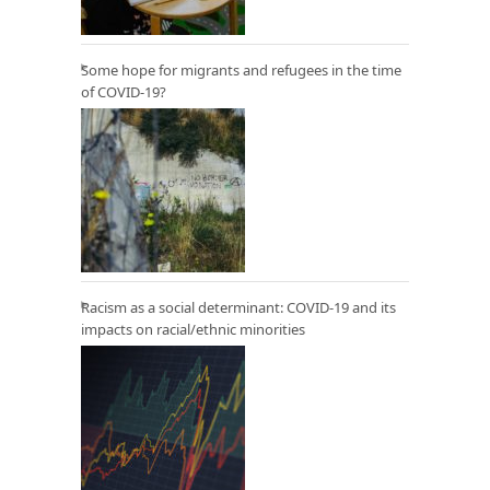
Some hope for migrants and refugees in the time
of COVID-19?
Racism as a social determinant: COVID-19 and its
impacts on racial/ethnic minorities