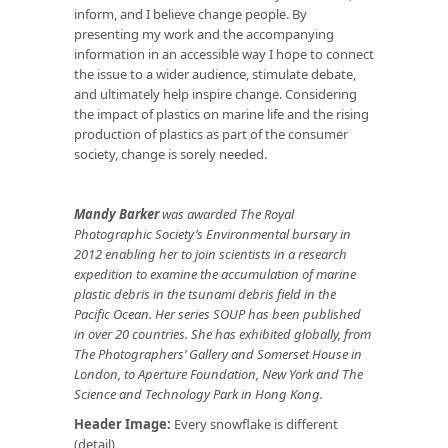
inform, and I believe change people. By
presenting my work and the accompanying
information in an accessible way I hope to connect
the issue to a wider audience, stimulate debate,
and ultimately help inspire change. Considering
the impact of plastics on marine life and the rising
production of plastics as part of the consumer
society, change is sorely needed.
Mandy Barker
was awarded The Royal
Photographic Society’s Environmental bursary in
2012 enabling her to join scientists in a research
expedition to examine the accumulation of marine
plastic debris in the tsunami debris field in the
Pacific Ocean. Her series SOUP has been published
in over 20 countries. She has exhibited globally, from
The Photographers’ Gallery and Somerset House in
London, to Aperture Foundation, New York and The
Science and Technology Park in Hong Kong.
Header Image:
Every snowflake is different
(detail)