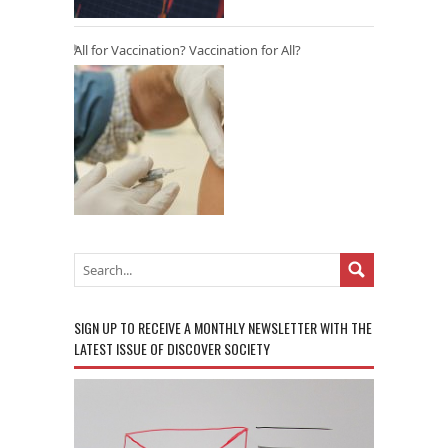
All for Vaccination? Vaccination for All?
SIGN UP TO RECEIVE A MONTHLY NEWSLETTER WITH THE
LATEST ISSUE OF DISCOVER SOCIETY