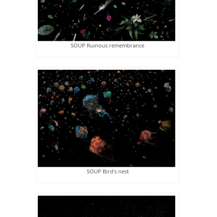
SOUP Ruinous remembrance
SOUP Bird’s nest