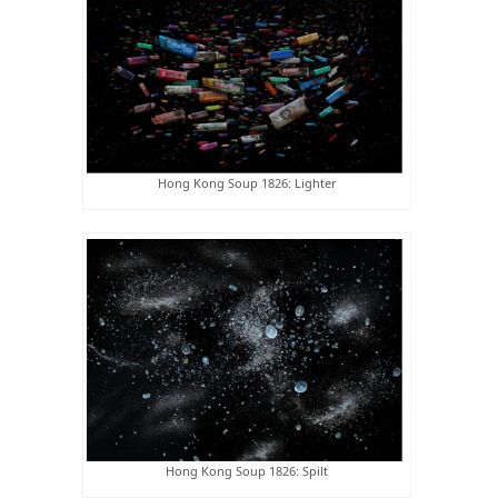
Hong Kong Soup 1826: Lighter
Hong Kong Soup 1826: Spilt