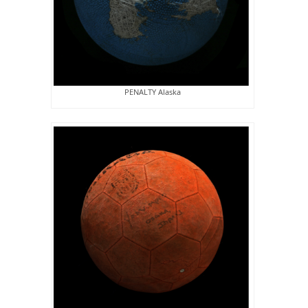
PENALTY Alaska