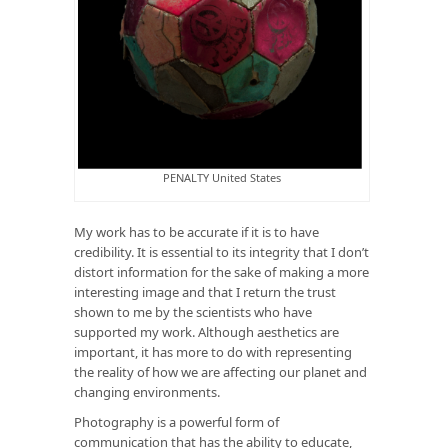
PENALTY United States
My work has to be accurate if it is to have
credibility. It is essential to its integrity that I don’t
distort information for the sake of making a more
interesting image and that I return the trust
shown to me by the scientists who have
supported my work. Although aesthetics are
important, it has more to do with representing
the reality of how we are affecting our planet and
changing environments.
Photography is a powerful form of
communication that has the ability to educate,