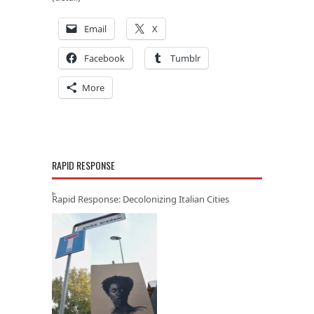
Email
X
Facebook
Tumblr
More
RAPID RESPONSE
Rapid Response: Decolonizing Italian Cities