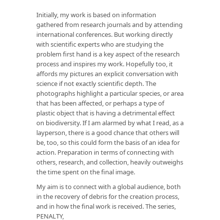
Initially, my work is based on information
gathered from research journals and by attending
international conferences. But working directly
with scientific experts who are studying the
problem first hand is a key aspect of the research
process and inspires my work. Hopefully too, it
affords my pictures an explicit conversation with
science if not exactly scientific depth. The
photographs highlight a particular species, or area
that has been affected, or perhaps a type of
plastic object that is having a detrimental effect
on biodiversity. If I am alarmed by what I read, as a
layperson, there is a good chance that others will
be, too, so this could form the basis of an idea for
action. Preparation in terms of connecting with
others, research, and collection, heavily outweighs
the time spent on the final image.
My aim is to connect with a global audience, both
in the recovery of debris for the creation process,
and in how the final work is received. The series,
PENALTY,