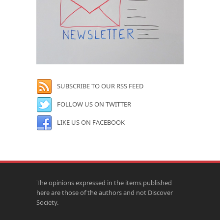
SUBSCRIBE TO OUR RSS FEED
FOLLOW US ON TWITTER
LIKE US ON FACEBOOK
The opinions expressed in the items published
here are those of the authors and not Discover
Society.