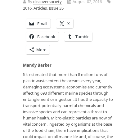
By
discoversociety
August 02, 2016
2016
,
Articles
,
Issue 35
Email
X
Facebook
Tumblr
More
Mandy Barker
It’s estimated that more than 8 million tons of
plastic waste enters the oceans every year,
damaging ecosystems, economies and currently
affecting 693 different marine species through
entanglement or ingestion. It has the capacity to
transport potentially harmful chemicals and
invasive species and can represent a threat to
human health. Micro-plastic particles are now of
vital concern, ingested by organisms at the base
of the food chain, there have implications that
could impact on all marine life and, of course, the