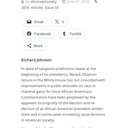
By
discoversociety
June 01, 2016
2016
,
Articles
,
Issue 33
Email
X
Facebook
Tumblr
More
Richard Johnson
In spite of sanguine predictions made at the
beginning of his presidency, Barack Obama’s
tenure in the White House has not coincided with
improvements in public attitudes on race or
material gains for most African Americans.
Commentators have been perplexed by the
apparent incongruity of the election and re-
election of an African American president amidst
stark and in some cases increasing racial divisions
in American society.