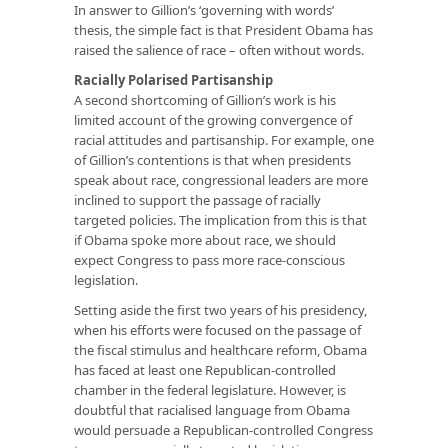
In answer to Gillion’s ‘governing with words’
thesis, the simple fact is that President Obama has
raised the salience of race – often without words.
Racially Polarised Partisanship
A second shortcoming of Gillion’s work is his
limited account of the growing convergence of
racial attitudes and partisanship. For example, one
of Gillion’s contentions is that when presidents
speak about race, congressional leaders are more
inclined to support the passage of racially
targeted policies. The implication from this is that
if Obama spoke more about race, we should
expect Congress to pass more race-conscious
legislation.
Setting aside the first two years of his presidency,
when his efforts were focused on the passage of
the fiscal stimulus and healthcare reform, Obama
has faced at least one Republican-controlled
chamber in the federal legislature. However, is
doubtful that racialised language from Obama
would persuade a Republican-controlled Congress