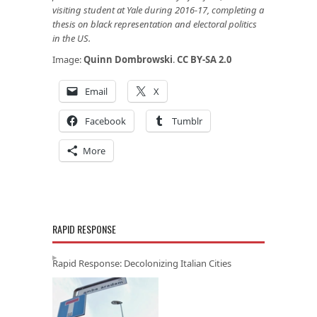
visiting student at Yale during 2016-17, completing a
thesis on black representation and electoral politics
in the US.
Image:
Quinn Dombrowski
.
CC BY-SA 2.0
Email
X
Facebook
Tumblr
More
RAPID RESPONSE
Rapid Response: Decolonizing Italian Cities