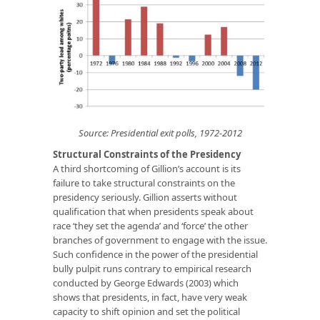
Source: Presidential exit polls, 1972-2012
Structural Constraints of the Presidency
A third shortcoming of Gillion’s account is its
failure to take structural constraints on the
presidency seriously. Gillion asserts without
qualification that when presidents speak about
race ‘they set the agenda’ and ‘force’ the other
branches of government to engage with the issue.
Such confidence in the power of the presidential
bully pulpit runs contrary to empirical research
conducted by George Edwards (2003) which
shows that presidents, in fact, have very weak
capacity to shift opinion and set the political