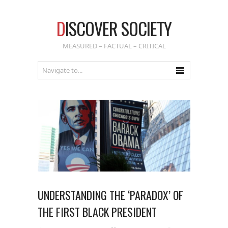
D
ISCOVER SOCIETY
MEASURED – FACTUAL – CRITICAL
UNDERSTANDING THE ‘PARADOX’ OF
THE FIRST BLACK PRESIDENT