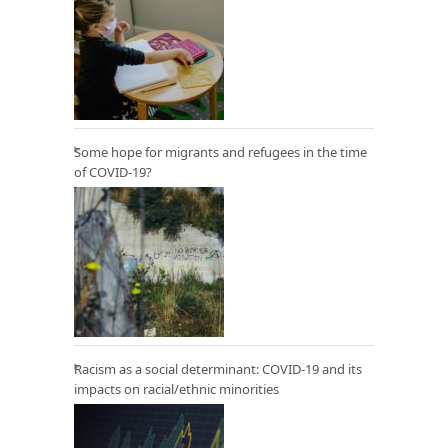
Some hope for migrants and refugees in the time
of COVID-19?
Racism as a social determinant: COVID-19 and its
impacts on racial/ethnic minorities