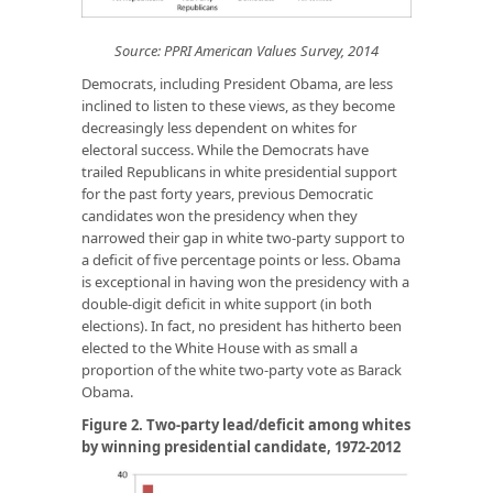
Source: PPRI American Values Survey, 2014
Democrats, including President Obama, are less
inclined to listen to these views, as they become
decreasingly less dependent on whites for
electoral success. While the Democrats have
trailed Republicans in white presidential support
for the past forty years, previous Democratic
candidates won the presidency when they
narrowed their gap in white two-party support to
a deficit of five percentage points or less. Obama
is exceptional in having won the presidency with a
double-digit deficit in white support (in both
elections). In fact, no president has hitherto been
elected to the White House with as small a
proportion of the white two-party vote as Barack
Obama.
Figure 2. Two-party lead/deficit among whites
by winning presidential candidate, 1972-2012