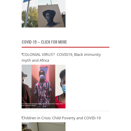
COVID-19 – CLICK FOR MORE
‘COLONIAL VIRUS’? COVID19, Black immunity
myth and Africa
Children in Crisis: Child Poverty and COVID-19