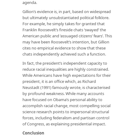
agenda.
Gillion’s evidence is, in part, based on widespread
but ultimately unsubstantiated political folklore.
For example, he simply takes for granted that
Franklin Roosevelt’s fireside chats ‘swayed’ the
American public and ‘assuaged citizens’ fears’. This
may have been Roosevelt’s intention, but Gillion
cites no empirical evidence to show that these
chats independently achieved such a function.
In fact, the president’s independent capacity to
reduce racial inequalities are highly constrained.
While Americans have high expectations for their
president, it is an office which, as Richard
Neustadt (1991) famously wrote, is characterised
by profound weakness. While many accounts
have focused on Obama’s personal ability to
accomplish racial change, most compelling social
science research points to impersonal structural
forces, including federalism and partisan control
of Congress, as explaining presidential impact.
Conclusion