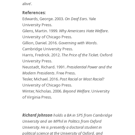
alive’.
References:
Edwards, George. 2003.
On Deaf Ears
. Yale
University Press.
Gilens, Martin. 1999.
Why Americans Hate Welfare
.
University of Chicago Press.
Gillion, Daniel. 2016.
Governing with Words.
Cambridge University Press.
Harris, Fredrick. 2012.
The Price of the Ticket
. Oxford
University Press.
Neustadt, Richard. 1991.
Presidential Power and the
Modern Presidents
. Free Press.
Tesler, Michael. 2016.
Post Racial or Most Racial?
University of Chicago Press.
Winter, Nicholas. 2006.
Beyond Welfare
. University
of Virginia Press.
Richard Johnson
holds a BA in SPS from Cambridge
University and an MPhil in Politics from Oxford
University. He is presently a doctoral student in
political science at the University of Oxford, and