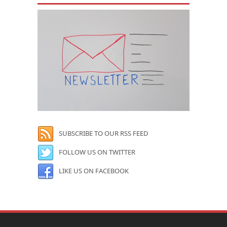
SUBSCRIBE TO OUR RSS FEED
FOLLOW US ON TWITTER
LIKE US ON FACEBOOK