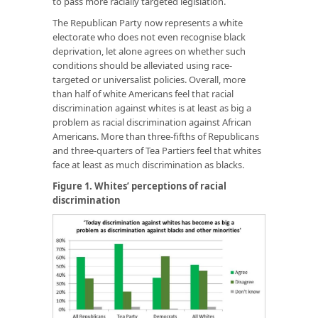
to pass more racially targeted legislation.
The Republican Party now represents a white
electorate who does not even recognise black
deprivation, let alone agrees on whether such
conditions should be alleviated using race-
targeted or universalist policies. Overall, more
than half of white Americans feel that racial
discrimination against whites is at least as big a
problem as racial discrimination against African
Americans. More than three-fifths of Republicans
and three-quarters of Tea Partiers feel that whites
face at least as much discrimination as blacks.
Figure 1. Whites’ perceptions of racial
discrimination