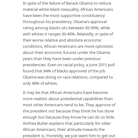
In spite of the failure of Barack Obama to reduce
material white-black inequality, African Americans
have been the most supportive constituency
throughout his presidency. Obama’s approval
rating among blacks sits between 85-90%, while
with whites it ranges 30-40%. Relatedly, in spite of
their worse relative and absolute economic
conditions, African Americans are more optimistic
about their economic futures under the Obama
years than they have been under previous
presidencies. Even on racial policy, a June 2015 poll
found that 84% of blacks approved of the job
Obama was doing on race relations, compared to
only 48% of whites.
It may be that African Americans have become
more realistic about presidential capabilities than
most other Americans tend to be. They approve of
the president not because they think he has done
enough but because they know he can do so little.
Anthea Butler explains that particularly for older
African Americans, their attitude towards the
president is, ‘Honestly, we just want him to get out