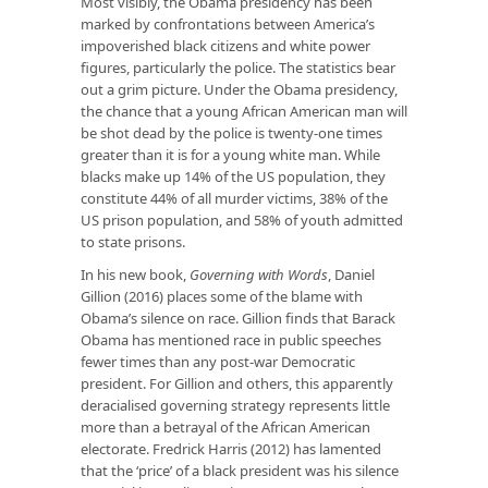
Most visibly, the Obama presidency has been
marked by confrontations between America’s
impoverished black citizens and white power
figures, particularly the police. The statistics bear
out a grim picture. Under the Obama presidency,
the chance that a young African American man will
be shot dead by the police is twenty-one times
greater than it is for a young white man. While
blacks make up 14% of the US population, they
constitute 44% of all murder victims, 38% of the
US prison population, and 58% of youth admitted
to state prisons.
In his new book,
Governing with Words
, Daniel
Gillion (2016) places some of the blame with
Obama’s silence on race. Gillion finds that Barack
Obama has mentioned race in public speeches
fewer times than any post-war Democratic
president. For Gillion and others, this apparently
deracialised governing strategy represents little
more than a betrayal of the African American
electorate. Fredrick Harris (2012) has lamented
that the ‘price’ of a black president was his silence