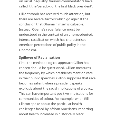
on racial inequality. Various commentators have
called it the ‘paradox of the first black president’.
Gillion’s work has received much attention, but
there are several factors which go against the
conclusion that Obama himself is culpable.
Instead, Obama’s racial ‘silence’ must be
understood in the context of an unprecedented,
intense racialisation which has characterised
American perceptions of public policy in the
Obama era.
Spillover of Racialisation
First, the methodological approach Gillion has
chosen should be questioned. Gillion measures
the frequency by which presidents mention race
in their public speeches. Gillion supposes that race
becomes salient when a president speaks
explicitly about the racial implications of a policy.
This can have important positive implications for
communities of colour. For example, when Bill
Clinton spoke about the particular health
challenges faced by African Americans, reporting
about health increased in historically black