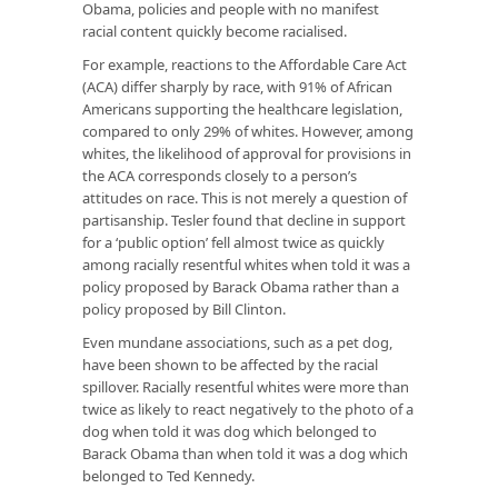
Obama, policies and people with no manifest
racial content quickly become racialised.
For example, reactions to the Affordable Care Act
(ACA) differ sharply by race, with 91% of African
Americans supporting the healthcare legislation,
compared to only 29% of whites. However, among
whites, the likelihood of approval for provisions in
the ACA corresponds closely to a person’s
attitudes on race. This is not merely a question of
partisanship. Tesler found that decline in support
for a ‘public option’ fell almost twice as quickly
among racially resentful whites when told it was a
policy proposed by Barack Obama rather than a
policy proposed by Bill Clinton.
Even mundane associations, such as a pet dog,
have been shown to be affected by the racial
spillover. Racially resentful whites were more than
twice as likely to react negatively to the photo of a
dog when told it was dog which belonged to
Barack Obama than when told it was a dog which
belonged to Ted Kennedy.