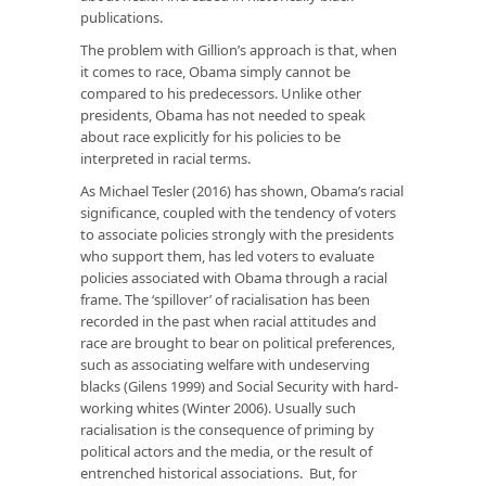
publications.
The problem with Gillion’s approach is that, when
it comes to race, Obama simply cannot be
compared to his predecessors. Unlike other
presidents, Obama has not needed to speak
about race explicitly for his policies to be
interpreted in racial terms.
As Michael Tesler (2016) has shown, Obama’s racial
significance, coupled with the tendency of voters
to associate policies strongly with the presidents
who support them, has led voters to evaluate
policies associated with Obama through a racial
frame. The ‘spillover’ of racialisation has been
recorded in the past when racial attitudes and
race are brought to bear on political preferences,
such as associating welfare with undeserving
blacks (Gilens 1999) and Social Security with hard-
working whites (Winter 2006). Usually such
racialisation is the consequence of priming by
political actors and the media, or the result of
entrenched historical associations. But, for