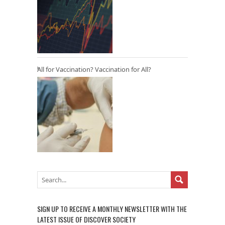
All for Vaccination? Vaccination for All?
SIGN UP TO RECEIVE A MONTHLY NEWSLETTER WITH THE
LATEST ISSUE OF DISCOVER SOCIETY