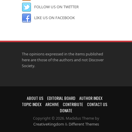
FOLLOW US ON TWITTER
LIKE US ON FACEBOOK
The opinions expressed in the items published
here are those of the authors and not Discover
Society.
ABOUT US
EDITORIAL BOARD
AUTHOR INDEX
TOPIC INDEX
ARCHIVE
CONTRIBUTE
CONTACT US
DONATE
Copyright © 2026. Madidus Theme by
CreativeKingdom
&
Different Themes