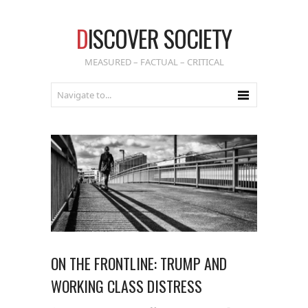
D
ISCOVER SOCIETY
MEASURED – FACTUAL – CRITICAL
ON THE FRONTLINE: TRUMP AND
WORKING CLASS DISTRESS