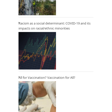
Racism as a social determinant: COVID-19 and its
impacts on racial/ethnic minorities
All for Vaccination? Vaccination for All?