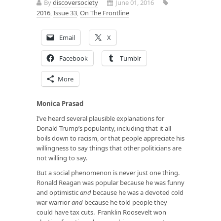
By
discoversociety
June 01, 2016
2016
,
Issue 33
,
On The Frontline
Email
X
Facebook
Tumblr
More
Monica Prasad
I’ve heard several plausible explanations for
Donald Trump’s popularity, including that it all
boils down to racism, or that people appreciate his
willingness to say things that other politicians are
not willing to say.
But a social phenomenon is never just one thing.
Ronald Reagan was popular because he was funny
and optimistic
and
because he was a devoted cold
war warrior
and
because he told people they
could have tax cuts. Franklin Roosevelt won