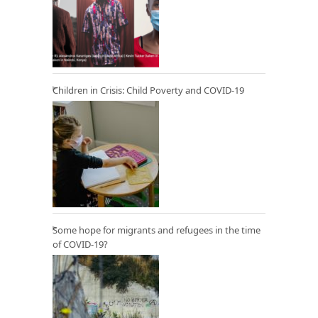
Children in Crisis: Child Poverty and COVID-19
Some hope for migrants and refugees in the time
of COVID-19?