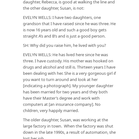
daughter, Rebecca, is good at walking the line and
the other daughter, Susan, is not:
EVELYN WELLS: I have two daughters, one
grandson that I have raised since he was three. He
is now 16 years old and such a good boy gets
straight A’s and B’s and is just a good person.
SH: Why did you raise him, he lived with you?
EVELYN WELLS: He has lived here since he was
three. I have custody. His mother was hooked on
drugs and alcohol and still is. Thirteen years I have
been dealing with her. She is a very gorgeous girl if
you want to turn around and look at her
[indicating a photograph]. My younger daughter
has been married for two years and they both
have their Master’s degree and work with
computers at [an insurance company]. No
children, very happily married.
The older daughter, Susan, was working at the
large factory in town. When the factory was shut
down in the late 1990s, a result of automation, she
lost her job.