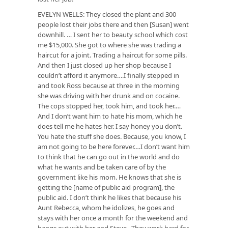
EVELYN WELLS: They closed the plant and 300
people lost their jobs there and then [Susan] went
downhill. … I sent her to beauty school which cost
me $15,000. She got to where she was trading a
haircut for a joint. Trading a haircut for some pills.
And then I just closed up her shop because I
couldn’t afford it anymore….I finally stepped in
and took Ross because at three in the morning
she was driving with her drunk and on cocaine.
The cops stopped her, took him, and took her.…
And I don’t want him to hate his mom, which he
does tell me he hates her. I say honey you don’t.
You hate the stuff she does. Because, you know, I
am not going to be here forever.…I don’t want him
to think that he can go out in the world and do
what he wants and be taken care of by the
government like his mom. He knows that she is
getting the [name of public aid program], the
public aid. I don’t think he likes that because his
Aunt Rebecca, whom he idolizes, he goes and
stays with her once a month for the weekend and
hangs out with her and Steve. They work hard for