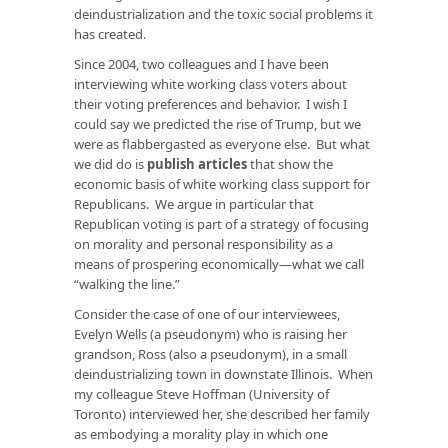
deindustrialization and the toxic social problems it
has created.
Since 2004, two colleagues and I have been
interviewing white working class voters about
their voting preferences and behavior. I wish I
could say we predicted the rise of Trump, but we
were as flabbergasted as everyone else. But what
we did do is
publish articles
that show the
economic basis of white working class support for
Republicans. We argue in particular that
Republican voting is part of a strategy of focusing
on morality and personal responsibility as a
means of prospering economically—what we call
“walking the line.”
Consider the case of one of our interviewees,
Evelyn Wells (a pseudonym) who is raising her
grandson, Ross (also a pseudonym), in a small
deindustrializing town in downstate Illinois. When
my colleague Steve Hoffman (University of
Toronto) interviewed her, she described her family
as embodying a morality play in which one