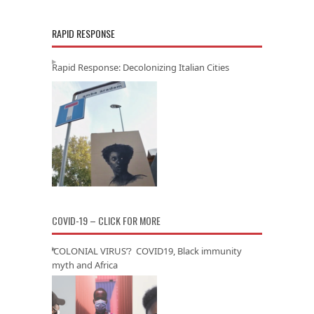
RAPID RESPONSE
Rapid Response: Decolonizing Italian Cities
COVID-19 – CLICK FOR MORE
‘COLONIAL VIRUS’? COVID19, Black immunity
myth and Africa