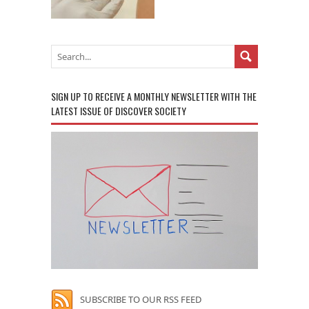
SIGN UP TO RECEIVE A MONTHLY NEWSLETTER WITH THE
LATEST ISSUE OF DISCOVER SOCIETY
SUBSCRIBE TO OUR RSS FEED