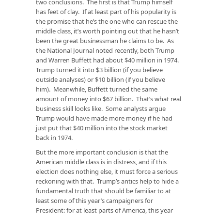
two conclusions. The first is that Trump himself
has feet of clay. If at least part of his popularity is
the promise that he’s the one who can rescue the
middle class, it’s worth pointing out that he hasn’t
been the great businessman he claims to be. As
the National Journal noted recently, both Trump
and Warren Buffett had about $40 million in 1974.
Trump turned it into $3 billion (if you believe
outside analyses) or $10 billion (if you believe
him). Meanwhile, Buffett turned the same
amount of money into $67 billion. That’s what real
business skill looks like. Some analysts argue
Trump would have made more money if he had
just put that $40 million into the stock market
back in 1974.
But the more important conclusion is that the
American middle class is in distress, and if this
election does nothing else, it must force a serious
reckoning with that. Trump’s antics help to hide a
fundamental truth that should be familiar to at
least some of this year’s campaigners for
President: for at least parts of America, this year