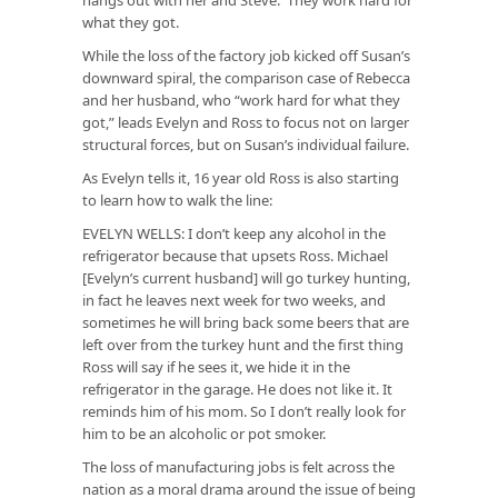
what they got.
While the loss of the factory job kicked off Susan’s
downward spiral, the comparison case of Rebecca
and her husband, who “work hard for what they
got,” leads Evelyn and Ross to focus not on larger
structural forces, but on Susan’s individual failure.
As Evelyn tells it, 16 year old Ross is also starting
to learn how to walk the line:
EVELYN WELLS: I don’t keep any alcohol in the
refrigerator because that upsets Ross. Michael
[Evelyn’s current husband] will go turkey hunting,
in fact he leaves next week for two weeks, and
sometimes he will bring back some beers that are
left over from the turkey hunt and the first thing
Ross will say if he sees it, we hide it in the
refrigerator in the garage. He does not like it. It
reminds him of his mom. So I don’t really look for
him to be an alcoholic or pot smoker.
The loss of manufacturing jobs is felt across the
nation as a moral drama around the issue of being