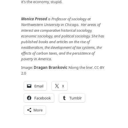
it’s the economy, stupid.
Monica Prasad
is Professor of sociology at
Northwestern University in Chicago. Her
areas of
interest are comparative historical sociology,
economic sociology, and political sociology. She has
published books and articles on the rise of
neoliberalism, the development of tax systems, the
effects of carbon taxes, and the persistence of
poverty in America.
Image:
Dragan Brankovic
‘Along the line’. CC-BY
2.0
Email
X
Facebook
Tumblr
More