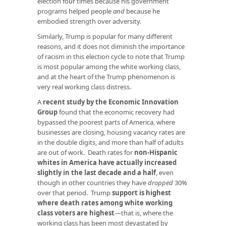
election four times because his government
programs helped people
and
because he
embodied strength over adversity.
Similarly, Trump is popular for many different
reasons, and it does not diminish the importance
of racism in this election cycle to note that Trump
is most popular among the white working class,
and at the heart of the Trump phenomenon is
very real working class distress.
A
recent study by the Economic Innovation
Group
found that the economic recovery had
bypassed the poorest parts of America, where
businesses are closing, housing vacancy rates are
in the double digits, and more than half of adults
are out of work. Death rates for
non-Hispanic
whites in America have actually increased
slightly in the last decade and a half
, even
though in other countries they have
dropped
30%
over that period. Trump
support is highest
where death rates among white working
class voters are highest
—that is, where the
working class has been most devastated by