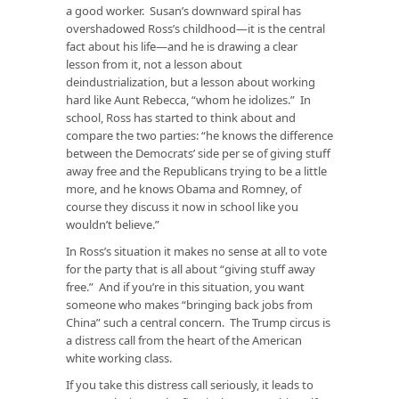
a good worker. Susan’s downward spiral has
overshadowed Ross’s childhood—it is the central
fact about his life—and he is drawing a clear
lesson from it, not a lesson about
deindustrialization, but a lesson about working
hard like Aunt Rebecca, “whom he idolizes.” In
school, Ross has started to think about and
compare the two parties: “he knows the difference
between the Democrats’ side per se of giving stuff
away free and the Republicans trying to be a little
more, and he knows Obama and Romney, of
course they discuss it now in school like you
wouldn’t believe.”
In Ross’s situation it makes no sense at all to vote
for the party that is all about “giving stuff away
free.” And if you’re in this situation, you want
someone who makes “bringing back jobs from
China” such a central concern. The Trump circus is
a distress call from the heart of the American
white working class.
If you take this distress call seriously, it leads to