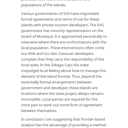
populations of the islands.
Various governments of SVG have negotiated
formal agreements and terms of use for these
islands with private tourism developers. The SVG
government has minority representation on the
board of Mustique. It is approached periodically to
intervene where there are confrontations with the
local population. These interventions often come
too little and too late. Canouan developers
complain that they carry the responsibility of the
local state. In the Tobago Cays the state
misjudged local feeling about how to manage this
element of the island frontier. Thus, beyond the
essentially formal arrangements between
government and developer, these islands are
locations where the state project always remains
incomplete. Local parties are required for the
most part to work out some form of agreement
between themselves.
In conclusion I am suggesting that frontier-based
analysis has the advantage of providing a method