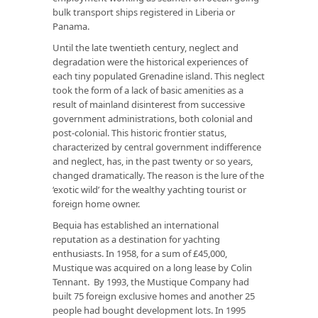
bulk transport ships registered in Liberia or
Panama.
Until the late twentieth century, neglect and
degradation were the historical experiences of
each tiny populated Grenadine island. This neglect
took the form of a lack of basic amenities as a
result of mainland disinterest from successive
government administrations, both colonial and
post-colonial. This historic frontier status,
characterized by central government indifference
and neglect, has, in the past twenty or so years,
changed dramatically. The reason is the lure of the
‘exotic wild’ for the wealthy yachting tourist or
foreign home owner.
Bequia has established an international
reputation as a destination for yachting
enthusiasts. In 1958, for a sum of £45,000,
Mustique was acquired on a long lease by Colin
Tennant. By 1993, the Mustique Company had
built 75 foreign exclusive homes and another 25
people had bought development lots. In 1995