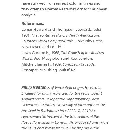
have survived from earliest colonial times and
they offer an alternative framework for Caribbean
analysis.
References:
Lemar Howard and Thompson Leonard., (eds)
1981,
The Frontier in History: North America and
Southern Africa Compared
, Yale University Press,
New Haven and London.
Lewis Gordon K., 1968,
The Growth of the Modern
West Indies
, Macgibbon and Kee, London.
Mitchell, James F., 1989,
Caribbean Crusade
,
Concepts Publishing, Waitsfield.
Philip Nanton
is of Vincentian origin. He lived in
England for many years and for ten years taught
Applied Social Policy at the Department of Local
Government Studies, University of Birmingham. He
has lived in Barbados since 2000. In 2012 he
represented St. Vincent & the Grenadines at the
Poetry Parnassus in London. He produced and wrote
the CD Island Voices from St. Christopher & the