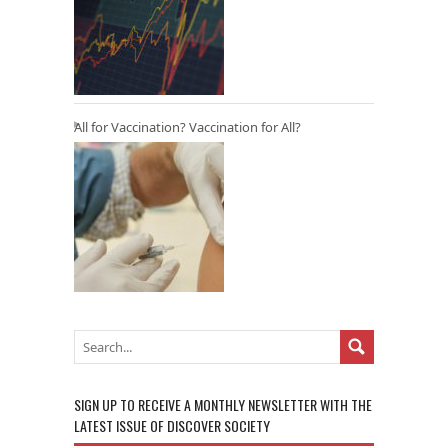
All for Vaccination? Vaccination for All?
SIGN UP TO RECEIVE A MONTHLY NEWSLETTER WITH THE
LATEST ISSUE OF DISCOVER SOCIETY