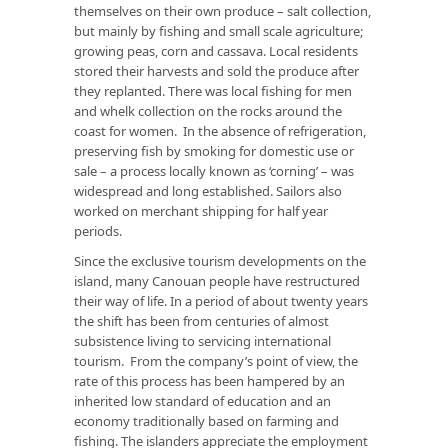
themselves on their own produce – salt collection,
but mainly by fishing and small scale agriculture;
growing peas, corn and cassava. Local residents
stored their harvests and sold the produce after
they replanted. There was local fishing for men
and whelk collection on the rocks around the
coast for women. In the absence of refrigeration,
preserving fish by smoking for domestic use or
sale – a process locally known as ‘corning’ – was
widespread and long established. Sailors also
worked on merchant shipping for half year
periods.
Since the exclusive tourism developments on the
island, many Canouan people have restructured
their way of life. In a period of about twenty years
the shift has been from centuries of almost
subsistence living to servicing international
tourism. From the company’s point of view, the
rate of this process has been hampered by an
inherited low standard of education and an
economy traditionally based on farming and
fishing. The islanders appreciate the employment