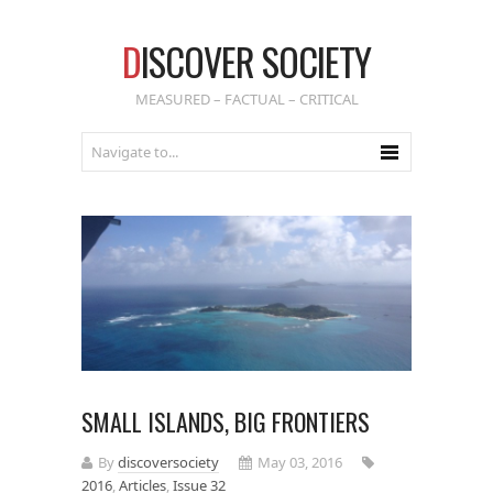
D
ISCOVER SOCIETY
MEASURED – FACTUAL – CRITICAL
SMALL ISLANDS, BIG FRONTIERS
By
discoversociety
May 03, 2016
2016
,
Articles
,
Issue 32