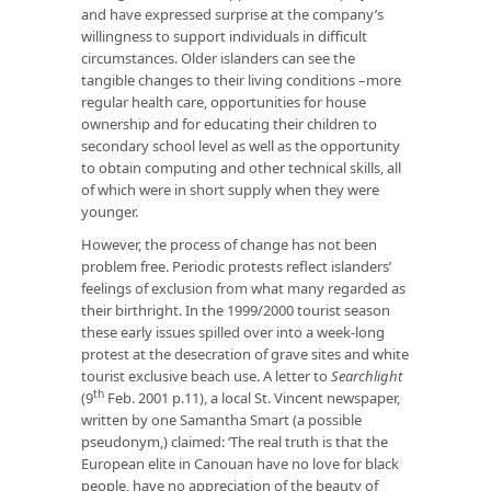
and have expressed surprise at the company’s
willingness to support individuals in difficult
circumstances. Older islanders can see the
tangible changes to their living conditions –more
regular health care, opportunities for house
ownership and for educating their children to
secondary school level as well as the opportunity
to obtain computing and other technical skills, all
of which were in short supply when they were
younger.
However, the process of change has not been
problem free. Periodic protests reflect islanders’
feelings of exclusion from what many regarded as
their birthright. In the 1999/2000 tourist season
these early issues spilled over into a week-long
protest at the desecration of grave sites and white
tourist exclusive beach use. A letter to
Searchlight
th
(9
Feb. 2001 p.11), a local St. Vincent newspaper,
written by one Samantha Smart (a possible
pseudonym,) claimed: ‘The real truth is that the
European elite in Canouan have no love for black
people, have no appreciation of the beauty of