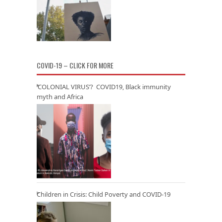
COVID-19 – CLICK FOR MORE
‘COLONIAL VIRUS’? COVID19, Black immunity
myth and Africa
Children in Crisis: Child Poverty and COVID-19