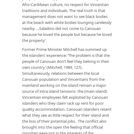
Afro-Caribbean culture, no respect for Vincentian
traditions and individuals. The real truth is that
management does not want to see black bodies
at the beach with white bodies lounging carelessly
nearby. …Saladino did not come to Canouan
because he loved the people but because he loved
the property’
.
Former Prime Minister Mitchell has summed up
the islanders’ experience: ‘The problem is that the
people of Canouan don’t feel they belong in their
own country’ (Mitchell, 1989, 127).
Simultaneously, relations between the local
Canouan population and Vincentians from the
mainland working on the island remain a major
source of intra island tensions- the (main island)
Vincentian employees felt exploited by Canouan
islanders who they claim rack up rent for poor
quality accommodation. Canouan islanders resent
what they see as little respect for their island and
the loss of their potential jobs. The conflict also
brought into the open the feeling that official
priorities were not in the interests of the