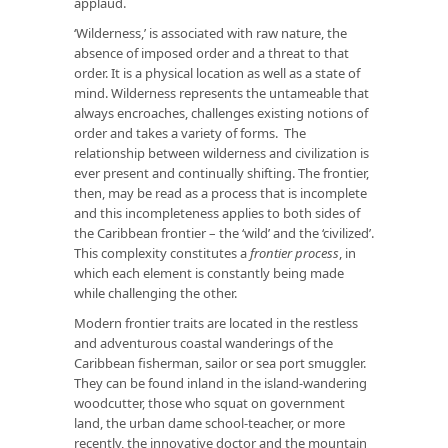
applaud.
‘Wilderness,’ is associated with raw nature, the
absence of imposed order and a threat to that
order. It is a physical location as well as a state of
mind. Wilderness represents the untameable that
always encroaches, challenges existing notions of
order and takes a variety of forms. The
relationship between wilderness and civilization is
ever present and continually shifting. The frontier,
then, may be read as a process that is incomplete
and this incompleteness applies to both sides of
the Caribbean frontier – the ‘wild’ and the ‘civilized’.
This complexity constitutes a
frontier process
, in
which each element is constantly being made
while challenging the other.
Modern frontier traits are located in the restless
and adventurous coastal wanderings of the
Caribbean fisherman, sailor or sea port smuggler.
They can be found inland in the island-wandering
woodcutter, those who squat on government
land, the urban dame school-teacher, or more
recently, the innovative doctor and the mountain