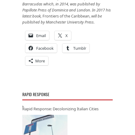
Barracudas which, in 2014, was published by
Papillote Press of Dominica and London. In 2017 his
latest book,
Frontiers of the Caribbean,
will be
published by Manchester University Press.
Email
X
Facebook
Tumblr
More
RAPID RESPONSE
Rapid Response: Decolonizing Italian Cities