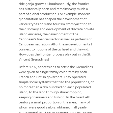
side ganja-grower. Simultaneously, the frontier
has historically been and remains very much a
part of global production. For example, modern
globalization has shaped the development of
various types of island tourism, from yachting to
the discovery and development of discrete private
island enclaves, the development of the
Caribbean’s financial sector as well as patterns of
Caribbean migration. All of these developments I
connect to notions of the civilized and the wild.
How does the frontier process play out in the St.
Vincent Grenadines?
Before 1792, concessions to settle the Grenadines
were given to single family colonizers by both
French and British governors. They operated
simple social systems that tied the populations, of
no more than a few hundred on each populated
island, to the land through sharecropping,
keeping of animals and fishing. In the twentieth
century a small proportion of the men, many of
whom were good sailors, obtained half yearly
employment working as seamen on ocean going