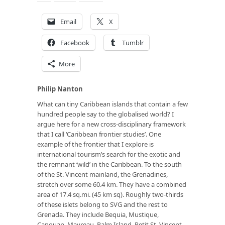
Email
X
Facebook
Tumblr
More
Philip Nanton
What can tiny Caribbean islands that contain a few
hundred people say to the globalised world? I
argue here for a new cross-disciplinary framework
that I call ‘Caribbean frontier studies’. One
example of the frontier that I explore is
international tourism’s search for the exotic and
the remnant ‘wild’ in the Caribbean. To the south
of the St. Vincent mainland, the Grenadines,
stretch over some 60.4 km. They have a combined
area of 17.4 sq.mi. (45 km sq). Roughly two-thirds
of these islets belong to SVG and the rest to
Grenada. They include Bequia, Mustique,
Canouan, Mayreau, Palm Island, Petit St. Vincent