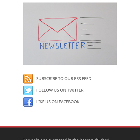
SUBSCRIBE TO OUR RSS FEED
FOLLOW US ON TWITTER
LIKE US ON FACEBOOK