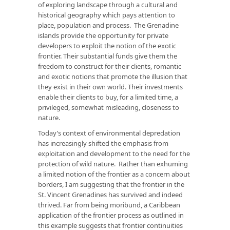
of exploring landscape through a cultural and
historical geography which pays attention to
place, population and process. The Grenadine
islands provide the opportunity for private
developers to exploit the notion of the exotic
frontier. Their substantial funds give them the
freedom to construct for their clients, romantic
and exotic notions that promote the illusion that
they exist in their own world. Their investments
enable their clients to buy, for a limited time, a
privileged, somewhat misleading, closeness to
nature.
Today’s context of environmental depredation
has increasingly shifted the emphasis from
exploitation and development to the need for the
protection of wild nature. Rather than exhuming
a limited notion of the frontier as a concern about
borders, I am suggesting that the frontier in the
St. Vincent Grenadines has survived and indeed
thrived. Far from being moribund, a Caribbean
application of the frontier process as outlined in
this example suggests that frontier continuities