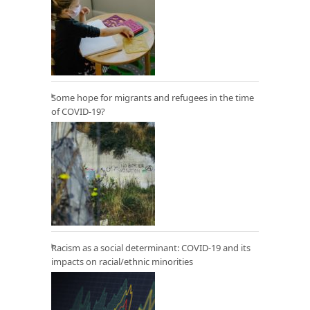
Some hope for migrants and refugees in the time
of COVID-19?
Racism as a social determinant: COVID-19 and its
impacts on racial/ethnic minorities