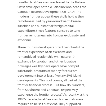
two-thirds of Canouan was leased to the Italian-
Swiss developer Antonio Saladino who heads the
Canouan Resorts Development Co (CRD). The
modern frontier appeal these atolls hold is their
remoteness. Fed by year-round warm breeze,
sunshine and substantial foreign capital
expenditure, these features conspire to turn
frontier remoteness into frontier exclusivity and
exoticism.
These tourism developers offer their clients the
frontier experience of an exclusive and
romanticized relationship with nature. In
exchange for taxation and other lucrative
privileges wealthy developers have now put
substantial amounts of money for tourism
development into at least five tiny SVG island
developments. This is, of course, all part of the
frontier financial process. But how do islanders,
from St. Vincent and Canouan, respectively,
experience the frontier process? As recently as the
1980’s decade, local Canouan households were
required to be self-sufficient. They supported