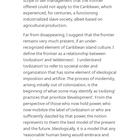
scope of self management that the frontier
offered could not apply to the Caribbean, which
experienced, for centuries, a functioning
industrialized slave society, albeit based on
agricultural production.
Far from disappearing, I suggest that the frontier
remains very much present, if an under-
recognized element of Caribbean island culture. I
define the frontier as a relationship between
‘civilization’ and ‘wilderness’. I understand
‘civilization’ to refer to societal order and
organization that has some element of ideological
imposition and artifice. The process of modernity,
arising initially out of colonization, is the
beginning of what some may identify as ‘civilizing’
practices that prioritize ‘development’. From the
perspective of those who now hold power, who
now mobilize the label of civilization or who are
sufficiently dazzled by that power, the notion
represents to them the best model of the present
and the future. Ideologically, it is a model that any
‘reasonable’ human being would embrace and