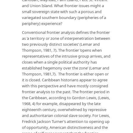
and Union Island. What frontier issues might a
small sovereign state with such a porous and
variegated southern boundary (peripheries of a
periphery) experience?
Conventional frontier analysis defines the frontier
as ‘a territory or zone of interpenetration between
two previously distinct societies’ (Lemar and
Thompson, 1981, 7). The frontier ‘opens when
representatives of the intrusive group arrives, and
closes when a single political authority has
established hegemony over the zone’ (Lemar and
Thompson, 1981,7). The frontier is either open or
it is closed. Caribbean historians appear to agree
with this perspective and have mostly consigned
frontier analysis to the past. The frontier period in
the Caribbean, according to Gordon Lewis, (Lewis,
1968, 4) for example, disappeared by the late
eighteenth century, overwhelmed by repressive
and authoritarian colonial slave society. For Lewis,
Fredrick Jackson Turner’s attention to opening up
of opportunity, American distinctiveness and the