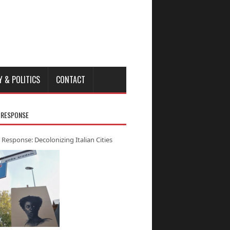
Y & POLITICS
CONTACT
 RESPONSE
 Response: Decolonizing Italian Cities