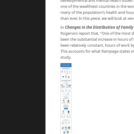
developmental and mental health issues s
one of the wealthiest countries in the wo
many of the population’s health and house
than ever. In this piece, we will look at s
In
Changes in the Distribution of Famil
Rogerson report that, “One of the most d
been the substantial increase in hours 
been relatively constant, hours of work 
This accounts for what Rampage states in
study.