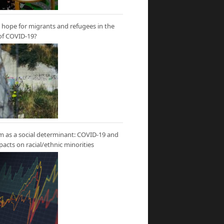
hope for migrants and refugees in the
of COVID-19?
m as a social determinant: COVID-19 and
mpacts on racial/ethnic minorities