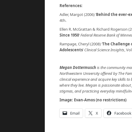
References:
Adler, Margot (2006) ‘
Behind the ever-
4th.
Ellen R. McGrattan & Richard Rogerson (20
Since 1950
’
Federal Reserve Bank of Minnea
Rampage, Cheryl (2008) ‘
The Challenge o
Adolescents
’
Clinical Science Insights
, Vol
Megan Dottermusch
is the community man
Northwestern University offered by The Fami
clinical experience and acquire key skills t
where they live. Megan is passionate about
stigmas, and practicing everyday mindfuln
Image: Evan-Amos (no restrictions)
Email
X
Facebook