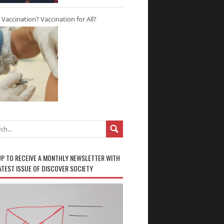
r Vaccination? Vaccination for All?
UP TO RECEIVE A MONTHLY NEWSLETTER WITH
ATEST ISSUE OF DISCOVER SOCIETY