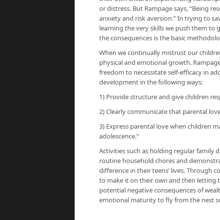
or distress. But Rampage says, “Being resc
anxiety and risk aversion.” In trying to 
learning the very skills we push them to 
the consequences is the basic methodology
When we continually mistrust our children
physical and emotional growth. Rampage 
freedom to necessitate self-efficacy in a
development in the following ways:
1) Provide structure and give children re
2) Clearly communicate that parental lov
3) Express parental love when children m
adolescence.”
Activities such as holding regular family
routine household chores and demonstrat
difference in their teens’ lives. Through
to make it on their own and then letting
potential negative consequences of wealth
emotional maturity to fly from the nest su