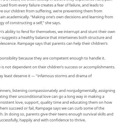
ued from every failure creates a fear of failure, and leads to
save our children from suffering, we’re preventing them from
gain academically. “Making one’s own decisions and learning from
 of constructing a self,” she says.
’s ability to fend for themselves, we interrupt and stunt their own
suggests a healthy balance that intertwines both structure and
dolescence. Rampage says that parents can help their children’s
sponsibility because they are competent enough to handle it.
e is not dependent on their children’s success or accomplishments.
ay least deserve it — “infamous storms and drama of
 dinners, listening compassionately and nonjudgmentally, assigning
ing their unconditional love can go a long way in making a
 consistent love, support, quality time and educating them on how
 them succeed or fail, Rampage says we can curb some of the
. In doing so, parents give their teens enough survival skills and
ccessfully, happily and with confidence to thrive.