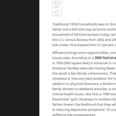
Traditional 1950s households seen in sho
father and a full-time stay-at-home mothe
household of full-time workers today can’t
the U.S. Census Bureau from 2002 and 20
kids under 18 increased from 31 percent i
Affluence brings more opportunities, conv
house sizes. According to a
2006 Nationa
in 1950 (983 square feet) is miniscule in 
American families were also having fewer
the result is less family cohesiveness. T
closeness is “the very best predictor for
addition to physical closeness, a decline 
family dinners to weekend activities, is 
mental health issues. She cites a 1999 s
found that “girls’ closeness to mothers les
fathers lowers the likelihood that they wi
in reducing depressive symptoms.” In a s
suffering the consequences.