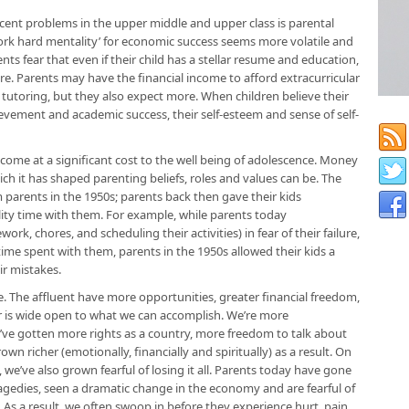
cent problems in the upper middle and upper class is parental
rk hard mentality’ for economic success seems more volatile and
s fear that even if their child has a stellar resume and education,
re. Parents may have the financial income to afford extracurricular
 tutoring, but they also expect more. When children believe their
ievement and academic success, their self-esteem and sense of self-
 come at a significant cost to the well being of adolescence. Money
hich it has shaped parenting beliefs, roles and values can be. The
om parents in the 1950s; parents back then gave their kids
ty time with them. For example, while parents today
rk, chores, and scheduling their activities) in fear of their failure,
ime spent with them, parents in the 1950s allowed their kids a
ir mistakes.
le. The affluent have more opportunities, greater financial freedom,
r is wide open to what we can accomplish. We’re more
ve gotten more rights as a country, more freedom to talk about
wn richer (emotionally, financially and spiritually) as a result. On
we’ve also grown fearful of losing it all. Parents today have gone
gedies, seen a dramatic change in the economy and are fearful of
 As a result, we often swoop in before they experience hurt, pain