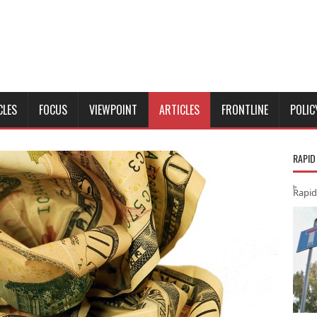
CLES
FOCUS
VIEWPOINT
ARTICLES
FRONTLINE
POLIC
RAPID
Rapid