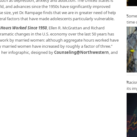
uch as depression, anxiety and addiction. The United States is
rld, and advances since the 1950s have significantly improved
 size, yet Dr. Rampage finds that we are in greater need of help
Some 
everal factors that have made adolescents particularly vulnerable.
time 
y Hours Worked Since 1950
, Ellen R. McGrattan and Richard
ramatic changes in the U.S. economy over the last 50 years has
of work by married women: although aggregate hours worked have
by married women have increased by roughly a factor of three.”
 her infographic, designed by
Counseling@Northwestern
, and
Racis
its i