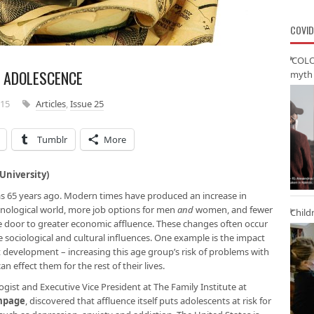
COVID
‘COLO
N ADOLESCENCE
myth 
015
Articles
,
Issue 25
Tumblr
More
niversity)
 was 65 years ago. Modern times have produced an increase in
hnological world, more job options for men
and
women, and fewer
Child
e door to greater economic affluence. These changes often occur
sociological and cultural influences. One example is the impact
t development – increasing this age group’s risk of problems with
n effect them for the rest of their lives.
logist and Executive Vice President at The Family Institute at
ampage
, discovered that affluence itself puts adolescents at risk for