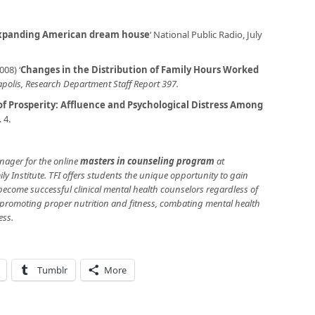
expanding American dream house
‘ National Public Radio, July
08) ‘
Changes in the Distribution of Family Hours Worked
polis, Research Department Staff Report 397.
f Prosperity: Affluence and Psychological Distress Among
. 4.
ager for the online
masters in counseling program
at
ly Institute. TFI offers students the unique opportunity to gain
o become successful clinical mental health counselors regardless of
 promoting proper nutrition and fitness, combating mental health
ess.
Tumblr
More