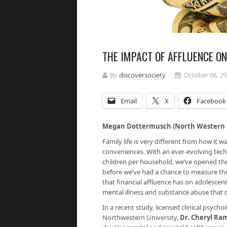
THE IMPACT OF AFFLUENCE O
By
discoversociety
October 06, 2
Email
X
Facebook
Megan Dottermusch (North Western U
Family life is very different from how it
conveniences. With an ever-evolving tec
children per household, we’ve opened th
before we’ve had a chance to measure the 
that financial affluence has on adolescen
mental illness and substance abuse that ca
In a recent study, licensed clinical psycho
Northwestern University,
Dr. Cheryl R