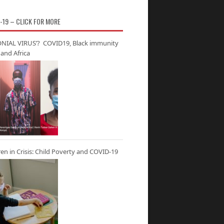
-19 – CLICK FOR MORE
NIAL VIRUS’? COVID19, Black immunity
and Africa
ren in Crisis: Child Poverty and COVID-19