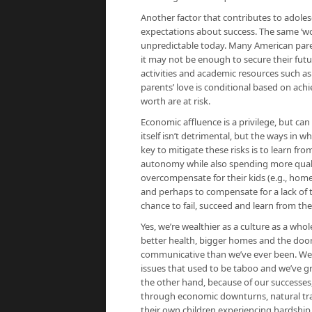
Another factor that contributes to adoles
expectations about success. The same ‘wo
unpredictable today. Many American parent
it may not be enough to secure their futu
activities and academic resources such as
parents’ love is conditional based on ach
worth are at risk.
Economic affluence is a privilege, but can
itself isn’t detrimental, but the ways in w
key to mitigate these risks is to learn fr
autonomy while also spending more quali
overcompensate for their kids (e.g., homewo
and perhaps to compensate for a lack of t
chance to fail, succeed and learn from the
Yes, we’re wealthier as a culture as a who
better health, bigger homes and the doo
communicative than we’ve ever been. We’
issues that used to be taboo and we’ve gro
the other hand, because of our successes, 
through economic downturns, natural tra
their own children experiencing hardship.