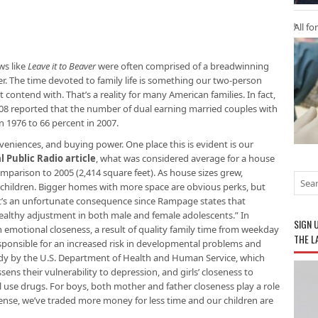
All fo
ws like
Leave it to Beaver
were often comprised of a breadwinning
r. The time devoted to family life is something our two-person
 contend with. That’s a reality for many American families. In fact,
08 reported that the number of dual earning married couples with
n 1976 to 66 percent in 2007.
eniences, and buying power. One place this is evident is our
l Public Radio article
, what was considered average for a house
comparison to 2005 (2,414 square feet). As house sizes grew,
 children. Bigger homes with more space are obvious perks, but
hat’s an unfortunate consequence since Rampage states that
 healthy adjustment in both male and female adolescents.” In
SIGN 
in emotional closeness, a result of quality family time from weekday
THE L
responsible for an increased risk in developmental problems and
tudy by the U.S. Department of Health and Human Service, which
sens their vulnerability to depression, and girls’ closeness to
ll use drugs. For boys, both mother and father closeness play a role
ense, we’ve traded more money for less time and our children are