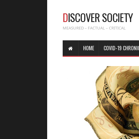
D
ISCOVER SOCIETY
MEASURED – FACTUAL – CRITICAL
HOME
COVID-19 CHRONI