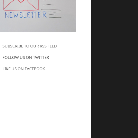
SUBSCRIBE TO OUR RSS FEED
FOLLOW US ON TWITTER
LIKE US ON FACEBOOK