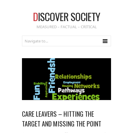
D
ISCOVER SOCIETY
MEASURED – FACTUAL – CRITICAL
CARE LEAVERS – HITTING THE
TARGET AND MISSING THE POINT