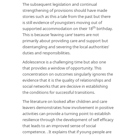
The subsequent legislation and continual
strengthening of provisions should have made
stories such as this a tale from the past but there
is still evidence of youngsters moving out of
th
supported accommodation on their 18
birthday.
This is because ‘leaving care’ teams are not
primarily about providing care and support but
disentangling and severing the local authorities’
duties and responsibilities.
Adolescence is a challenging time but also one
that provides a window of opportunity. This
concentration on outcomes singularly ignores the
evidence that it is the quality of relationships and
social networks that are decisive in establishing
the conditions for successful transitions.
The literature on looked after children and care
leavers demonstrates how involvement in positive
activities can provide a turning point to establish
resilience through the development of self efficacy
that leads to an improved sense of social
competence. . It explains that if young people are