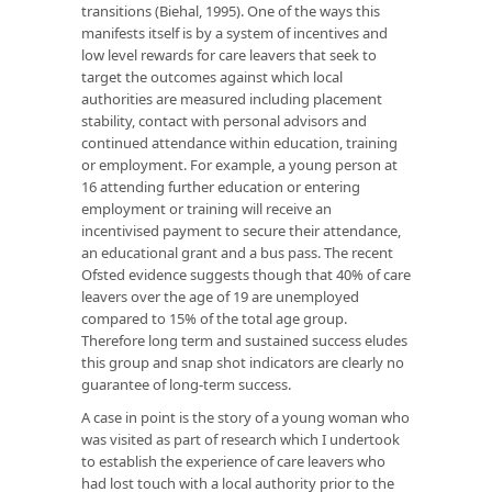
transitions (Biehal, 1995). One of the ways this
manifests itself is by a system of incentives and
low level rewards for care leavers that seek to
target the outcomes against which local
authorities are measured including placement
stability, contact with personal advisors and
continued attendance within education, training
or employment. For example, a young person at
16 attending further education or entering
employment or training will receive an
incentivised payment to secure their attendance,
an educational grant and a bus pass. The recent
Ofsted evidence suggests though that 40% of care
leavers over the age of 19 are unemployed
compared to 15% of the total age group.
Therefore long term and sustained success eludes
this group and snap shot indicators are clearly no
guarantee of long-term success.
A case in point is the story of a young woman who
was visited as part of research which I undertook
to establish the experience of care leavers who
had lost touch with a local authority prior to the