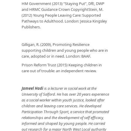
HM Government (2013) “Staying Put”, DfE, DWP
and HRMC Guidance Crown CopyrightStein, M.
(2012) Young People Leaving Care: Supported
Pathways to Adulthood. London: Jessica Kingsley
Publishers.
Gilligan, R. (2009), Promoting Resilience
supporting children and young people who are in
care, adopted or in need. London: BAAF.
Prison Reform Trust (2015) Keeping children in
care out of trouble: an independent review.
Jameel Hadi
is a lecturer in social work at the
University of Salford. He has over 20 years experience
as a social worker within youth justice, looked after
children and leaving care services. He developed
Participation Through Sport, a service that promoted
relationships and the development of self efficacy,
informed and shaped by young people. He carried
out research for a major North West Local authority