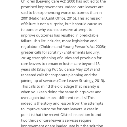
Children (Leaving Care Act) 2000 has not led to the
promised improvements. Indeed care leavers are
said to be experiencing worse outcomes than in
2001(National Audit Office, 2015). This admission
of failure is not a surprise, but it should cause us
to ponder why each successive attempt to
improve outcomes has resulted in predictable
failure. This list includes, more legislation and
regulation (Children and Young Person’s Act 2008);
greater calls for scrutiny (Entitlements Enquiry,
2014); strengthening of duties and provision for
care leavers to remain in foster care beyond 18
years old (Staying Put Guidance May 2013) and
repeated calls for corporate planning and the
joining up of services (Care Leaver Strategy, 2013).
This calls to mind the old adage that insanity is
when you keep doing the same things over and
over again but expect different results! This
indeed is the story and lesson from the attempts
to improve outcome for care leavers. A case in
point is that the recent Ofsted inspection found
two thirds of care leaver’s services require
improvement or are inadequate but the solution