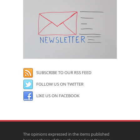
SUBSCRIBE TO OUR RSS FEED
FOLLOW US ON TWITTER
LIKE US ON FACEBOOK
The opinions expressed in the items published