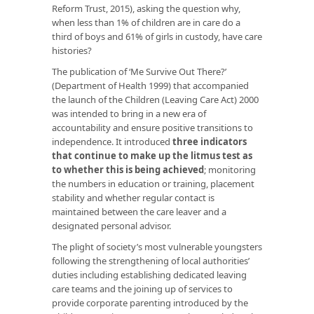
Reform Trust, 2015), asking the question why,
when less than 1% of children are in care do a
third of boys and 61% of girls in custody, have care
histories?
The publication of ‘Me Survive Out There?’
(Department of Health 1999) that accompanied
the launch of the Children (Leaving Care Act) 2000
was intended to bring in a new era of
accountability and ensure positive transitions to
independence. It introduced
three indicators
that continue to make up the litmus test as
to whether this is being achieved
; monitoring
the numbers in education or training, placement
stability and whether regular contact is
maintained between the care leaver and a
designated personal advisor.
The plight of society’s most vulnerable youngsters
following the strengthening of local authorities’
duties including establishing dedicated leaving
care teams and the joining up of services to
provide corporate parenting introduced by the