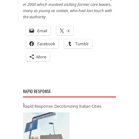
in 2000 which involved visiting former care leavers,
many as young as sixteen, who had lost touch with
the authority
Email
X
Facebook
Tumblr
More
RAPID RESPONSE
Rapid Response: Decolonizing Italian Cities