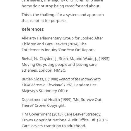
home do not stop being cared for and about.
This is the challenge for a system and approach
that is not fit for purpose.
References:
All-Party Parliamentary Group for Looked After
Children and Care Leavers (2014), The
Entitlements Inquiry ‘One Year On’ Report.
Biehal, N., Clayden, J., Stein, M., and Wade, J., (1995)
Moving On: young people and leaving care
schemes. London: HMSO.
Butler- Sloss, E (1988)
Report of the Inquiry into
Child Abuse in Cleveland 1987
, London: Her
Majesty’s Stationery Office
Department of Health (1999), ‘Me, Survive Out
There?’ Crown Copyright.
HM Government (2013), Care Leaver Strategy,
Crown Copyright National Audit Office, DfE (2015)
Care leavers’ transition to adulthood.