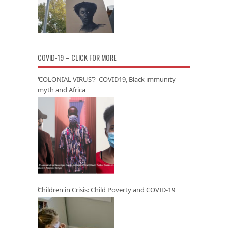
COVID-19 – CLICK FOR MORE
‘COLONIAL VIRUS’? COVID19, Black immunity
myth and Africa
Children in Crisis: Child Poverty and COVID-19