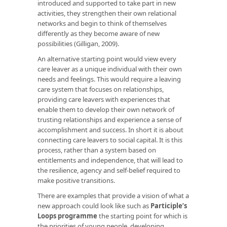
introduced and supported to take part in new
activities, they strengthen their own relational
networks and begin to think of themselves
differently as they become aware of new
possibilities (Gilligan, 2009).
An alternative starting point would view every
care leaver as a unique individual with their own
needs and feelings. This would require a leaving
care system that focuses on relationships,
providing care leavers with experiences that
enable them to develop their own network of
trusting relationships and experience a sense of
accomplishment and success. In short it is about
connecting care leavers to social capital. It is this
process, rather than a system based on
entitlements and independence, that will lead to
the resilience, agency and self-belief required to
make positive transitions.
There are examples that provide a vision of what a
new approach could look like such as
Participle’s
Loops programme
the starting point for which is
the priorities of young people, developing