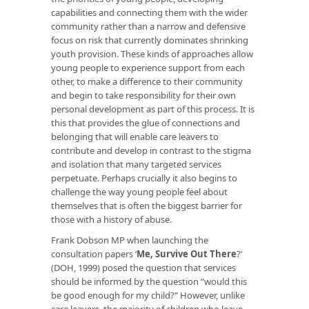
capabilities and connecting them with the wider
community rather than a narrow and defensive
focus on risk that currently dominates shrinking
youth provision. These kinds of approaches allow
young people to experience support from each
other, to make a difference to their community
and begin to take responsibility for their own
personal development as part of this process. It is
this that provides the glue of connections and
belonging that will enable care leavers to
contribute and develop in contrast to the stigma
and isolation that many targeted services
perpetuate. Perhaps crucially it also begins to
challenge the way young people feel about
themselves that is often the biggest barrier for
those with a history of abuse.
Frank Dobson MP when launching the
consultation papers ‘
Me, Survive Out There
?’
(DOH, 1999) posed the question that services
should be informed by the question “would this
be good enough for my child?” However, unlike
care leavers, the majority of children who leave