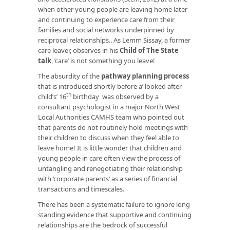
when other young people are leaving home later
and continuing to experience care from their
families and social networks underpinned by
reciprocal relationships.. As Lemm Sissay, a former
care leaver, observes in his
Child of The State
talk
, ‘care’ is not something you leave!
The absurdity of the
pathway planning process
that is introduced shortly before a’ looked after
th
child’s’ 16
birthday
was observed by a
consultant psychologist in a major North West
Local Authorities CAMHS team who pointed out
that parents do not routinely hold meetings with
their children to discuss when they feel able to
leave home! It is little wonder that children and
young people in care often view the process of
untangling and renegotiating their relationship
with ‘corporate parents’ as a series of financial
transactions and timescales.
There has been a systematic failure to ignore long
standing evidence that supportive and continuing
relationships are the bedrock of successful