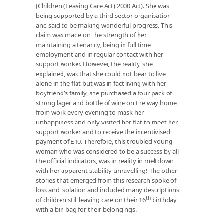
(Children (Leaving Care Act) 2000 Act). She was
being supported by a third sector organisation
and said to be making wonderful progress. This
claim was made on the strength of her
maintaining a tenancy, being in full time
employment and in regular contact with her
support worker. However, the reality, she
explained, was that she could not bear to live
alone in the flat but was in fact living with her
boyfriend’s family, she purchased a four pack of
strong lager and bottle of wine on the way home
from work every evening to mask her
unhappiness and only visited her flat to meet her
support worker and to receive the incentivised
payment of £10. Therefore, this troubled young
woman who was considered to be a success by all
the official indicators, was in reality in meltdown
with her apparent stability unravelling! The other
stories that emerged from this research spoke of
loss and isolation and included many descriptions
th
of children still leaving care on their 16
birthday
with a bin bag for their belongings.