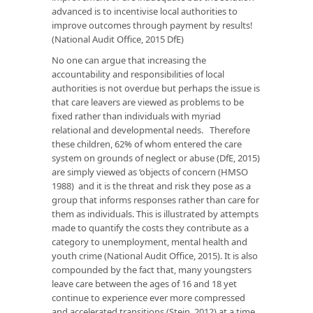
advanced is to incentivise local authorities to
improve outcomes through payment by results!
(National Audit Office, 2015 DfE)
No one can argue that increasing the
accountability and responsibilities of local
authorities is not overdue but perhaps the issue is
that care leavers are viewed as problems to be
fixed rather than individuals with myriad
relational and developmental needs. Therefore
these children, 62% of whom entered the care
system on grounds of neglect or abuse (DfE, 2015)
are simply viewed as ‘objects of concern (HMSO
1988) and it is the threat and risk they pose as a
group that informs responses rather than care for
them as individuals. This is illustrated by attempts
made to quantify the costs they contribute as a
category to unemployment, mental health and
youth crime (National Audit Office, 2015). It is also
compounded by the fact that, many youngsters
leave care between the ages of 16 and 18 yet
continue to experience ever more compressed
and accelerated transitions (Stein, 2012) at a time