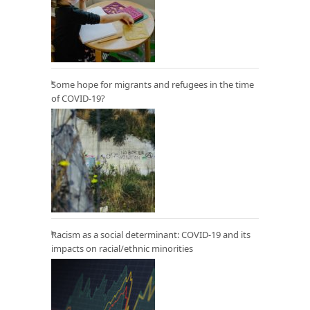
Some hope for migrants and refugees in the time
of COVID-19?
Racism as a social determinant: COVID-19 and its
impacts on racial/ethnic minorities