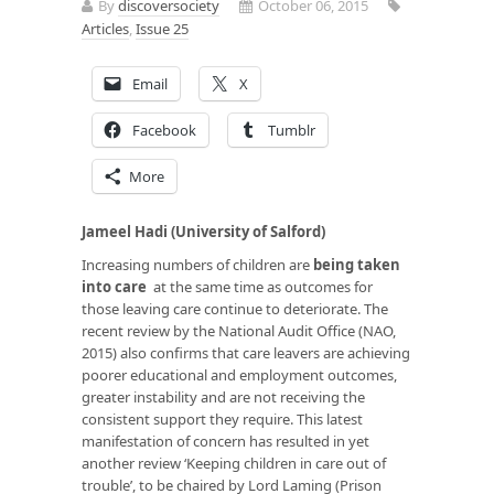
By
discoversociety
October 06, 2015
Articles
,
Issue 25
Email
X
Facebook
Tumblr
More
Jameel Hadi (University of Salford)
Increasing numbers of children are
being taken
into care
at the same time as outcomes for
those leaving care continue to deteriorate. The
recent review by the National Audit Office (NAO,
2015) also confirms that care leavers are achieving
poorer educational and employment outcomes,
greater instability and are not receiving the
consistent support they require. This latest
manifestation of concern has resulted in yet
another review ‘Keeping children in care out of
trouble’, to be chaired by Lord Laming (Prison