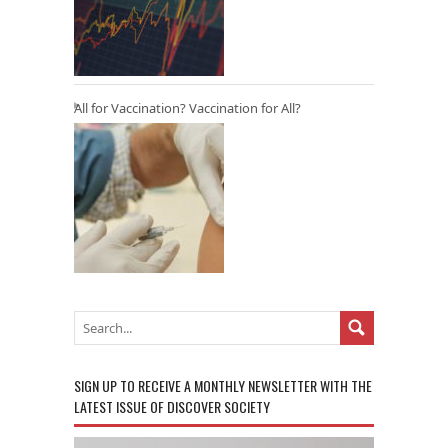
All for Vaccination? Vaccination for All?
SIGN UP TO RECEIVE A MONTHLY NEWSLETTER WITH THE
LATEST ISSUE OF DISCOVER SOCIETY