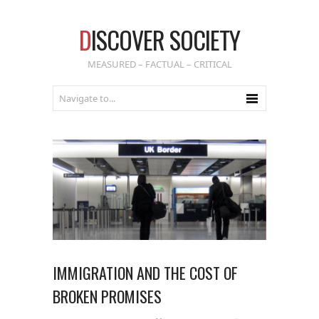
D
ISCOVER SOCIETY
MEASURED – FACTUAL – CRITICAL
IMMIGRATION AND THE COST OF
BROKEN PROMISES