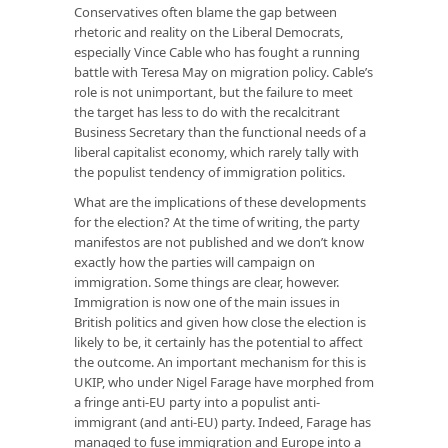
Conservatives often blame the gap between
rhetoric and reality on the Liberal Democrats,
especially Vince Cable who has fought a running
battle with Teresa May on migration policy. Cable’s
role is not unimportant, but the failure to meet
the target has less to do with the recalcitrant
Business Secretary than the functional needs of a
liberal capitalist economy, which rarely tally with
the populist tendency of immigration politics.
What are the implications of these developments
for the election? At the time of writing, the party
manifestos are not published and we don’t know
exactly how the parties will campaign on
immigration. Some things are clear, however.
Immigration is now one of the main issues in
British politics and given how close the election is
likely to be, it certainly has the potential to affect
the outcome. An important mechanism for this is
UKIP, who under Nigel Farage have morphed from
a fringe anti-EU party into a populist anti-
immigrant (and anti-EU) party. Indeed, Farage has
managed to fuse immigration and Europe into a