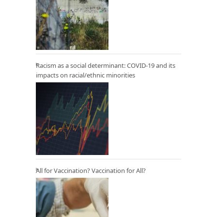
Racism as a social determinant: COVID-19 and its
impacts on racial/ethnic minorities
All for Vaccination? Vaccination for All?