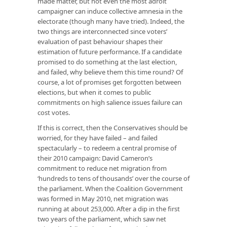
made matter, but not even the most adroit
campaigner can induce collective amnesia in the
electorate (though many have tried). Indeed, the
two things are interconnected since voters’
evaluation of past behaviour shapes their
estimation of future performance. If a candidate
promised to do something at the last election,
and failed, why believe them this time round? Of
course, a lot of promises get forgotten between
elections, but when it comes to public
commitments on high salience issues failure can
cost votes.
If this is correct, then the Conservatives should be
worried, for they have failed – and failed
spectacularly – to redeem a central promise of
their 2010 campaign: David Cameron’s
commitment to reduce net migration from
‘hundreds to tens of thousands’ over the course of
the parliament. When the Coalition Government
was formed in May 2010, net migration was
running at about 253,000. After a dip in the first
two years of the parliament, which saw net