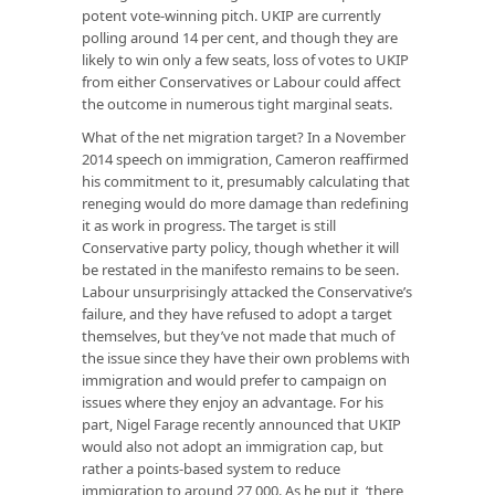
potent vote-winning pitch. UKIP are currently
polling around 14 per cent, and though they are
likely to win only a few seats, loss of votes to UKIP
from either Conservatives or Labour could affect
the outcome in numerous tight marginal seats.
What of the net migration target? In a November
2014 speech on immigration, Cameron reaffirmed
his commitment to it, presumably calculating that
reneging would do more damage than redefining
it as work in progress. The target is still
Conservative party policy, though whether it will
be restated in the manifesto remains to be seen.
Labour unsurprisingly attacked the Conservative’s
failure, and they have refused to adopt a target
themselves, but they’ve not made that much of
the issue since they have their own problems with
immigration and would prefer to campaign on
issues where they enjoy an advantage. For his
part, Nigel Farage recently announced that UKIP
would also not adopt an immigration cap, but
rather a points-based system to reduce
immigration to around 27,000. As he put it, ‘there