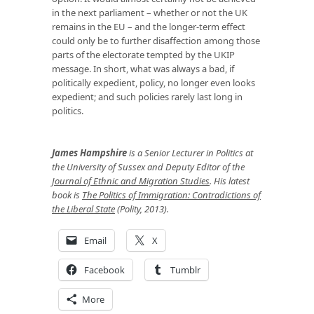
in the next parliament – whether or not the UK
remains in the EU – and the longer-term effect
could only be to further disaffection among those
parts of the electorate tempted by the UKIP
message. In short, what was always a bad, if
politically expedient, policy, no longer even looks
expedient; and such policies rarely last long in
politics.
James Hampshire
is a Senior Lecturer in Politics at
the University of Sussex and Deputy Editor of the
Journal of Ethnic and Migration Studies
. His latest
book is
The Politics of Immigration: Contradictions of
the Liberal State
(Polity, 2013).
Email
X
Facebook
Tumblr
More