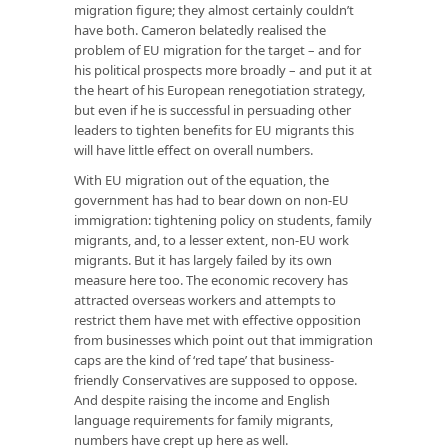
migration figure; they almost certainly couldn’t
have both. Cameron belatedly realised the
problem of EU migration for the target – and for
his political prospects more broadly – and put it at
the heart of his European renegotiation strategy,
but even if he is successful in persuading other
leaders to tighten benefits for EU migrants this
will have little effect on overall numbers.
With EU migration out of the equation, the
government has had to bear down on non-EU
immigration: tightening policy on students, family
migrants, and, to a lesser extent, non-EU work
migrants. But it has largely failed by its own
measure here too. The economic recovery has
attracted overseas workers and attempts to
restrict them have met with effective opposition
from businesses which point out that immigration
caps are the kind of ‘red tape’ that business-
friendly Conservatives are supposed to oppose.
And despite raising the income and English
language requirements for family migrants,
numbers have crept up here as well.