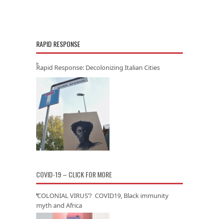
RAPID RESPONSE
Rapid Response: Decolonizing Italian Cities
COVID-19 – CLICK FOR MORE
‘COLONIAL VIRUS’? COVID19, Black immunity
myth and Africa