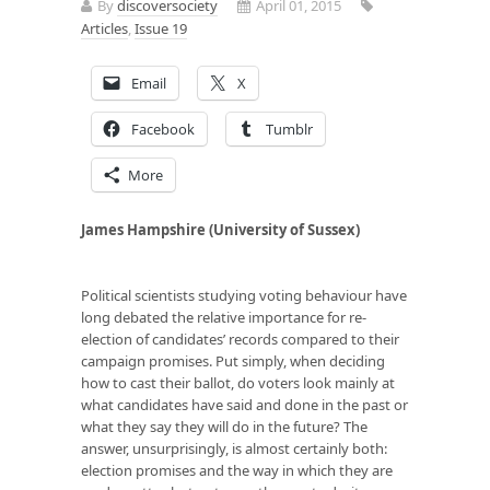
By
discoversociety
April 01, 2015
Articles
,
Issue 19
Email
X
Facebook
Tumblr
More
James Hampshire (University of Sussex)
Political scientists studying voting behaviour have
long debated the relative importance for re-
election of candidates’ records compared to their
campaign promises. Put simply, when deciding
how to cast their ballot, do voters look mainly at
what candidates have said and done in the past or
what they say they will do in the future? The
answer, unsurprisingly, is almost certainly both:
election promises and the way in which they are