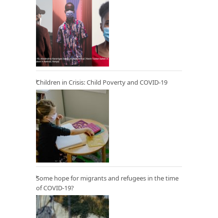
Children in Crisis: Child Poverty and COVID-19
Some hope for migrants and refugees in the time
of COVID-19?