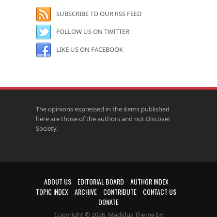
SUBSCRIBE TO OUR RSS FEED
FOLLOW US ON TWITTER
LIKE US ON FACEBOOK
The opinions expressed in the items published
here are those of the authors and not Discover
Society.
ABOUT US
EDITORIAL BOARD
AUTHOR INDEX
TOPIC INDEX
ARCHIVE
CONTRIBUTE
CONTACT US
DONATE
Copyright © 2026. Madidus Theme by