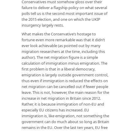
Conservatives must somehow gloss over their
failure to deliver a flagship policy on what several
polls tell us is the second most important issue of
the 2015 election, and one on which the UKIP
insurgency largely rests.
What makes the Conservative’s hostage to
fortune even more remarkable was that it didn’t
ever look achievable (as pointed out by many
migration researchers at the time, including this
author). The net migration figure is a simple
calculation of immigration minus emigration. The
first problem is that in a liberal democracy,
emigration is largely outside government control,
thus even if immigration is reduced the effects on
net migration can be cancelled out if fewer people
leave. This is not, however, the main reason for the
increase in net migration in Britain since 2012.
Rather, it is because immigration of non-EU and
especially EU citizens has increased. EU
immigration is, like emigration, not something the
government can do much about so long as Britain
remains in the EU. Over the last ten years, EU free