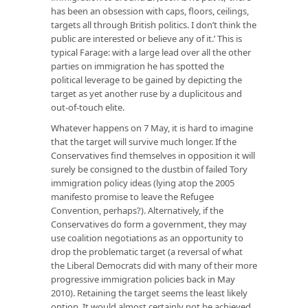
has been an obsession with caps, floors, ceilings,
targets all through British politics. I don’t think the
public are interested or believe any of it.’ This is
typical Farage: with a large lead over all the other
parties on immigration he has spotted the
political leverage to be gained by depicting the
target as yet another ruse by a duplicitous and
out-of-touch elite.
Whatever happens on 7 May, it is hard to imagine
that the target will survive much longer. If the
Conservatives find themselves in opposition it will
surely be consigned to the dustbin of failed Tory
immigration policy ideas (lying atop the 2005
manifesto promise to leave the Refugee
Convention, perhaps?). Alternatively, if the
Conservatives do form a government, they may
use coalition negotiations as an opportunity to
drop the problematic target (a reversal of what
the Liberal Democrats did with many of their more
progressive immigration policies back in May
2010). Retaining the target seems the least likely
option. It would almost certainly not be achieved