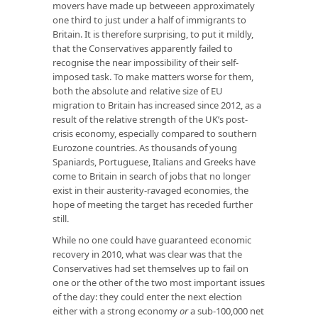
movers have made up betweeen approximately
one third to just under a half of immigrants to
Britain. It is therefore surprising, to put it mildly,
that the Conservatives apparently failed to
recognise the near impossibility of their self-
imposed task. To make matters worse for them,
both the absolute and relative size of EU
migration to Britain has increased since 2012, as a
result of the relative strength of the UK’s post-
crisis economy, especially compared to southern
Eurozone countries. As thousands of young
Spaniards, Portuguese, Italians and Greeks have
come to Britain in search of jobs that no longer
exist in their austerity-ravaged economies, the
hope of meeting the target has receded further
still.
While no one could have guaranteed economic
recovery in 2010, what was clear was that the
Conservatives had set themselves up to fail on
one or the other of the two most important issues
of the day: they could enter the next election
either with a strong economy
or
a sub-100,000 net