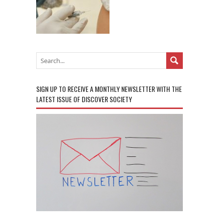
SIGN UP TO RECEIVE A MONTHLY NEWSLETTER WITH THE
LATEST ISSUE OF DISCOVER SOCIETY