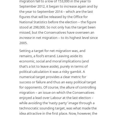
migration fall to a low of 153,000 in the year to
September 2012, it began to increase again and by
the year to September 2014 – which are the last
figures that will be released by the Office for
National Statistics before the election – the figure
stood at 298,000. So not only has the target been
missed, but the Conservatives have overseen an
increase
in net migration – to its highest level since
2005.
Setting a target for net migration was, and
remains, a fool’s errand. Leaving aside its
economic, social and moral implications (and
that’s a lot to leave aside), purely in terms of
political calculation it was a risky gambit. A
numerical target provides a clear metric for
success or failure and thus an easy political target
for opponents. Of course, the allure of controlling
migration – an issue on which the Conservatives
enjoyed a lead over Labour at the last election –
while avoiding the ‘nasty party’ image through a
technocratic sounding target, was what made the
idea attractive in the first place. Now, however, the