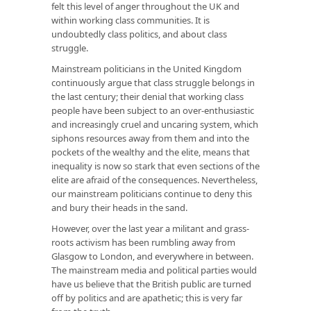
felt this level of anger throughout the UK and
within working class communities. It is
undoubtedly class politics, and about class
struggle.
Mainstream politicians in the United Kingdom
continuously argue that class struggle belongs in
the last century; their denial that working class
people have been subject to an over-enthusiastic
and increasingly cruel and uncaring system, which
siphons resources away from them and into the
pockets of the wealthy and the elite, means that
inequality is now so stark that even sections of the
elite are afraid of the consequences. Nevertheless,
our mainstream politicians continue to deny this
and bury their heads in the sand.
However, over the last year a militant and grass-
roots activism has been rumbling away from
Glasgow to London, and everywhere in between.
The mainstream media and political parties would
have us believe that the British public are turned
off by politics and are apathetic; this is very far