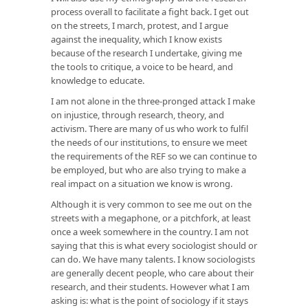
process overall to facilitate a fight back. I get out
on the streets, I march, protest, and I argue
against the inequality, which I know exists
because of the research I undertake, giving me
the tools to critique, a voice to be heard, and
knowledge to educate.
I am not alone in the three-pronged attack I make
on injustice, through research, theory, and
activism. There are many of us who work to fulfil
the needs of our institutions, to ensure we meet
the requirements of the REF so we can continue to
be employed, but who are also trying to make a
real impact on a situation we know is wrong.
Although it is very common to see me out on the
streets with a megaphone, or a pitchfork, at least
once a week somewhere in the country. I am not
saying that this is what every sociologist should or
can do. We have many talents. I know sociologists
are generally decent people, who care about their
research, and their students. However what I am
asking is: what is the point of sociology if it stays