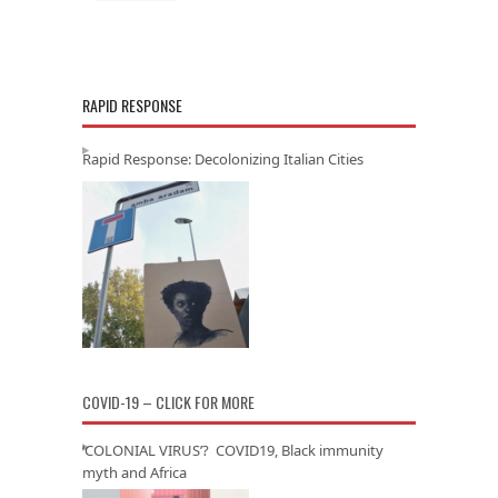
RAPID RESPONSE
Rapid Response: Decolonizing Italian Cities
COVID-19 – CLICK FOR MORE
‘COLONIAL VIRUS’? COVID19, Black immunity
myth and Africa