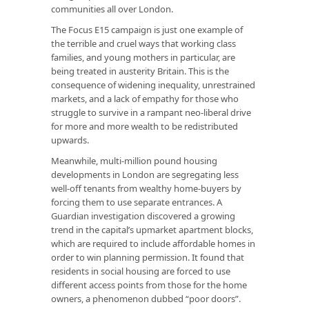
communities all over London.
The Focus E15 campaign is just one example of
the terrible and cruel ways that working class
families, and young mothers in particular, are
being treated in austerity Britain. This is the
consequence of widening inequality, unrestrained
markets, and a lack of empathy for those who
struggle to survive in a rampant neo-liberal drive
for more and more wealth to be redistributed
upwards.
Meanwhile, multi-million pound housing
developments in London are segregating less
well-off tenants from wealthy home-buyers by
forcing them to use separate entrances. A
Guardian investigation discovered a growing
trend in the capital’s upmarket apartment blocks,
which are required to include affordable homes in
order to win planning permission. It found that
residents in social housing are forced to use
different access points from those for the home
owners, a phenomenon dubbed “poor doors”.