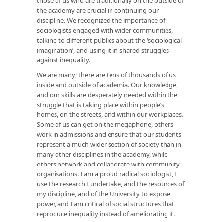
those of us who are traditionally on the outside of
the academy are crucial in continuing our
discipline. We recognized the importance of
sociologists engaged with wider communities,
talking to different publics about the ‘sociological
imagination’, and using it in shared struggles
against inequality.
We are many; there are tens of thousands of us
inside and outside of academia. Our knowledge,
and our skills are desperately needed within the
struggle that is taking place within people’s
homes, on the streets, and within our workplaces.
Some of us can get on the megaphone, others
work in admissions and ensure that our students
represent a much wider section of society than in
many other disciplines in the academy, while
others network and collaborate with community
organisations. I am a proud radical sociologist, I
use the research I undertake, and the resources of
my discipline, and of the University to expose
power, and I am critical of social structures that
reproduce inequality instead of ameliorating it.