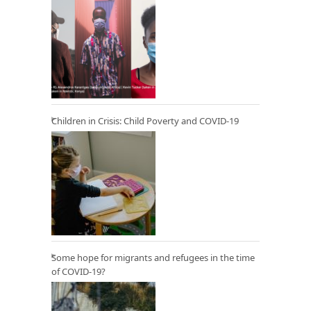
Children in Crisis: Child Poverty and COVID-19
Some hope for migrants and refugees in the time
of COVID-19?