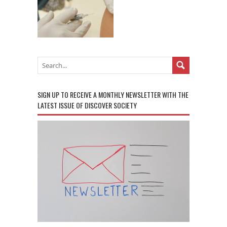
SIGN UP TO RECEIVE A MONTHLY NEWSLETTER WITH THE
LATEST ISSUE OF DISCOVER SOCIETY