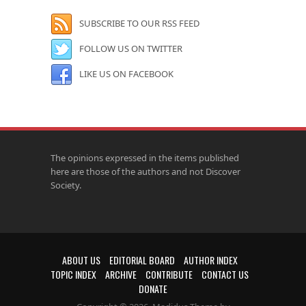
SUBSCRIBE TO OUR RSS FEED
FOLLOW US ON TWITTER
LIKE US ON FACEBOOK
The opinions expressed in the items published
here are those of the authors and not Discover
Society.
ABOUT US
EDITORIAL BOARD
AUTHOR INDEX
TOPIC INDEX
ARCHIVE
CONTRIBUTE
CONTACT US
DONATE