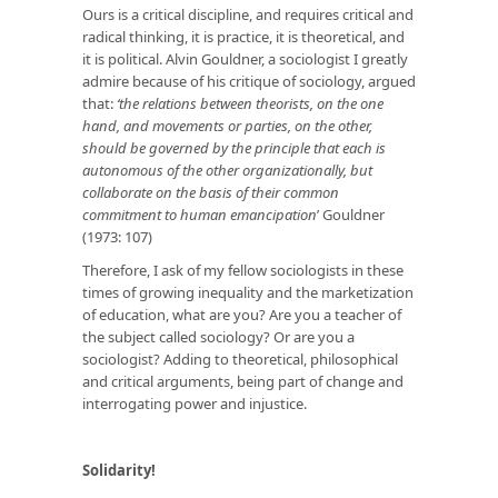
Ours is a critical discipline, and requires critical and
radical thinking, it is practice, it is theoretical, and
it is political. Alvin Gouldner, a sociologist I greatly
admire because of his critique of sociology, argued
that:
‘the relations between theorists, on the one
hand, and movements or parties, on the other,
should be governed by the principle that each is
autonomous of the other organizationally, but
collaborate on the basis of their common
commitment to human emancipation
’ Gouldner
(1973: 107)
Therefore, I ask of my fellow sociologists in these
times of growing inequality and the marketization
of education, what are you? Are you a teacher of
the subject called sociology? Or are you a
sociologist? Adding to theoretical, philosophical
and critical arguments, being part of change and
interrogating power and injustice.
Solidarity!