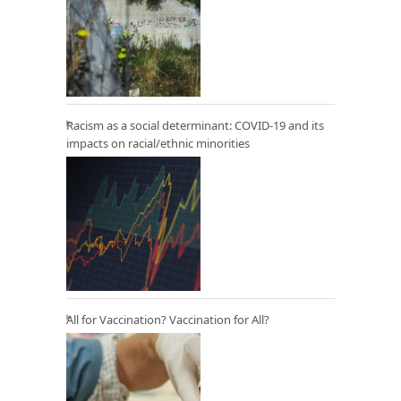
Racism as a social determinant: COVID-19 and its
impacts on racial/ethnic minorities
All for Vaccination? Vaccination for All?