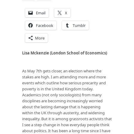
Email
X
Facebook
Tumblr
More
Lisa Mckenzie (London School of Economics)
As May 7th gets closer, an election where the
stakes are high. I am attending more and more
events which outline how serious precarity and
poverty is in the United Kingdom today.
Academics (not only sociologists) from many
disciplines are becoming increasingly worried
about the lasting damage that is happening
within the UK through austerity, and widening
inequality. But it is among grassroots activists that
I see a step change in how everyday people think
about politics. It has been a long time since I have