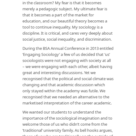
in the classroom? My fear is that it becomes
merely a pedagogic subject. My ultimate fear is
that it becomes a part of the market for
education, and our beautiful theory becomes a
tool to continue inequality. My sociology is a
discipline. It is critical, and cares very deeply about
social justice, social inequality, and discrimination.
During the BSA Annual Conference in 2013 entitled
‘Engaging Sociology’ a few of us decided that ‘us’
sociologists were not engaging with society at all
– we were engaging with each other, albeit having
great and interesting discussions. Yet we
recognised that the political and social climate was
changing and that academic discussion which
only stayed within the academy was futile. We
recognised that we needed an alternative to the
marketised interpretation of the career academic.
We wanted our students to understand the
importance of the sociological imagination and to
welcome those of us who didn’t come from the
‘traditional’ university family. As bell hooks argues,