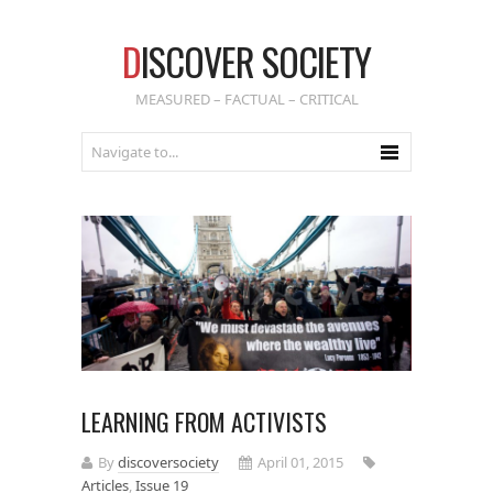
D
ISCOVER SOCIETY
MEASURED – FACTUAL – CRITICAL
LEARNING FROM ACTIVISTS
By
discoversociety
April 01, 2015
Articles
,
Issue 19