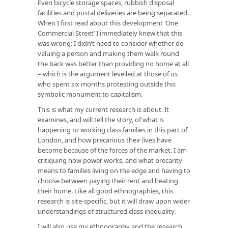
Even bicycle storage spaces, rubbish disposal
facilities and postal deliveries are being separated.
When I first read about this development ‘One
Commercial Street’ I immediately knew that this
was wrong: I didn’t need to consider whether de-
valuing a person and making them walk round
the back was better than providing no home at all
– which is the argument levelled at those of us
who spent six months protesting outside this
symbolic monument to capitalism.
This is what my current research is about. It
examines, and will tell the story, of what is
happening to working class families in this part of
London, and how precarious their lives have
become because of the forces of the market. I am
critiquing how power works, and what precarity
means to families living on the edge and having to
choose between paying their rent and heating
their home. Like all good ethnographies, this
research is site-specific, but it will draw upon wider
understandings of structured class inequality.
I will also use my ethnography and the research