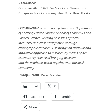
Reference:
Gouldner, Alvin 1973.
For Sociology: Renewal and
Critique in Sociology Today.
New York: Basic Books.
Lisa Mckenzie
is a research fellow in the Department
of Sociology at the London School of Economics and
Political Science, working on issues of social
inequality and class stratification through
ethnographic research. Lisa brings an unusual and
innovative approach to research by means of her
extensive experience of bringing activism
and the academic world together with the local
community.
Image Credit
: Peter Marshall
Email
X
Facebook
Tumblr
More