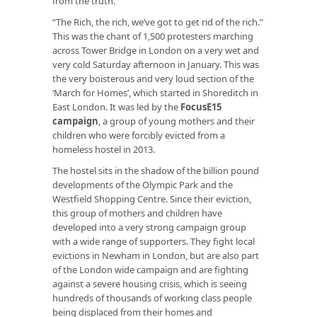
from the truth.
“The Rich, the rich, we’ve got to get rid of the rich.”
This was the chant of 1,500 protesters marching
across Tower Bridge in London on a very wet and
very cold Saturday afternoon in January. This was
the very boisterous and very loud section of the
‘March for Homes’, which started in Shoreditch in
East London. It was led by the
FocusE15
campaign
, a group of young mothers and their
children who were forcibly evicted from a
homeless hostel in 2013.
The hostel sits in the shadow of the billion pound
developments of the Olympic Park and the
Westfield Shopping Centre. Since their eviction,
this group of mothers and children have
developed into a very strong campaign group
with a wide range of supporters. They fight local
evictions in Newham in London, but are also part
of the London wide campaign and are fighting
against a severe housing crisis, which is seeing
hundreds of thousands of working class people
being displaced from their homes and