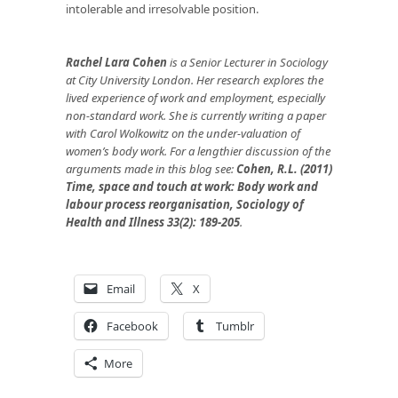
intolerable and irresolvable position.
Rachel Lara Cohen
is a Senior Lecturer in Sociology
at City University London. Her research explores the
lived experience of work and employment, especially
non-standard work. She is currently writing a paper
with Carol Wolkowitz on the under-valuation of
women’s body work. For a lengthier discussion of the
arguments made in this blog see:
Cohen, R.L. (2011)
Time, space and touch at work: Body work and
labour process reorganisation, Sociology of
Health and Illness 33(2): 189-205
.
Email
X
Facebook
Tumblr
More