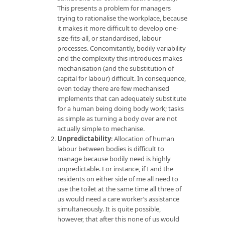
This presents a problem for managers
trying to rationalise the workplace, because
it makes it more difficult to develop one-
size-fits-all, or standardised, labour
processes. Concomitantly, bodily variability
and the complexity this introduces makes
mechanisation (and the substitution of
capital for labour) difficult. In consequence,
even today there are few mechanised
implements that can adequately substitute
for a human being doing body work; tasks
as simple as turning a body over are not
actually simple to mechanise.
Unpredictability
: Allocation of human
labour between bodies is difficult to
manage because bodily need is highly
unpredictable. For instance, if I and the
residents on either side of me all need to
use the toilet at the same time all three of
us would need a care worker’s assistance
simultaneously. It is quite possible,
however, that after this none of us would