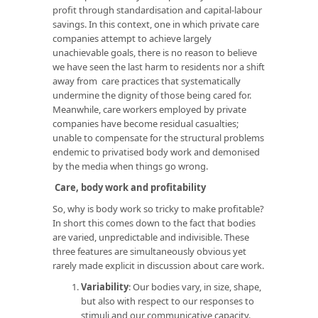
profit through standardisation and capital-labour
savings. In this context, one in which private care
companies attempt to achieve largely
unachievable goals, there is no reason to believe
we have seen the last harm to residents nor a shift
away from care practices that systematically
undermine the dignity of those being cared for.
Meanwhile, care workers employed by private
companies have become residual casualties;
unable to compensate for the structural problems
endemic to privatised body work and demonised
by the media when things go wrong.
Care, body work and profitability
So, why is body work so tricky to make profitable?
In short this comes down to the fact that bodies
are varied, unpredictable and indivisible. These
three features are simultaneously obvious yet
rarely made explicit in discussion about care work.
Variability
: Our bodies vary, in size, shape,
but also with respect to our responses to
stimuli and our communicative capacity.