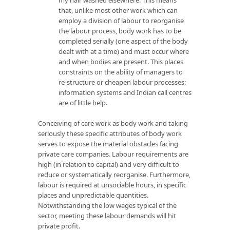
that, unlike most other work which can
employ a division of labour to reorganise
the labour process, body work has to be
completed serially (one aspect of the body
dealt with at a time) and must occur where
and when bodies are present. This places
constraints on the ability of managers to
re-structure or cheapen labour processes:
information systems and Indian call centres
are of little help.
Conceiving of care work as body work and taking
seriously these specific attributes of body work
serves to expose the material obstacles facing
private care companies. Labour requirements are
high (in relation to capital) and very difficult to
reduce or systematically reorganise. Furthermore,
labour is required at unsociable hours, in specific
places and unpredictable quantities.
Notwithstanding the low wages typical of the
sector, meeting these labour demands will hit
private profit.