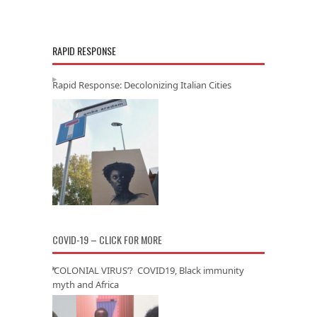
RAPID RESPONSE
Rapid Response: Decolonizing Italian Cities
COVID-19 – CLICK FOR MORE
‘COLONIAL VIRUS’? COVID19, Black immunity
myth and Africa