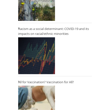
Racism as a social determinant: COVID-19 and its
impacts on racial/ethnic minorities
All for Vaccination? Vaccination for All?