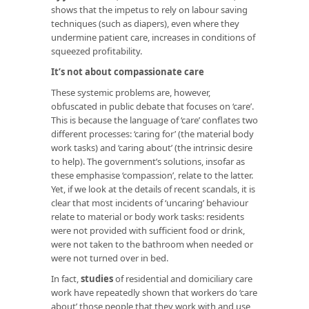
shows that the impetus to rely on labour saving
techniques (such as diapers), even where they
undermine patient care, increases in conditions of
squeezed profitability.
It’s not about compassionate care
These systemic problems are, however,
obfuscated in public debate that focuses on ‘care’.
This is because the language of ‘care’ conflates two
different processes: ‘caring for’ (the material body
work tasks) and ‘caring about’ (the intrinsic desire
to help). The government’s solutions, insofar as
these emphasise ‘compassion’, relate to the latter.
Yet, if we look at the details of recent scandals, it is
clear that most incidents of ‘uncaring’ behaviour
relate to material or body work tasks: residents
were not provided with sufficient food or drink,
were not taken to the bathroom when needed or
were not turned over in bed.
In fact,
studies
of residential and domiciliary care
work have repeatedly shown that workers do ‘care
about’ those people that they work with and use