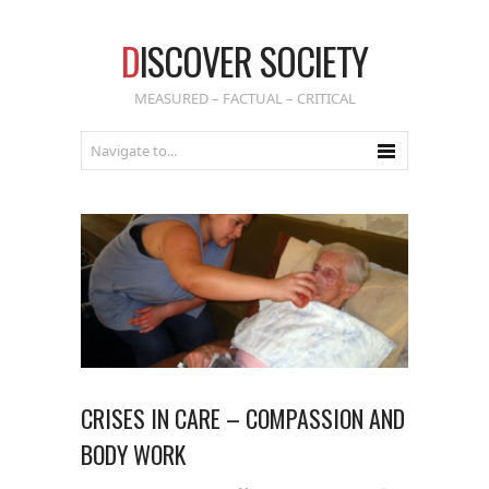
D
ISCOVER SOCIETY
MEASURED – FACTUAL – CRITICAL
CRISES IN CARE – COMPASSION AND
BODY WORK