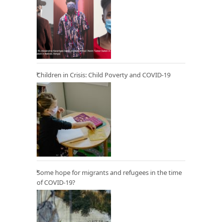
Children in Crisis: Child Poverty and COVID-19
Some hope for migrants and refugees in the time
of COVID-19?