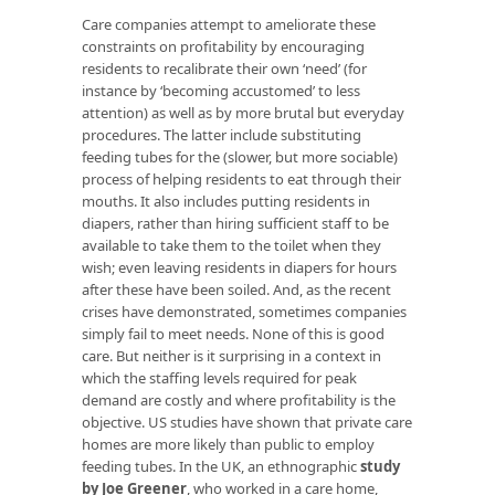
Care companies attempt to ameliorate these
constraints on profitability by encouraging
residents to recalibrate their own ‘need’ (for
instance by ‘becoming accustomed’ to less
attention) as well as by more brutal but everyday
procedures. The latter include substituting
feeding tubes for the (slower, but more sociable)
process of helping residents to eat through their
mouths. It also includes putting residents in
diapers, rather than hiring sufficient staff to be
available to take them to the toilet when they
wish; even leaving residents in diapers for hours
after these have been soiled. And, as the recent
crises have demonstrated, sometimes companies
simply fail to meet needs. None of this is good
care. But neither is it surprising in a context in
which the staffing levels required for peak
demand are costly and where profitability is the
objective. US studies have shown that private care
homes are more likely than public to employ
feeding tubes. In the UK, an ethnographic
study
by Joe Greener
, who worked in a care home,