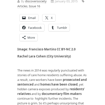
By
discoversociety
January 03, 2015
Articles
,
Issue 16
Email
X
Facebook
Tumblr
More
Image:
Francisco Martins
CC BY-NC 2.0
Rachel Lara Cohen (City University)
The news in 2014 was regularly punctuated with
stories of care home residents suffering abuse. As
a result, care workers have been
prosecuted and
sentenced
and
homes have been closed
, yet
hidden camera exposes produced by
residents’
relatives
and by
documentary film makers
continue to highlight further incidents. The
picture is grim. So it’s perhaps unsurprising that