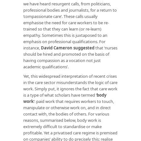
we have heard resurgent calls, from politicians,
professional bodies and journalists, for a return to
‘compassionate care’. These calls usually
emphasise the need for care workers to be re-
trained so that they can learn (or re-learn)
empathy. Sometimes this is juxtaposed to an
emphasis on professional qualifications. For
instance,
David Cameron suggested
that ‘nurses
should be hired and promoted on the basis of
having compassion as a vocation not just
academic qualifications’.
Yet, this widespread interpretation of recent crises
in the care sector misunderstands the logic of care
work. Simply put, it ignores the fact that care work
is a type of what scholars have termed ‘
body
work
‘: paid work that requires workers to touch,
manipulate or otherwise work on, and in direct
contact with, the bodies of others. For various
reasons, summarised below, body work is
extremely difficult to standardise or make
profitable. Yet a privatised care regime is premised
on companies’ ability to do precisely this: realise