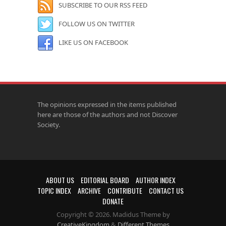
SUBSCRIBE TO OUR RSS FEED
FOLLOW US ON TWITTER
LIKE US ON FACEBOOK
The opinions expressed in the items published
here are those of the authors and not Discover
Society.
ABOUT US
EDITORIAL BOARD
AUTHOR INDEX
TOPIC INDEX
ARCHIVE
CONTRIBUTE
CONTACT US
DONATE
Copyright © 2026. Madidus Theme by
CreativeKingdom
&
Different Themes