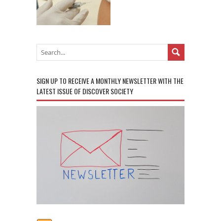
SIGN UP TO RECEIVE A MONTHLY NEWSLETTER WITH THE
LATEST ISSUE OF DISCOVER SOCIETY