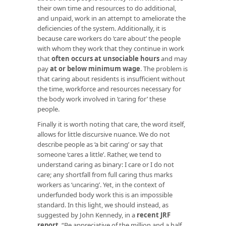
their own time and resources to do additional,
and unpaid, work in an attempt to ameliorate the
deficiencies of the system. Additionally, it is
because care workers do ‘care about’ the people
with whom they work that they continue in work
that
often occurs at unsociable hours
and may
pay
at or below minimum wage
. The problem is
that caring about residents is insufficient without
the time, workforce and resources necessary for
the body work involved in ‘caring for’ these
people.
Finally it is worth noting that care, the word itself,
allows for little discursive nuance. We do not
describe people as ‘a bit caring’ or say that
someone ‘cares a little’. Rather, we tend to
understand caring as binary: I care or I do not
care; any shortfall from full caring thus marks
workers as ‘uncaring’. Yet, in the context of
underfunded body work this is an impossible
standard. In this light, we should instead, as
suggested by John Kennedy, in a
recent JRF
report
, “Be appreciative of the million and a half