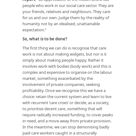
people who work in our social care sector. They are
your friends, relatives and neighbours. They care
for us and our own. Judge them by the reality of
humanity not by an idealised, unattainable
expectation.”
So, what is to be done?
The first thing we can do is recognise that care
work is not about making widgets, but nor is it
simply about making people happy. Rather it
involves work with bodies (body work) and this is
complex and expensive to organise on the labour
market, something exacerbated by the
involvement of private companies, seeking
profitability. Once we recognise this we have a
choice: retain the current system and learn to live
with recurrent ‘care crises’ or decide, as a society,
to prioritise decent care, something that will
require radically increased funding, to cover peaks
in need, and a move away from private provision.
In the meantime, we can stop demonising badly
paid care workers caught in a structurally