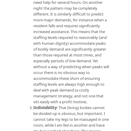
need help for several hours. On another
night the pattern may be completely
different. It is similarly difficult to predict
more major demands, for instance when a
resident falls and requires significantly
increased assistance. This means that the
staffing levels required to reasonably (and
with human dignity) accommodate peaks
of bodily demand are significantly greater
than those required at most times, and
especially periods of low demand. Yet
without a way of predicting when peaks will
occur there is no obvious way to
accommodate these short of ensuring
staffing levels are always high enough to
deal with peak demand (a costly
management strategy, and not one that
sits easily with a profit motive).
Indivisibility
: That (living) bodies cannot
be divided up is obvious, but important. I
cannot take my legs to be massaged in one
room, while I am fed in another and have
my hair washed elsewhere. This means