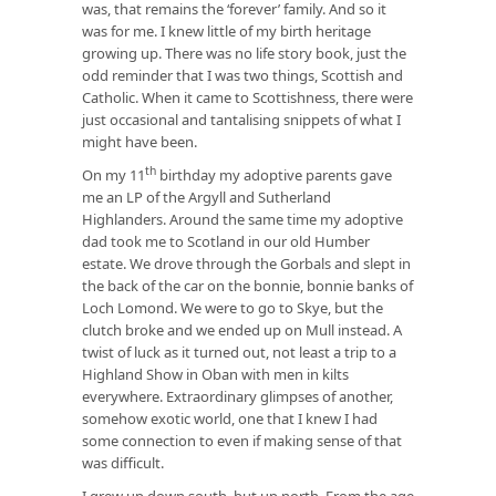
was, that remains the ‘forever’ family. And so it
was for me. I knew little of my birth heritage
growing up. There was no life story book, just the
odd reminder that I was two things, Scottish and
Catholic. When it came to Scottishness, there were
just occasional and tantalising snippets of what I
might have been.
th
On my 11
birthday my adoptive parents gave
me an LP of the Argyll and Sutherland
Highlanders. Around the same time my adoptive
dad took me to Scotland in our old Humber
estate. We drove through the Gorbals and slept in
the back of the car on the bonnie, bonnie banks of
Loch Lomond. We were to go to Skye, but the
clutch broke and we ended up on Mull instead. A
twist of luck as it turned out, not least a trip to a
Highland Show in Oban with men in kilts
everywhere. Extraordinary glimpses of another,
somehow exotic world, one that I knew I had
some connection to even if making sense of that
was difficult.
I grew up down south, but up north. From the age