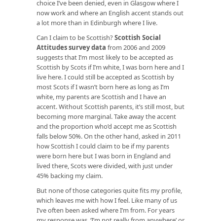
choice I’ve been denied, even in Glasgow where I
now work and where an English accent stands out
a lot more than in Edinburgh where I live.
Can I claim to be Scottish?
Scottish Social
Attitudes survey data
from 2006 and 2009
suggests that I’m most likely to be accepted as
Scottish by Scots if I’m white, I was born here and I
live here. I could still be accepted as Scottish by
most Scots if I wasn’t born here as long as I’m
white, my parents are Scottish and I have an
accent. Without Scottish parents, it’s still most, but
becoming more marginal. Take away the accent
and the proportion who’d accept me as Scottish
falls below 50%. On the other hand, asked in 2011
how Scottish I could claim to be if my parents
were born here but I was born in England and
lived there, Scots were divided, with just under
45% backing my claim.
But none of those categories quite fits my profile,
which leaves me with how I feel. Like many of us
I’ve often been asked where I’m from. For years
my response was, ‘I’m not really from anywhere’ or