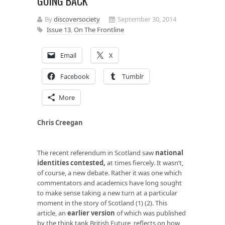
GOING BACK
By
discoversociety
September 30, 2014
Issue 13
,
On The Frontline
Email
X
Facebook
Tumblr
More
Chris Creegan
The recent referendum in Scotland saw
national
identities contested
,
at times fiercely. It wasn’t,
of course, a new debate. Rather it was one which
commentators and academics have long sought
to make sense taking a new turn at a particular
moment in the story of Scotland (1) (2). This
article, an
earlier version
of which was published
by the think tank British Future, reflects on how