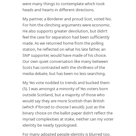
were many things to contemplate which took
heads and hearts in different directions.
My partner, a Borderer and proud Scot, voted No.
For him the clinching arguments were economic.
He also supports greater devolution, but didn’t
feel the case for separation had been sufficiently
made. As we returned home from the polling
station, he reflected on what his late father, an
SNP supporter, would have made of his choice.
Our own quiet conversation like many between
Scots has contrasted with the shrillness of the
media debate, but has been no less searching.
My Yes vote nodded to trends and bucked them
(5). I was amongst a minority of Yes voters born
outside Scotland, but a majority of those who
would say they are more Scottish than British
(which if forced to choose I would). Just as the
binary choice on the ballot paper didn’t reflect the
myriad complexities at stake, neither can my voter
identity be neatly typologised.
For many adopted people identity is blurred too.