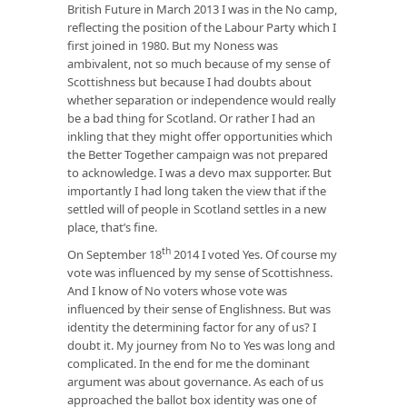
British Future in March 2013 I was in the No camp,
reflecting the position of the Labour Party which I
first joined in 1980. But my Noness was
ambivalent, not so much because of my sense of
Scottishness but because I had doubts about
whether separation or independence would really
be a bad thing for Scotland. Or rather I had an
inkling that they might offer opportunities which
the Better Together campaign was not prepared
to acknowledge. I was a devo max supporter. But
importantly I had long taken the view that if the
settled will of people in Scotland settles in a new
place, that’s fine.
th
On September 18
2014 I voted Yes. Of course my
vote was influenced by my sense of Scottishness.
And I know of No voters whose vote was
influenced by their sense of Englishness. But was
identity the determining factor for any of us? I
doubt it. My journey from No to Yes was long and
complicated. In the end for me the dominant
argument was about governance. As each of us
approached the ballot box identity was one of