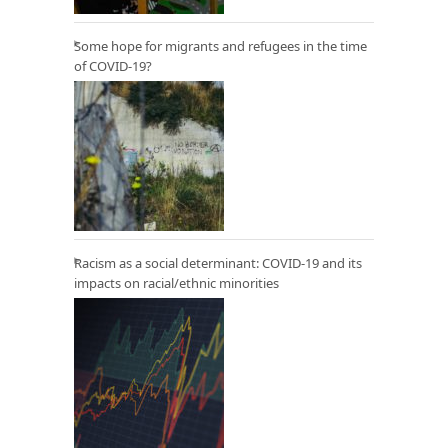
Some hope for migrants and refugees in the time
of COVID-19?
Racism as a social determinant: COVID-19 and its
impacts on racial/ethnic minorities