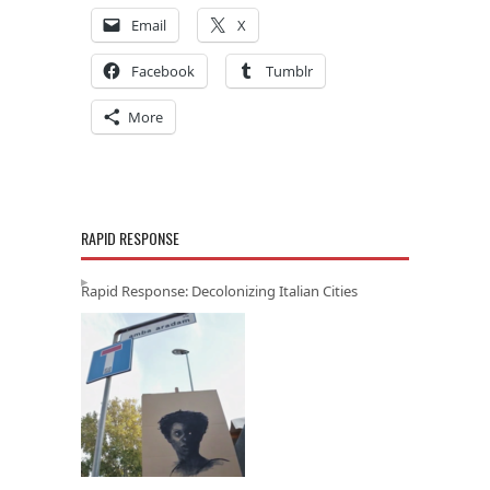
Email
X
Facebook
Tumblr
More
RAPID RESPONSE
Rapid Response: Decolonizing Italian Cities