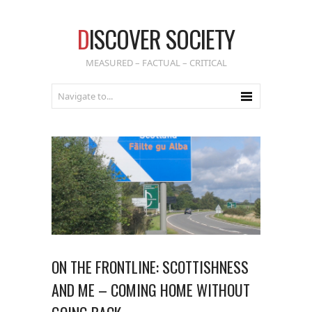
D
ISCOVER SOCIETY
MEASURED – FACTUAL – CRITICAL
ON THE FRONTLINE: SCOTTISHNESS
AND ME – COMING HOME WITHOUT