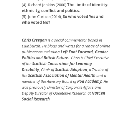
(4) Richard Jenkins (2000)
The limits of identity:
ethnicity, conflict and politics
.
(5) John Curtice (2014),
So who voted Yes and
who voted No?
Chris Creegan
is a social commentator based in
Edinburgh. He blogs and writes for a range of online
publications including
Left Foot Forward
,
Gender
Politics
and
British Future
.
Chris is Chief Executive
of the
Scottish Consortium for Learning
Disability
, Chair of
Scottish Adoption
, a Trustee of
the
Scottish Association of Mental Health
and a
member of the Advisory Board of
Pod Academy
.
He
was previously Director of Corporate Affairs and
Deputy Director of Qualitative Research at
NatCen
Social Research