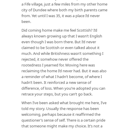
a Fife village, just a few miles from my other home
city of Dundee where both my birth parents came
from. Yet until I was 35, it was a place I’d never
been.
Did coming home make me feel Scottish? I’d
always known growing up that I wasn’t English
even though I was born there. But I’d never
claimed to be Scottish or even talked about it
much. And while Britishness wasn’t something I
rejected, it somehow never offered the
rootedness I yearned for. Moving here was
reclaiming the home I’d never had. But it was also
a reminder of what I hadn’t become, of where I
hadn’t been. It reinforced a new sense of
difference, of loss. When you’re adopted you can
retrace your steps, but you can’t go back.
When I’ve been asked what brought me here, I’ve
told my story. Usually the response has been
welcoming, perhaps because it reaffirmed the
questioner’s sense of self. There is a certain pride
that someone might make my choice. It’s not a