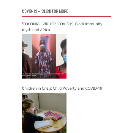
COVID-19 – CLICK FOR MORE
‘COLONIAL VIRUS’? COVID19, Black immunity
myth and Africa
Children in Crisis: Child Poverty and COVID-19