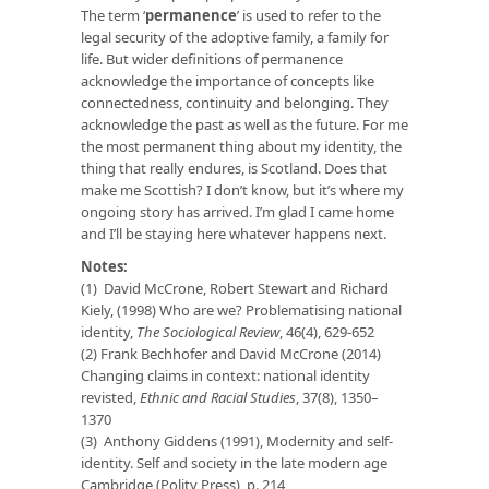
The term ‘
permanence
’ is used to refer to the
legal security of the adoptive family, a family for
life. But wider definitions of permanence
acknowledge the importance of concepts like
connectedness, continuity and belonging. They
acknowledge the past as well as the future. For me
the most permanent thing about my identity, the
thing that really endures, is Scotland. Does that
make me Scottish? I don’t know, but it’s where my
ongoing story has arrived. I’m glad I came home
and I’ll be staying here whatever happens next.
Notes:
(1) David McCrone, Robert Stewart and Richard
Kiely, (1998) Who are we? Problematising national
identity,
The Sociological Review
, 46(4), 629-652
(2) Frank Bechhofer and David McCrone (2014)
Changing claims in context: national identity
revisted,
Ethnic and Racial Studies
, 37(8), 1350–
1370
(3) Anthony Giddens (1991), Modernity and self-
identity. Self and society in the late modern age
Cambridge (Polity Press), p. 214