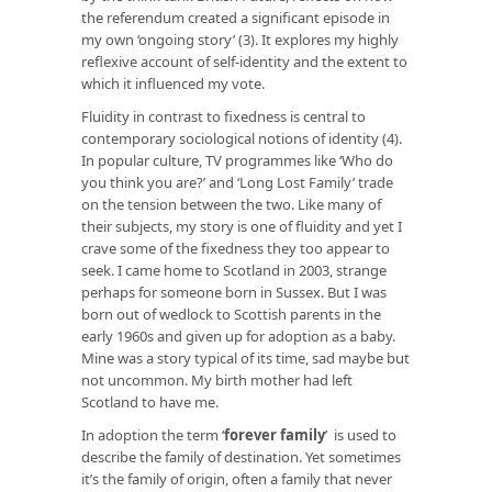
the referendum created a significant episode in
my own ‘ongoing story’ (3). It explores my highly
reflexive account of self-identity and the extent to
which it influenced my vote.
Fluidity in contrast to fixedness is central to
contemporary sociological notions of identity (4).
In popular culture, TV programmes like ‘Who do
you think you are?’ and ‘Long Lost Family’ trade
on the tension between the two. Like many of
their subjects, my story is one of fluidity and yet I
crave some of the fixedness they too appear to
seek. I came home to Scotland in 2003, strange
perhaps for someone born in Sussex. But I was
born out of wedlock to Scottish parents in the
early 1960s and given up for adoption as a baby.
Mine was a story typical of its time, sad maybe but
not uncommon. My birth mother had left
Scotland to have me.
In adoption the term ‘
forever family
’ is used to
describe the family of destination. Yet sometimes
it’s the family of origin, often a family that never