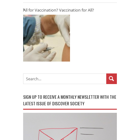
All for Vaccination? Vaccination for All?
SIGN UP TO RECEIVE A MONTHLY NEWSLETTER WITH THE
LATEST ISSUE OF DISCOVER SOCIETY