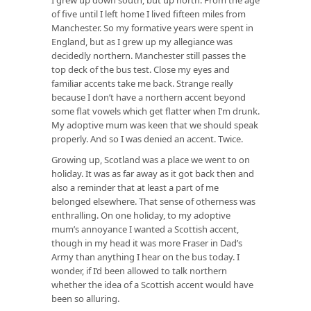
of five until I left home I lived fifteen miles from
Manchester. So my formative years were spent in
England, but as I grew up my allegiance was
decidedly northern. Manchester still passes the
top deck of the bus test. Close my eyes and
familiar accents take me back. Strange really
because I don’t have a northern accent beyond
some flat vowels which get flatter when I’m drunk.
My adoptive mum was keen that we should speak
properly. And so I was denied an accent. Twice.
Growing up, Scotland was a place we went to on
holiday. It was as far away as it got back then and
also a reminder that at least a part of me
belonged elsewhere. That sense of otherness was
enthralling. On one holiday, to my adoptive
mum’s annoyance I wanted a Scottish accent,
though in my head it was more Fraser in Dad’s
Army than anything I hear on the bus today. I
wonder, if I’d been allowed to talk northern
whether the idea of a Scottish accent would have
been so alluring.