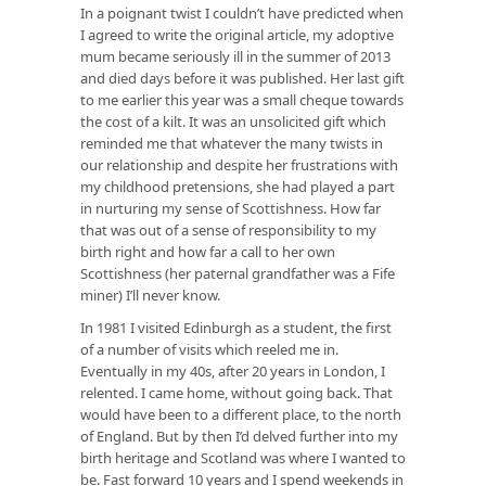
In a poignant twist I couldn’t have predicted when
I agreed to write the original article, my adoptive
mum became seriously ill in the summer of 2013
and died days before it was published. Her last gift
to me earlier this year was a small cheque towards
the cost of a kilt. It was an unsolicited gift which
reminded me that whatever the many twists in
our relationship and despite her frustrations with
my childhood pretensions, she had played a part
in nurturing my sense of Scottishness. How far
that was out of a sense of responsibility to my
birth right and how far a call to her own
Scottishness (her paternal grandfather was a Fife
miner) I’ll never know.
In 1981 I visited Edinburgh as a student, the first
of a number of visits which reeled me in.
Eventually in my 40s, after 20 years in London, I
relented. I came home, without going back. That
would have been to a different place, to the north
of England. But by then I’d delved further into my
birth heritage and Scotland was where I wanted to
be. Fast forward 10 years and I spend weekends in