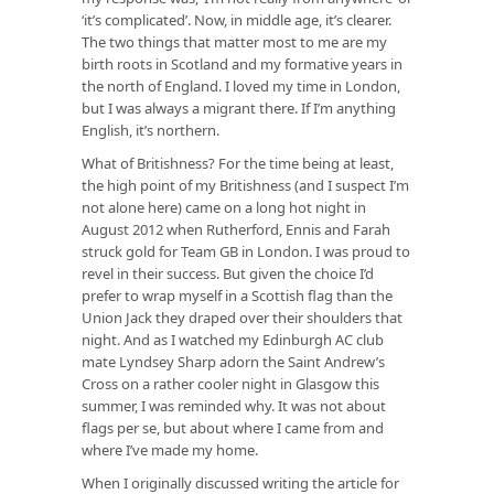
‘it’s complicated’. Now, in middle age, it’s clearer.
The two things that matter most to me are my
birth roots in Scotland and my formative years in
the north of England. I loved my time in London,
but I was always a migrant there. If I’m anything
English, it’s northern.
What of Britishness? For the time being at least,
the high point of my Britishness (and I suspect I’m
not alone here) came on a long hot night in
August 2012 when Rutherford, Ennis and Farah
struck gold for Team GB in London. I was proud to
revel in their success. But given the choice I’d
prefer to wrap myself in a Scottish flag than the
Union Jack they draped over their shoulders that
night. And as I watched my Edinburgh AC club
mate Lyndsey Sharp adorn the Saint Andrew’s
Cross on a rather cooler night in Glasgow this
summer, I was reminded why. It was not about
flags per se, but about where I came from and
where I’ve made my home.
When I originally discussed writing the article for