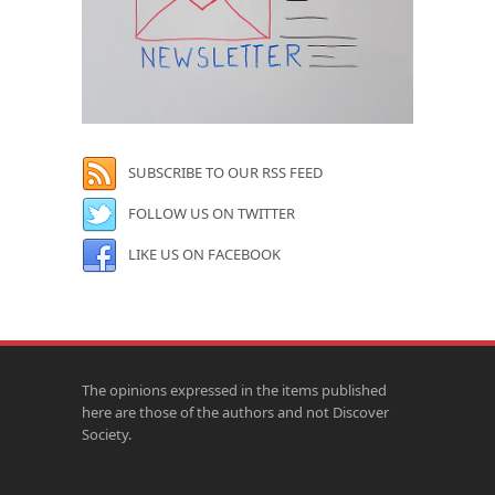
SUBSCRIBE TO OUR RSS FEED
FOLLOW US ON TWITTER
LIKE US ON FACEBOOK
The opinions expressed in the items published
here are those of the authors and not Discover
Society.