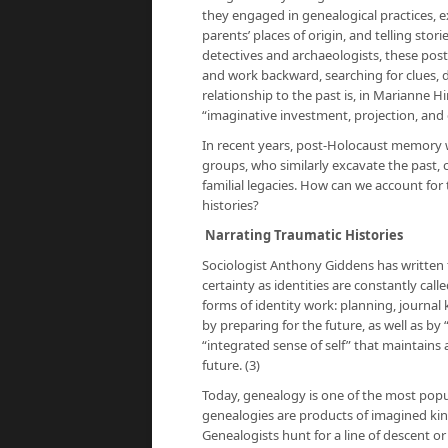
they engaged in genealogical practices, ex
parents’ places of origin, and telling sto
detectives and archaeologists, these po
and work backward, searching for clues, 
relationship to the past is, in Marianne 
“imaginative investment, projection, and c
In recent years, post-Holocaust memory
groups, who similarly excavate the past, 
familial legacies. How can we account for
histories?
Narrating Traumatic Histories
Sociologist Anthony Giddens has written t
certainty as identities are constantly ca
forms of identity work: planning, journal 
by preparing for the future, as well as b
“integrated sense of self” that maintains
future. (3)
Today, genealogy is one of the most popul
genealogies are products of imagined kin
Genealogists hunt for a line of descent o