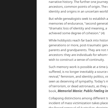
narrative history. The further one jou
ancestors, common points of origin. The
identity and origins in an uncertain world
But while genealogists seek to establish a
memories of endurance, “second genera
“dramatic loss of identity and meaning, a 
achieved some degree of cohesion.” (4)
While hobbyists reach far back into histor
generations or more, post-traumatic gen
parents and grandparents. They are not 
ancestors: they are individuals for whom 
wish to construct a sense of continuity.
Such memory work is possible at a time 
suffered, is no longer inevitably a source
revival,” feminism, and identity politics, v
seen as deserving of sympathy. Today’s m
of terrorism, or dead astronauts, as they a
book,
Memorial Mania: Public Feeling i
Collapsing distinctions among different tra
incident of mass victimization takes place
the forced removal of Australian aborigi