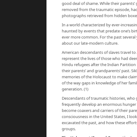
good deal of shame. While their parents’ g
removed from the traumatic episode, ha
photographs retrieved from hidden box
In a world characterized by ever-increasi
haunted by events that predate one’s birt
ever more common. For the past several ye
about our late-modern culture.
American descendants of slaves travel to Af
represent the lives of those who had d
Hindu refugees after the Indian Partitio
their parents’ and grandparents’ past. Sik
memories of the Holocaust to make claims 
of the way gaps in knowledge of her famil
generation. (1)
Descendants of traumatic histories, who 
frequently develop an enormous hunger to f
become coaxers and carriers of their pare
consciousness in the United States, I loo
excavated the past, and how these effort
groups.