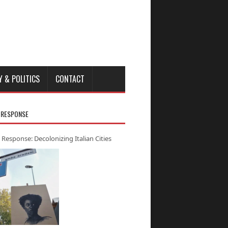
Y & POLITICS
CONTACT
 RESPONSE
 Response: Decolonizing Italian Cities