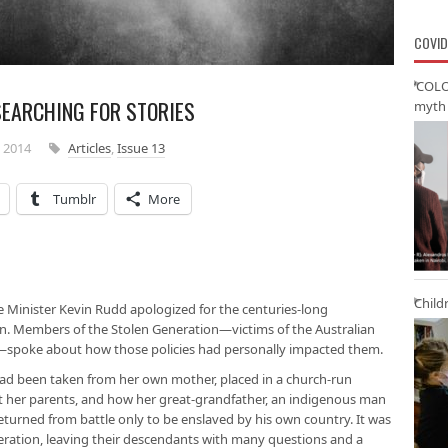
COVID
‘COLO
EARCHING FOR STORIES
myth 
 2014
Articles
,
Issue 13
Tumblr
More
Child
e Minister Kevin Rudd apologized for the centuries-long
n. Members of the Stolen Generation—victims of the Australian
n—spoke about how those policies had personally impacted them.
 been taken from her own mother, placed in a church-run
it her parents, and how her great-grandfather, an indigenous man
returned from battle only to be enslaved by his own country. It was
eration, leaving their descendants with many questions and a