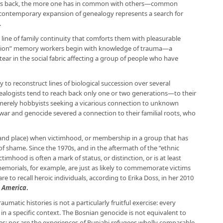
rneys back, the more one has in common with others—common
 contemporary expansion of genealogy represents a search for
.
 line of family continuity that comforts them with pleasurable
tion” memory workers begin with knowledge of trauma—a
tear in the social fabric affecting a group of people who have
y to reconstruct lines of biological succession over several
ealogists tend to reach back only one or two generations—to their
merely hobbyists seeking a vicarious connection to unknown
war and genocide severed a connection to their familial roots, who
(and place) when victimhood, or membership in a group that has
 of shame. Since the 1970s, and in the aftermath of the “ethnic
ictimhood is often a mark of status, or distinction, or is at least
emorials, for example, are just as likely to commemorate victims
re to recall heroic individuals, according to Erika Doss, in her 2010
n America
.
umatic histories is not a particularly fruitful exercise: every
 in a specific context. The Bosnian genocide is not equivalent to
nes; nor are the experiences of Punjabi refugees wholly comparable