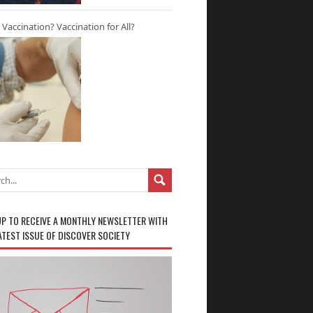
r Vaccination? Vaccination for All?
UP TO RECEIVE A MONTHLY NEWSLETTER WITH
ATEST ISSUE OF DISCOVER SOCIETY