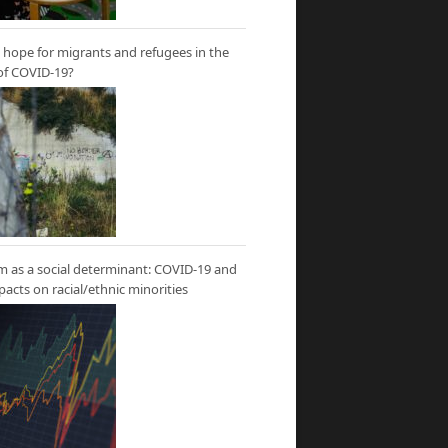
hope for migrants and refugees in the
of COVID-19?
m as a social determinant: COVID-19 and
mpacts on racial/ethnic minorities