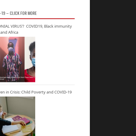
-19 – CLICK FOR MORE
NIAL VIRUS’? COVID19, Black immunity
and Africa
ren in Crisis: Child Poverty and COVID-19