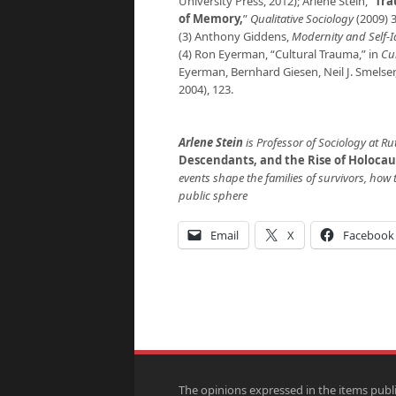
University Press, 2012); Arlene Stein, “
Tra
of Memory
,
”
Qualitative Sociology
(2009) 3
(3) Anthony Giddens,
Modernity and Self-I
(4) Ron Eyerman, “Cultural Trauma,” in
Cul
Eyerman, Bernhard Giesen, Neil J. Smelser,
2004), 123.
Arlene Stein
is Professor of Sociology at Ru
Descendants, and the Rise of Holocau
events shape the families of survivors, how t
public sphere
Email
X
Facebook
The opinions expressed in the items publ