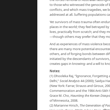
to those who witnessed the genocide of 
conflicts, and which mass tragedies, we 
addressed at all. Suffering populations 
Yet survivors of mass trauma often end
places in the world; they feel betrayed b
lives, practically from scratch; and they 
—though others may prefer that they m
And as experiences of mass violence bec
there are many more potential encounters,
others, and of forging bonds between diff
initiated by the descendants of survivors
creates gaps in knowing–and a will to k
Notes:
(1) Dhooleka Raj, “Ignorance, Forgetting 
Delhi,”
Social Analysis
44 (2000); Saidya H
(New York: Farrar, Strauss and Giroux, 20
Commemoration and the 1984 Anti-Sikh V
Grace M. Cho,
Haunting the Korean Diaspo
of Minnesota, 2008.
(2) Marianne Hirsch,
The Generation of Pos