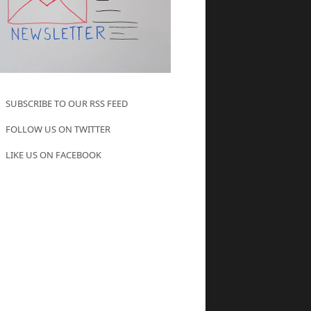
SUBSCRIBE TO OUR RSS FEED
FOLLOW US ON TWITTER
LIKE US ON FACEBOOK