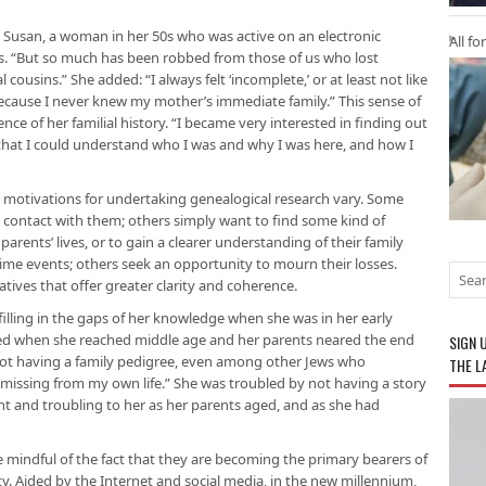
 Susan, a woman in her 50s who was active on an electronic
All fo
ors. “But so much has been robbed from those of us who lost
cousins.” She added: “I always felt ‘incomplete,’ or at least not like
ecause I never knew my mother’s immediate family.” This sense of
ce of her familial history. “I became very interested in finding out
 that I could understand who I was and why I was here, and how I
 motivations for undertaking genealogical research vary. Some
e contact with them; others simply want to find some kind of
parents’ lives, or to gain a clearer understanding of their family
me events; others seek an opportunity to mourn their losses.
atives that offer greater clarity and coherence.
illing in the gaps of her knowledge when she was in her early
fied when she reached middle age and her parents neared the end
SIGN 
h not having a family pedigree, even among other Jews who
THE L
ssing from my own life.” She was troubled by not having a story
ent and troubling to her as her parents aged, and as she had
mindful of the fact that they are becoming the primary bearers of
. Aided by the Internet and social media, in the new millennium,