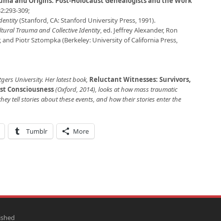
uma and Origins: Post-Holocaust Genealogists and the Work
2:293-309;
dentity
(Stanford, CA: Stanford University Press, 1991).
tural Trauma and Collective Identity
, ed. Jeffrey Alexander, Ron
 and Piotr Sztompka (Berkeley: University of California Press,
tgers University. Her latest book,
Reluctant Witnesses: Survivors,
st Consciousness
(Oxford, 2014), looks at how mass traumatic
hey tell stories about these events, and how their stories enter the
Tumblr
More
ished