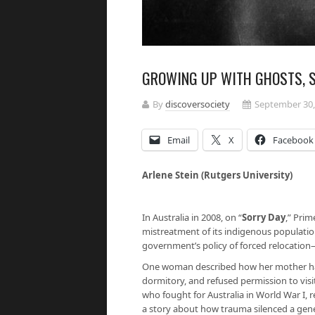
GROWING UP WITH GHOSTS, S
By
discoversociety
September 30,
Email
X
Facebook
Arlene Stein (Rutgers University)
In Australia in 2008, on “
Sorry Day
,” Prim
mistreatment of its indigenous populatio
government’s policy of forced relocatio
One woman described how her mother had
dormitory, and refused permission to vis
who fought for Australia in World War I, 
a story about how trauma silenced a gen