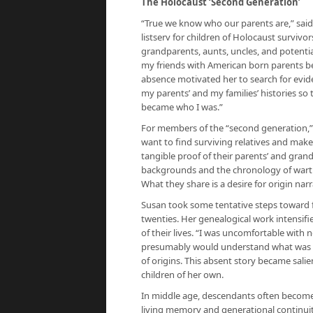
The Holocaust ‘Second Generation’
“True we know who our parents are,” said
listserv for children of Holocaust surviv
grandparents, aunts, uncles, and potential 
my friends with American born parents b
absence motivated her to search for eviden
my parents’ and my families’ histories so
became who I was.”
For members of the “second generation,”
want to find surviving relatives and mak
tangible proof of their parents’ and grand
backgrounds and the chronology of warti
What they share is a desire for origin narr
Susan took some tentative steps toward f
twenties. Her genealogical work intensi
of their lives. “I was uncomfortable wit
presumably would understand what was mi
of origins. This absent story became sali
children of her own.
In middle age, descendants often become 
living memory and generational continuity