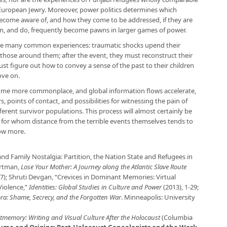
European Jewry. Moreover, power politics determines which
become aware of, and how they come to be addressed, if they are
can, and do, frequently become pawns in larger games of power.
ure many common experiences: traumatic shocks upend their
y those around them; after the event, they must reconstruct their
must figure out how to convey a sense of the past to their children
ove on.
ome more commonplace, and global information flows accelerate,
 points of contact, and possibilities for witnessing the pain of
erent survivor populations. This process will almost certainly be
, for whom distance from the terrible events themselves tends to
now more.
and Family Nostalgia: Partition, the Nation State and Refugees in
artman,
Lose Your Mother: A Journey along the Atlantic Slave Route
07); Shruti Devgan, “Crevices in Dominant Memories: Virtual
iolence,”
Identities: Global Studies in Culture and Power
(2013), 1-29;
ra: Shame, Secrecy, and the Forgotten War
. Minneapolis: University
tmemory: Writing and Visual Culture After the Holocaust
(Columbia