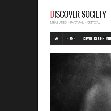
D
ISCOVER SOCIETY
MEASURED – FACTUAL – CRITICAL
HOME
COVID-19 CHRONI