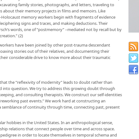
cavating family stories, photographs, and letters, traveling to
ries about their memory projects in films and memoirs. Like
st-Holocaust memory workers begin with fragments of evidence
deciphering signs and traces, and making deductions. Their
Hirsch’s words, one of “postmemory” –mediated not by recall but by
reation.” (2)
 workers have been joined by other post-trauma descendant
coaxing stories out of their relatives, and documenting their
 their considerable drive to know more about their traumatic
hat the “reflexivity of modernity” leads to doubt rather than
lled into question. We try to address this growing doubt through
keeping, and consulting therapists. We construct our self-identities
y “reworking past events.” We work hard at constructing an
 a semblance of continuity through time, connecting past, present
ar hobbies in the United States. In an anthropological sense,
ship relations that connect people over time and across space.
r pedigree in order to locate themselves in temporal schema and