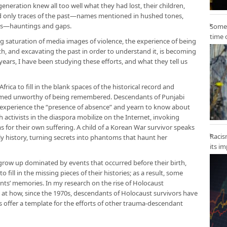
eneration knew all too well what they had lost, their children,
d only traces of the past—names mentioned in hushed tones,
es—hauntings and gaps.
Some 
time 
ng saturation of media images of violence, the experience of being
h, and excavating the past in order to understand it, is becoming
ars, I have been studying these efforts, and what they tell us
rica to fill in the blank spaces of the historical record and
eemed unworthy of being remembered. Descendants of Punjabi
n experience the “presence of absence” and yearn to know about
h activists in the diaspora mobilize on the Internet, invoking
for their own suffering. A child of a Korean War survivor speaks
Racis
y history, turning secrets into phantoms that haunt her
its i
grow up dominated by events that occurred before their birth,
ill in the missing pieces of their histories; as a result, some
nts’ memories. In my research on the rise of Holocaust
k at how, since the 1970s, descendants of Holocaust survivors have
s offer a template for the efforts of other trauma-descendant