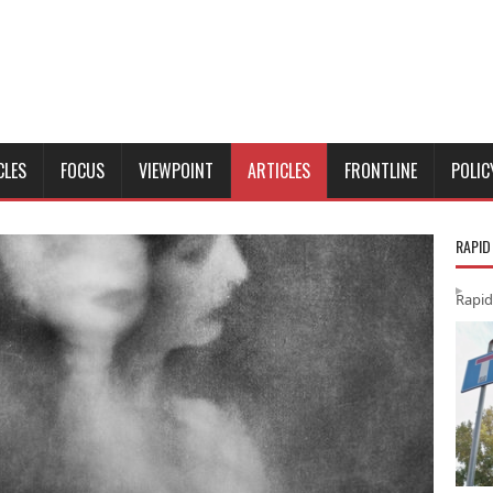
CLES
FOCUS
VIEWPOINT
ARTICLES
FRONTLINE
POLIC
RAPID
Rapid