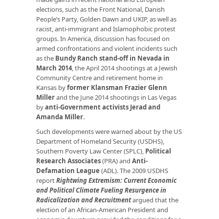
elections, such as the Front National, Danish
People’s Party, Golden Dawn and UKIP, as well as
racist, anti-immigrant and Islamophobic protest
groups. In America, discussion has focused on
armed confrontations and violent incidents such
as the
Bundy Ranch stand-off in Nevada in
March 2014
, the April 2014 shootings at a Jewish
Community Centre and retirement home in
Kansas by
former Klansman Frazier Glenn
Miller
and the June 2014 shootings in Las Vegas
by
anti-Government activists Jerad and
Amanda Miller
.
Such developments were warned about by the US
Department of Homeland Security (USDHS),
Southern Poverty Law Center (SPLC),
Political
Research Associates
(PRA) and
Anti-
Defamation League
(ADL). The 2009 USDHS
report
Rightwing Extremism: Current Economic
and Political Climate Fueling Resurgence in
Radicalization and Recruitment
argued that the
election of an African-American President and