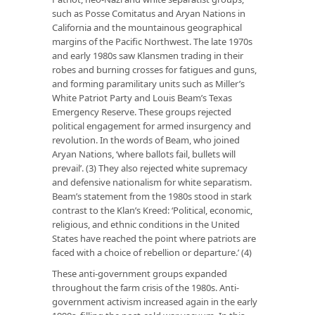
such as Posse Comitatus and Aryan Nations in
California and the mountainous geographical
margins of the Pacific Northwest. The late 1970s
and early 1980s saw Klansmen trading in their
robes and burning crosses for fatigues and guns,
and forming paramilitary units such as Miller’s
White Patriot Party and Louis Beam’s Texas
Emergency Reserve. These groups rejected
political engagement for armed insurgency and
revolution. In the words of Beam, who joined
Aryan Nations, ‘where ballots fail, bullets will
prevail’. (3) They also rejected white supremacy
and defensive nationalism for white separatism.
Beam’s statement from the 1980s stood in stark
contrast to the Klan’s Kreed: ‘Political, economic,
religious, and ethnic conditions in the United
States have reached the point where patriots are
faced with a choice of rebellion or departure.’ (4)
These anti-government groups expanded
throughout the farm crisis of the 1980s. Anti-
government activism increased again in the early