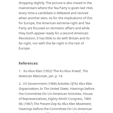
dropping slightly. The picture is also mixed in the
mainstream where the Tea Party is given last rites
every time a candidate is defeated and revived
when another wins. As for the implications of this
for Europe, the American extreme-right and Tea
Party are focused on domestic affairs and while
they both appear ready for a second American
Revolution, it has little to do with Britain and its
far-right, nor with the far-right in the rest of
Europe.
References:
1.
Ku Klux Klan (1952) ‘The Ku Klux Kreed’,
The
American Klansman
, Jan. p. 14.
2. US Government (1966)
Activities Of Ku Klux Klan
Organizations In The United States
, Hearings before
the Committee On Un-American Activities, House
of Representatives, Eighty-Ninth Congress, 1965-
66; (1967)
The Present-Day Ku Klux Klan Movement
,
Hearings before the Committee On Un-American