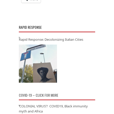
RAPID RESPONSE
Rapid Response: Decolonizing Italian Cities
COVID-19 – CLICK FOR MORE
‘COLONIAL VIRUS’? COVID19, Black immunity
myth and Africa