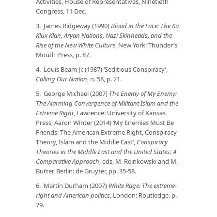
Activities, House of Representatives, Ninetieth
Congress, 11 Dec.
3. James Ridgeway (1990)
Blood in the Face: The Ku
Klux Klan, Aryan Nations, Nazi Skinheads, and the
Rise of the New White Culture
, New York: Thunder’s
Mouth Press, p. 87.
4. Louis Beam Jr. (1987) ‘Seditious Conspiracy’,
Calling Our Nation
, n. 58, p. 21.
5. George Michael (2007)
The Enemy of My Enemy:
The Alarming Convergence of Militant Islam and the
Extreme Right
, Lawrence: University of Kansas
Press; Aaron Winter (2014) ‘My Enemies Must Be
Friends: The American Extreme Right, Conspiracy
Theory, Islam and the Middle East’,
Conspiracy
Theories in the Middle East and the United States: A
Comparative Approach
, eds, M. Reinkowski and M.
Butter, Berlin: de Gruyter, pp. 35-58.
6. Martin Durham (2007)
White Rage: The extreme-
right and American politics
, London: Routledge. p.
79.