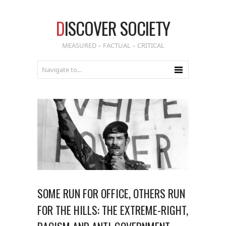
D
ISCOVER SOCIETY
MEASURED – FACTUAL – CRITICAL
SOME RUN FOR OFFICE, OTHERS RUN
FOR THE HILLS: THE EXTREME-RIGHT,