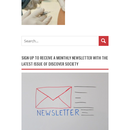
SIGN UP TO RECEIVE A MONTHLY NEWSLETTER WITH THE
LATEST ISSUE OF DISCOVER SOCIETY