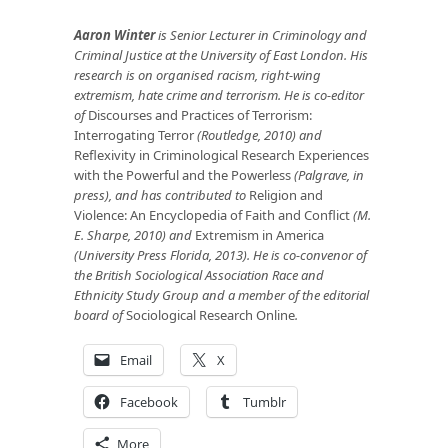
Aaron Winter
is Senior Lecturer in Criminology and
Criminal Justice at the University of East London. His
research is on organised racism, right-wing
extremism, hate crime and terrorism. He is co-editor
of
Discourses and Practices of Terrorism:
Interrogating Terror
(Routledge, 2010) and
Reflexivity in Criminological Research Experiences
with the Powerful and the Powerless
(Palgrave, in
press), and has contributed to
Religion and
Violence: An Encyclopedia of Faith and Conflict
(M.
E. Sharpe, 2010) and
Extremism in America
(University Press Florida, 2013). He is co-convenor of
the British Sociological Association Race and
Ethnicity Study Group and a member of the editorial
board of
Sociological Research Online
.
Email
X
Facebook
Tumblr
More