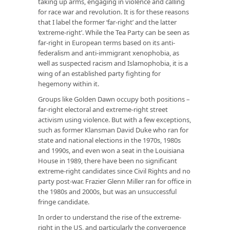
taking up arms, engaging in violence and calling
for race war and revolution. It is for these reasons
that I label the former ‘far-right’ and the latter
‘extreme-right’. While the Tea Party can be seen as
far-right in European terms based on its anti-
federalism and anti-immigrant xenophobia, as
well as suspected racism and Islamophobia, it is a
wing of an established party fighting for
hegemony within it.
Groups like Golden Dawn occupy both positions –
far-right electoral and extreme-right street
activism using violence. But with a few exceptions,
such as former Klansman David Duke who ran for
state and national elections in the 1970s, 1980s
and 1990s, and even won a seat in the Louisiana
House in 1989, there have been no significant
extreme-right candidates since Civil Rights and no
party post-war. Frazier Glenn Miller ran for office in
the 1980s and 2000s, but was an unsuccessful
fringe candidate.
In order to understand the rise of the extreme-
right in the US, and particularly the convergence