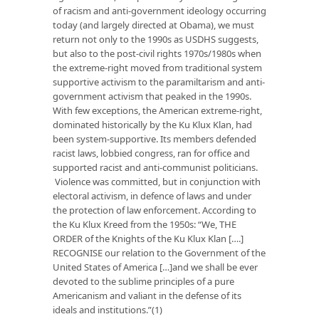
of racism and anti-government ideology occurring
today (and largely directed at Obama), we must
return not only to the 1990s as USDHS suggests,
but also to the post-civil rights 1970s/1980s when
the extreme-right moved from traditional system
supportive activism to the paramiltarism and anti-
government activism that peaked in the 1990s.
With few exceptions, the American extreme-right,
dominated historically by the Ku Klux Klan, had
been system-supportive. Its members defended
racist laws, lobbied congress, ran for office and
supported racist and anti-communist politicians.
Violence was committed, but in conjunction with
electoral activism, in defence of laws and under
the protection of law enforcement. According to
the Ku Klux Kreed from the 1950s: “We, THE
ORDER of the Knights of the Ku Klux Klan [….]
RECOGNISE our relation to the Government of the
United States of America […]and we shall be ever
devoted to the sublime principles of a pure
Americanism and valiant in the defense of its
ideals and institutions.”(1)