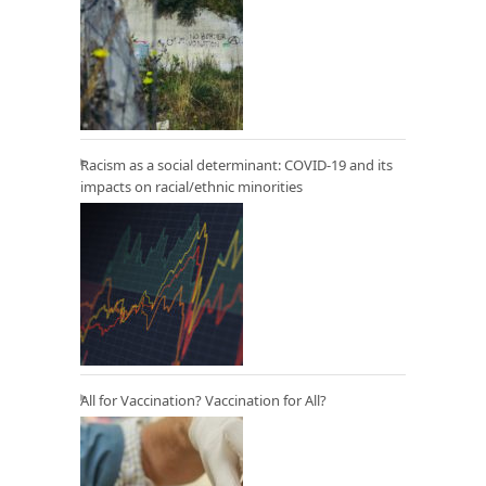
Racism as a social determinant: COVID-19 and its
impacts on racial/ethnic minorities
All for Vaccination? Vaccination for All?