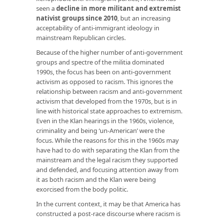
seen a
decline in more militant and extremist
nativist groups since 2010
, but an increasing
acceptability of anti-immigrant ideology in
mainstream Republican circles.
Because of the higher number of anti-government
groups and spectre of the militia dominated
1990s, the focus has been on anti-government
activism as opposed to racism. This ignores the
relationship between racism and anti-government
activism that developed from the 1970s, but is in
line with historical state approaches to extremism.
Even in the Klan hearings in the 1960s, violence,
criminality and being ‘un-American’ were the
focus. While the reasons for this in the 1960s may
have had to do with separating the Klan from the
mainstream and the legal racism they supported
and defended, and focusing attention away from
it as both racism and the Klan were being
exorcised from the body politic.
In the current context, it may be that America has
constructed a post-race discourse where racism is