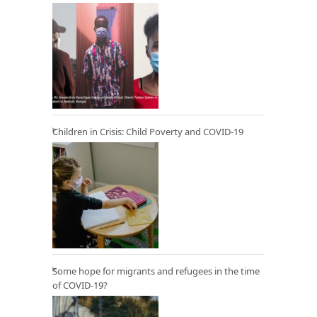
Children in Crisis: Child Poverty and COVID-19
Some hope for migrants and refugees in the time
of COVID-19?