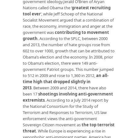
government ideology.Jerald O’Brien of Aryan
Nations called Obama the
‘
greatest recruiting
tool ever
’
, while Jeff Schoep of the National
Socialist Movement argued that a combination of
race, the economy, immigration and anger at the
government was
contributing to movement
growth
. According to the SPLC, between 2000
and 2013, the number of hate groups rose from
602 to over 1000, growth that can be attributed to
Obama’s election and the economy. In 2008, prior
to Obama’s election, there were 149 anti-
government Patriot groups. This number jumped
to 512 in 2009 and rose to 1,360 in 2012,
an all-
time high that dropped slightly in
2013
. Between 2009 and 2014, there have also
been 17
shootings involving anti-government
extremists
. According to a July 2014 report by
the National Consortium for the Study of
Terrorism and Responses to Terrorism, US law
enforcement views the anti-government
Sovereign Citizen movement as
the top terrorist
threat
. While Europe is experiencing a rise in
xenophobic anti-immigrant parties, America has