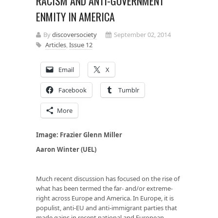
RACISM AND ANTI-GOVERNMENT
ENMITY IN AMERICA
By
discoversociety
September 02, 2014
Articles
,
Issue 12
Email
X
Facebook
Tumblr
More
Image: Frazier Glenn Miller
Aaron Winter (UEL)
Much recent discussion has focused on the rise of
what has been termed the far- and/or extreme-
right across Europe and America. In Europe, it is
populist, anti-EU and anti-immigrant parties that
made gains in recent national and European