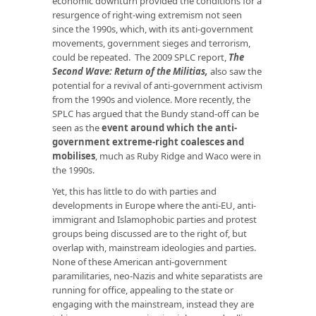
economic downturn provided the conditions for a
resurgence of right-wing extremism not seen
since the 1990s, which, with its anti-government
movements, government sieges and terrorism,
could be repeated. The 2009 SPLC report,
The
Second Wave: Return of the Militias
,
also saw the
potential for a revival of anti-government activism
from the 1990s and violence. More recently, the
SPLC has argued that the Bundy stand-off can be
seen as the
event around which the anti-
government extreme-right coalesces and
mobilises
, much as Ruby Ridge and Waco were in
the 1990s.
Yet, this has little to do with parties and
developments in Europe where the anti-EU, anti-
immigrant and Islamophobic parties and protest
groups being discussed are to the right of, but
overlap with, mainstream ideologies and parties.
None of these American anti-government
paramilitaries, neo-Nazis and white separatists are
running for office, appealing to the state or
engaging with the mainstream, instead they are