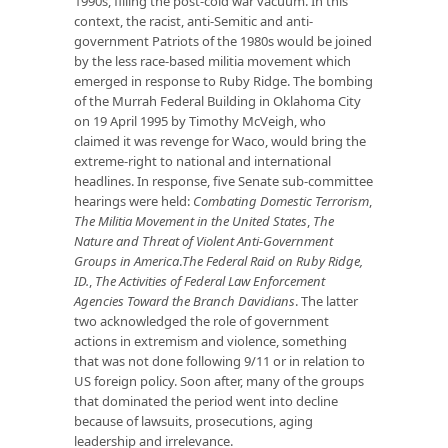
1990s, filling the post-cold war vacuum. In this
context, the racist, anti-Semitic and anti-
government Patriots of the 1980s would be joined
by the less race-based militia movement which
emerged in response to Ruby Ridge. The bombing
of the Murrah Federal Building in Oklahoma City
on 19 April 1995 by Timothy McVeigh, who
claimed it was revenge for Waco, would bring the
extreme-right to national and international
headlines. In response, five Senate sub-committee
hearings were held:
Combating Domestic Terrorism
,
The Militia Movement in the United States
,
The
Nature and Threat of Violent Anti-Government
Groups in America
.
The Federal Raid on Ruby Ridge,
ID.
,
The Activities of Federal Law Enforcement
Agencies Toward the Branch Davidians
. The latter
two acknowledged the role of government
actions in extremism and violence, something
that was not done following 9/11 or in relation to
US foreign policy. Soon after, many of the groups
that dominated the period went into decline
because of lawsuits, prosecutions, aging
leadership and irrelevance.