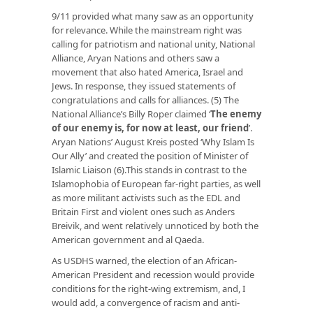
9/11 provided what many saw as an opportunity
for relevance. While the mainstream right was
calling for patriotism and national unity, National
Alliance, Aryan Nations and others saw a
movement that also hated America, Israel and
Jews. In response, they issued statements of
congratulations and calls for alliances. (5) The
National Alliance’s Billy Roper claimed
‘
The enemy
of our enemy is, for now at least, our friend
’
.
Aryan Nations’ August Kreis posted ‘Why Islam Is
Our Ally’ and created the position of Minister of
Islamic Liaison (6).This stands in contrast to the
Islamophobia of European far-right parties, as well
as more militant activists such as the EDL and
Britain First and violent ones such as Anders
Breivik, and went relatively unnoticed by both the
American government and al Qaeda.
As USDHS warned, the election of an African-
American President and recession would provide
conditions for the right-wing extremism, and, I
would add, a convergence of racism and anti-