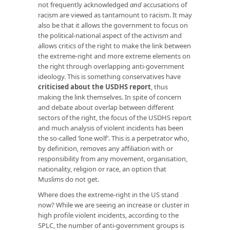
not frequently acknowledged
and
accusations of
racism are viewed as tantamount to racism. It may
also be that it allows the government to focus on
the political-national aspect of the activism and
allows critics of the right to make the link between
the extreme-right and more extreme elements on
the right through overlapping anti-government
ideology. This is something conservatives have
criticised about the USDHS report
, thus
making the link themselves. In spite of concern
and debate about overlap between different
sectors of the right, the focus of the USDHS report
and much analysis of violent incidents has been
the so-called ‘lone wolf’. This is a perpetrator who,
by definition, removes any affiliation with or
responsibility from any movement, organisation,
nationality, religion or race, an option that
Muslims do not get.
Where does the extreme-right in the US stand
now? While we are seeing an increase or cluster in
high profile violent incidents, according to the
SPLC, the number of anti-government groups is