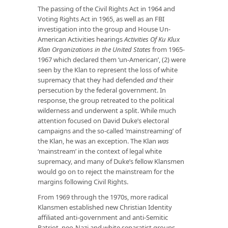
The passing of the Civil Rights Act in 1964 and
Voting Rights Act in 1965, as well as an FBI
investigation into the group and House Un-
American Activities hearings
Activities Of Ku Klux
Klan Organizations in the United States
from 1965-
1967 which declared them ‘un-American’, (2) were
seen by the Klan to represent the loss of white
supremacy that they had defended
and
their
persecution by the federal government. In
response, the group retreated to the political
wilderness and underwent a split. While much
attention focused on David Duke’s electoral
campaigns and the so-called ‘mainstreaming’ of
the Klan, he was an exception. The Klan
was
‘mainstream’ in the context of legal white
supremacy, and many of Duke’s fellow Klansmen
would go on to reject the mainstream for the
margins following Civil Rights.
From 1969 through the 1970s, more radical
Klansmen established new Christian Identity
affiliated anti-government and anti-Semitic
Patriot, neo-Nazi and white separatist groups,