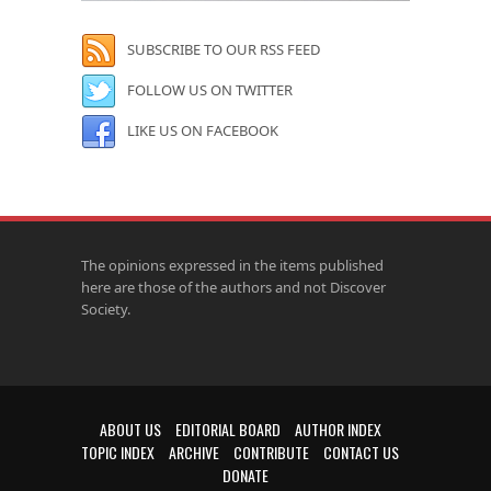
SUBSCRIBE TO OUR RSS FEED
FOLLOW US ON TWITTER
LIKE US ON FACEBOOK
The opinions expressed in the items published
here are those of the authors and not Discover
Society.
ABOUT US
EDITORIAL BOARD
AUTHOR INDEX
TOPIC INDEX
ARCHIVE
CONTRIBUTE
CONTACT US
DONATE