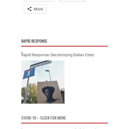
More
RAPID RESPONSE
Rapid Response: Decolonizing Italian Cities
COVID-19 – CLICK FOR MORE