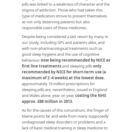
pills was linked to a weakness of character and the
stigma of addiction. Those who had taken this
type of medication strove to present themselves
as not only deserving patients but also
responsible users of these medicines.
Despite being considered a last resort by many in
our study, including GPs and patients alike, and
with non-pharmacological treatments such as
good sleep hygiene and the use of cognitive
behaviour
now being recommended by NICE as
first line treatments
and sleeping pills
only
recommended by NICE for short-term use (a
maximum of 2 -4 weeks) at the lowest dose
,
approximately 10 million prescriptions for
sleeping pills are, nevertheless, issued in England
and Wales alone, year on year,
costing the NHS
approx. £88 million in 2013
.
As for the causes of this conundrum, the finger of
blame points far and wide from many supposedly
undiagnosed sleep disorders or problems and a
lack of basic medical training in sleep medicine to