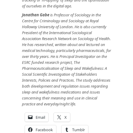
of ourselves in the digital age.
Jonathan Gabe
is Professor of Sociology in the
Centre for Criminology and Sociology at Royal
Holloway University of London. He is also currently
President of the International Sociological
Association Research Network on Sociology of Health.
He has researched, written about and lectured on
medical technology, particularly pharmaceuticals, for
over thirty years. He is Principal Investigator on the
ESRC funded research project, The
Pharmaceuticalisation of Sleep and Wakefulness: A
Social Scientific Investigation of Stakeholders
Interests, Policies and Practices. The study addresses
both development and regulation issues regarding
sleep and wakefulness medications and issues
concerning their meaning and use in clinical
practice and everyday/night life.
Email
X
Facebook
Tumblr