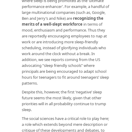
where sleep is being promoted as the ‘ultimate
performance enhancer’. For example, a handful of
large multinational companies (such as, Google,
Ben and Jerry’s and Nike) are
recognizing the
merits of a well-slept workforce
in terms of
mood, enthusiasm and performance. Thus they
are reportedly encouraging employees to nap at
work or are introducing more sleep-friendly
scheduling, instead of glorifying individuals who
work around the clock without a break. In
addition, we see
reports coming from the US
advocating “sleep friendly schools” where
principals are being encouraged to adapt school
hours for teenagers to fit around teenagers’ sleep
patterns.
Despite this, however, the first ‘negative’ sleep
future seems the most likely, given that other
priorities will in all probability continue to trump
sleep.
The social sciences have a critical role to play here;
a role which extends beyond mere description or
critique of these developments and debates, to