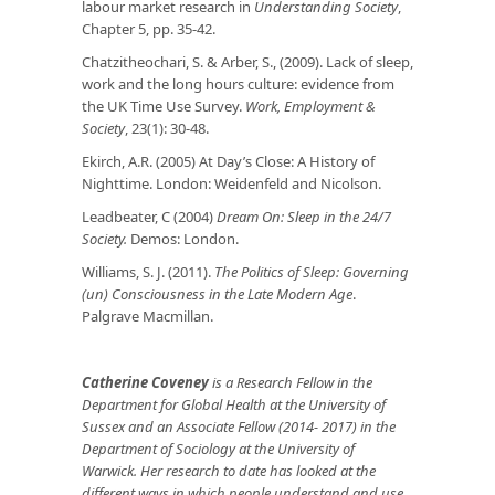
labour market research in
Understanding Society
,
Chapter 5, pp. 35-42.
Chatzitheochari, S. & Arber, S., (2009). Lack of sleep,
work and the long hours culture: evidence from
the UK Time Use Survey.
Work, Employment &
Society
, 23(1): 30-48.
Ekirch, A.R. (2005) At Day’s Close: A History of
Nighttime. London: Weidenfeld and Nicolson.
Leadbeater, C (2004)
Dream On: Sleep in the 24/7
Society.
Demos: London.
Williams, S. J. (2011).
The Politics of Sleep: Governing
(un) Consciousness in the Late Modern Age
.
Palgrave Macmillan.
Catherine Coveney
is a Research Fellow in the
Department for Global Health at the University of
Sussex and an Associate Fellow (2014- 2017) in the
Department of Sociology at the University of
Warwick.
Her research to date has looked at the
different ways in which people understand and use