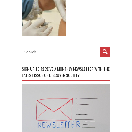
SIGN UP TO RECEIVE A MONTHLY NEWSLETTER WITH THE
LATEST ISSUE OF DISCOVER SOCIETY