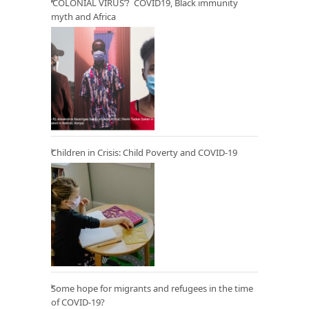
‘COLONIAL VIRUS’? COVID19, Black immunity
myth and Africa
Children in Crisis: Child Poverty and COVID-19
Some hope for migrants and refugees in the time
of COVID-19?