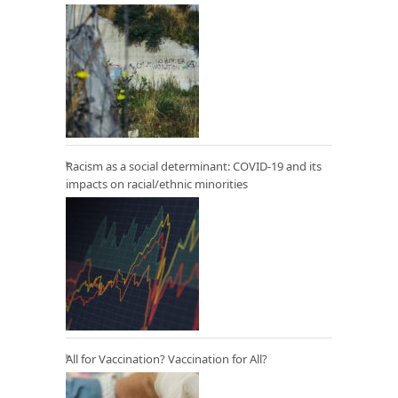
Racism as a social determinant: COVID-19 and its
impacts on racial/ethnic minorities
All for Vaccination? Vaccination for All?