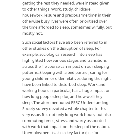
getting the rest they needed, were instead given
to other things. Work, study, childcare,
housework, leisure and precious ‘me time’ in their
otherwise busy lives were often prioritised over
the time afforded to sleep, sometimes wilfully, but
mostly not.
Such social factors have also been referred to in
other studies on the disruption of sleep. For
example, sociological research into sleep has
highlighted how various stages and transitions
across the life course can impact on our sleeping
patterns. Sleeping with a bed partner, caring for
young children or older relatives during the night
have been linked to disturbed sleep. Work and
working hours in particular, has a huge impact on
how long people sleep for, and how well they
sleep. The aforementioned ESRC Understanding
Society survey devoted a whole chapter to this
very issue. It is not only long work hours, but also
commuting times, stress and worry associated
with work that impact on the sleep of the nation.
Unemployment is also a key factor (see for