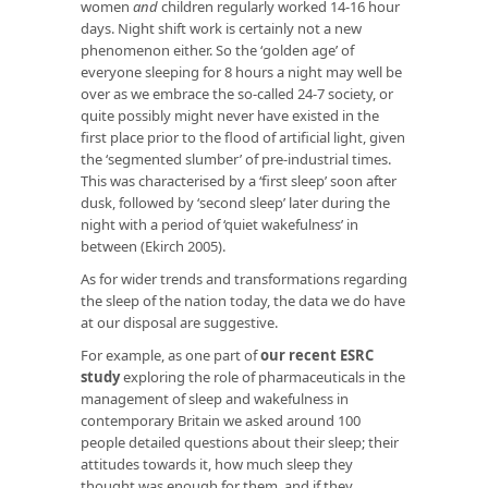
women
and
children regularly worked 14-16 hour
days. Night shift work is certainly not a new
phenomenon either. So the ‘golden age’ of
everyone sleeping for 8 hours a night may well be
over as we embrace the so-called 24-7 society, or
quite possibly might never have existed in the
first place prior to the flood of artificial light, given
the ‘segmented slumber’ of pre-industrial times.
This was characterised by a ‘first sleep’ soon after
dusk, followed by ‘second sleep’ later during the
night with a period of ‘quiet wakefulness’ in
between (Ekirch 2005).
As for wider trends and transformations regarding
the sleep of the nation today, the data we do have
at our disposal are suggestive.
For example, as one part of
our recent ESRC
study
exploring the role of pharmaceuticals in the
management of sleep and wakefulness in
contemporary Britain we asked around 100
people detailed questions about their sleep; their
attitudes towards it, how much sleep they
thought was enough for them, and if they