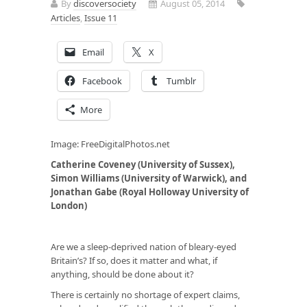
By
discoversociety
August 05, 2014
Articles
,
Issue 11
Email
X
Facebook
Tumblr
More
Image: FreeDigitalPhotos.net
Catherine Coveney (University of Sussex),
Simon Williams (University of Warwick), and
Jonathan Gabe (Royal Holloway University of
London)
Are we a sleep-deprived nation of bleary-eyed
Britain’s? If so, does it matter and what, if
anything, should be done about it?
There is certainly no shortage of expert claims,