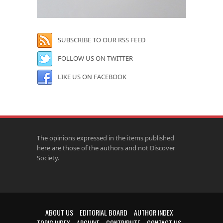
SUBSCRIBE TO OUR RSS FEED
FOLLOW US ON TWITTER
LIKE US ON FACEBOOK
The opinions expressed in the items published
here are those of the authors and not Discover
Society.
ABOUT US
EDITORIAL BOARD
AUTHOR INDEX
TOPIC INDEX
ARCHIVE
CONTRIBUTE
CONTACT US