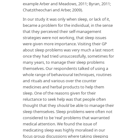
example Arber and Meadows, 2011; Byran, 2011;
Chatzitheochari and Arber, 2009).
In our study it was only when sleep, or lack of it,
became a problem for the individual, in the sense
that they perceived their self-management
strategies were not working, that sleep issues
were given more importance. Visiting their GP
about sleep problems was very much a last resort
once they had tried unsuccessfully, sometimes for
many years, to manage their sleep problems
themselves. Our respondents talked of using a
whole range of behavioural techniques, routines
and rituals and various over the counter
medicines and herbal products to help them
sleep. One of the reasons given for their
reluctance to seek help was that people often
thought that they
should
be able to manage their
sleep themselves. Sleep problems were often not
considered to be ‘real’ problems that warranted
medical attention. We found the issue of
medicating sleep was highly moralised in our
focus group discussions where taking sleeping