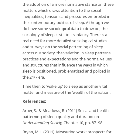
the adoption of a more normative stance on these
matters which draws attention to the social
inequalities, tensions and pressures embroiled in
the contemporary politics of sleep. Although we
do have some sociological data to draw on, the
sociology of sleep is still in its infancy. There is a
real need for more detailed sociological studies
and surveys on the social patterning of sleep
across our society, the variation in sleep patterns,
practices and expectations and the norms, values
and structures that influence the ways in which
sleep is positioned, problematized and policed in
the 24/7 era.
Time then to ‘wake up’ to sleep as another vital
matter and measure of the ‘wealth’ of the nation.
References:
Arber, S., & Meadows, R. (2011) Social and health
patterning of sleep quality and duration in
Understanding Society,
Chapter 10, pp. 87- 98
Bryan, M.L. (2011). Measuring work: prospects for