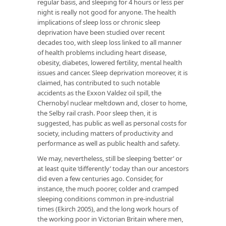
regular basis, and sleeping for 4 hours or less per
night is really not good for anyone. The health
implications of sleep loss or chronic sleep
deprivation have been studied over recent
decades too, with sleep loss linked to all manner
of health problems including heart disease,
obesity, diabetes, lowered fertility, mental health
issues and cancer. Sleep deprivation moreover, it is
claimed, has contributed to such notable
accidents as the Exxon Valdez oil spill, the
Chernobyl nuclear meltdown and, closer to home,
the Selby rail crash. Poor sleep then, it is
suggested, has public as well as personal costs for
society, including matters of productivity and
performance as well as public health and safety.
We may, nevertheless, still be sleeping ‘better’ or
at least quite ‘differently’ today than our ancestors
did even a few centuries ago. Consider, for
instance, the much poorer, colder and cramped
sleeping conditions common in pre-industrial
times (Ekirch 2005), and the long work hours of
the working poor in Victorian Britain where men,