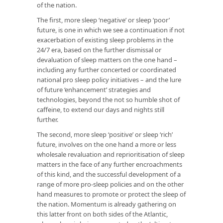
of the nation.
The first, more sleep ‘negative’ or sleep ‘poor’
future, is one in which we see a continuation if not
exacerbation of existing sleep problems in the
24/7 era, based on the further dismissal or
devaluation of sleep matters on the one hand –
including any further concerted or coordinated
national pro sleep policy initiatives – and the lure
of future ‘enhancement’ strategies and
technologies, beyond the not so humble shot of
caffeine, to extend our days and nights still
further.
The second, more sleep ‘positive’ or sleep ‘rich’
future, involves on the one hand a more or less
wholesale revaluation and reprioritisation of sleep
matters in the face of any further encroachments
of this kind, and the successful development of a
range of more pro-sleep policies and on the other
hand measures to promote or protect the sleep of
the nation. Momentum is already gathering on
this latter front on both sides of the Atlantic,