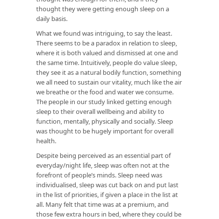
thought they were getting enough sleep on a
daily basis.
What we found was intriguing, to say the least.
There seems to be a paradox in relation to sleep,
where it is both valued and dismissed at one and
the same time. Intuitively, people do value sleep,
they see it as a natural bodily function, something
we all need to sustain our vitality, much like the air
we breathe or the food and water we consume.
The people in our study linked getting enough
sleep to their overall wellbeing and ability to
function, mentally, physically and socially. Sleep
was thought to be hugely important for overall
health.
Despite being perceived as an essential part of
everyday/night life, sleep was often not at the
forefront of people’s minds. Sleep need was
individualised, sleep was cut back on and put last
in the list of priorities, if given a place in the list at
all. Many felt that time was at a premium, and
those few extra hours in bed, where they could be