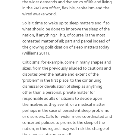
the wider demands and dynamics of life and living
in the 24/7 era of fast, flexible, capitalism and the
wired awake world.
So is it time to wake up to sleep matters and if so
what should be done to improve the sleep of the
nation, if anything? This, of course, is the most
contested matter of all; part and parcel indeed of
the growing politicisation of sleep matters today
(Williams 2011).
Criticisms, for example, come in many shapes and
sizes, from the previously alluded to cautions and
disputes over the nature and extent of the
‘problem’ in the first place, to the continuing
dismissal or devaluation of sleep as anything
other than a personal, private matter for
responsible adults or citizens to decide upon
themselves as they see fit, or a medical matter
perhaps in the case of persistent sleep problems
or disorders. Calls for wider more coordinated and
concerted policies to promote the sleep of the
nation, in this regard, may well risk the charge of
the nanny state gone mad!