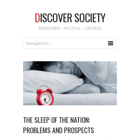
D
ISCOVER SOCIETY
MEASURED – FACTUAL – CRITICAL
THE SLEEP OF THE NATION:
PROBLEMS AND PROSPECTS