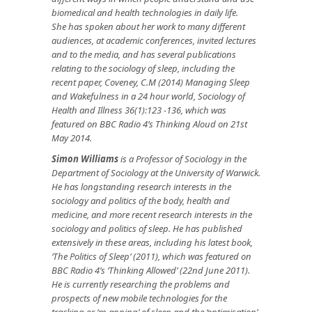
biomedical and health technologies in daily life.
She
has
spoken about her work to many different
audiences, at academic conferences, invited lectures
and to the media, and has several
publications
relating to the sociology of sleep, including the
recent paper, Coveney, C.M (2014) Managing Sleep
and Wakefulness in a 24 hour world, Sociology of
Health and Illness 36(1):123 -136, which was
featured on BBC Radio 4’s Thinking Aloud on 21st
May 2014.
Simon Williams
is a Professor of Sociology in the
Department of Sociology at the University of Warwick.
He has longstanding research interests in the
sociology and politics of the body, health and
medicine, and more recent research interests in the
sociology and politics of sleep. He has published
extensively in these areas, including his latest book,
‘The Politics of Sleep’ (2011), which was featured on
BBC Radio 4’s ‘Thinking Allowed’ (22nd June 2011).
He is currently researching the problems and
prospects of new mobile technologies for the
tracking or ‘m-apping’ of sleep and the ‘optimisation’