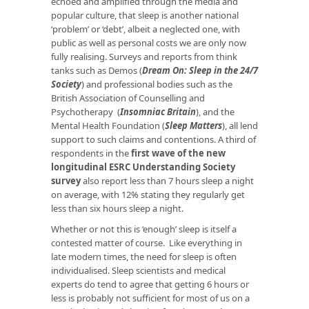
echoed and amplified through the media and
popular culture, that sleep is another national
‘problem’ or ‘debt’, albeit a neglected one, with
public as well as personal costs we are only now
fully realising. Surveys and reports from think
tanks such as Demos (
Dream On: Sleep in the 24/7
Society
) and professional bodies such as the
British Association of Counselling and
Psychotherapy (
Insomniac Britain
), and the
Mental Health Foundation (
Sleep Matters
), all lend
support to such claims and contentions. A third of
respondents in the
first wave of the new
longitudinal ESRC Understanding Society
survey
also report less than 7 hours sleep a night
on average, with 12% stating they regularly get
less than six hours sleep a night.
Whether or not this is ‘enough’ sleep is itself a
contested matter of course. Like everything in
late modern times, the need for sleep is often
individualised. Sleep scientists and medical
experts do tend to agree that getting 6 hours or
less is probably not sufficient for most of us on a