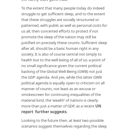
To the extent that many people today do indeed
struggle to get sufficient sleep, and to the extent
that these struggles are socially structured or
patterned, with public as well as personal costs for
us all, then concerted efforts to protect if not
promote the sleep of the nation may still be
justified on precisely these counts. Sufficient sleep
after all, should be a basic human right in any
society. It is also of course central not simply to
health but to the well-being of all of us: a point of
no small significance given the current political
backing of the Global Well-Being (GWB) not just
the GDP agenda. And yes, while this latter GWB
political agenda is equally open to criticism on all
manner of counts, not least as an excuse or
smokescreen for continuing inequalities of the
material kind, the ‘wealth’ of nations is clearly
more than just a matter of GDP, as a recent
UN
report further suggests
.
Looking to the future then, at least two possible
scenarios suggest themselves regarding the sleep