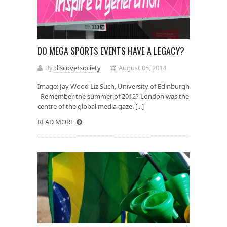
DO MEGA SPORTS EVENTS HAVE A LEGACY?
By
discoversociety
August 05, 2014
Image: Jay Wood Liz Such, University of Edinburgh
Remember the summer of 2012? London was the
centre of the global media gaze. [...]
READ MORE