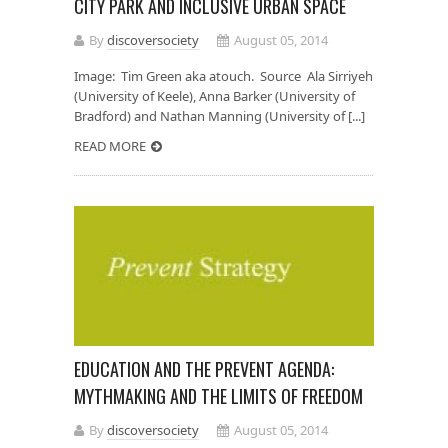
CITY PARK AND INCLUSIVE URBAN SPACE
By
discoversociety
August 05, 2014
Image: Tim Green aka atouch. Source Ala Sirriyeh
(University of Keele), Anna Barker (University of
Bradford) and Nathan Manning (University of [...]
READ MORE
EDUCATION AND THE PREVENT AGENDA:
MYTHMAKING AND THE LIMITS OF FREEDOM
By
discoversociety
August 05, 2014