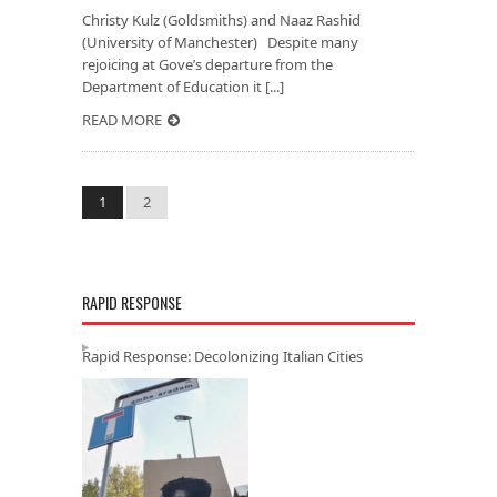
Christy Kulz (Goldsmiths) and Naaz Rashid
(University of Manchester) Despite many
rejoicing at Gove’s departure from the
Department of Education it [...]
READ MORE
1
2
RAPID RESPONSE
Rapid Response: Decolonizing Italian Cities