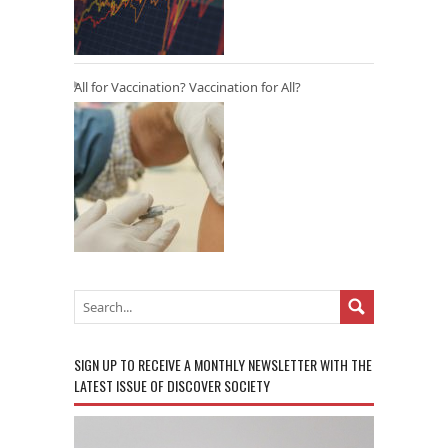
All for Vaccination? Vaccination for All?
SIGN UP TO RECEIVE A MONTHLY NEWSLETTER WITH THE
LATEST ISSUE OF DISCOVER SOCIETY