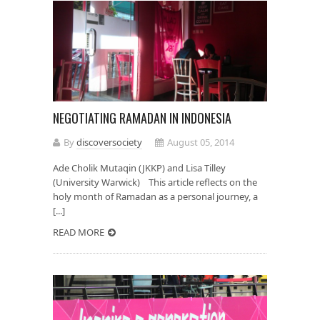
NEGOTIATING RAMADAN IN INDONESIA
By
discoversociety
August 05, 2014
Ade Cholik Mutaqin (JKKP) and Lisa Tilley
(University Warwick) This article reflects on the
holy month of Ramadan as a personal journey, a
[...]
READ MORE