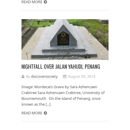
READ MORE
NIGHTFALL OVER JALAN YAHUDI, PENANG
By
discoversociety
August 05, 2014
Image: Mordecai’s Grave by Sara Ashencaen
Crabtree Sara Ashencaen Crabtree, University of
Bournemouth On the island of Penang, once
known as the [...]
READ MORE