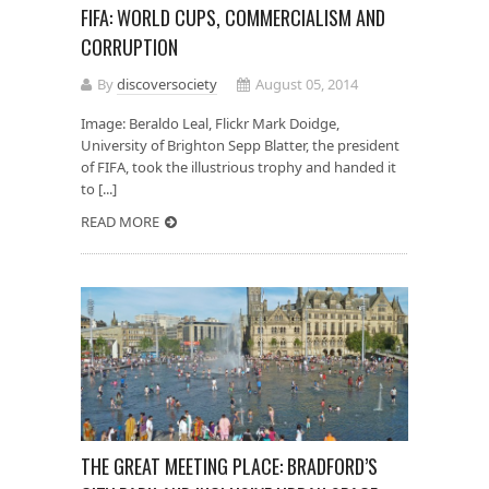
FIFA: WORLD CUPS, COMMERCIALISM AND
CORRUPTION
By
discoversociety
August 05, 2014
Image: Beraldo Leal, Flickr Mark Doidge,
University of Brighton Sepp Blatter, the president
of FIFA, took the illustrious trophy and handed it
to [...]
READ MORE
THE GREAT MEETING PLACE: BRADFORD’S