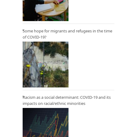
Some hope for migrants and refugees in the time
of COVID-19?
Racism as a social determinant: COVID-19 and its
impacts on racial/ethnic minorities