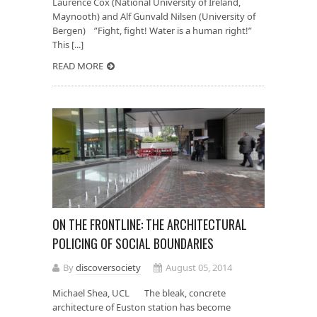
Laurence Cox (National University of Ireland,
Maynooth) and Alf Gunvald Nilsen (University of
Bergen) ”Fight, fight! Water is a human right!”
This [...]
READ MORE
ON THE FRONTLINE: THE ARCHITECTURAL
POLICING OF SOCIAL BOUNDARIES
By
discoversociety
August 05, 2014
Michael Shea, UCL The bleak, concrete
architecture of Euston station has become