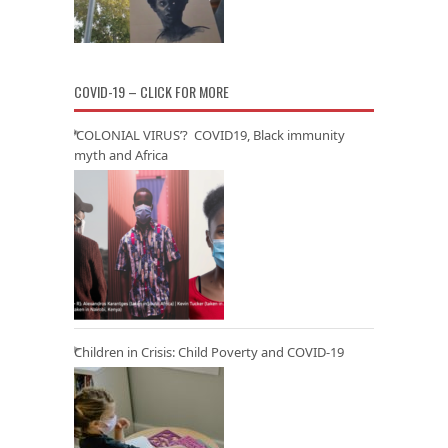
COVID-19 – CLICK FOR MORE
‘COLONIAL VIRUS’? COVID19, Black immunity
myth and Africa
Children in Crisis: Child Poverty and COVID-19