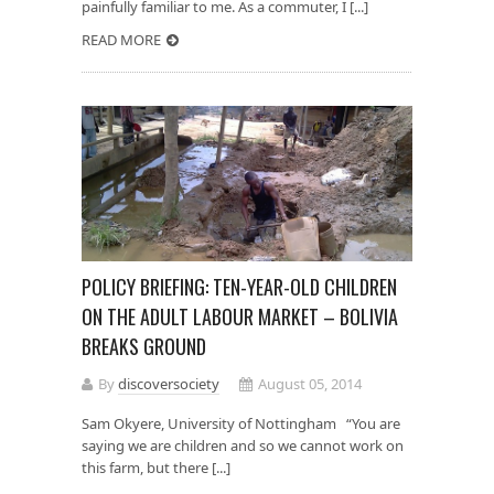
painfully familiar to me. As a commuter, I [...]
READ MORE
POLICY BRIEFING: TEN-YEAR-OLD CHILDREN
ON THE ADULT LABOUR MARKET – BOLIVIA
BREAKS GROUND
By
discoversociety
August 05, 2014
Sam Okyere, University of Nottingham “You are
saying we are children and so we cannot work on
this farm, but there [...]