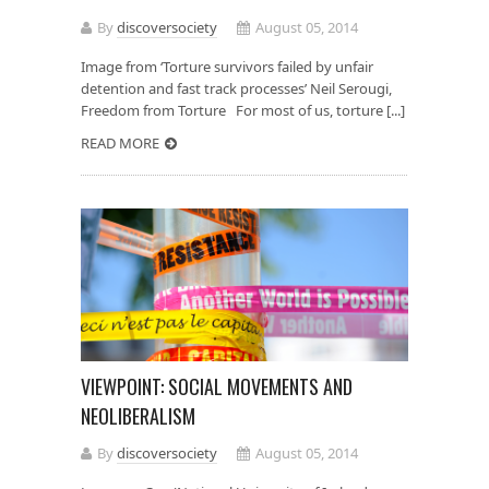
By
discoversociety
August 05, 2014
Image from ‘Torture survivors failed by unfair
detention and fast track processes’ Neil Serougi,
Freedom from Torture For most of us, torture [...]
READ MORE
VIEWPOINT: SOCIAL MOVEMENTS AND
NEOLIBERALISM
By
discoversociety
August 05, 2014