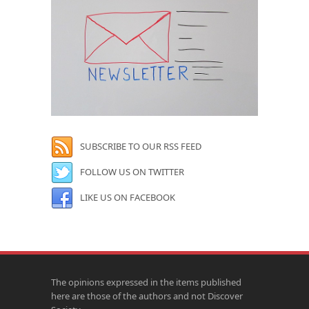
SUBSCRIBE TO OUR RSS FEED
FOLLOW US ON TWITTER
LIKE US ON FACEBOOK
The opinions expressed in the items published
here are those of the authors and not Discover