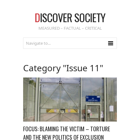
D
ISCOVER SOCIETY
MEASURED – FACTUAL – CRITICAL
Category "Issue 11"
FOCUS: BLAMING THE VICTIM – TORTURE
AND THE NEW POLITICS OF EXCLUSION