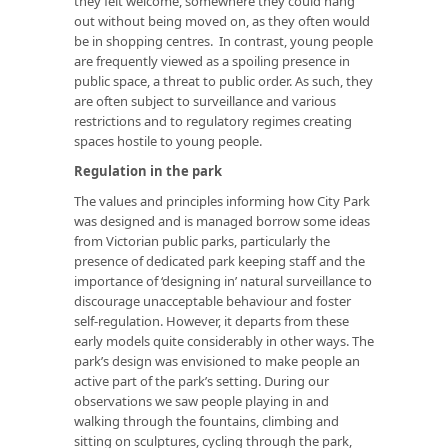
they felt welcome, somewhere they could hang
out without being moved on, as they often would
be in shopping centres. In contrast, young people
are frequently viewed as a spoiling presence in
public space, a threat to public order. As such, they
are often subject to surveillance and various
restrictions and to regulatory regimes creating
spaces hostile to young people.
Regulation in the park
The values and principles informing how City Park
was designed and is managed borrow some ideas
from Victorian public parks, particularly the
presence of dedicated park keeping staff and the
importance of ‘designing in’ natural surveillance to
discourage unacceptable behaviour and foster
self-regulation. However, it departs from these
early models quite considerably in other ways. The
park’s design was envisioned to make people an
active part of the park’s setting. During our
observations we saw people playing in and
walking through the fountains, climbing and
sitting on sculptures, cycling through the park,