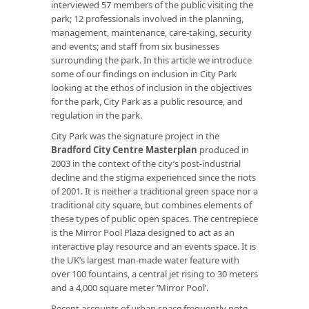
interviewed 57 members of the public visiting the
park; 12 professionals involved in the planning,
management, maintenance, care-taking, security
and events; and staff from six businesses
surrounding the park. In this article we introduce
some of our findings on inclusion in City Park
looking at the ethos of inclusion in the objectives
for the park, City Park as a public resource, and
regulation in the park.
City Park was the signature project in the
Bradford City Centre Masterplan
produced in
2003 in the context of the city’s post-industrial
decline and the stigma experienced since the riots
of 2001. It is neither a traditional green space nor a
traditional city square, but combines elements of
these types of public open spaces. The centrepiece
is the Mirror Pool Plaza designed to act as an
interactive play resource and an events space. It is
the UK’s largest man-made water feature with
over 100 fountains, a central jet rising to 30 meters
and a 4,000 square meter ‘Mirror Pool’.
Recent accounts of urban space frequently note