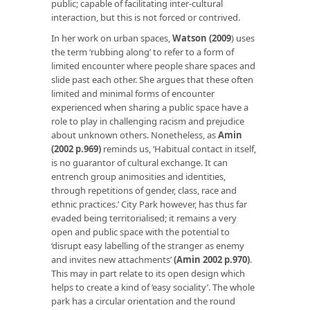
public; capable of facilitating inter-cultural
interaction, but this is not forced or contrived.
In her work on urban spaces,
Watson (2009
)
uses
the term ‘rubbing along’ to refer to a form of
limited encounter where people share spaces and
slide past each other. She argues that these often
limited and minimal forms of encounter
experienced when sharing a public space have a
role to play in challenging racism and prejudice
about unknown others. Nonetheless, as
Amin
(2002 p.969)
reminds us, ‘Habitual contact in itself,
is no guarantor of cultural exchange. It can
entrench group animosities and identities,
through repetitions of gender, class, race and
ethnic practices.’ City Park however, has thus far
evaded being territorialised; it remains a very
open and public space with the potential to
‘
disrupt easy labelling of the stranger as enemy
and invites new attachments’
(Amin 2002 p.970)
.
This may in part relate to its open design which
helps to create a kind of ‘easy sociality’. The whole
park has a circular orientation and the round