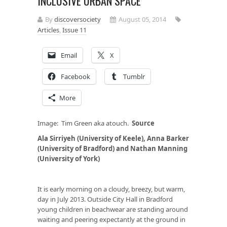
INCLUSIVE URBAN SPACE
By
discoversociety
August 05, 2014
Articles
,
Issue 11
Email
X
Facebook
Tumblr
More
Image: Tim Green aka atouch.
Source
Ala Sirriyeh (University of Keele), Anna Barker
(University of Bradford) and Nathan Manning
(University of York)
It is early morning on a cloudy, breezy, but warm,
day in July 2013. Outside City Hall in Bradford
young children in beachwear are standing around
waiting and peering expectantly at the ground in