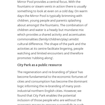
Mirror Pool provides a central focus. With the
fountains or steam vents in action there is usually
something to look at even on a cold day. On warm
days the Mirror Pool is typically brimming with
children, young people and parents splashing
about amongst the fountains. The combination of
children and water is a heady but mundane mix
which provides a shared activity and accentuates
commonalities (family/children/play) amidst
cultural difference. The shape of the park and the
activities at its centre facilitate lingering, people
watching and limited encounters and therefore
promotes ‘rubbing along’.
City Park as a public resource
The regeneration and re-branding of ‘place’ has
become fundamental to the economic fortunes of
cities and consumption has become the dominant
logic informing the re-branding of many post-
industrial northern English cities. However, we
found that City Park enables the potential
inclusion of those people who are without the
economic means to engage successfully in such