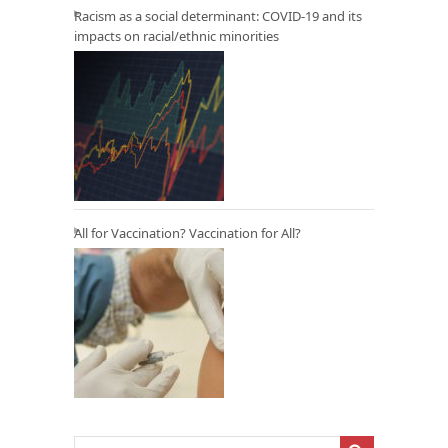
Racism as a social determinant: COVID-19 and its
impacts on racial/ethnic minorities
All for Vaccination? Vaccination for All?