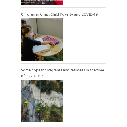
Children in Crisis: Child Poverty and COVID-19
Some hope for migrants and refugees in the time
of COVID-19?