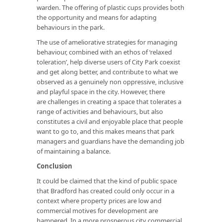
warden. The offering of plastic cups provides both
the opportunity and means for adapting
behaviours in the park.
The use of ameliorative strategies for managing
behaviour, combined with an ethos of ‘relaxed
toleration’, help diverse users of City Park coexist
and get along better, and contribute to what we
observed as a genuinely non oppressive, inclusive
and playful space in the city. However, there
are challenges in creating a space that tolerates a
range of activities and behaviours, but also
constitutes a civil and enjoyable place that people
want to go to, and this makes means that park
managers and guardians have the demanding job
of maintaining a balance.
Conclusion
It could be claimed that the kind of public space
that Bradford has created could only occur in a
context where property prices are low and
commercial motives for development are
hampered. In a more prosperous city commercial