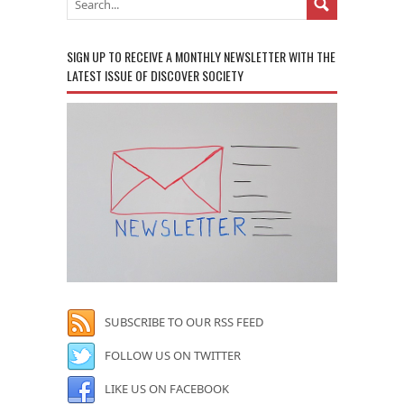
SIGN UP TO RECEIVE A MONTHLY NEWSLETTER WITH THE
LATEST ISSUE OF DISCOVER SOCIETY
SUBSCRIBE TO OUR RSS FEED
FOLLOW US ON TWITTER
LIKE US ON FACEBOOK