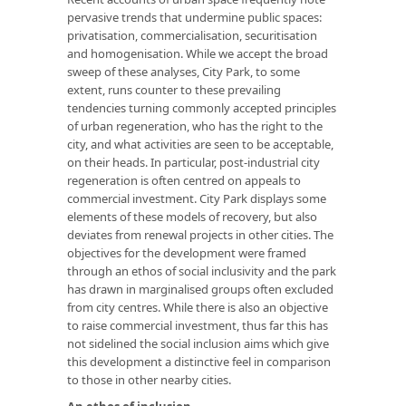
pervasive trends that undermine public spaces:
privatisation, commercialisation, securitisation
and homogenisation. While we accept the broad
sweep of these analyses, City Park, to some
extent, runs counter to these prevailing
tendencies turning commonly accepted principles
of urban regeneration, who has the right to the
city, and what activities are seen to be acceptable,
on their heads. In particular, post-industrial city
regeneration is often centred on appeals to
commercial investment. City Park displays some
elements of these models of recovery, but also
deviates from renewal projects in other cities. The
objectives for the development were framed
through an ethos of social inclusivity and the park
has drawn in marginalised groups often excluded
from city centres. While there is also an objective
to raise commercial investment, thus far this has
not sidelined the social inclusion aims which give
this development a distinctive feel in comparison
to those in other nearby cities.