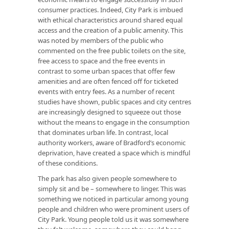
consumer practices. Indeed, City Park is imbued
with ethical characteristics around shared equal
access and the creation of a public amenity. This
was noted by members of the public who
commented on the free public toilets on the site,
free access to space and the free events in
contrast to some urban spaces that offer few
amenities and are often fenced off for ticketed
events with entry fees. As a number of recent
studies have shown, public spaces and city centres
are increasingly designed to squeeze out those
without the means to engage in the consumption
that dominates urban life. In contrast, local
authority workers, aware of Bradford’s economic
deprivation, have created a space which is mindful
of these conditions.
The park has also given people somewhere to
simply sit and be – somewhere to linger. This was
something we noticed in particular among young
people and children who were prominent users of
City Park. Young people told us it was somewhere