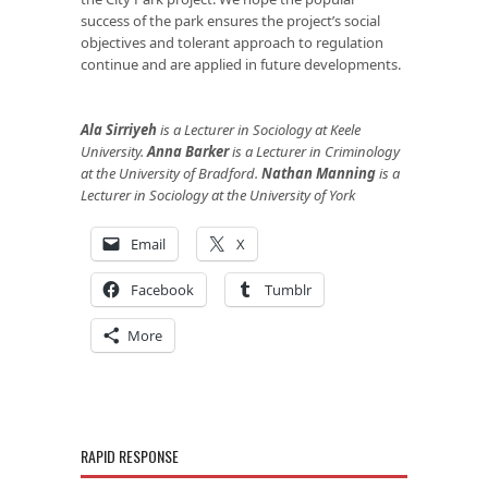
success of the park ensures the project’s social
objectives and tolerant approach to regulation
continue and are applied in future developments.
Ala Sirriyeh
is a Lecturer in Sociology at Keele
University.
Anna Barker
is a Lecturer in Criminology
at the University of Bradford.
Nathan Manning
is a
Lecturer in Sociology at the University of York
Email
X
Facebook
Tumblr
More
RAPID RESPONSE