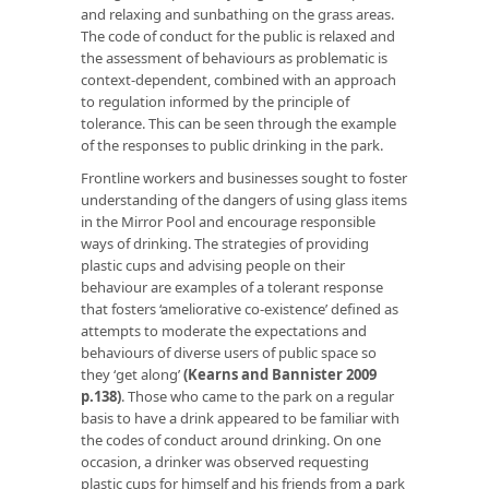
and relaxing and sunbathing on the grass areas.
The code of conduct for the public is relaxed and
the assessment of behaviours as problematic is
context-dependent, combined with an approach
to regulation informed by the principle of
tolerance. This can be seen through the example
of the responses to public drinking in the park.
Frontline workers and businesses sought to foster
understanding of the dangers of using glass items
in the Mirror Pool and encourage responsible
ways of drinking. The strategies of providing
plastic cups and advising people on their
behaviour are examples of a tolerant response
that fosters ‘ameliorative co-existence’ defined as
attempts to moderate the expectations and
behaviours of diverse users of public space so
they ‘get along’
(Kearns and Bannister 2009
p.138)
. Those who came to the park on a regular
basis to have a drink appeared to be familiar with
the codes of conduct around drinking. On one
occasion, a drinker was observed requesting
plastic cups for himself and his friends from a park