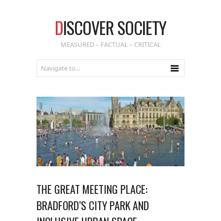
D
ISCOVER SOCIETY
MEASURED – FACTUAL – CRITICAL
THE GREAT MEETING PLACE:
BRADFORD’S CITY PARK AND