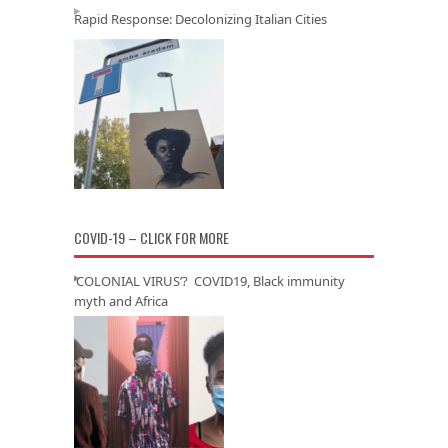
Rapid Response: Decolonizing Italian Cities
COVID-19 – CLICK FOR MORE
‘COLONIAL VIRUS’? COVID19, Black immunity
myth and Africa