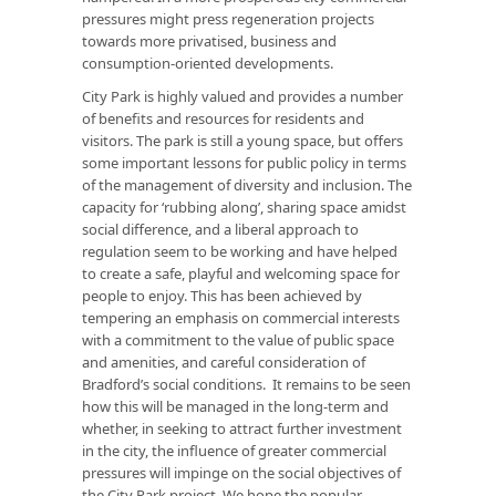
pressures might press regeneration projects
towards more privatised, business and
consumption-oriented developments.
City Park is highly valued and provides a number
of benefits and resources for residents and
visitors. The park is still a young space, but offers
some important lessons for public policy in terms
of the management of diversity and inclusion. The
capacity for ‘rubbing along’, sharing space amidst
social difference, and a liberal approach to
regulation seem to be working and have helped
to create a safe, playful and welcoming space for
people to enjoy. This has been achieved by
tempering an emphasis on commercial interests
with a commitment to the value of public space
and amenities, and careful consideration of
Bradford’s social conditions. It remains to be seen
how this will be managed in the long-term and
whether, in seeking to attract further investment
in the city, the influence of greater commercial
pressures will impinge on the social objectives of
the City Park project. We hope the popular