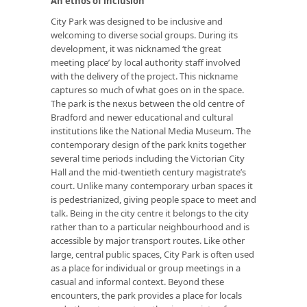
An ethos of inclusion
City Park was designed to be inclusive and
welcoming to diverse social groups. During its
development, it was nicknamed ‘the great
meeting place’ by local authority staff involved
with the delivery of the project. This nickname
captures so much of what goes on in the space.
The park is the nexus between the old centre of
Bradford and newer educational and cultural
institutions like the National Media Museum. The
contemporary design of the park knits together
several time periods including the Victorian City
Hall and the mid-twentieth century magistrate’s
court. Unlike many contemporary urban spaces it
is pedestrianized, giving people space to meet and
talk. Being in the city centre it belongs to the city
rather than to a particular neighbourhood and is
accessible by major transport routes. Like other
large, central public spaces, City Park is often used
as a place for individual or group meetings in a
casual and informal context. Beyond these
encounters, the park provides a place for locals