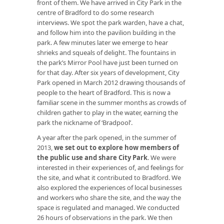
front of them. We have arrived in City Park in the
centre of Bradford to do some research
interviews. We spot the park warden, have a chat,
and follow him into the pavilion building in the
park. A few minutes later we emerge to hear
shrieks and squeals of delight. The fountains in
the park’s Mirror Pool have just been turned on
for that day. After six years of development, City
Park opened in March 2012 drawing thousands of
people to the heart of Bradford. This is now a
familiar scene in the summer months as crowds of
children gather to play in the water, earning the
park the nickname of ‘Bradpool’.
A year after the park opened, in the summer of
2013,
we set out to explore how members of
the public use and share City Park
. We were
interested in their experiences of, and feelings for
the site, and what it contributed to Bradford. We
also explored the experiences of local businesses
and workers who share the site, and the way the
space is regulated and managed. We conducted
26 hours of observations in the park. We then