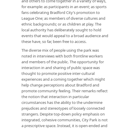
and others to come together in a variety of ways,
for example: as participants in an event; as sports
fans celebrating Bradford City’s promotion to
League One; as members of diverse cultures and
ethnic backgrounds; or as children at play. The
local authority has deliberately sought to hold
events that would appeal to a broad audience and
these have, so far, been free to access.
The diverse mix of people using the park was
noted in interviews with both frontline workers
and members of the public. The opportunity for
interaction in and sharing of public space was
thought to promote positive inter-cultural
experiences and a coming together which might
help change perceptions about Bradford and
promote community feeling. Their remarks reflect
the notion that interaction in particular
circumstances has the ability to the undermine
prejudices and stereotypes of loosely connected
strangers. Despite top-down policy emphasis on
integrated, cohesive communities, City Park is not
a prescriptive space. Instead, it is open-ended and