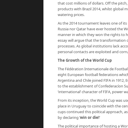
that cost millions of dollars. Off the pitc
products with Brazil 2014, whilst global 
watering prices.
As the 2014 tournament leaves one of its 
Russia nor Qatar have ever hosted the Wo
manner in which they won the rights to h
essay will argue that the transformation o
processes. As global institutions lack acc
personal contacts are exploited and cor
The Growth of the World Cup
The Fédération Internationale de Football 
eight European football federations whic
Argentina and Chile joined FIFA in 1912, E
to the establishment of Confederacíon S
‘international’ character of FIFA, power w
From its inception, the World Cup was us
place in Uruguay to coincide with the cen
cups continued this political approach, a
by declaring ‘
win or die!
’
The political importance of hosting a Wor