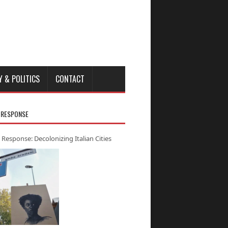
Y & POLITICS
CONTACT
 RESPONSE
 Response: Decolonizing Italian Cities