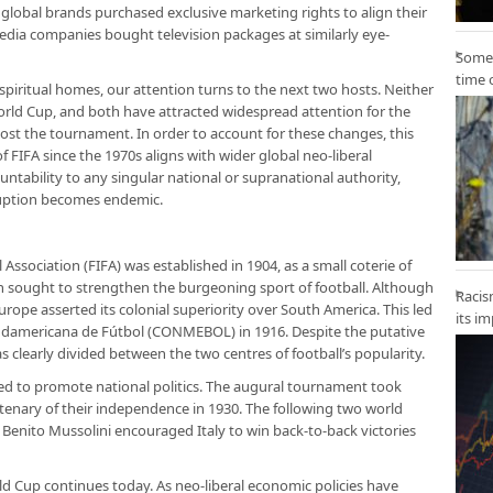
h, global brands purchased exclusive marketing rights to align their
media companies bought television packages at similarly eye-
Some 
time 
spiritual homes, our attention turns to the next two hosts. Neither
rld Cup, and both have attracted widespread attention for the
ost the tournament. In order to account for these changes, this
f FIFA since the 1970s aligns with wider global neo-liberal
ountability to any singular national or supranational authority,
ruption becomes endemic.
Association (FIFA) was established in 1904, as a small coterie of
h sought to strengthen the burgeoning sport of football. Although
Racis
urope asserted its colonial superiority over South America. This led
its i
udamericana de Fútbol (CONMEBOL) in 1916. Despite the putative
as clearly divided between the two centres of football’s popularity.
ed to promote national politics. The augural tournament took
tenary of their independence in 1930. The following two world
s Benito Mussolini encouraged Italy to win back-to-back victories
ld Cup continues today. As neo-liberal economic policies have