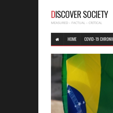
D
ISCOVER SOCIETY
MEASURED – FACTUAL – CRITICAL
HOME
COVID-19 CHRONI