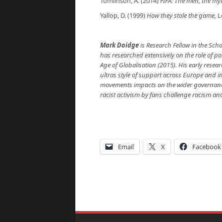
Tomlinson, A. (2014)
FIFA: The men, the m
Yallop, D. (1999)
How they stole the game
,
L
Mark Doidge
is Research Fellow in the Sch
has researched extensively on the role of polit
Age of Globalisation (2015). His early researc
ultras style of support across Europe and 
movements impacts on the wider governance
racist activism by fans challenge racism a
Email
X
Facebook