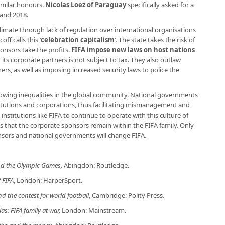
imilar honours.
Nicolas Loez of Paraguay
specifically asked for a
land 2018.
limate through lack of regulation over international organisations
ff calls this ‘
celebration capitalism
’. The state takes the risk of
onsors take the profits.
FIFA impose new laws on host nations
its corporate partners is not subject to tax. They also outlaw
s, as well as imposing increased security laws to police the
growing inequalities in the global community. National governments
titutions and corporations, thus facilitating mismanagement and
institutions like FIFA to continue to operate with this culture of
s that the corporate sponsors remain within the FIFA family. Only
sors and national governments will change FIFA.
and the Olympic Games,
Abingdon: Routledge.
 FIFA
, London: HarperSport.
nd the contest for world football
, Cambridge: Polity Press.
as: FIFA family at war,
London: Mainstream.