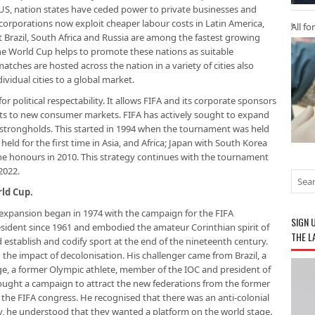
, nation states have ceded power to private businesses and
 corporations now exploit cheaper labour costs in Latin America,
All fo
at Brazil, South Africa and Russia are among the fastest growing
e World Cup helps to promote these nations as suitable
tches are hosted across the nation in a variety of cities also
vidual cities to a global market.
or political respectability. It allows FIFA and its corporate sponsors
ts to new consumer markets. FIFA has actively sought to expand
strongholds. This started in 1994 when the tournament was held
held for the first time in Asia, and Africa; Japan with South Korea
the honours in 2010. This strategy continues with the tournament
2022.
ld Cup.
expansion began in 1974 with the campaign for the FIFA
SIGN 
esident since 1961 and embodied the amateur Corinthian spirit of
THE L
establish and codify sport at the end of the nineteenth century.
the impact of decolonisation. His challenger came from Brazil, a
e, a former Olympic athlete, member of the IOC and president of
y fought a campaign to attract the new federations from the former
 the FIFA congress. He recognised that there was an anti-colonial
ly, he understood that they wanted a platform on the world stage.