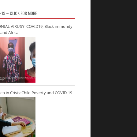
-19 – CLICK FOR MORE
NIAL VIRUS’? COVID19, Black immunity
and Africa
ren in Crisis: Child Poverty and COVID-19