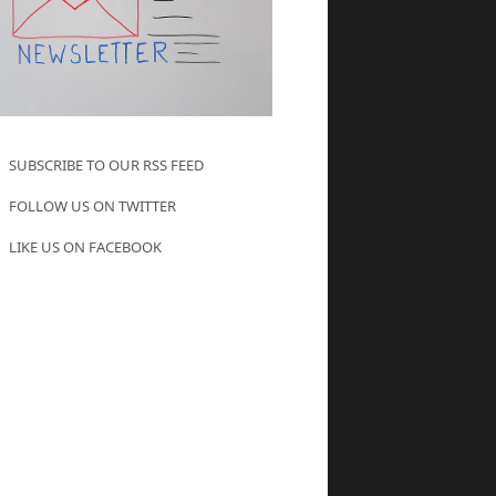
SUBSCRIBE TO OUR RSS FEED
FOLLOW US ON TWITTER
LIKE US ON FACEBOOK