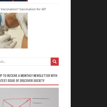
r Vaccination? Vaccination for All?
UP TO RECEIVE A MONTHLY NEWSLETTER WITH
ATEST ISSUE OF DISCOVER SOCIETY