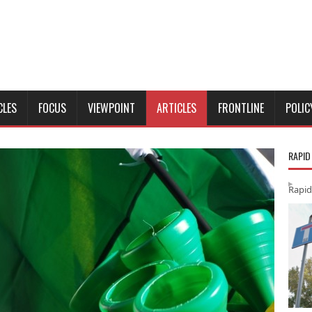
CLES
FOCUS
VIEWPOINT
ARTICLES
FRONTLINE
POLIC
RAPID
Rapid