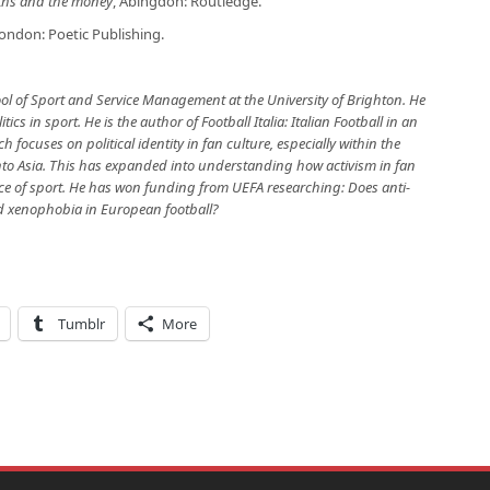
yths and the money
, Abingdon: Routledge.
ondon: Poetic Publishing.
ool of Sport and Service Management at the University of Brighton. He
ics in sport. He is the author of Football Italia: Italian Football in an
h focuses on political identity in fan culture, especially within the
into Asia. This has expanded into understanding how activism in fan
 of sport. He has won funding from UEFA researching: Does anti-
nd xenophobia in European football?
Tumblr
More