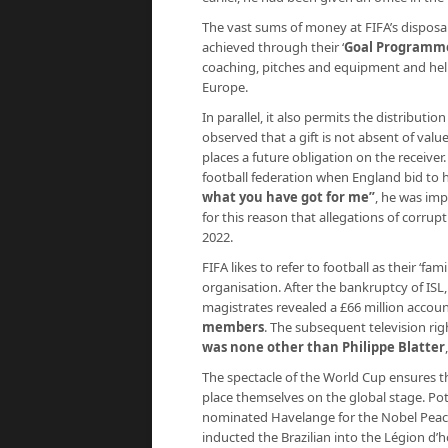
The vast sums of money at FIFA’s disposal 
achieved through their ‘
Goal Programm
coaching, pitches and equipment and help
Europe.
In parallel, it also permits the distribut
observed that a gift is not absent of value
places a future obligation on the receiver.
football federation when England bid to 
what you have got for me
”
, he was imp
for this reason that allegations of corrup
2022.
FIFA likes to refer to football as their ‘fa
organisation. After the bankruptcy of IS
magistrates revealed a £66 million accou
members
. The subsequent television ri
was none other than Philippe Blatter
The spectacle of the World Cup ensures th
place themselves on the global stage. Pot
nominated Havelange for the Nobel Peace 
inducted the Brazilian into the Légion d’