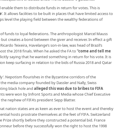
enable them to distribute funds in return for votes. This is
e
’. It allows facilities to be built in places that have limited access to
s level the playing field between the wealthy federations of
ion of funds to loyal federations. The anthropologist Marcel Mauss
 but creates a bond between the giver and receiver. In effect a gift
 Ricardo Teixeira, Havelange’s son-in-law, was head of Brazil’s
host the 2018 finals. When he asked the FA to
“
come and tell me
licitly saying that he wanted something in return for his vote. It is
tion keep surfacing in relation to the bids of Russia 2018 and Qatar
mily’. Nepotism flourishes in the Byzantine corridors of the
L, the media company founded by Dassler and Nally, Swiss
nting black hole and
alleged this was due to bribes to FIFA
ghts were won by Infront Sports and Media whose Chief Executive
, the nephew of FIFA’s president Sepp Blatter.
at nation states are as keen as ever to host the event and thereby
ential hosts prostrate themselves at the feet of FIFA. Switzerland
Prize shortly before they constructed a potential bid. France
honneur before they successfully won the right to host the 1998