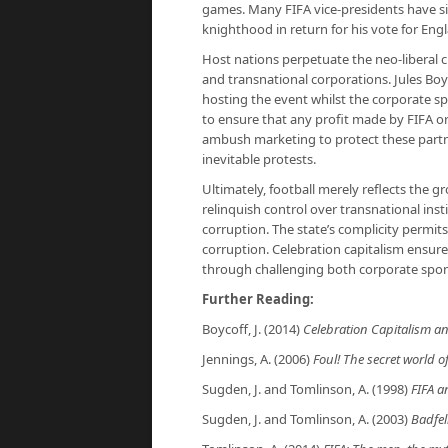
games. Many FIFA vice-presidents have s
knighthood in return for his vote for Eng
Host nations perpetuate the neo-liberal c
and transnational corporations. Jules Boyco
hosting the event whilst the corporate sp
to ensure that any profit made by FIFA or 
ambush marketing to protect these partner
inevitable protests.
Ultimately, football merely reflects the 
relinquish control over transnational ins
corruption. The state’s complicity permits 
corruption. Celebration capitalism ensure
through challenging both corporate spon
Further Reading:
Boycoff, J. (2014)
Celebration Capitalism 
Jennings, A. (2006)
Foul! The secret world of
Sugden, J. and Tomlinson, A. (1998)
FIFA a
Sugden, J. and Tomlinson, A. (2003)
Badfell