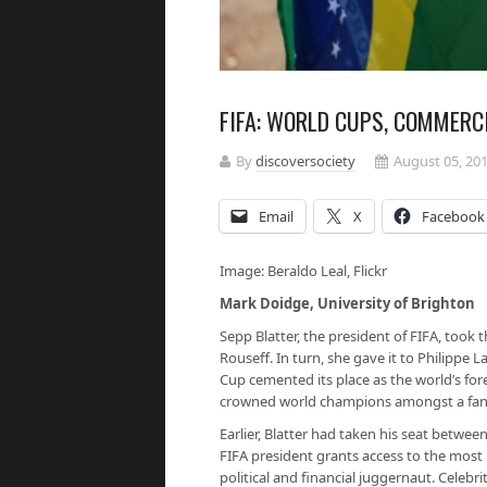
FIFA: WORLD CUPS, COMMERC
By
discoversociety
August 05, 20
Email
X
Facebook
Image: Beraldo Leal, Flickr
Mark Doidge, University of Brighton
Sepp Blatter, the president of FIFA, took t
Rouseff. In turn, she gave it to Philippe
Cup cemented its place as the world’s fo
crowned world champions amongst a fanfar
Earlier, Blatter had taken his seat betwee
FIFA president grants access to the most 
political and financial juggernaut. Celebrit