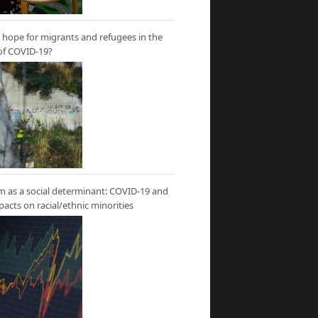
hope for migrants and refugees in the
of COVID-19?
m as a social determinant: COVID-19 and
mpacts on racial/ethnic minorities