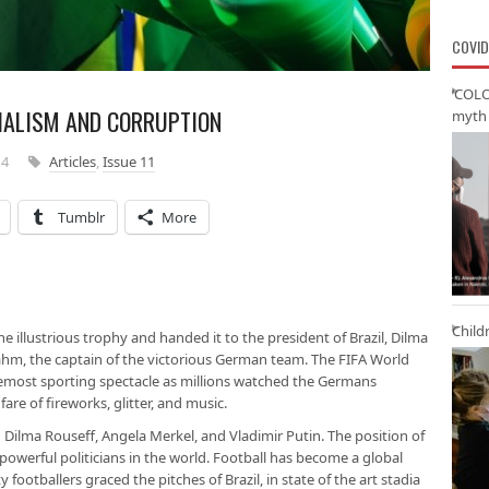
COVID
‘COLO
IALISM AND CORRUPTION
myth 
14
Articles
,
Issue 11
Tumblr
More
Child
he illustrious trophy and handed it to the president of Brazil, Dilma
 Lahm, the captain of the victorious German team. The FIFA World
remost sporting spectacle as millions watched the Germans
e of fireworks, glitter, and music.
n Dilma Rouseff, Angela Merkel, and Vladimir Putin. The position of
powerful politicians in the world. Football has become a global
y footballers graced the pitches of Brazil, in state of the art stadia