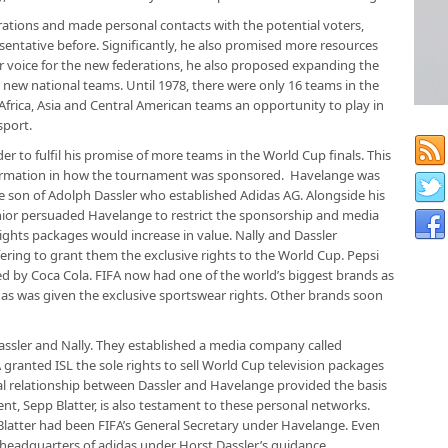
derations and made personal contacts with the potential voters,
ntative before. Significantly, he also promised more resources
ter voice for the new federations, he also proposed expanding the
 new national teams. Until 1978, there were only 16 teams in the
Africa, Asia and Central American teams an opportunity to play in
sport.
r to fulfil his promise of more teams in the World Cup finals. This
ormation in how the tournament was sponsored. Havelange was
he son of Adolph Dassler who established Adidas AG. Alongside his
junior persuaded Havelange to restrict the sponsorship and media
e rights packages would increase in value. Nally and Dassler
ring to grant them the exclusive rights to the World Cup. Pepsi
d by Coca Cola. FIFA now had one of the world’s biggest brands as
das was given the exclusive sportswear rights. Other brands soon
Dassler and Nally. They established a media company called
A granted ISL the sole rights to sell World Cup television packages
al relationship between Dassler and Havelange provided the basis
ent, Sepp Blatter, is also testament to these personal networks.
Blatter had been FIFA’s General Secretary under Havelange. Even
he headquarters of adidas under Horst Dassler’s guidance.