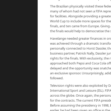
The Brazilian physically visited these fe
many of whom had not seen a FIFA represe
for facilities. Alongside providing a grea
World Cup to include more spaces for the
finals, and ten came from Europe. Giving 
the finals would help to democratise the 
Havelange needed greater finances in orde
was achieved through a dramatic transf
personally connected to Horst Dassler, t
business partner, Patrick Nally, Dassler 
rights for the finals. With exclusivity, th
approached both Pepsi and Coca Cola offe
delayed and the opportunity was snatche
an exclusive sponsor. Unsurprisingly, adi
followed.
Television rights were also exploited by 
International Sport and Leisure (ISL). FIF
across the globe. Once again, the person
for the contracts. The current FIFA presid
Before assuming the presidency in 1998, 
earlier, he had been given an office in t