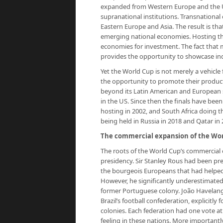
expanded from Western Europe and the US
supranational institutions. Transnational
Eastern Europe and Asia. The result is th
emerging national economies. Hosting th
economies for investment. The fact that ma
provides the opportunity to showcase indi
Yet the World Cup is not merely a vehicle f
the opportunity to promote their produc
beyond its Latin American and European 
in the US. Since then the finals have been 
hosting in 2002, and South Africa doing 
being held in Russia in 2018 and Qatar in 
The commercial expansion of the Wor
The roots of the World Cup’s commercial 
presidency. Sir Stanley Rous had been pr
the bourgeois Europeans that had helped 
However, he significantly underestimated 
former Portuguese colony. João Havelang
Brazil’s football confederation, explicitl
colonies. Each federation had one vote at
feeling in these nations. More important