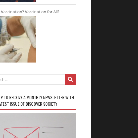
r Vaccination? Vaccination for All?
UP TO RECEIVE A MONTHLY NEWSLETTER WITH
ATEST ISSUE OF DISCOVER SOCIETY