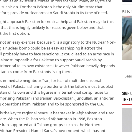
r Iran as an existential threat. In this scenario, many analysts are
 suspicion. For them Pakistan is the only Muslim state that
All fo
fore, provide nuclear arms to Saudi Arabia in its time of need.
might approach Pakistan for nuclear help and Pakistan may do this
that this is highly unlikely for reasons given below and that
 the first option.
not an easy exercise, because it is a signatory to the Nuclear Non-
ng a nuclear bomb could be as easy as shipping it across the
ill probably have to face sanctions. It could lead to an arms race in
 almost impossible for Pakistan to support Saudi Arabia by
trimental to its own existence. However, Pakistan heavily depends
ittances come from Pakistanis living there.
ts immediate neighbour, Iran, for fear of multi-dimensional
 west of Pakistan, sharing a border with the latter’s most troubled
stan of its own and this figures in international conspiracies to
SIGN 
rising Pakistani and Iranian Balochistan. Jundullah, an anti-Iran
THE L
ng operations from Pakistan and to be sponsored by the CIA.
lds the key to regional peace. It has stakes in Afghanistan and used
re. When the Taliban seized Afghanistan in 1996, Pakistan
 Iran supported anti-Taliban groups, such as the Northern
f Afghan President Hamid Karzai’s government, which has anti-