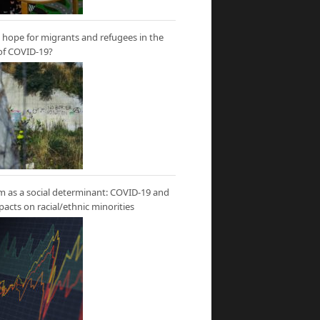
hope for migrants and refugees in the
of COVID-19?
m as a social determinant: COVID-19 and
mpacts on racial/ethnic minorities