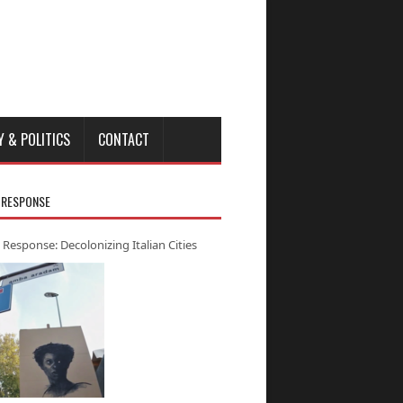
Y & POLITICS
CONTACT
 RESPONSE
 Response: Decolonizing Italian Cities