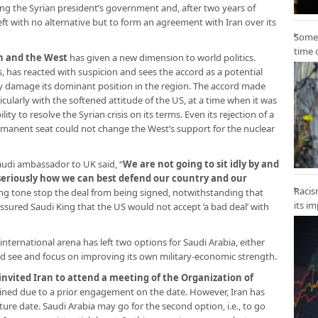
ing the Syrian president’s government and, after two years of
eft with no alternative but to form an agreement with Iran over its
Some 
time 
n and the West
has given a new dimension to world politics.
s, has reacted with suspicion and sees the accord as a potential
ay damage its dominant position in the region. The accord made
cularly with the softened attitude of the US, at a time when it was
ity to resolve the Syrian crisis on its terms. Even its rejection of a
manent seat could not change the West’s support for the nuclear
audi ambassador to UK said, “
We are not going to sit idly by and
 seriously how we can best defend our country and our
Racis
ning tone stop the deal from being signed, notwithstanding that
its i
assured Saudi King that the US would not accept ‘a bad deal’ with
nternational arena has left two options for Saudi Arabia, either
and see and focus on improving its own military-economic strength.
invited Iran to attend a meeting of the Organization of
lined due to a prior engagement on the date. However, Iran has
ure date. Saudi Arabia may go for the second option, i.e., to go