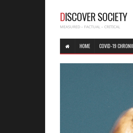
D
ISCOVER SOCIETY
MEASURED – FACTUAL – CRITICAL
HOME
COVID-19 CHRONI