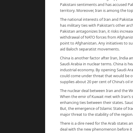
Pakistani sentiments and has accused Pak
territory. Moreover, Iran is among the to
The national interests of Iran and Pakista
has military ties with Pakistan’s other arch
Pakistan antagonizes Iran, it risks increa
withdrawal of NATO forces from Afghanista
point to Afghanistan. Any initiatives to s
aid Baloch separatist movements.
China is another factor after Iran, India 
Saudi Arabia in nuclear terms. China is he
industrial economy. By opening Saudi Arab
could come under threat that would be 
supplies about 20 per cent of China’s oil 
The nuclear deal between Iran and the We
When the emir of Kuwait met with Iran’s 
enhancing ties between their states. Saud
But, the emergence of Islamic State of Ira
major threat to the stability of the region
There is a dire need for the Arab states 
deal with the new phenomenon before it e