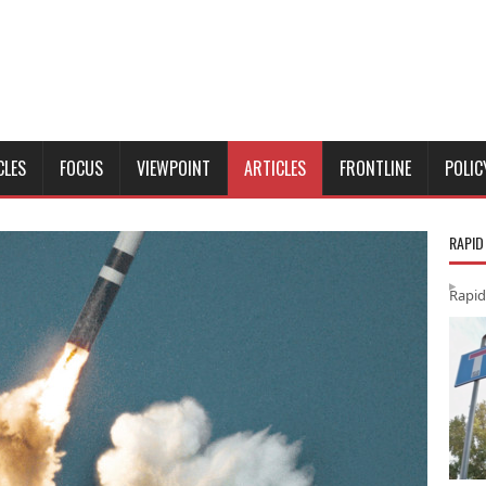
CLES
FOCUS
VIEWPOINT
ARTICLES
FRONTLINE
POLIC
RAPID
Rapid