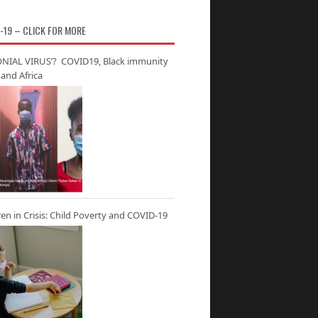
-19 – CLICK FOR MORE
NIAL VIRUS’? COVID19, Black immunity
and Africa
ren in Crisis: Child Poverty and COVID-19