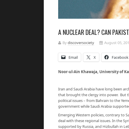
A NUCLEAR DEAL? CAN PAKIS
By
discoversociety
August 05, 20
Email
X
Facebook
Noor-ul-Ain Khawaja, Univers
Iran and Saudi Arabia have long been arch 
that brought the clergy into power. But t
political issues – from Bahrain to the Ye
government while Saudi Arabia supported
Emerging Western policies, contrary to Sa
deal with these regional issues. In the Syr
supported by Russia, and Hizbullah in Le