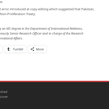
e.
t error introduced at copy-editing which suggested that Pakistan,
Non-Proliferation Treaty.
g an MS degree in the Department of International Relations,
eviously Senior Research Officer and in charge of the Research
rnational Affairs.
Tumblr
More
ished
scover