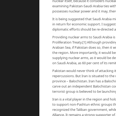
nuclear itself, because it considers nuclea
examining Pakistan-Saudi Arabia ties with
possesses nuclear power and it may, there
It is being suggested that Saudi Arabia 
in return for economic support. I suggest 
diplomatic efforts should be re-directed at
Providing nuclear arms to Saudi Arabia is 
Proliferation Treaty.[1] Although providi
Arabian Sea, if Pakistan does so, then it w
the region. More importantly, it would be
supplying nuclear arms, as it would be de
on Saudi Arabia, as 60 per cent of its rem
Pakistan would never think of attacking i
repercussions. But Iran is situated to the
province – Balochistan. Iran has a Balochi
carve out an independent Balochistan comp
terrorist group is believed to be launchi
Iran is a vital player in the region and ho
to support non-Pashtun ethnic groups the
recognized the Taliban government, while
Alliance. It remains a strong supporter o