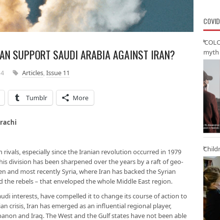
COVID
‘COLO
TAN SUPPORT SAUDI ARABIA AGAINST IRAN?
myth 
14
Articles
,
Issue 11
Tumblr
More
ity of Karachi
Child
rivals, especially since the Iranian revolution occurred in 1979
his division has been sharpened over the years by a raft of geo-
men and most recently Syria, where Iran has backed the Syrian
 the rebels – that enveloped the whole Middle East region.
udi interests, have compelled it to change its course of action to
ian crisis, Iran has emerged as an influential regional player,
banon and Iraq. The West and the Gulf states have not been able