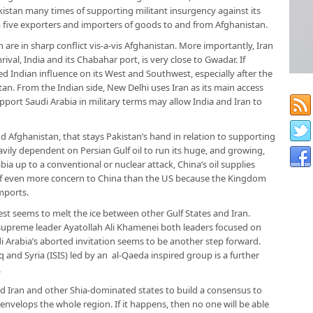
istan many times of supporting militant insurgency against its
p five exporters and importers of goods to and from Afghanistan.
n are in sharp conflict vis-a-vis Afghanistan. More importantly, Iran
rival, India and its Chabahar port, is very close to Gwadar. If
sed Indian influence on its West and Southwest, especially after the
n. From the Indian side, New Delhi uses Iran as its main access
upport Saudi Arabia in military terms may allow India and Iran to
and Afghanistan, that stays Pakistan’s hand in relation to supporting
avily dependent on Persian Gulf oil to run its huge, and growing,
ia up to a conventional or nuclear attack, China’s oil supplies
of even more concern to China than the US because the Kingdom
imports.
st seems to melt the ice between other Gulf States and Iran.
supreme leader Ayatollah Ali Khamenei both leaders focused on
i Arabia’s aborted invitation seems to be another step forward.
q and Syria (ISIS) led by an al-Qaeda inspired group is a further
.
and Iran and other Shia-dominated states to build a consensus to
nvelops the whole region. If it happens, then no one will be able