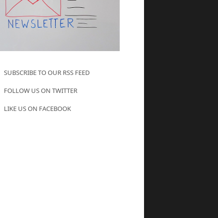
SUBSCRIBE TO OUR RSS FEED
FOLLOW US ON TWITTER
LIKE US ON FACEBOOK