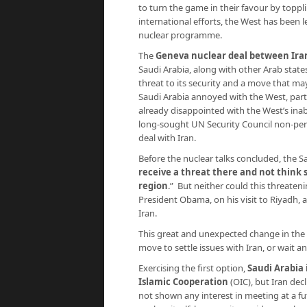
to turn the game in their favour by toppl
international efforts, the West has been l
nuclear programme.
The
Geneva nuclear deal between Ira
Saudi Arabia, along with other Arab state
threat to its security and a move that m
Saudi Arabia annoyed with the West, parti
already disappointed with the West’s inabil
long-sought UN Security Council non-per
deal with Iran.
Before the nuclear talks concluded, the S
receive a threat there and not think
region
.” But neither could this threate
President Obama, on his visit to Riyadh, 
Iran.
This great and unexpected change in the i
move to settle issues with Iran, or wait 
Exercising the first option,
Saudi Arabia 
Islamic Cooperation
(OIC), but Iran dec
not shown any interest in meeting at a fut