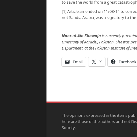
to save the world from a great catastroph
[1] Article amended on 11/08/14 to correc
not Saudia Arabia, was a signatory to the 
Noor-ul-Ain Khawaja
is currently pursuin
University of Karachi, Pakistan. She was pr
Department, at the Pakistan Institute of Inte
Email
X
Facebook
The opinions expressed in the items publ
here are those of the authors and not Di
Society.