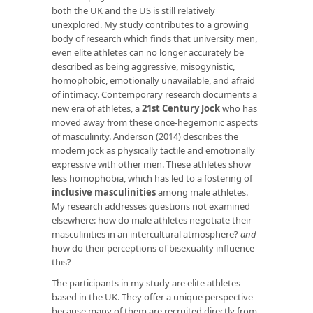
both the UK and the US is still relatively
unexplored. My study contributes to a growing
body of research which finds that university men,
even elite athletes can no longer accurately be
described as being aggressive, misogynistic,
homophobic, emotionally unavailable, and afraid
of intimacy. Contemporary research documents a
new era of athletes, a
21st Century Jock
who has
moved away from these once-hegemonic aspects
of masculinity. Anderson (2014) describes the
modern jock as physically tactile and emotionally
expressive with other men. These athletes show
less homophobia, which has led to a fostering of
inclusive masculinities
among male athletes.
My research addresses questions not examined
elsewhere: how do male athletes negotiate their
masculinities in an intercultural atmosphere?
and
how do their perceptions of bisexuality influence
this?
The participants in my study are elite athletes
based in the UK. They offer a unique perspective
because many of them are recruited directly from