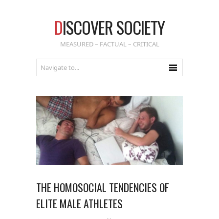
D
ISCOVER SOCIETY
MEASURED – FACTUAL – CRITICAL
THE HOMOSOCIAL TENDENCIES OF
ELITE MALE ATHLETES