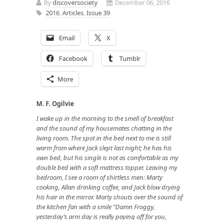
By
discoversociety
December 06, 2016
2016
,
Articles
,
Issue 39
Email
X
Facebook
Tumblr
More
M. F. Ogilvie
I wake up in the morning to the smell of breakfast
and the sound of my housemates chatting in the
living room. The spot in the bed next to me is still
warm from where Jack slept last night; he has his
own bed, but his single is not as comfortable as my
double bed with a soft mattress topper. Leaving my
bedroom, I see a room of shirtless men: Marty
cooking, Allan drinking coffee, and Jack blow drying
his hair in the mirror. Marty shouts over the sound of
the kitchen fan with a smile “Damn Froggy,
yesterday’s arm day is really paying off for you,