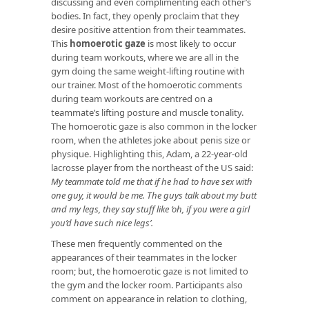
discussing and even complimenting each other’s
bodies. In fact, they openly proclaim that they
desire positive attention from their teammates.
This
homoerotic gaze
is most likely to occur
during team workouts, where we are all in the
gym doing the same weight-lifting routine with
our trainer. Most of the homoerotic comments
during team workouts are centred on a
teammate’s lifting posture and muscle tonality.
The homoerotic gaze is also common in the locker
room, when the athletes joke about penis size or
physique. Highlighting this, Adam, a 22-year-old
lacrosse player from the northeast of the US said:
My teammate told me that if he had to have sex with
one guy, it would be me. The guys talk about my butt
and my legs, they say stuff like ‘oh, if you were a girl
you’d have such nice legs’.
These men frequently commented on the
appearances of their teammates in the locker
room; but, the homoerotic gaze is not limited to
the gym and the locker room. Participants also
comment on appearance in relation to clothing,