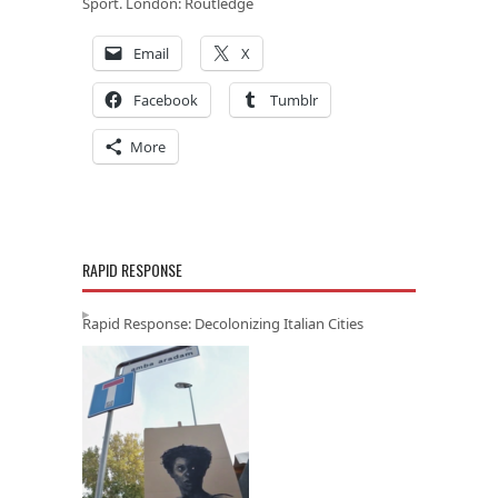
Sport
. London: Routledge
Email
X
Facebook
Tumblr
More
RAPID RESPONSE
Rapid Response: Decolonizing Italian Cities