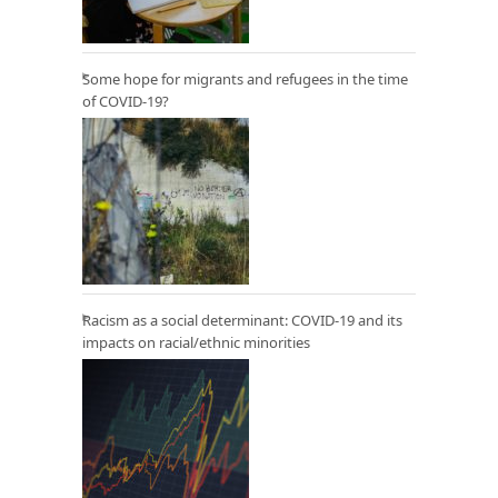
Some hope for migrants and refugees in the time
of COVID-19?
Racism as a social determinant: COVID-19 and its
impacts on racial/ethnic minorities