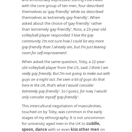
with the core group of ten men, four described
themselves as ‘gay-friendly’ while six described
themselves as ‘extremely gay-friendly’. When
asked about the choice of ‘gay-friendly’ rather
than ‘extremely gay-friendly’, Ross, a 23-year-old
volleyball player responded
‘I love the gay
community. I’m not sure how I could be any more
gay-friendly than I already am, but I’m just leaving
room for self-improvement’.
When asked the same question, Toby, a 22-year-
old volleyball player from the US, said:
I think I am
really gay friendly. But I’m not going to make out with
guys on a night out. I’ve seen a lot of guys do that
here in the UK, that’s what I would consider
‘extremely gay-friendly’. So I guess, for now, I would
only consider myself ‘gay-friendly’.
This intercultural negotiation of masculinities,
touched on by Toby, was common in the early
stages of my ethnography. It is not uncommon
for university aged men in the UK to
cuddle,
spoon, dance
with or even
kiss other men
on