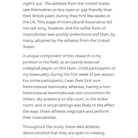
nights’ out. The athletes from the United States
saw themselves as less open or gay-friendly than
their British peers during their first few weeks in
the UK. This stage of intercultural dissonance did
not last long, however, and the softer form of
masculinities was quickly understood and then, by
many, adopted by the athletes from the United
States.
A unique component of this research is my
position in the field, as an openly bisexual
volleyball player on this team. I told participants of
my bisexuality during the first week of pre season.
For some participants, I was their first non-
heterosexual teammate; whereas, having a non-
heterosexual teammate was not uncommon for
others. My presence on the court, in the locker
room, and in social settings was likely to the effect
the ways these athletes negotiate and perform
their masculinities.
Throughout the study, these elite athletes
demonstrated that they are open to viewing,