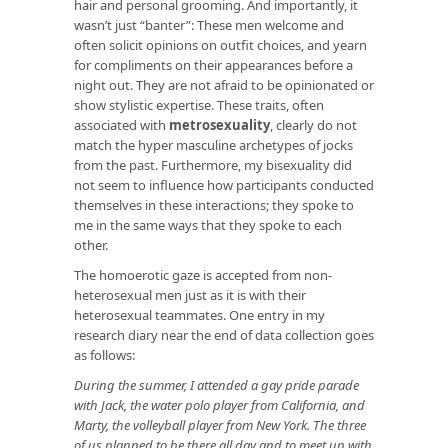
hair and personal grooming. And importantly, it
wasn’t just “banter”: These men welcome and
often solicit opinions on outfit choices, and yearn
for compliments on their appearances before a
night out. They are not afraid to be opinionated or
show stylistic expertise. These traits, often
associated with
metrosexuality
, clearly do not
match the hyper masculine archetypes of jocks
from the past. Furthermore, my bisexuality did
not seem to influence how participants conducted
themselves in these interactions; they spoke to
me in the same ways that they spoke to each
other.
The homoerotic gaze is accepted from non-
heterosexual men just as it is with their
heterosexual teammates. One entry in my
research diary near the end of data collection goes
as follows:
During the summer, I attended a gay pride parade
with Jack, the water polo player from California, and
Marty, the volleyball player from New York. The three
of us planned to be there all day and to meet up with