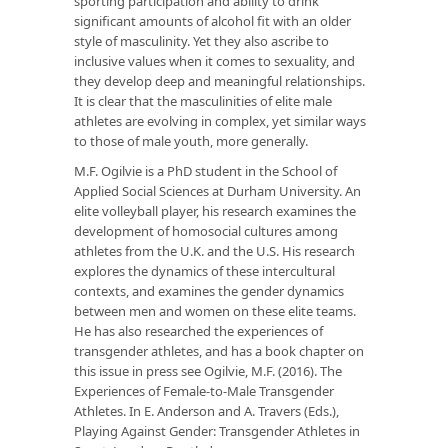
sporting participation and ability to drink
significant amounts of alcohol fit with an older
style of masculinity. Yet they also ascribe to
inclusive values when it comes to sexuality, and
they develop deep and meaningful relationships.
It is clear that the masculinities of elite male
athletes are evolving in complex, yet similar ways
to those of male youth, more generally.
M.F. Ogilvie
is a PhD student in the School of
Applied Social Sciences at Durham University. An
elite volleyball player, his research examines the
development of homosocial cultures among
athletes from the U.K. and the U.S. His research
explores the dynamics of these intercultural
contexts, and examines the gender dynamics
between men and women on these elite teams.
He has also researched the experiences of
transgender athletes, and has a book chapter on
this issue in press see Ogilvie, M.F. (2016). The
Experiences of Female-to-Male Transgender
Athletes. In E. Anderson and A. Travers (Eds.),
Playing Against Gender: Transgender Athletes in