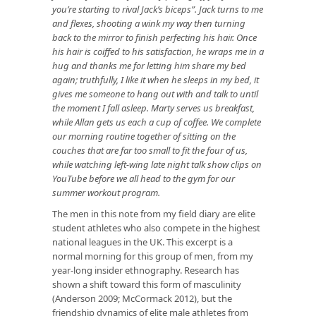
you’re starting to rival Jack’s biceps”. Jack turns to me
and flexes, shooting a wink my way then turning
back to the mirror to finish perfecting his hair. Once
his hair is coiffed to his satisfaction, he wraps me in a
hug and thanks me for letting him share my bed
again; truthfully, I like it when he sleeps in my bed, it
gives me someone to hang out with and talk to until
the moment I fall asleep. Marty serves us breakfast,
while Allan gets us each a cup of coffee. We complete
our morning routine together of sitting on the
couches that are far too small to fit the four of us,
while watching left-wing late night talk show clips on
YouTube before we all head to the gym for our
summer workout program.
The men in this note from my field diary are elite
student athletes who also compete in the highest
national leagues in the UK. This excerpt is a
normal morning for this group of men, from my
year-long insider ethnography. Research has
shown a shift toward this form of masculinity
(Anderson 2009; McCormack 2012), but the
friendship dynamics of elite male athletes from