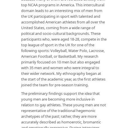
top NCAA programs in America. This intercultural
domain leads to an interesting mix of men from
the UK participating in sport with talented and
accomplished American athletes from all over the
United States, coming from a wide range of
political and socio-cultural backgrounds. These
participants who, were aged 18-28, compete in the
top league of sport in the UK for one of the
following sports: Volleyball, Water Polo, Lacrosse,
American Football, or Basketball. My research
primarily focused on 10 men but also engaged
with 35 men and women who were integral to
their wider network. My ethnography began at
the start of the academic year, as the first athletes
joined the team for pre-season training.
The preliminary findings support the idea that
young men are becoming more inclusive in
relation to gay athletes. These young men are not
representative of the traditional hegemonic
archetypes of the past; rather, they are more
accurately described as homoerotic, bromantic
and emotionally expressive. During interviews