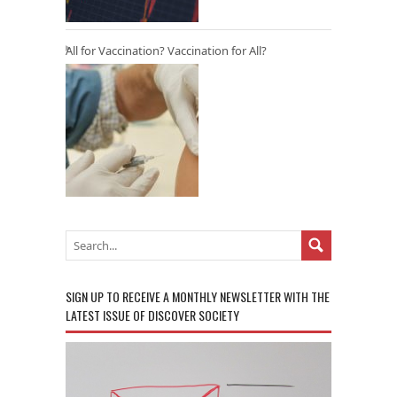
All for Vaccination? Vaccination for All?
SIGN UP TO RECEIVE A MONTHLY NEWSLETTER WITH THE
LATEST ISSUE OF DISCOVER SOCIETY