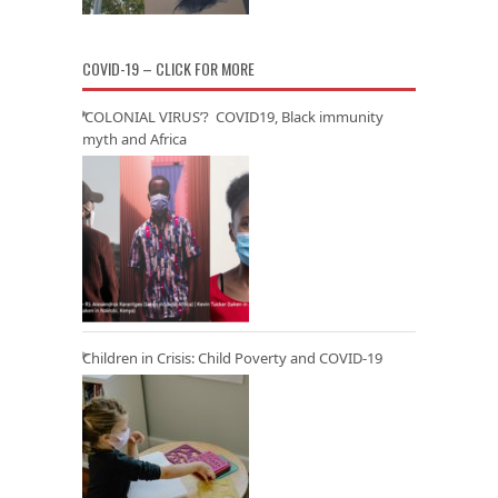
COVID-19 – CLICK FOR MORE
‘COLONIAL VIRUS’? COVID19, Black immunity
myth and Africa
Children in Crisis: Child Poverty and COVID-19