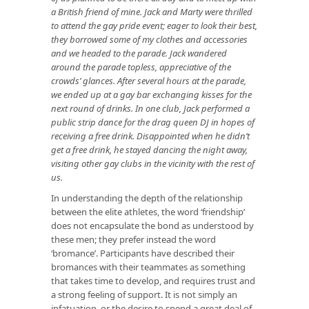
a British friend of mine. Jack and Marty were thrilled
to attend the gay pride event; eager to look their best,
they borrowed some of my clothes and accessories
and we headed to the parade. Jack wandered
around the parade topless, appreciative of the
crowds’ glances. After several hours at the parade,
we ended up at a gay bar exchanging kisses for the
next round of drinks. In one club, Jack performed a
public strip dance for the drag queen DJ in hopes of
receiving a free drink. Disappointed when he didn’t
get a free drink, he stayed dancing the night away,
visiting other gay clubs in the vicinity with the rest of
us.
In understanding the depth of the relationship
between the elite athletes, the word ‘friendship’
does not encapsulate the bond as understood by
these men; they prefer instead the word
‘bromance’. Participants have described their
bromances with their teammates as something
that takes time to develop, and requires trust and
a strong feeling of support. It is not simply an
infatuation, or the desire to spend a great deal of