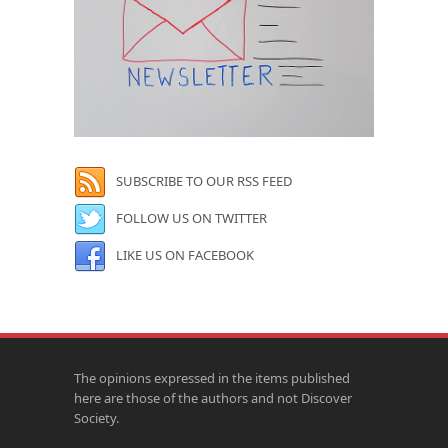
SUBSCRIBE TO OUR RSS FEED
FOLLOW US ON TWITTER
LIKE US ON FACEBOOK
The opinions expressed in the items published
here are those of the authors and not Discover
Society.