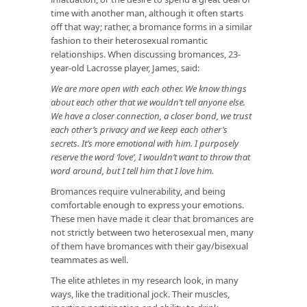
time with another man, although it often starts
off that way; rather, a bromance forms in a similar
fashion to their heterosexual romantic
relationships. When discussing bromances, 23-
year-old Lacrosse player, James, said:
We are more open with each other. We know things
about each other that we wouldn’t tell anyone else.
We have a closer connection, a closer bond, we trust
each other’s privacy and we keep each other’s
secrets. It’s more emotional with him. I purposely
reserve the word ‘love’, I wouldn’t want to throw that
word around, but I tell him that I love him.
Bromances require vulnerability, and being
comfortable enough to express your emotions.
These men have made it clear that bromances are
not strictly between two heterosexual men, many
of them have bromances with their gay/bisexual
teammates as well.
The elite athletes in my research look, in many
ways, like the traditional jock. Their muscles,