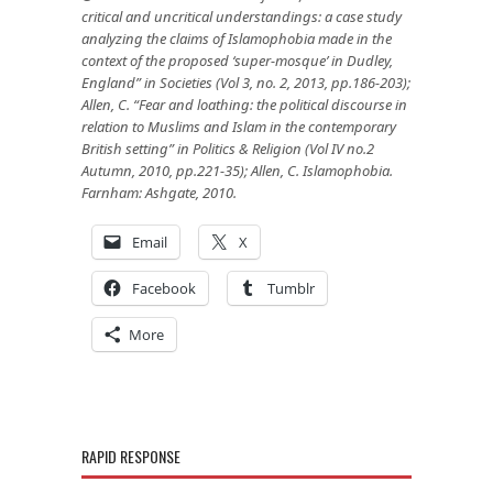
critical and uncritical understandings: a case study
analyzing the claims of Islamophobia made in the
context of the proposed ‘super-mosque’ in Dudley,
England” in Societies (Vol 3, no. 2, 2013, pp.186-203);
Allen, C. “Fear and loathing: the political discourse in
relation to Muslims and Islam in the contemporary
British setting” in Politics & Religion (Vol IV no.2
Autumn, 2010, pp.221-35); Allen, C. Islamophobia.
Farnham: Ashgate, 2010.
Email
X
Facebook
Tumblr
More
RAPID RESPONSE