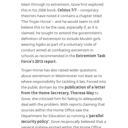
Islam through to extremism. Gove first explored
this in his 2006 book,
Celsius 7/7
– conspiracy
theorists have noted it contains a chapter titled
‘The Trojan Horse’ – and he would seem to still
believe this to be the case, especially if, as it is
claimed, he sought to extend the government’s
definition of extremism to include Muslim girls
wearing hijabs as part of a voluntary code of
conduct aimed at combating extremism in
schools as recommended in the
Extremism Task
Force’s 2013 report
.
Trojan Horse has also raised wider questions
about extremism in Westminster not least as to
where responsibility for tackling it lies. Forced into
the public domain by the
publication of a letter
from the Home Secretary, Theresa May
to
Gove, she criticised him for failing to adequately
deal with the problem. With reports claiming that
sources within the Home Office saw the
Department for Education as running a ‘
parallel
security policy
’
, Gove reciprocally believed that a
general malaise existed within the Home Office