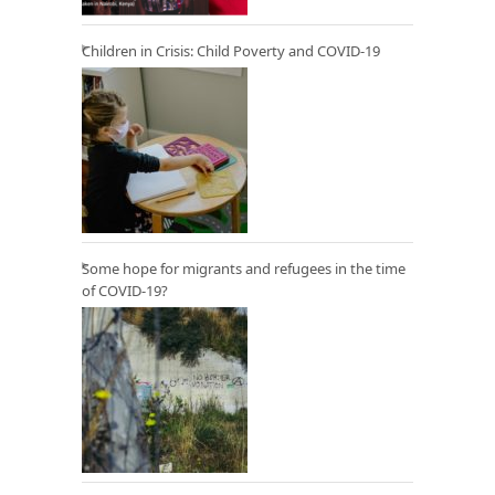
Children in Crisis: Child Poverty and COVID-19
Some hope for migrants and refugees in the time
of COVID-19?