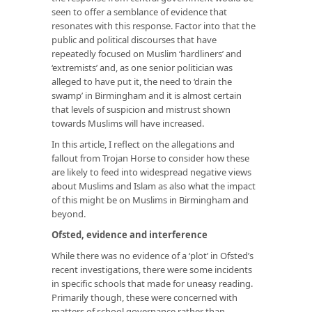
seen to offer a semblance of evidence that
resonates with this response. Factor into that the
public and political discourses that have
repeatedly focused on Muslim ‘hardliners’ and
‘extremists’ and, as one senior politician was
alleged to have put it, the need to ‘drain the
swamp’ in Birmingham and it is almost certain
that levels of suspicion and mistrust shown
towards Muslims will have increased.
In this article, I reflect on the allegations and
fallout from Trojan Horse to consider how these
are likely to feed into widespread negative views
about Muslims and Islam as also what the impact
of this might be on Muslims in Birmingham and
beyond.
Ofsted, evidence and interference
While there was no evidence of a ‘plot’ in Ofsted’s
recent investigations, there were some incidents
in specific schools that made for uneasy reading.
Primarily though, these were concerned with
matters of school governance rather than