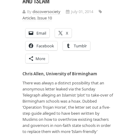
AND ISLAM
By
discoversociety
July 01, 2014
Articles
,
Issue 10
Email
X
Facebook
Tumblr
More
Chris Allen, University of Birmingham
There was always a distinct possibility that an
anonymous letter leaked via the Sunday
Telegraph alleging an Islamist ‘plot’ to take-over of
Birmingham schools was a hoax. Dubbed
‘Operation Trojan Horse’, the letter set out a five-
step guide alleged to have been written by
Muslims on how to overthrow existing teachers
and governors in non-faith state schools in order
to replace them with more ‘Islam-friendly’