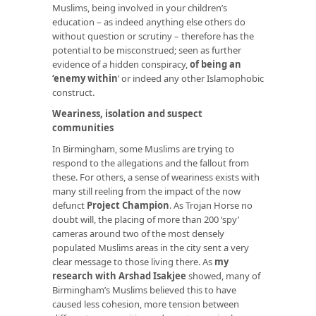
Muslims, being involved in your children’s
education – as indeed anything else others do
without question or scrutiny – therefore has the
potential to be misconstrued; seen as further
evidence of a hidden conspiracy,
of being an
‘enemy within
’
or indeed any other Islamophobic
construct.
Weariness, isolation and suspect
communities
In Birmingham, some Muslims are trying to
respond to the allegations and the fallout from
these. For others, a sense of weariness exists with
many still reeling from the impact of the now
defunct
Project Champion
. As Trojan Horse no
doubt will, the placing of more than 200 ‘spy’
cameras around two of the most densely
populated Muslims areas in the city sent a very
clear message to those living there. As
my
research with Arshad Isakjee
showed, many of
Birmingham’s Muslims believed this to have
caused less cohesion, more tension between