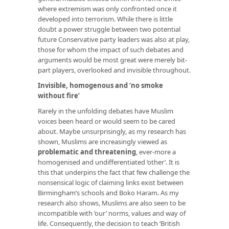
where extremism was only confronted once it
developed into terrorism. While there is little
doubt a power struggle between two potential
future Conservative party leaders was also at play,
those for whom the impact of such debates and
arguments would be most great were merely bit-
part players, overlooked and invisible throughout.
Invisible, homogenous and ‘no smoke
without fire’
Rarely in the unfolding debates have Muslim
voices been heard or would seem to be cared
about. Maybe unsurprisingly, as my research has
shown, Muslims are increasingly viewed as
problematic and threatening
, ever-more a
homogenised and undifferentiated ‘other’. It is
this that underpins the fact that few challenge the
nonsensical logic of claiming links exist between
Birmingham’s schools and Boko Haram. As my
research also shows, Muslims are also seen to be
incompatible with ‘our’ norms, values and way of
life. Consequently, the decision to teach ‘British