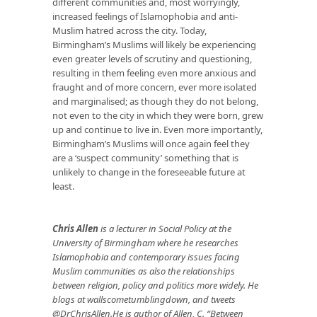
different communities and, most worryingly,
increased feelings of Islamophobia and anti-
Muslim hatred across the city. Today,
Birmingham’s Muslims will likely be experiencing
even greater levels of scrutiny and questioning,
resulting in them feeling even more anxious and
fraught and of more concern, ever more isolated
and marginalised; as though they do not belong,
not even to the city in which they were born, grew
up and continue to live in. Even more importantly,
Birmingham’s Muslims will once again feel they
are a ‘suspect community’ something that is
unlikely to change in the foreseeable future at
least.
Chris Allen
is a lecturer in Social Policy at the
University of Birmingham where he researches
Islamophobia and contemporary issues facing
Muslim communities as also the relationships
between religion, policy and politics more widely. He
blogs at
wallscometumblingdown
, and tweets
@DrChrisAllen.He is author of Allen, C. “Between