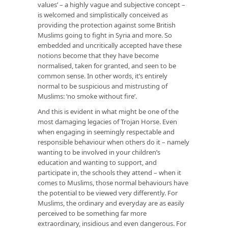
values’ – a highly vague and subjective concept –
is welcomed and simplistically conceived as
providing the protection against some British
Muslims going to fight in Syria and more. So
embedded and uncritically accepted have these
notions become that they have become
normalised, taken for granted, and seen to be
common sense. In other words, it’s entirely
normal to be suspicious and mistrusting of
Muslims: ‘no smoke without fire’.
And this is evident in what might be one of the
most damaging legacies of Trojan Horse. Even
when engaging in seemingly respectable and
responsible behaviour when others do it – namely
wanting to be involved in your children’s
education and wanting to support, and
participate in, the schools they attend – when it
comes to Muslims, those normal behaviours have
the potential to be viewed very differently. For
Muslims, the ordinary and everyday are as easily
perceived to be something far more
extraordinary, insidious and even dangerous. For