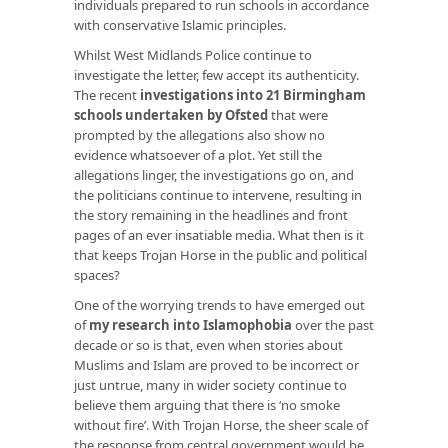
individuals prepared to run schools in accordance
with conservative Islamic principles.
Whilst West Midlands Police continue to
investigate the letter, few accept its authenticity.
The recent
investigations into 21 Birmingham
schools undertaken by Ofsted
that were
prompted by the allegations also show no
evidence whatsoever of a plot. Yet still the
allegations linger, the investigations go on, and
the politicians continue to intervene, resulting in
the story remaining in the headlines and front
pages of an ever insatiable media. What then is it
that keeps Trojan Horse in the public and political
spaces?
One of the worrying trends to have emerged out
of
my research into Islamophobia
over the past
decade or so is that, even when stories about
Muslims and Islam are proved to be incorrect or
just untrue, many in wider society continue to
believe them arguing that there is ‘no smoke
without fire’. With Trojan Horse, the sheer scale of
the response from central government would be