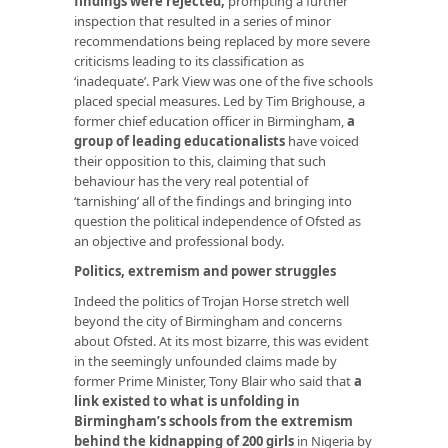
findings were rejected
,
prompting a further
inspection that resulted in a series of minor
recommendations being replaced by more severe
criticisms leading to its classification as
‘inadequate’. Park View was one of the five schools
placed special measures. Led by Tim Brighouse, a
former chief education officer in Birmingham,
a
group of leading educationalists
have voiced
their opposition to this, claiming that such
behaviour has the very real potential of
‘tarnishing’ all of the findings and bringing into
question the political independence of Ofsted as
an objective and professional body.
Politics, extremism and power struggles
Indeed the politics of Trojan Horse stretch well
beyond the city of Birmingham and concerns
about Ofsted. At its most bizarre, this was evident
in the seemingly unfounded claims made by
former Prime Minister, Tony Blair who said that
a
link existed to what is unfolding in
Birmingham’s schools from the extremism
behind the kidnapping of 200 girls
in Nigeria by