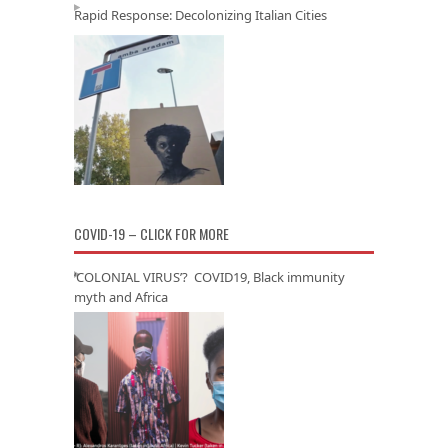
Rapid Response: Decolonizing Italian Cities
COVID-19 – CLICK FOR MORE
‘COLONIAL VIRUS’? COVID19, Black immunity
myth and Africa