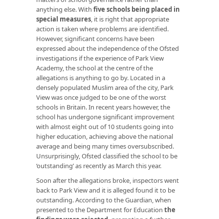
anything else. With
five schools being placed
in
special measures
, it is right that appropriate
action is taken where problems are identified.
However, significant concerns have been
expressed about the independence of the Ofsted
investigations if the experience of Park View
Academy, the school at the centre of the
allegations is anything to go by. Located in a
densely populated Muslim area of the city, Park
View was once judged to be one of the worst
schools in Britain. In recent years however, the
school has undergone significant improvement
with almost eight out of 10 students going into
higher education, achieving above the national
average and being many times oversubscribed.
Unsurprisingly, Ofsted classified the school to be
‘outstanding’ as recently as March this year.
Soon after the allegations broke, inspectors went
back to Park View and it is alleged found it to be
outstanding. According to the Guardian, when
presented to the Department for Education
the