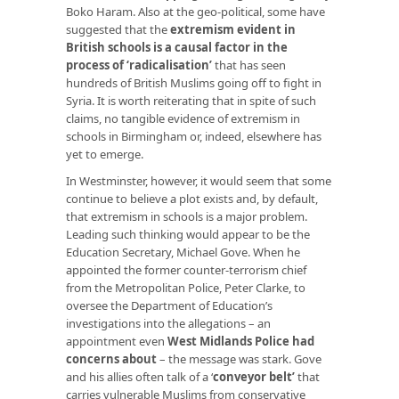
Boko Haram. Also at the geo-political, some have
suggested that the
extremism evident in
British schools is a causal factor in the
process of ‘radicalisation’
that has seen
hundreds of British Muslims going off to fight in
Syria. It is worth reiterating that in spite of such
claims, no tangible evidence of extremism in
schools in Birmingham or, indeed, elsewhere has
yet to emerge.
In Westminster, however, it would seem that some
continue to believe a plot exists and, by default,
that extremism in schools is a major problem.
Leading such thinking would appear to be the
Education Secretary, Michael Gove. When he
appointed the former counter-terrorism chief
from the Metropolitan Police, Peter Clarke, to
oversee the Department of Education’s
investigations into the allegations – an
appointment even
West Midlands Police had
concerns about
– the message was stark. Gove
and his allies often talk of a
‘
conveyor
belt’
that
carries vulnerable Muslims from conservative