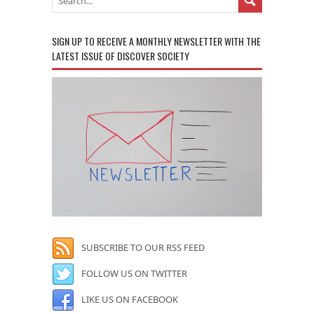
SIGN UP TO RECEIVE A MONTHLY NEWSLETTER WITH THE
LATEST ISSUE OF DISCOVER SOCIETY
SUBSCRIBE TO OUR RSS FEED
FOLLOW US ON TWITTER
LIKE US ON FACEBOOK