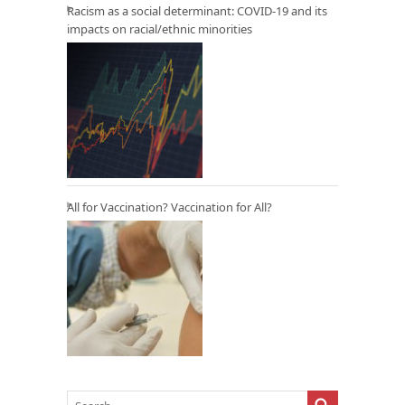
Racism as a social determinant: COVID-19 and its
impacts on racial/ethnic minorities
All for Vaccination? Vaccination for All?