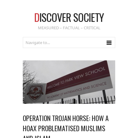
D
ISCOVER SOCIETY
MEASURED – FACTUAL – CRITICAL
OPERATION TROJAN HORSE: HOW A
HOAX PROBLEMATISED MUSLIMS