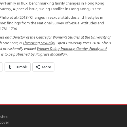
9) ‘Family in flux: benchmarking family changes in Hong Kong
Society
, 4 (special issue, ‘Doing Families in Hong Kong’): 17-56.
hilip et al. (2013) ‘Changes in sexual attitudes and lifestyles in
time: findings from the National Survey of Sexual Attitudes and
: 1781-1794
es and Director of the Centre for Women’s Studies at the University of
h Sue Scott, is
Theorizing Sexuality
, Open University Press 2010. She is
k provisionally entitled
Women Doing Intimacy: Gender, Family and
h is to be published by Palgrave Macmillan.
Tumblr
More
ished
scover