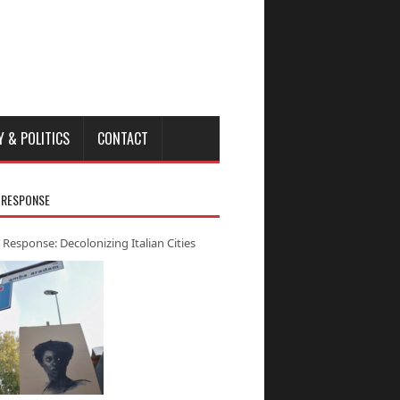
Y & POLITICS
CONTACT
 RESPONSE
 Response: Decolonizing Italian Cities