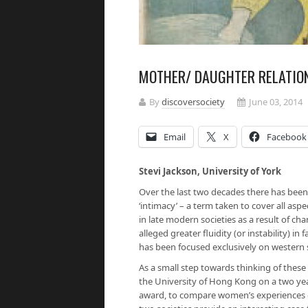
MOTHER/ DAUGHTER RELATION
By
discoversociety
June 03, 2014
Email
X
Facebook
Stevi Jackson, University of York
Over the last two decades there has been
‘intimacy’ – a term taken to cover all asp
in late modern societies as a result of ch
alleged greater fluidity (or instability) i
has been focused exclusively on western 
As a small step towards thinking of these
the University of Hong Kong on a two yea
award, to compare women’s experiences of