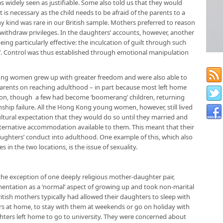
was widely seen as justifiable. Some also told us that they would
t is necessary as the child needs to be afraid of the parents to a
ny kind was rare in our British sample. Mothers preferred to reason
, withdraw privileges. In the daughters’ accounts, however, another
ng particularly effective: the inculcation of guilt through such
u’. Control was thus established through emotional manipulation
 young women grew up with greater freedom and were also able to
rents on reaching adulthood – in part because most left home
on, though a few had become ‘boomerang’ children, returning
onship failure. All the Hong Kong young women, however, still lived
cultural expectation that they would do so until they married and
alternative accommodation available to them. This meant that their
ughters’ conduct into adulthood. One example of this, which also
s in the two locations, is the issue of sexuality.
the exception of one deeply religious mother-daughter pair,
entation as a ‘normal’ aspect of growing up and took non-marital
British mothers typically had allowed their daughters to sleep with
rs at home, to stay with them at weekends or go on holiday with
ters left home to go to university. They were concerned about