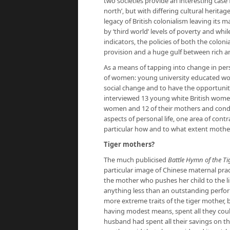
two societies provide an interesting case 
north’, but with differing cultural heritag
legacy of British colonialism leaving it
by ‘third world’ levels of poverty and whi
indicators, the policies of both the colon
provision and a huge gulf between rich a
As a means of tapping into change in per
of women: young university educated wom
social change and to have the opportunity
interviewed 13 young white British wom
women and 12 of their mothers and con
aspects of personal life, one area of con
particular how and to what extent mothers
Tiger mothers?
The much publicised
Battle Hymn of the Ti
particular image of Chinese maternal prac
the mother who pushes her child to the li
anything less than an outstanding perfo
more extreme traits of the tiger mother, 
having modest means, spent all they coul
husband had spent all their savings on t