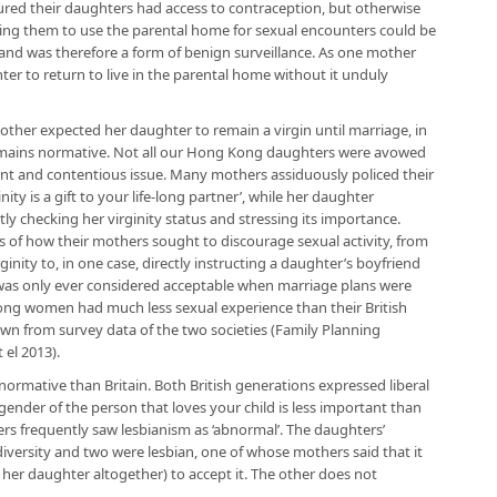
ured their daughters had access to contraception, but otherwise
mitting them to use the parental home for sexual encounters could be
and was therefore a form of benign surveillance. As one mother
hter to return to live in the parental home without it unduly
other expected her daughter to remain a virgin until marriage, in
emains normative. Not all our Hong Kong daughters were avowed
rtant and contentious issue. Many mothers assiduously policed their
inity is a gift to your life-long partner’, while her daughter
y checking her virginity status and stressing its importance.
f how their mothers sought to discourage sexual activity, from
ginity to, in one case, directly instructing a daughter’s boyfriend
x was only ever considered acceptable when marriage plans were
ng women had much less sexual experience than their British
own from survey data of the two societies (Family Planning
el 2013).
rmative than Britain. Both British generations expressed liberal
 gender of the person that loves your child is less important than
rs frequently saw lesbianism as ‘abnormal’. The daughters’
iversity and two were lesbian, one of whose mothers said that it
g her daughter altogether) to accept it. The other does not