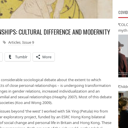
COVID
‘COLO
SHIPS: CULTURAL DIFFERENCE AND MODERNITY
myth 
Articles
,
Issue 9
Tumblr
More
 considerable sociological debate about the extent to which
ects of close personal relationships – is undergoing transformation
Child
anges in gender relations, increased individualization and an
n familial and sexual relationships (Heaphy 2007). Most of this debate
societies (Koo and Wong 2009).
 issues beyond ‘the west’ I worked with Sik Ying (Petula) Ho from
r exploratory project, funded by an ESRC Hong Kong bilateral
 social change and personal life in Britain and Hong Kong. These