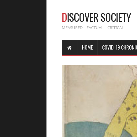
D
ISCOVER SOCIETY
MEASURED – FACTUAL – CRITICAL
HOME
COVID-19 CHRONI