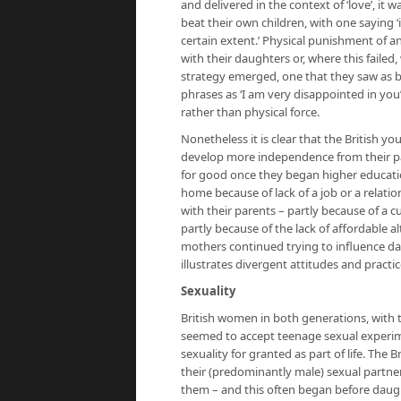
and delivered in the context of ‘love’, it 
beat their own children, with one saying ‘i
certain extent.’ Physical punishment of a
with their daughters or, where this failed
strategy emerged, one that they saw as bei
phrases as ‘I am very disappointed in yo
rather than physical force.
Nonetheless it is clear that the British
develop more independence from their pa
for good once they began higher educati
home because of lack of a job or a relati
with their parents – partly because of a 
partly because of the lack of affordable 
mothers continued trying to influence da
illustrates divergent attitudes and practice
Sexuality
British women in both generations, with 
seemed to accept teenage sexual experim
sexuality for granted as part of life. The 
their (predominantly male) sexual partne
them – and this often began before daugh