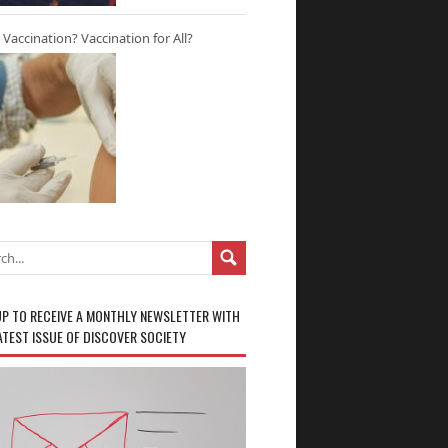
r Vaccination? Vaccination for All?
UP TO RECEIVE A MONTHLY NEWSLETTER WITH
ATEST ISSUE OF DISCOVER SOCIETY