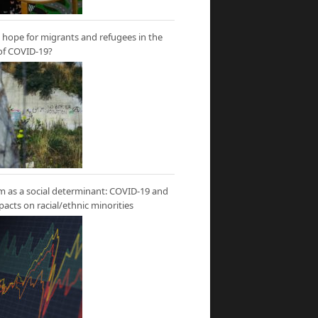
hope for migrants and refugees in the
of COVID-19?
m as a social determinant: COVID-19 and
mpacts on racial/ethnic minorities