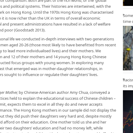
for comparison. Both are part of the rich world, or the ‘global
es and political systems. Their histories are intertwined, with the
s mark on Hong Kong. Until the 1970s Hong Kong was characterised
Some 
le it is now richer than the UK in terms of overall economic
time 
ial and present administrations have resulted in a lack of welfare
nd poor (Goodstadt 2013).
sonal life we conducted in-depth interviews with two generations
en aged 20-26 (those most likely to have benefitted from recent
 to lead more individualised lives) and their mothers. We
en and 12 of their mothers and 14 young Hong Kong Chinese
ducted focus groups with young women. In exploring many
trast that emerged was in mother-daughter relationships, in
 sought to influence or regulate their daughters’ lives.
Racis
its i
ger Mother,
by Chinese-American author Amy Chua, conveyed a
tices held to explain the educational success of Chinese children –
mit, expects them to excel in all they do and never accepts
rmance. The Hong Kong mothers in our sample did not display the
but they did push their daughters very hard and, despite mostly
d afford on their education. One mother told us she and her
heir two daughters’ education and had no money left, while