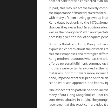
another said that she considered it an ‘obl
In part, this may reflect the fiercely co
the importance of material success for su
with many of them having grown up in po
Kong dates back only to the 1970s. Some,
chances they never had. In addition educ
well as their daughters’, with an expectat
necessity given the lack of adequate pen
Both the British and Hong Kong mothers 
expressed concern about the obstacles fa
this their emphases and strategies differ
Kong mothers’ accounts whereas the Brit
offered personal fulfilment, summed up by
mothers were certainly involved in their
material support but were more inclined t
hand, imposed strict discipline on their d
schoolwork and approved, and improving, e
One aspect of this pattern of discipline 
many of our Hong Kong families – not the
considered abusive in Britain. The young
resentment at this practice – provided it