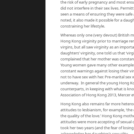
the risk of early pregnancy and most ens
did not interfere in their sex lives. Per
seen a means of ensuring they were safe 
noted, it also made it possible for a daug
constraining her lifestyle.
Whereas only one (very devout) British m
Hong Kong virginity prior to marriage r
virgins, but all saw virginity as an impo
daughters’ virginity, one told us that ‘virg
complained that her mother was constantl
Young women gave many other examples o
constant warnings against losing their vir
not to have sex with her. Pre-marital se
underway. In general the young Hong Ko
counterparts, in keeping with what is kn
Association of Hong Kong 2013, Mercer et 
Hong Kong also remains far more heterono
attitudes to lesbianism, for example, ‘the
the quality of the love.’ Hong Kong mothe
attitudes were more accepting of sexual d
took her two years (and the fear of losin
acknowledge her daughter’s sexuality.