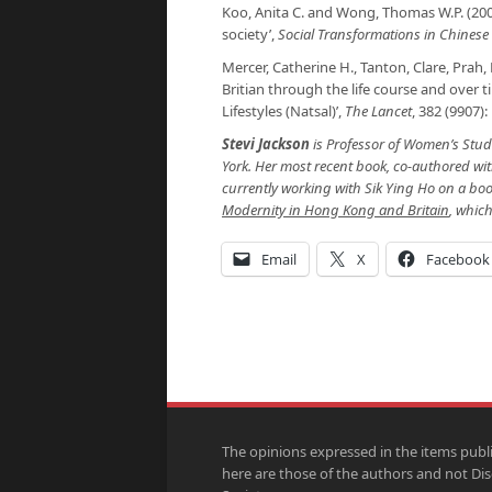
Koo, Anita C. and Wong, Thomas W.P. (200
society’,
Social Transformations in Chinese 
Mercer, Catherine H., Tanton, Clare, Prah, P
Britian through the life course and over 
Lifestyles (Natsal)’,
The Lancet
, 382 (9907)
Stevi Jackson
is Professor of Women’s Studi
York. Her most recent book, co-authored wit
currently working with Sik Ying Ho on a boo
Modernity in Hong Kong and Britain
, whic
Email
X
Facebook
The opinions expressed in the items publ
here are those of the authors and not Di