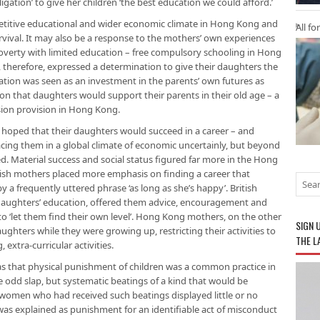
igation’ to give her children ‘the best education we could afford.’
mpetitive educational and wider economic climate in Hong Kong and
All fo
rvival. It may also be a response to the mothers’ own experiences
verty with limited education – free compulsory schooling in Hong
 therefore, expressed a determination to give their daughters the
ation was seen as an investment in the parents’ own futures as
ion that daughters would support their parents in their old age – a
sion provision in Hong Kong.
hoped that their daughters would succeed in a career – and
cing them in a global climate of economic uncertainly, but beyond
ed. Material success and social status figured far more in the Hong
ish mothers placed more emphasis on finding a career that
 a frequently uttered phrase ‘as long as she’s happy’. British
 daughters’ education, offered them advice, encouragement and
o ‘let them find their own level’. Hong Kong mothers, on the other
SIGN 
aughters while they were growing up, restricting their activities to
THE L
xtra-curricular activities.
was that physical punishment of children was a common practice in
 odd slap, but systematic beatings of a kind that would be
 women who had received such beatings displayed little or no
 was explained as punishment for an identifiable act of misconduct