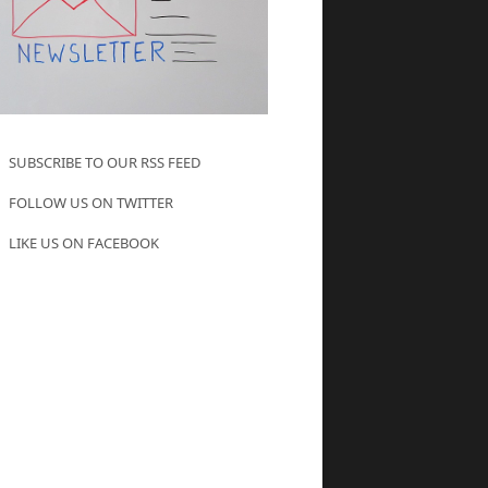
SUBSCRIBE TO OUR RSS FEED
FOLLOW US ON TWITTER
LIKE US ON FACEBOOK