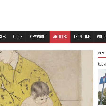
CLES
FOCUS
VIEWPOINT
ARTICLES
FRONTLINE
POLIC
RAPID
Rapid