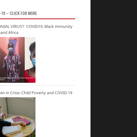
-19 – CLICK FOR MORE
NIAL VIRUS’? COVID19, Black immunity
and Africa
ren in Crisis: Child Poverty and COVID-19