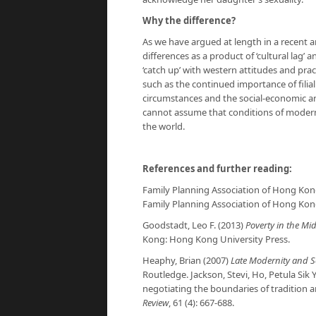
Why the difference?
As we have argued at length in a recent a
differences as a product of ‘cultural lag’
‘catch up’ with western attitudes and prac
such as the continued importance of filial 
circumstances and the social-economic and 
cannot assume that conditions of modern
the world.
References and further reading:
Family Planning Association of Hong Kon
Family Planning Association of Hong Kon
Goodstadt, Leo F. (2013)
Poverty in the Mi
Kong: Hong Kong University Press.
Heaphy, Brian (2007)
Late Modernity and S
Routledge. Jackson, Stevi, Ho, Petula Sik
negotiating the boundaries of tradition 
Review
, 61 (4): 667-688.