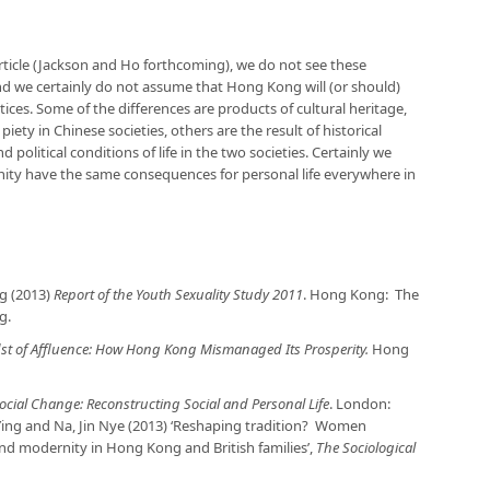
rticle (Jackson and Ho forthcoming), we do not see these
 and we certainly do not assume that Hong Kong will (or should)
tices. Some of the differences are products of cultural heritage,
piety in Chinese societies, others are the result of historical
political conditions of life in the two societies. Certainly we
ity have the same consequences for personal life everywhere in
g (2013)
Report of the Youth Sexuality Study 2011
. Hong Kong: The
g.
dst of Affluence: How Hong Kong Mismanaged Its Prosperity.
Hong
ocial Change: Reconstructing Social and Personal Life
. London:
 Ying and Na, Jin Nye (2013) ‘Reshaping tradition? Women
and modernity in Hong Kong and British families’,
The Sociological