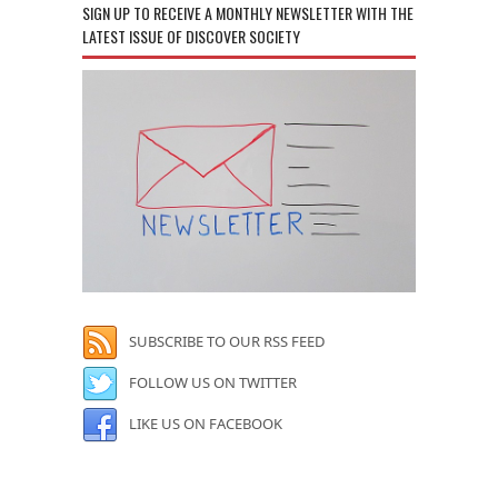
SIGN UP TO RECEIVE A MONTHLY NEWSLETTER WITH THE
LATEST ISSUE OF DISCOVER SOCIETY
SUBSCRIBE TO OUR RSS FEED
FOLLOW US ON TWITTER
LIKE US ON FACEBOOK