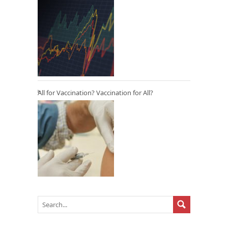
All for Vaccination? Vaccination for All?