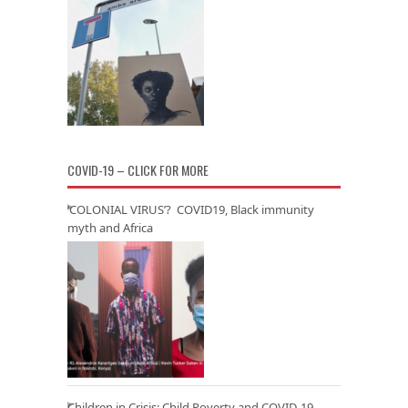
COVID-19 – CLICK FOR MORE
‘COLONIAL VIRUS’? COVID19, Black immunity
myth and Africa
Children in Crisis: Child Poverty and COVID-19