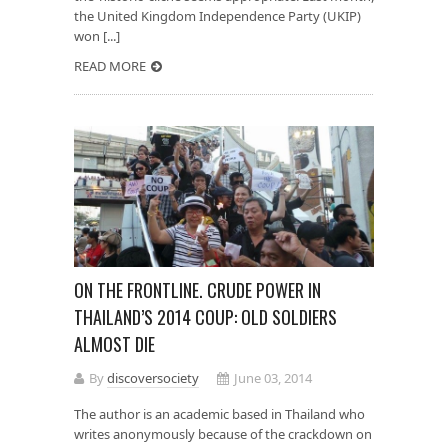
the United Kingdom Independence Party (UKIP)
won [...]
READ MORE
ON THE FRONTLINE. CRUDE POWER IN
THAILAND’S 2014 COUP: OLD SOLDIERS
ALMOST DIE
By
discoversociety
June 03, 2014
The author is an academic based in Thailand who
writes anonymously because of the crackdown on