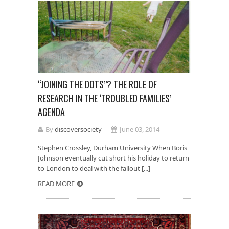
“JOINING THE DOTS”? THE ROLE OF
RESEARCH IN THE ‘TROUBLED FAMILIES’
AGENDA
By
discoversociety
June 03, 2014
Stephen Crossley, Durham University When Boris
Johnson eventually cut short his holiday to return
to London to deal with the fallout [...]
READ MORE