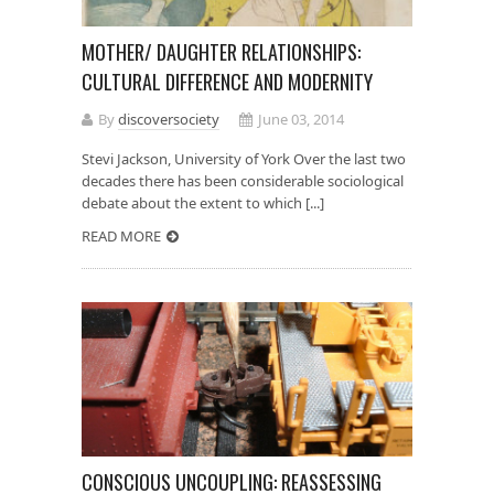
MOTHER/ DAUGHTER RELATIONSHIPS:
CULTURAL DIFFERENCE AND MODERNITY
By
discoversociety
June 03, 2014
Stevi Jackson, University of York Over the last two
decades there has been considerable sociological
debate about the extent to which [...]
READ MORE
CONSCIOUS UNCOUPLING: REASSESSING