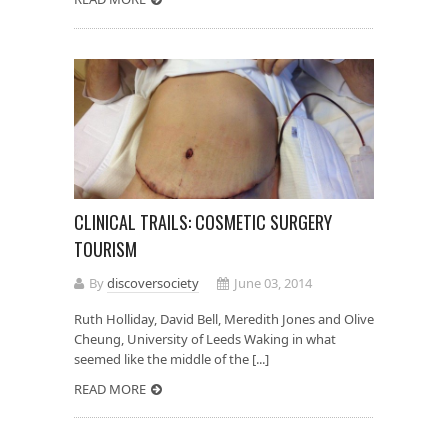
CLINICAL TRAILS: COSMETIC SURGERY
TOURISM
By
discoversociety
June 03, 2014
Ruth Holliday, David Bell, Meredith Jones and Olive
Cheung, University of Leeds Waking in what
seemed like the middle of the [...]
READ MORE