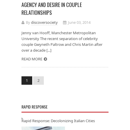
AGENCY AND DESIRE IN COUPLE
RELATIONSHIPS
By
discoversociety
June 03, 2014
Jenny van Hooff, Manchester Metropolitan
University The recent separation of celebrity
couple Gwyneth Paltrow and Chris Martin after
over a decade [...]
READ MORE
1
2
RAPID RESPONSE
Rapid Response: Decolonizing Italian Cities