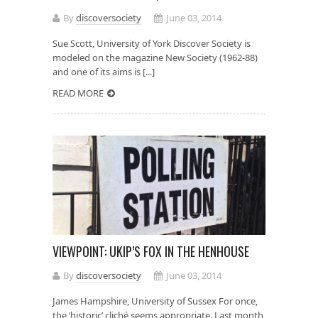
By
discoversociety
June 03, 2014
Sue Scott, University of York Discover Society is
modeled on the magazine New Society (1962-88)
and one of its aims is [...]
READ MORE
VIEWPOINT: UKIP’S FOX IN THE HENHOUSE
By
discoversociety
June 03, 2014
James Hampshire, University of Sussex For once,
the ‘historic’ cliché seems appropriate. Last month,