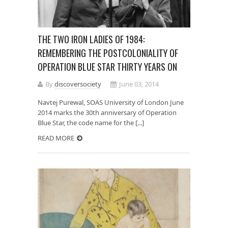
THE TWO IRON LADIES OF 1984:
REMEMBERING THE POSTCOLONIALITY OF
OPERATION BLUE STAR THIRTY YEARS ON
By
discoversociety
June 03, 2014
Navtej Purewal, SOAS University of London June
2014 marks the 30th anniversary of Operation
Blue Star, the code name for the [...]
READ MORE