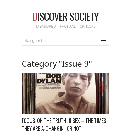
D
ISCOVER SOCIETY
MEASURED – FACTUAL – CRITICAL
Category "Issue 9"
FOCUS: ON THE TRUTH IN SEX – THE TIMES
THEY ARE A-CHANGIN’, OR NOT