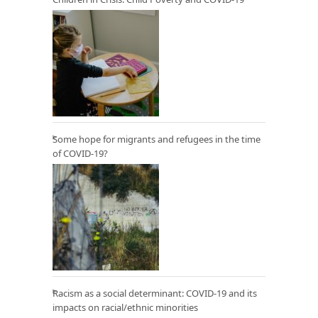
Some hope for migrants and refugees in the time
of COVID-19?
Racism as a social determinant: COVID-19 and its
impacts on racial/ethnic minorities