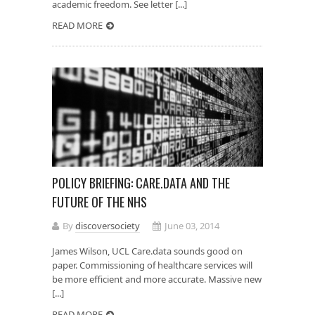
academic freedom. See letter [...]
READ MORE
POLICY BRIEFING: CARE.DATA AND THE
FUTURE OF THE NHS
By
discoversociety
June 03, 2014
James Wilson, UCL Care.data sounds good on
paper. Commissioning of healthcare services will
be more efficient and more accurate. Massive new
[...]
READ MORE