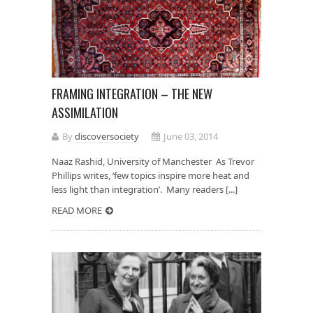
FRAMING INTEGRATION – THE NEW
ASSIMILATION
By
discoversociety
June 03, 2014
Naaz Rashid, University of Manchester As Trevor
Phillips writes, ‘few topics inspire more heat and
less light than integration’. Many readers [...]
READ MORE