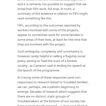
and it is certainly not possible to suggest that we
know that FIPs work, full stop. In truth, a
summary of the evidence in relation to FIPs might
read something like this
FIPs, according to the outcomes reported by
workers involved with some of the projects,
appear to sometimes work for some families in
some areas of their lives, at least for the time that
they are involved with the project.
Such ambiguity, complexity and uncertainty is,
however, rarely helpful in selling a flagship social
policy aiming to ‘heal the scars of a broken
society’, as Cameron said in ending his speech at
the launch of the programme.
In tracing some of these responses (and non-
responses) to research linked to ‘troubled families’,
we can, perhaps, see a pattern beginning to
emerge. Decades of research which suggests that
there are no distinct, static groups of
‘troublemakers’ at the bottom of our society has
been systematically ignored – a clear case of what