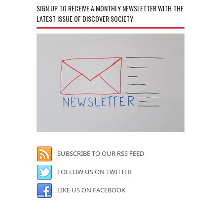
SIGN UP TO RECEIVE A MONTHLY NEWSLETTER WITH THE
LATEST ISSUE OF DISCOVER SOCIETY
SUBSCRIBE TO OUR RSS FEED
FOLLOW US ON TWITTER
LIKE US ON FACEBOOK