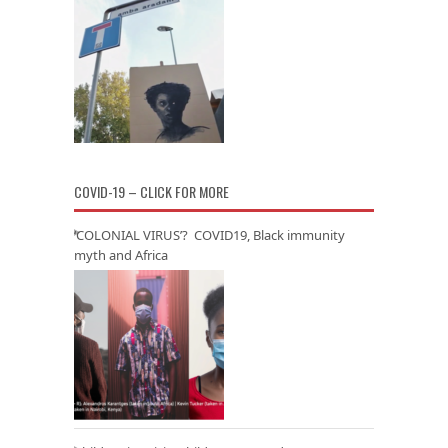
COVID-19 – CLICK FOR MORE
‘COLONIAL VIRUS’? COVID19, Black immunity
myth and Africa