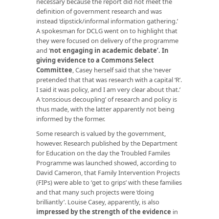
necessary because the report did not meet the
definition of government research and was
instead ‘dipstick/informal information gathering.’
A spokesman for DCLG went on to highlight that
they were focused on delivery of the programme
and ‘
not engaging in academic debate
’. In
giving evidence to a Commons Select
Committee
, Casey herself said that she ‘never
pretended that that was research with a capital ‘R’.
I said it was policy, and I am very clear about that.’
A ‘conscious decoupling’ of research and policy is
thus made, with the latter apparently not being
informed by the former.
Some research is valued by the government,
however. Research published by the Department
for Education on the day the Troubled Familes
Programme was launched showed, according to
David Cameron, that Family Intervention Projects
(FIPs) were able to ‘get to grips’ with these families
and that many such projects were ‘doing
brilliantly’. Louise Casey, apparently, is also
impressed by the strength of the evidence
in