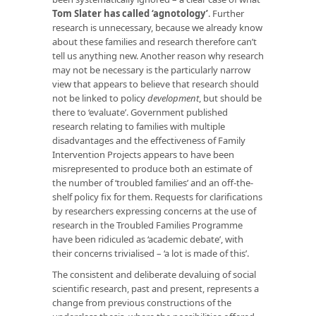
Tom Slater has called ‘agnotology’
. Further
research is unnecessary, because we already know
about these families and research therefore can’t
tell us anything new. Another reason why research
may not be necessary is the particularly narrow
view that appears to believe that research should
not be linked to policy
development
, but should be
there to ‘evaluate’. Government published
research relating to families with multiple
disadvantages and the effectiveness of Family
Intervention Projects appears to have been
misrepresented to produce both an estimate of
the number of ‘troubled families’ and an off-the-
shelf policy fix for them. Requests for clarifications
by researchers expressing concerns at the use of
research in the Troubled Families Programme
have been ridiculed as ‘academic debate’, with
their concerns trivialised – ‘a lot is made of this’.
The consistent and deliberate devaluing of social
scientific research, past and present, represents a
change from previous constructions of the