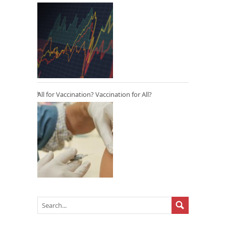
All for Vaccination? Vaccination for All?