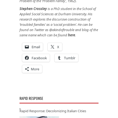
Problem of the ‘Problem Family’, 1962).
Stephen Crossley
is a PhD student in the School of
Applied Social Sciences at Durham University. His
research explores the discursive construction of
‘troubled families’ as a ‘social problem’. He can be
found on Twitter as @akindoftrouble and blog of the
same name which can be found
here
.
Email
X
Facebook
Tumblr
More
RAPID RESPONSE
Rapid Response: Decolonizing Italian Cities