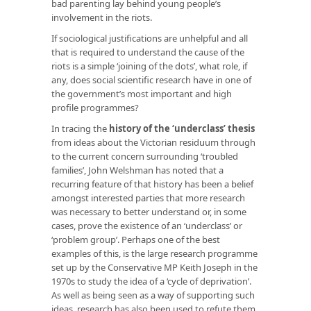
bad parenting lay behind young people’s
involvement in the riots.
If sociological justifications are unhelpful and all
that is required to understand the cause of the
riots is a simple ‘joining of the dots’, what role, if
any, does social scientific research have in one of
the government’s most important and high
profile programmes?
In tracing the
history of the ‘underclass’ thesis
from ideas about the Victorian residuum through
to the current concern surrounding ‘troubled
families’, John Welshman has noted that a
recurring feature of that history has been a belief
amongst interested parties that more research
was necessary to better understand or, in some
cases, prove the existence of an ‘underclass’ or
‘problem group’. Perhaps one of the best
examples of this, is the large research programme
set up by the Conservative MP Keith Joseph in the
1970s to study the idea of a ‘cycle of deprivation’.
As well as being seen as a way of supporting such
ideas, research has also been used to refute them.