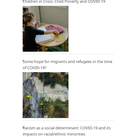
Children in Crisis: Child Poverty and COVID-19
Some hope for migrants and refugees in the time
of COVID-19?
Racism as a social determinant: COVID-19 and its
impacts on racial/ethnic minorities