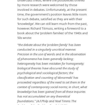
underclass thesis, where the possibilities offered
by more research were welcomed by those
involved in debates. Unfortunately, at the present
time, the government’s position leaves little room
for such debate, satisfied as they are with their
‘knowledge’. We can still learn much from the past,
however. Richard Titmuss, writing a foreword to a
book about the ‘problem families’ of the 1940s and
50s wrote:
“the debate about the ‘problem family’ has been
conducted in a singularly uncritical manner.
Precision in the use of words and in the observation
of phenomena has been generally lacking;
heterogeneity has been mistaken for homogeneity;
biological theories have obscured the study of
psychological and sociological factors; the
classification and counting of ‘abnormals’ has
proceeded regardless of the need to set them in the
context of contemporary social norms; in short, what
knowledge has been gained from all these inquiries
has not accumulated on any theoretical
foundations.” (A.F.Philp and Noel Timms The