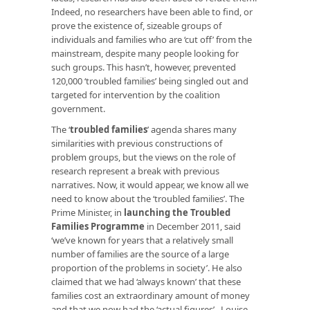
Indeed, no researchers have been able to find, or
prove the existence of, sizeable groups of
individuals and families who are ‘cut off’ from the
mainstream, despite many people looking for
such groups. This hasn’t, however, prevented
120,000 ‘troubled families’ being singled out and
targeted for intervention by the coalition
government.
The ‘
troubled families
’ agenda shares many
similarities with previous constructions of
problem groups, but the views on the role of
research represent a break with previous
narratives. Now, it would appear, we know all we
need to know about the ‘troubled families’. The
Prime Minister, in
launching the Troubled
Families Programme
in December 2011, said
‘we’ve known for years that a relatively small
number of families are the source of a large
proportion of the problems in society’. He also
claimed that we had ‘always known’ that these
families cost an extraordinary amount of money
and that we now had the ‘actual figures’. Louise