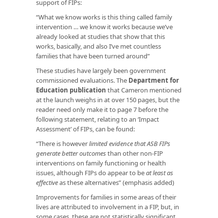
support of FIPs:
“What we know works is this thing called family
intervention … we know it works because we’ve
already looked at studies that show that this
works, basically, and also I’ve met countless
families that have been turned around”
These studies have largely been government
commissioned evaluations. The
Department for
Education publication
that Cameron mentioned
at the launch weighs in at over 150 pages, but the
reader need only make it to page 7 before the
following statement, relating to an ‘Impact
Assessment’ of FIPs, can be found:
“There is however
limited evidence that ASB FIPs
generate better outcomes
than other non-FIP
interventions on family functioning or health
issues, although FIPs do appear to be
at least as
effective
as these alternatives” (emphasis added)
Improvements for families in some areas of their
lives are attributed to involvement in a FIP, but, in
some cases, these are not statistically significant