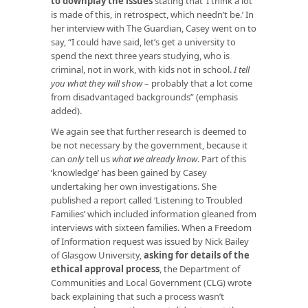
to downplay the issues
stating that ‘I think a lot
is made of this, in retrospect, which needn’t be.’ In
her interview with The Guardian, Casey went on to
say, “I could have said, let’s get a university to
spend the next three years studying, who is
criminal, not in work, with kids not in school.
I tell
you what they will show
– probably that a lot come
from disadvantaged backgrounds” (emphasis
added).
We again see that further research is deemed to
be not necessary by the government, because it
can
only
tell us
what we already know
. Part of this
‘knowledge’ has been gained by Casey
undertaking her own investigations. She
published a report called ‘Listening to Troubled
Families’ which included information gleaned from
interviews with sixteen families. When a Freedom
of Information request was issued by Nick Bailey
of Glasgow University,
asking for details of the
ethical approval process
, the Department of
Communities and Local Government (CLG) wrote
back explaining that such a process wasn’t