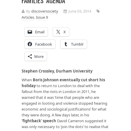
FAMILIES’ AGENDA
By
discoversociety
June 03, 2014
Articles
,
Issue 9
Email
X
Facebook
Tumblr
More
Stephen Crossley, Durham University
When
Boris Johnson eventually cut short his
holiday
to return to London to deal with the
fallout from the riots in London in 2011, he
warned that it was ‘time that people who are
engaged in looting and violence stopped hearing
economic and sociological justifications’ for what
they were doing. A few days later, in his
‘fightback’ speech
David Cameron suggested it
was only necessary to ‘join the dots’ to realise that