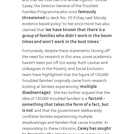
Casey, the Director General of the Troubled
Families Programme,who once
famously
threatened
to deck ‘No. 10’ if they said ‘bloody
evidence based policy’ to her once more’ has also
claimed that ‘
we have known that there is a
group of families who didn’t work in the boom
times and won’t work in the bust times
.’
Fortunately, despite these statements ‘closing off’
the need for research in this area, some academics
haven’t been put off too easily. Ruth Levitas and
colleagues in the Poverty and Social Exclusion
team have highlighted that the figure of 120,000
‘troubled families’ originally came from research
looking at families experiencing
‘
multiple
disadvantages
’. She has further argued that the
idea of 120,000 ‘troubled families’ is a ‘
factoid –
something that takes the form of a fact, but
is not
’ and that the government ‘deliberately
conflates families experiencing multiple
disadvantage and families that cause trouble’. In
responding to these criticisms,
Casey has sought