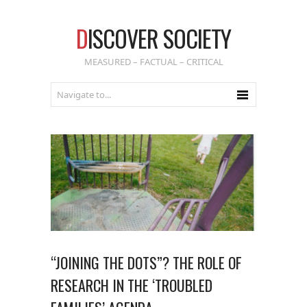
D
ISCOVER SOCIETY
MEASURED – FACTUAL – CRITICAL
“JOINING THE DOTS”? THE ROLE OF
RESEARCH IN THE ‘TROUBLED