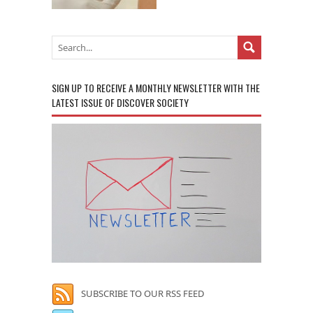
SIGN UP TO RECEIVE A MONTHLY NEWSLETTER WITH THE
LATEST ISSUE OF DISCOVER SOCIETY
SUBSCRIBE TO OUR RSS FEED