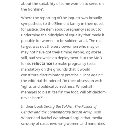
about the suitability of some women to serve on
the frontline’.
Where the reporting of the inquest was broadly
sympathetic to the Ellement family in their quest
for justice, the item about pregnancy set out to
undermine the principles of equality that made it
possible for women to be soldiers at all. The real
target was not the servicewomen who may or
may not have got their timing wrong, or, worse
still, had sex while on deployment, but the MoD
for its
reluctance
to make pregnancy tests
mandatory on the grounds that it would
constitute discriminatory practice. “Once again,”
the editorial thundered, “in their obsession with
‘rights’ and political correctness, Whitehall
manages to blast itself in the foot. Will officialdom
never learn?”
In their book
Sexing the Soldier: The Politics of
Gender and the Contemporary British Army
, Trish
Winter and Rachel Woodward argue that media
scrutiny of cases involving women and minorities