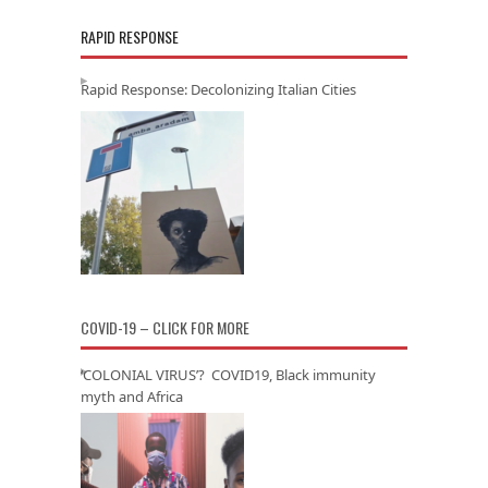
RAPID RESPONSE
Rapid Response: Decolonizing Italian Cities
COVID-19 – CLICK FOR MORE
‘COLONIAL VIRUS’? COVID19, Black immunity
myth and Africa