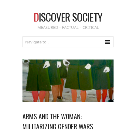
D
ISCOVER SOCIETY
MEASURED – FACTUAL – CRITICAL
ARMS AND THE WOMAN:
MILITARIZING GENDER WARS