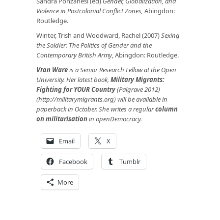
Sandra Ponzanesi (ed)
Gender, Globalization, and
Violence in Postcolonial Conflict Zones,
Abingdon:
Routledge.
Winter, Trish and Woodward, Rachel (2007)
Sexing
the Soldier: The Politics of Gender and the
Contemporary British Army
, Abingdon: Routledge.
Vron Ware
is a Senior Research Fellow at the Open
University. Her latest book,
Military Migrants:
Fighting for YOUR Country
(Palgrave 2012)
(http://militarymigrants.org) will be available in
paperback in October. She writes a regular
column
on militarisation
in openDemocracy.
Email
X
Facebook
Tumblr
More