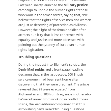
Last year Liberty launched the
Military Justice
campaign to uphold the human rights of those
who work in the armed forces, saying that, “We
believe that the rights of service men and women
are just as deserving of protection as civilians”.
However, the plight of the female soldier often
attracts publicity that is less concerned with
equality and justice and more obsessed with
pointing out the tyranny of European human
rights legislation.
Troubling Questions
During the inquest into Ellement’s suicide, the
Daily Mail published
a front page headline
declaring that, in the last decade, 200 British
servicewomen had been sent home after
discovering that they were pregnant. The article
revealed that 99 were ‘evacuated’ from
Afghanistan and 103 from Iraq, since ‘mothers-to-
be’ were banned from working in conflict zones.
Inside, the lead editorial complained that this
astonishing news raised ‘troubling questions