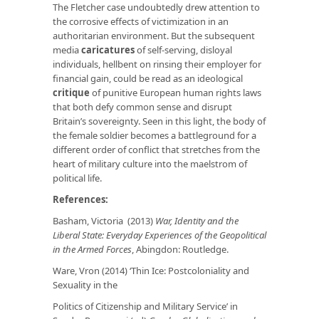
The Fletcher case undoubtedly drew attention to
the corrosive effects of victimization in an
authoritarian environment. But the subsequent
media
caricatures
of self-serving, disloyal
individuals, hellbent on rinsing their employer for
financial gain, could be read as an ideological
critique
of punitive European human rights laws
that both defy common sense and disrupt
Britain’s sovereignty. Seen in this light, the body of
the female soldier becomes a battleground for a
different order of conflict that stretches from the
heart of military culture into the maelstrom of
political life.
References:
Basham, Victoria (2013)
War, Identity and the
Liberal State:
Everyday Experiences of the Geopolitical
in the Armed Forces
, Abingdon: Routledge.
Ware, Vron (2014) ‘Thin Ice: Postcoloniality and
Sexuality in the
Politics of Citizenship and Military Service’ in