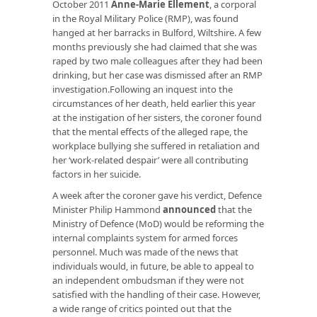
October 2011
Anne-Marie Ellement
, a corporal
in the Royal Military Police (RMP), was found
hanged at her barracks in Bulford, Wiltshire. A few
months previously she had claimed that she was
raped by two male colleagues after they had been
drinking, but her case was dismissed after an RMP
investigation.Following an inquest into the
circumstances of her death, held earlier this year
at the instigation of her sisters, the coroner found
that the mental effects of the alleged rape, the
workplace bullying she suffered in retaliation and
her ‘work-related despair’ were all contributing
factors in her suicide.
A week after the coroner gave his verdict, Defence
Minister Philip Hammond
announced
that the
Ministry of Defence (MoD) would be reforming the
internal complaints system for armed forces
personnel. Much was made of the news that
individuals would, in future, be able to appeal to
an independent ombudsman if they were not
satisfied with the handling of their case. However,
a wide range of critics pointed out that the