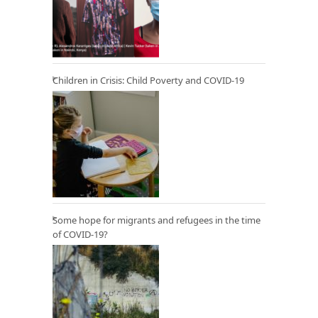
Children in Crisis: Child Poverty and COVID-19
Some hope for migrants and refugees in the time
of COVID-19?