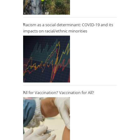
Racism as a social determinant: COVID-19 and its
impacts on racial/ethnic minorities
All for Vaccination? Vaccination for All?