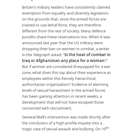
Britain’s military leaders have consistently claimed
exemption from equality and diversity legislation
on the grounds that, since the armed forces are
trained to use lethal force, they are therefore
different from the rest of society. Many defence
pundits share these reservations too. When it was
announced last year that the US military were
dropping their ban on women in combat, a writer
in the
Telegraph
asked: “
Is the heat of combat
in
Iraq or Afghanistan any place for a woman
?
”
But if women are considered ill-equipped for a war
zone, what does this say about their experience as
employees within this fiercely hierarchical,
authoritarian organization? Evidence of alarming
levels of sexual harassment in the armed forces
has been gaining attention in recent weeks, a
development that will not have escaped those
concerned with recruitment.
General Wall’s intervention was made shortly after
the conclusion of a high-profile inquest into a
th
tragic case of sexual assault and bullying. On 10