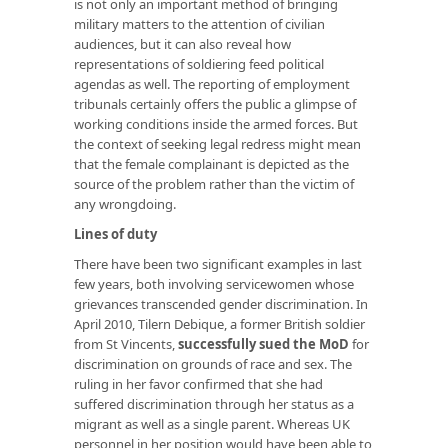
is not only an important method of bringing
military matters to the attention of civilian
audiences, but it can also reveal how
representations of soldiering feed political
agendas as well. The reporting of employment
tribunals certainly offers the public a glimpse of
working conditions inside the armed forces. But
the context of seeking legal redress might mean
that the female complainant is depicted as the
source of the problem rather than the victim of
any wrongdoing.
Lines of duty
There have been two significant examples in last
few years, both involving servicewomen whose
grievances transcended gender discrimination. In
April 2010, Tilern Debique, a former British soldier
from St Vincents,
successfully sued the MoD
for
discrimination on grounds of race and sex. The
ruling in her favor confirmed that she had
suffered discrimination through her status as a
migrant as well as a single parent. Whereas UK
personnel in her position would have been able to