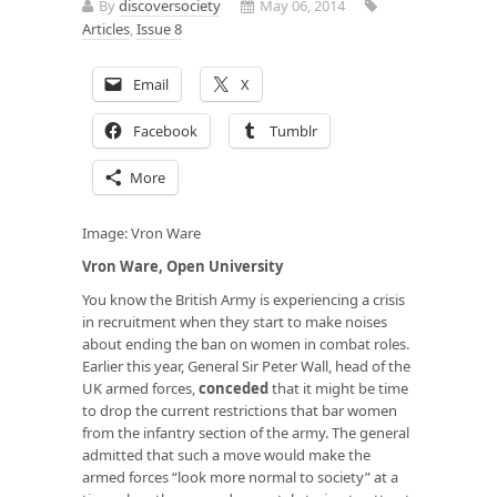
By
discoversociety
May 06, 2014
Articles
,
Issue 8
Email
X
Facebook
Tumblr
More
Image: Vron Ware
Vron Ware, Open University
You know the British Army is experiencing a crisis
in recruitment when they start to make noises
about ending the ban on women in combat roles.
Earlier this year, General Sir Peter Wall, head of the
UK armed forces,
conceded
that it might be time
to drop the current restrictions that bar women
from the infantry section of the army. The general
admitted that such a move would make the
armed forces “look more normal to society” at a