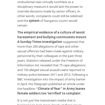
ombudsman was virtually toothless as a
disciplinary measure it would lack the power to
override decisions made by senior officers. In
other words, complaints could still be sidelined
and the
system
of ‘kangaroo courts’ would
remain.
The empirical evidence of a culture of sexist
harassment and bullying continuesto mount
.
A Sunday Times investigation
suggested that
more than 200 allegations of rape and other
sexual offences had been made against military
personnel by their colleagues in the past three
years. Statistics released under the Freedom of
Information Act revealed that 75 rape allegations
and 150 alleged sexual assaults were reported to
military police between 2011 and 2013. Following a
BBC investigation into the impact of army banter
in April, the Telegraph published an article under
the headline: ‘“
Climate of fear” in Army leaves
female soldiers too ‘terrified’ to complain
’.
It is not just the mainstream media that is
beginning to look more closely at these issues.