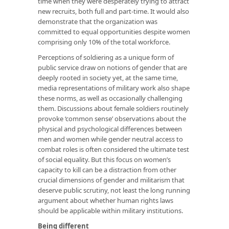
time when they were desperately trying to attract
new recruits, both full and part-time. It would also
demonstrate that the organization was
committed to equal opportunities despite women
comprising only 10% of the total workforce.
Perceptions of soldiering as a unique form of
public service draw on notions of gender that are
deeply rooted in society yet, at the same time,
media representations of military work also shape
these norms, as well as occasionally challenging
them. Discussions about female soldiers routinely
provoke ‘common sense’ observations about the
physical and psychological differences between
men and women while gender neutral access to
combat roles is often considered the ultimate test
of social equality. But this focus on women’s
capacity to kill can be a distraction from other
crucial dimensions of gender and militarism that
deserve public scrutiny, not least the long running
argument about whether human rights laws
should be applicable within military institutions.
Being different