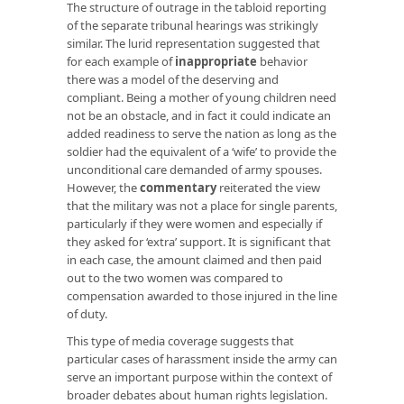
The structure of outrage in the tabloid reporting
of the separate tribunal hearings was strikingly
similar. The lurid representation suggested that
for each example of
inappropriate
behavior
there was a model of the deserving and
compliant. Being a mother of young children need
not be an obstacle, and in fact it could indicate an
added readiness to serve the nation as long as the
soldier had the equivalent of a ‘wife’ to provide the
unconditional care demanded of army spouses.
However, the
commentary
reiterated the view
that the military was not a place for single parents,
particularly if they were women and especially if
they asked for ‘extra’ support. It is significant that
in each case, the amount claimed and then paid
out to the two women was compared to
compensation awarded to those injured in the line
of duty.
This type of media coverage suggests that
particular cases of harassment inside the army can
serve an important purpose within the context of
broader debates about human rights legislation.