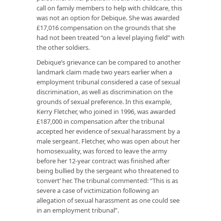
call on family members to help with childcare, this
was not an option for Debique. She was awarded
£17,016 compensation on the grounds that she
had not been treated “on a level playing field” with
the other soldiers.
Debique’s grievance can be compared to another
landmark claim made two years earlier when a
employment tribunal considered a case of sexual
discrimination, as well as discrimination on the
grounds of sexual preference. In this example,
Kerry Fletcher, who joined in 1996, was awarded
£187,000 in compensation after the tribunal
accepted her evidence of sexual harassment by a
male sergeant. Fletcher, who was open about her
homosexuality, was forced to leave the army
before her 12-year contract was finished after
being bullied by the sergeant who threatened to
‘convert’ her. The tribunal commented: “This is as
severe a case of victimization following an
allegation of sexual harassment as one could see
in an employment tribunal”.