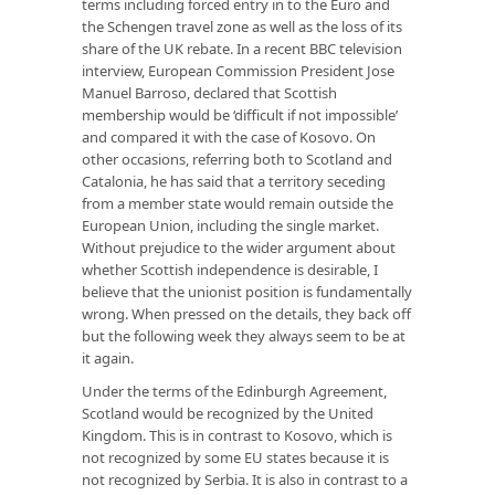
terms including forced entry in to the Euro and
the Schengen travel zone as well as the loss of its
share of the UK rebate. In a recent BBC television
interview, European Commission President Jose
Manuel Barroso, declared that Scottish
membership would be ‘difficult if not impossible’
and compared it with the case of Kosovo. On
other occasions, referring both to Scotland and
Catalonia, he has said that a territory seceding
from a member state would remain outside the
European Union, including the single market.
Without prejudice to the wider argument about
whether Scottish independence is desirable, I
believe that the unionist position is fundamentally
wrong. When pressed on the details, they back off
but the following week they always seem to be at
it again.
Under the terms of the Edinburgh Agreement,
Scotland would be recognized by the United
Kingdom. This is in contrast to Kosovo, which is
not recognized by some EU states because it is
not recognized by Serbia. It is also in contrast to a