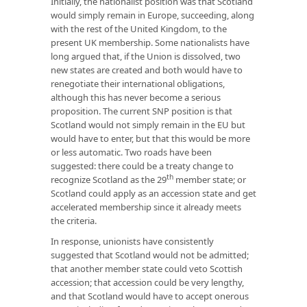
Initially, the nationalist position was that Scotland
would simply remain in Europe, succeeding, along
with the rest of the United Kingdom, to the
present UK membership. Some nationalists have
long argued that, if the Union is dissolved, two
new states are created and both would have to
renegotiate their international obligations,
although this has never become a serious
proposition. The current SNP position is that
Scotland would not simply remain in the EU but
would have to enter, but that this would be more
or less automatic. Two roads have been
suggested: there could be a treaty change to
th
recognize Scotland as the 29
member state; or
Scotland could apply as an accession state and get
accelerated membership since it already meets
the criteria.
In response, unionists have consistently
suggested that Scotland would not be admitted;
that another member state could veto Scottish
accession; that accession could be very lengthy,
and that Scotland would have to accept onerous