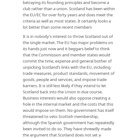
betraying its founding principles and become a
club rather than a union. Scotland has been within
the EU/EC for over forty years and does meet the
criteria as well as most states. It certainly looks a
lot better than some recent members
It is in nobody’s interest to throw Scotland out of
the single market. The EU has major problems on
its hands just now and it beggars belief to think
that the Commission and member states would
commit the time, expense and general bother of
unpicking Scotland’s links with the EU, including
trade measures, product standards, movement of
goods, people and services, and impose trade
barriers. It is still less likely if they intend to let
Scotland back into the Union in due course.
Business interests would also oppose creating a
hole in the internal market and the costs that this
would impose on them. No government has itself
threatened to veto Scottish membership,
although the Spanish government has repeatedly
been invited to do so. They have shrewdly made
the argument that Scotland does not set a