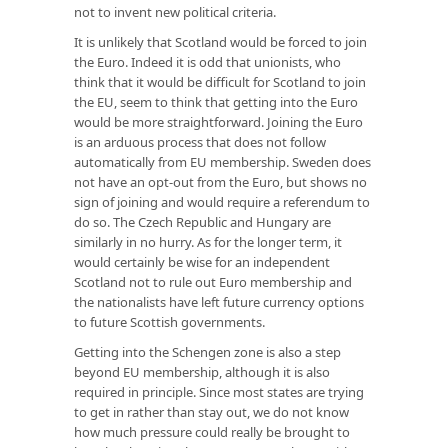
not to invent new political criteria.
It is unlikely that Scotland would be forced to join
the Euro. Indeed it is odd that unionists, who
think that it would be difficult for Scotland to join
the EU, seem to think that getting into the Euro
would be more straightforward. Joining the Euro
is an arduous process that does not follow
automatically from EU membership. Sweden does
not have an opt-out from the Euro, but shows no
sign of joining and would require a referendum to
do so. The Czech Republic and Hungary are
similarly in no hurry. As for the longer term, it
would certainly be wise for an independent
Scotland not to rule out Euro membership and
the nationalists have left future currency options
to future Scottish governments.
Getting into the Schengen zone is also a step
beyond EU membership, although it is also
required in principle. Since most states are trying
to get in rather than stay out, we do not know
how much pressure could really be brought to