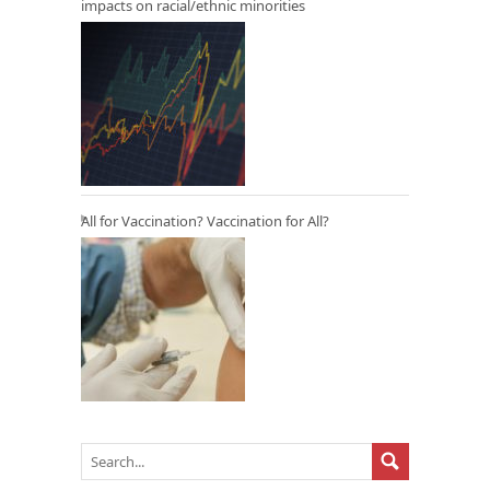
impacts on racial/ethnic minorities
All for Vaccination? Vaccination for All?