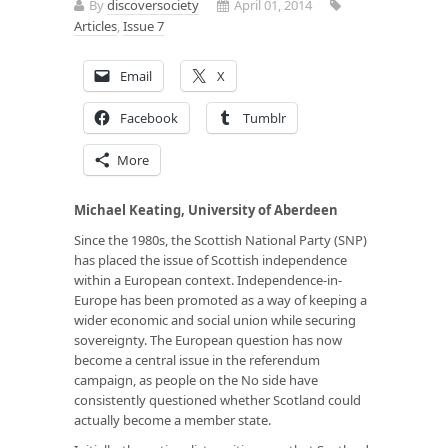
By
discoversociety
April 01, 2014
Articles
,
Issue 7
Email
X
Facebook
Tumblr
More
Michael Keating, University of Aberdeen
Since the 1980s, the Scottish National Party (SNP)
has placed the issue of Scottish independence
within a European context. Independence-in-
Europe has been promoted as a way of keeping a
wider economic and social union while securing
sovereignty. The European question has now
become a central issue in the referendum
campaign, as people on the No side have
consistently questioned whether Scotland could
actually become a member state.