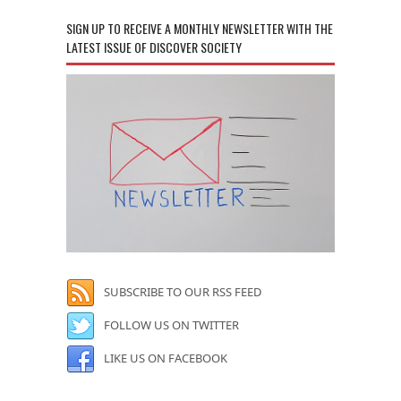
SIGN UP TO RECEIVE A MONTHLY NEWSLETTER WITH THE
LATEST ISSUE OF DISCOVER SOCIETY
SUBSCRIBE TO OUR RSS FEED
FOLLOW US ON TWITTER
LIKE US ON FACEBOOK