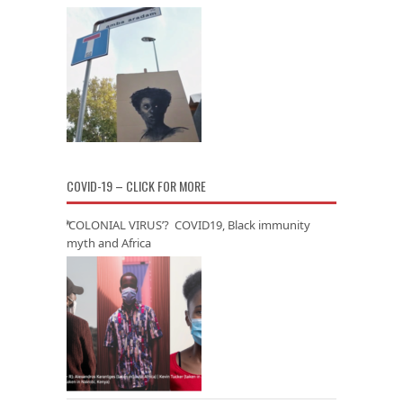
COVID-19 – CLICK FOR MORE
‘COLONIAL VIRUS’? COVID19, Black immunity
myth and Africa