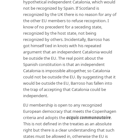
hypothetical independent Catalonia, which would
not be recognized by Spain. If Scotland is
recognized by the UK there is no reason for any of
the other EU members to refuse recognition. I
know of no precedent for a seceding state,
recognized by the host state, not being
recognized by others. Incidentally, Barroso has
got himself tied in knots with his repeated
argument that an independent Catalonia would
be outside the EU. The real point about the
Spanish constitution is that an independent
Catalonia is impossible altogether, so Catalonia
could not be outside the EU. By suggesting that it
would be outside the EU, Barroso has fallen into
the trap of accepting that Catalonia could be
independent.
EU membership is open to any recognized
European democracy that meets the Copenhagen
criteria and adopts the
acquis communautaire
.
This is not defined in the treaties as an absolute
right but there is a clear understanding that such
states must be allowed in, otherwise the EU is