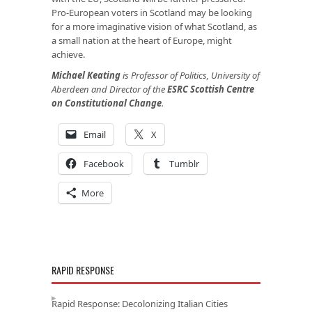
Pro-European voters in Scotland may be looking
for a more imaginative vision of what Scotland, as
a small nation at the heart of Europe, might
achieve.
Michael Keating
is Professor of Politics, University of
Aberdeen and Director of the
ESRC Scottish Centre
on Constitutional Change
.
Email
X
Facebook
Tumblr
More
RAPID RESPONSE
Rapid Response: Decolonizing Italian Cities