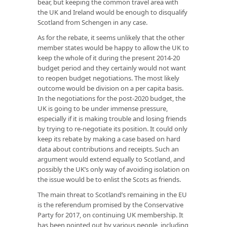
bear, but keeping the common travel area with
the UK and Ireland would be enough to disqualify
Scotland from Schengen in any case.
As for the rebate, it seems unlikely that the other
member states would be happy to allow the UK to
keep the whole of it during the present 2014-20
budget period and they certainly would not want
to reopen budget negotiations. The most likely
outcome would be division on a per capita basis.
In the negotiations for the post-2020 budget, the
UK is going to be under immense pressure,
especially if it is making trouble and losing friends
by trying to re-negotiate its position. It could only
keep its rebate by making a case based on hard
data about contributions and receipts. Such an
argument would extend equally to Scotland, and
possibly the UK’s only way of avoiding isolation on
the issue would be to enlist the Scots as friends.
The main threat to Scotland’s remaining in the EU
is the referendum promised by the Conservative
Party for 2017, on continuing UK membership. It
has been pointed out by various people, including