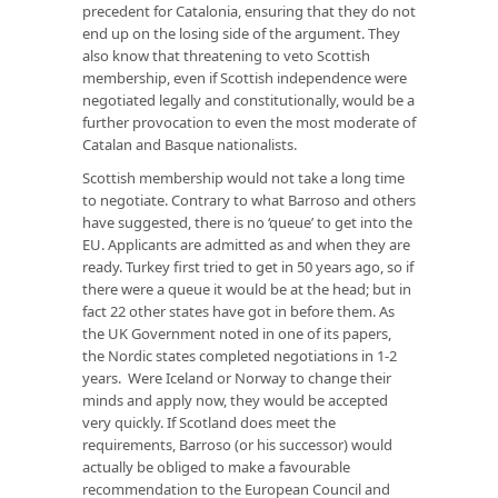
precedent for Catalonia, ensuring that they do not
end up on the losing side of the argument. They
also know that threatening to veto Scottish
membership, even if Scottish independence were
negotiated legally and constitutionally, would be a
further provocation to even the most moderate of
Catalan and Basque nationalists.
Scottish membership would not take a long time
to negotiate. Contrary to what Barroso and others
have suggested, there is no ‘queue’ to get into the
EU. Applicants are admitted as and when they are
ready. Turkey first tried to get in 50 years ago, so if
there were a queue it would be at the head; but in
fact 22 other states have got in before them. As
the UK Government noted in one of its papers,
the Nordic states completed negotiations in 1-2
years. Were Iceland or Norway to change their
minds and apply now, they would be accepted
very quickly. If Scotland does meet the
requirements, Barroso (or his successor) would
actually be obliged to make a favourable
recommendation to the European Council and