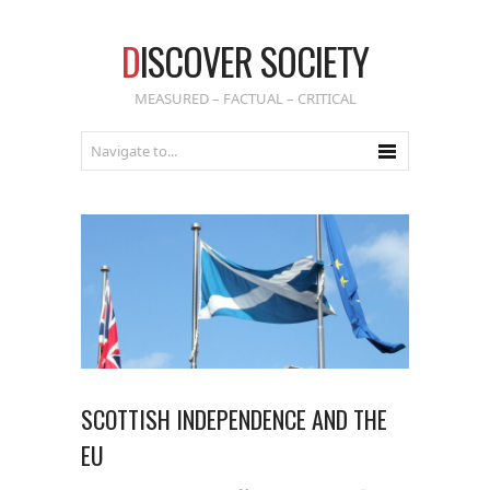
D
ISCOVER SOCIETY
MEASURED – FACTUAL – CRITICAL
SCOTTISH INDEPENDENCE AND THE
EU