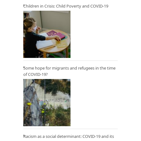
Children in Crisis: Child Poverty and COVID-19
Some hope for migrants and refugees in the time
of COVID-19?
Racism as a social determinant: COVID-19 and its