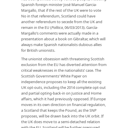
Spanish foreign minister José Manuel Garcia-
Margallo, that if the rest of the UK were to vote
No in that referendum, Scotland could have
another referendum to secede from the UK and
remain in the EU (
Política
, 06/03/2013). García-
Margallo’s comments were actually made in a
presentation about a book on Gibraltar, which will
always make Spanish nationalists dubious allies
for British unionists.
The unionist obsession with threatening Scottish
exclusion from the EU has diverted attention from
critical weaknesses in the nationalists’ case. The
Scottish Governments’ White Paper on
independence proposes to keep all the existing
UK opt-outs, including the 2014 complete opt-out
and partial opting-back-in on Justice and Home
affairs, which it had previously opposed. If Europe
moves in its own direction on financial regulation,
a Scotland that keeps the Pound, as the SNP
proposes, will be drawn back into the UK orbit. If
the UK does move to a semi-detached relation
with the EU, Scotland will be further pressured.