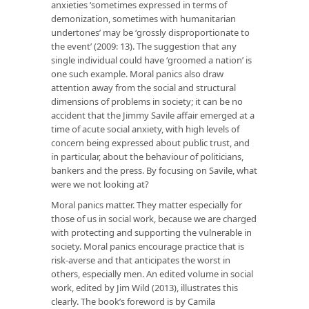
anxieties ‘sometimes expressed in terms of
demonization, sometimes with humanitarian
undertones’ may be ‘grossly disproportionate to
the event’ (2009: 13). The suggestion that any
single individual could have ‘groomed a nation’ is
one such example. Moral panics also draw
attention away from the social and structural
dimensions of problems in society; it can be no
accident that the Jimmy Savile affair emerged at a
time of acute social anxiety, with high levels of
concern being expressed about public trust, and
in particular, about the behaviour of politicians,
bankers and the press. By focusing on Savile, what
were we not looking at?
Moral panics matter. They matter especially for
those of us in social work, because we are charged
with protecting and supporting the vulnerable in
society. Moral panics encourage practice that is
risk-averse and that anticipates the worst in
others, especially men. An edited volume in social
work, edited by Jim Wild (2013), illustrates this
clearly. The book’s foreword is by Camila