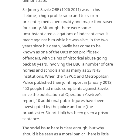
demonstrate.
Sir Jimmy Savile OBE (1926-2011) was, in his
lifetime, a high profile radio and television
presenter, media personality and major fundraiser
for charity. Although there were some
unsubstantiated allegations of indecent assault
made against him while he was alive, in the two
years since his death, Savile has come to be
known as one of the UK’s most prolific sex
offenders, with claims of historical abuse going
back 60 years, involving the BBC, a number of care
homes and schools and as many as 33 NHS
institutions. When the NSPCC and Metropolitan
Police published their joint report in January 2013,
450 people had made complaints against Savile;
since the publication of Operation Yewtree’s
report, 10 additional public figures have been
investigated by the police and one (the
broadcaster, Stuart Hall) has been given a prison
sentence.
The social issue here is clear enough, but why
should it be seen as a moral panic? There is little