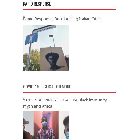
RAPID RESPONSE
Rapid Response: Decolonizing Italian Cities
COVID-19 – CLICK FOR MORE
‘COLONIAL VIRUS’? COVID19, Black immunity
myth and Africa