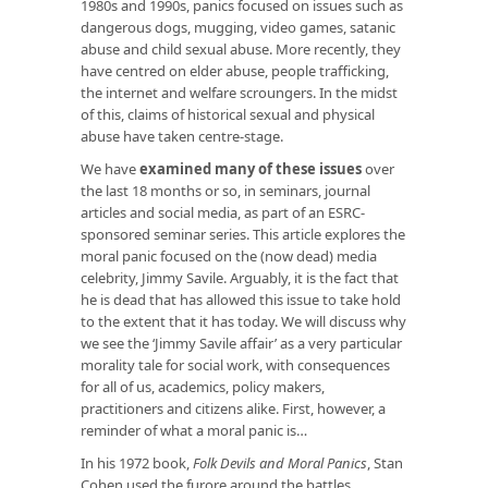
1980s and 1990s, panics focused on issues such as
dangerous dogs, mugging, video games, satanic
abuse and child sexual abuse. More recently, they
have centred on elder abuse, people trafficking,
the internet and welfare scroungers. In the midst
of this, claims of historical sexual and physical
abuse have taken centre-stage.
We have
examined many of these issues
over
the last 18 months or so, in seminars, journal
articles and social media, as part of an ESRC-
sponsored seminar series. This article explores the
moral panic focused on the (now dead) media
celebrity, Jimmy Savile. Arguably, it is the fact that
he is dead that has allowed this issue to take hold
to the extent that it has today. We will discuss why
we see the ‘Jimmy Savile affair’ as a very particular
morality tale for social work, with consequences
for all of us, academics, policy makers,
practitioners and citizens alike. First, however, a
reminder of what a moral panic is…
In his 1972 book,
Folk Devils and Moral Panics
, Stan
Cohen used the furore around the battles