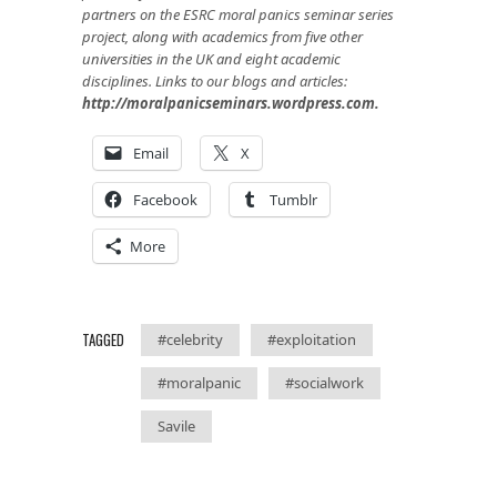
partners on the ESRC moral panics seminar series
project, along with academics from five other
universities in the UK and eight academic
disciplines. Links to our blogs and articles:
http://moralpanicseminars.wordpress.com
.
Email
X
Facebook
Tumblr
More
TAGGED
#celebrity
#exploitation
#moralpanic
#socialwork
Savile