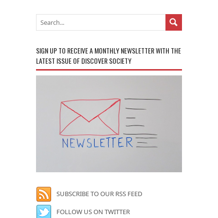
SIGN UP TO RECEIVE A MONTHLY NEWSLETTER WITH THE
LATEST ISSUE OF DISCOVER SOCIETY
SUBSCRIBE TO OUR RSS FEED
FOLLOW US ON TWITTER