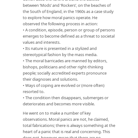
between ‘Mods’ and ‘Rockers’, on the beaches of
the South of England, in the 1960s as a case study
to explore how moral panics operate. He
observed the following process in action:
• A condition, episode, person or group of persons
emerges to become defined as a threat to societal
values and interests.
• Its nature is presented in a stylized and
stereotypical fashion by the mass media.
• The moral barricades are manned by editors,
bishops, politicians and other right-thinking
people; socially accredited experts pronounce
their diagnoses and solutions.
• Ways of coping are evolved or (more often)
resorted to.
• The condition then disappears, submerges or
deteriorates and becomes more visible.
He went on to make a number of key
observations. Moral panics are not, he claimed,
total fabrications; there is always something at the
heart of a panic that is real and concerning. This
does not, however, mean that there are no