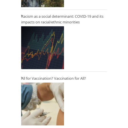
Racism as a social determinant: COVID-19 and its
impacts on racial/ethnic minorities
All for Vaccination? Vaccination for All?