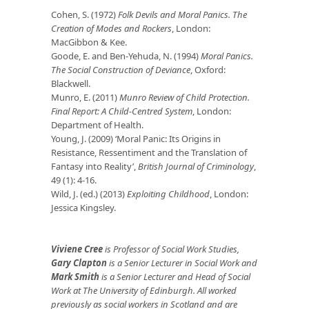
Cohen, S. (1972)
Folk Devils and Moral Panics. The
Creation of Modes and Rockers
, London:
MacGibbon & Kee.
Goode, E. and Ben-Yehuda, N. (1994)
Moral Panics.
The Social Construction of Deviance
, Oxford:
Blackwell.
Munro, E. (2011)
Munro Review of Child Protection.
Final Report: A Child-Centred System
, London:
Department of Health.
Young, J. (2009) ‘Moral Panic: Its Origins in
Resistance, Ressentiment and the Translation of
Fantasy into Reality’,
British Journal of Criminology
,
49 (1): 4-16.
Wild, J. (ed.) (2013)
Exploiting Childhood
, London:
Jessica Kingsley.
Viviene Cree
is Professor of Social Work Studies,
Gary Clapton
is a Senior Lecturer in Social Work and
Mark Smith
is a Senior Lecturer and Head of Social
Work at The University of Edinburgh. All worked
previously as social workers in Scotland and are