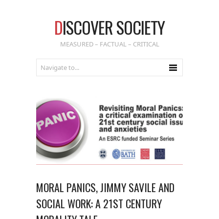
D
ISCOVER SOCIETY
MEASURED – FACTUAL – CRITICAL
MORAL PANICS, JIMMY SAVILE AND
SOCIAL WORK: A 21ST CENTURY