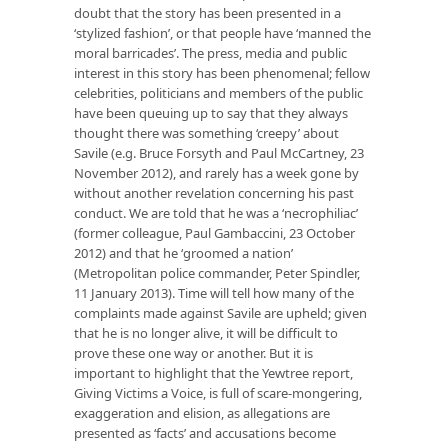
doubt that the story has been presented in a
‘stylized fashion’, or that people have ‘manned the
moral barricades’. The press, media and public
interest in this story has been phenomenal; fellow
celebrities, politicians and members of the public
have been queuing up to say that they always
thought there was something ‘creepy’ about
Savile (e.g. Bruce Forsyth and Paul McCartney, 23
November 2012), and rarely has a week gone by
without another revelation concerning his past
conduct. We are told that he was a ‘necrophiliac’
(former colleague, Paul Gambaccini, 23 October
2012) and that he ‘groomed a nation’
(Metropolitan police commander, Peter Spindler,
11 January 2013). Time will tell how many of the
complaints made against Savile are upheld; given
that he is no longer alive, it will be difficult to
prove these one way or another. But it is
important to highlight that the Yewtree report,
Giving Victims a Voice, is full of scare-mongering,
exaggeration and elision, as allegations are
presented as ‘facts’ and accusations become