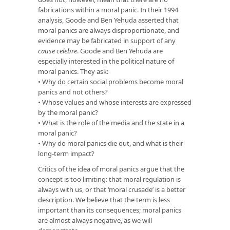
fabrications within a moral panic. In their 1994
analysis, Goode and Ben Yehuda asserted that
moral panics are always disproportionate, and
evidence may be fabricated in support of any
cause celebre
. Goode and Ben Yehuda are
especially interested in the political nature of
moral panics. They ask:
• Why do certain social problems become moral
panics and not others?
• Whose values and whose interests are expressed
by the moral panic?
• What is the role of the media and the state in a
moral panic?
• Why do moral panics die out, and what is their
long-term impact?
Critics of the idea of moral panics argue that the
concept is too limiting: that moral regulation is
always with us, or that ‘moral crusade’ is a better
description. We believe that the term is less
important than its consequences; moral panics
are almost always negative, as we will