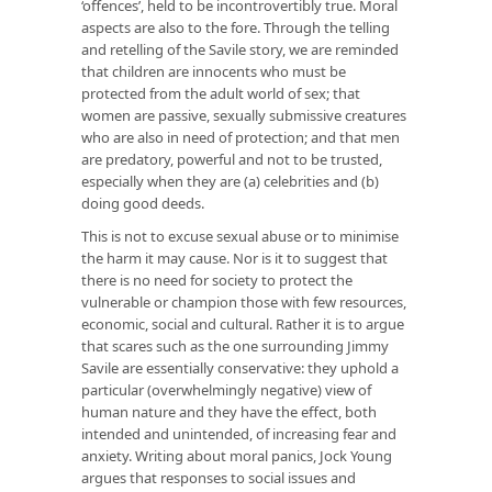
‘offences’, held to be incontrovertibly true. Moral
aspects are also to the fore. Through the telling
and retelling of the Savile story, we are reminded
that children are innocents who must be
protected from the adult world of sex; that
women are passive, sexually submissive creatures
who are also in need of protection; and that men
are predatory, powerful and not to be trusted,
especially when they are (a) celebrities and (b)
doing good deeds.
This is not to excuse sexual abuse or to minimise
the harm it may cause. Nor is it to suggest that
there is no need for society to protect the
vulnerable or champion those with few resources,
economic, social and cultural. Rather it is to argue
that scares such as the one surrounding Jimmy
Savile are essentially conservative: they uphold a
particular (overwhelmingly negative) view of
human nature and they have the effect, both
intended and unintended, of increasing fear and
anxiety. Writing about moral panics, Jock Young
argues that responses to social issues and