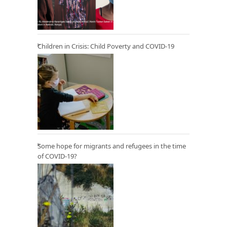
Children in Crisis: Child Poverty and COVID-19
Some hope for migrants and refugees in the time
of COVID-19?