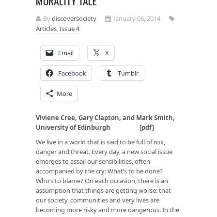
MORALITY TALE
By
discoversociety
January 06, 2014
Articles
,
Issue 4
Email
X
Facebook
Tumblr
More
Viviene Cree, Gary Clapton, and Mark Smith,
University of Edinburgh
[
pdf
]
We live in a world that is said to be full of risk,
danger and threat. Every day, a new social issue
emerges to assail our sensibilities, often
accompanied by the cry: What’s to be done?
Who’s to blame? On each occasion, there is an
assumption that things are getting worse: that
our society, communities and very lives are
becoming more risky and more dangerous. In the