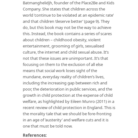
Batmanghelidjh, founder of the Place2Be and Kids
Company. She states that children across the
world ‘continue to be violated at an epidemic rate’
and that children ‘deserve better’ (page 9). They
do, but this book may not be the way to achieve
this. Instead, the book contains a series of scares
about children – childhood obesity, violent
entertainment, grooming of girls, sexualised
culture, the internet and child sexual abuse. It’s
not that these issues are unimportant. It’s that
focusing on them to the exclusion of all else
means that social work loses sight of the
mundane, everyday reality of children’s lives,
including the increasing gap between rich and
poor, the deterioration in public services, and the
growth in child protection at the expense of child
welfare, as highlighted by Eileen Munro (2011) in a
recent review of child protection in England. This is
the morality tale that we should be fore-fronting
in an age of ‘austerity’ and welfare cuts and it is
one that must be told now.
References: