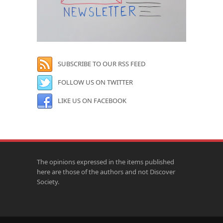
SUBSCRIBE TO OUR RSS FEED
FOLLOW US ON TWITTER
LIKE US ON FACEBOOK
The opinions expressed in the items published
here are those of the authors and not Discover
Society.