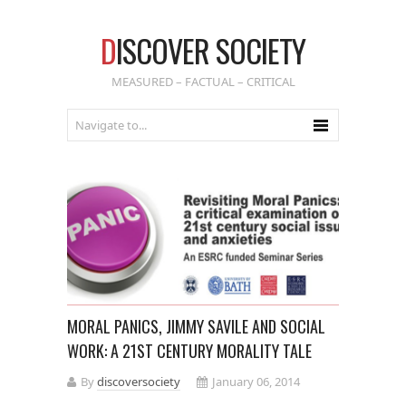
D
ISCOVER SOCIETY
MEASURED – FACTUAL – CRITICAL
MORAL PANICS, JIMMY SAVILE AND SOCIAL
WORK: A 21ST CENTURY MORALITY TALE
By
discoversociety
January 06, 2014