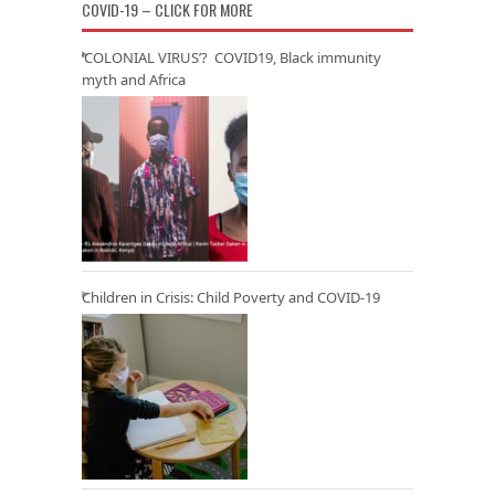
COVID-19 – CLICK FOR MORE
‘COLONIAL VIRUS’? COVID19, Black immunity
myth and Africa
Children in Crisis: Child Poverty and COVID-19