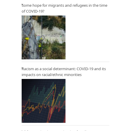
Some hope for migrants and refugees in the time
of COVID-19?
Racism as a social determinant: COVID-19 and its
impacts on racial/ethnic minorities