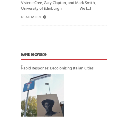
Viviene Cree, Gary Clapton, and Mark Smith,
University of Edinburgh We [...]
READ MORE
RAPID RESPONSE
Rapid Response: Decolonizing Italian Cities