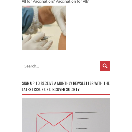
All for Vaccination? Vaccination for All?
SIGN UP TO RECEIVE A MONTHLY NEWSLETTER WITH THE
LATEST ISSUE OF DISCOVER SOCIETY