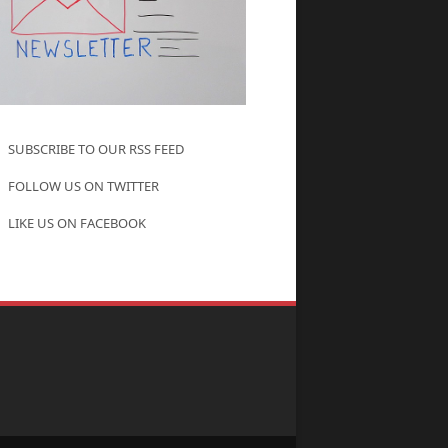
SUBSCRIBE TO OUR RSS FEED
FOLLOW US ON TWITTER
LIKE US ON FACEBOOK