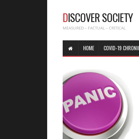
D
ISCOVER SOCIETY
MEASURED – FACTUAL – CRITICAL
HOME
COVID-19 CHRONI