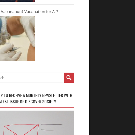
r Vaccination? Vaccination for All?
UP TO RECEIVE A MONTHLY NEWSLETTER WITH
ATEST ISSUE OF DISCOVER SOCIETY