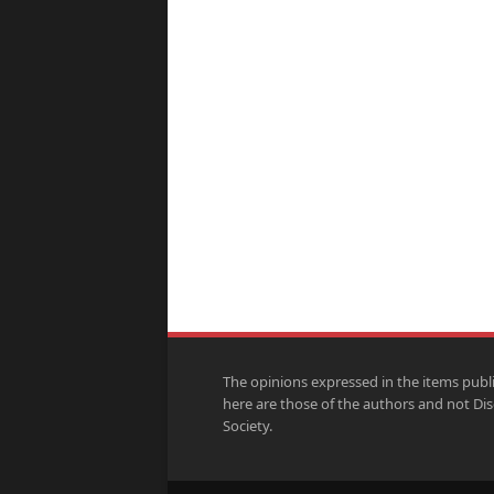
The opinions expressed in the items publ
here are those of the authors and not Di
Society.