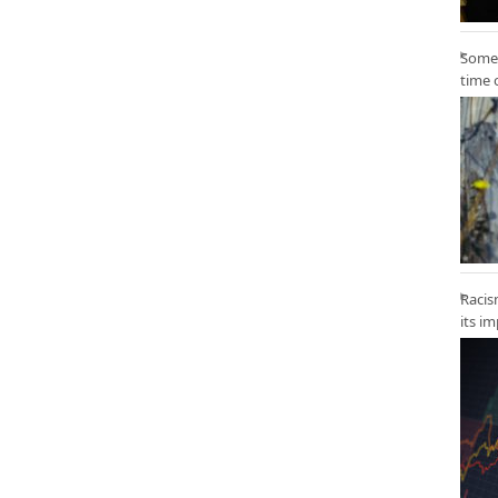
Some 
time 
Racis
its i