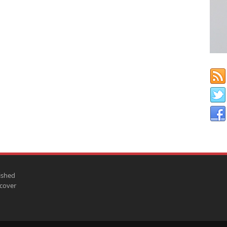
ished
scover