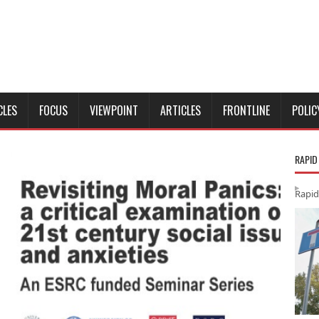
CLES
FOCUS
VIEWPOINT
ARTICLES
FRONTLINE
POLIC
RAPID
Rapid