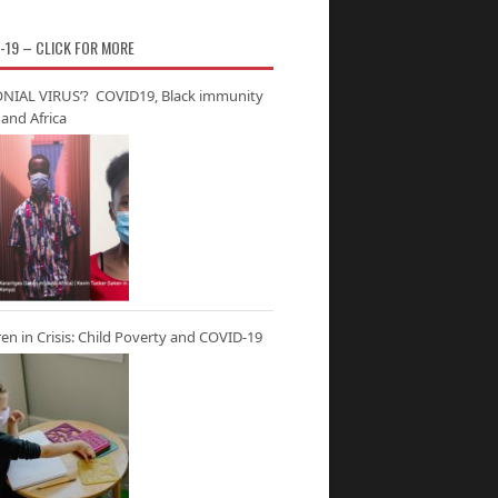
-19 – CLICK FOR MORE
NIAL VIRUS’? COVID19, Black immunity
and Africa
ren in Crisis: Child Poverty and COVID-19