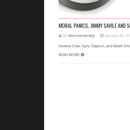
MORAL PANICS, JIMMY SAVILE AND 
By
discoversociety
January 06, 20
Viviene Cree, Gary Clapton, and Mark
READ MORE