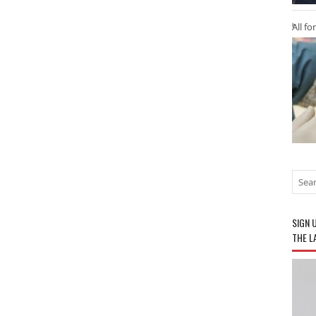
All fo
SIGN 
THE L