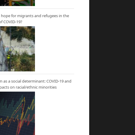
hope for migrants and refugees in the
of COVID-19?
m as a social determinant: COVID-19 and
mpacts on racial/ethnic minorities