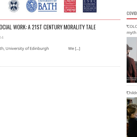
COVID
SOCIAL WORK: A 21ST CENTURY MORALITY TALE
‘COLO
myth 
14
 Smith, University of Edinburgh We [...]
Child