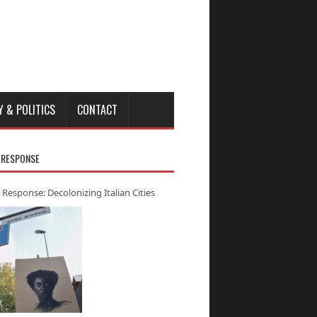
Y & POLITICS
CONTACT
 RESPONSE
 Response: Decolonizing Italian Cities