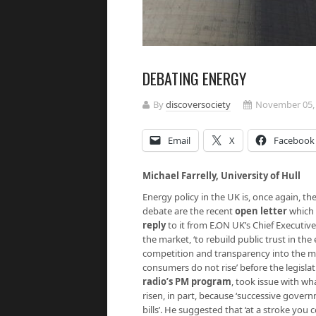
DEBATING ENERGY
By
discoversociety
November 05,
Email
X
Facebook
Michael Farrelly, Uni
Energy policy in the UK is, once again, th
debate are the recent
open letter
which 
reply
to it from E.ON UK’s Chief Executive,
the market, ‘to rebuild public trust in th
competition and transparency into the ma
consumers do not rise’ before the legislat
radio’s PM program
, took issue with wha
risen, in part, because ‘successive gove
bills’. He suggested that ‘at a stroke yo