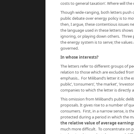
costs to general taxation’. Where will th
Though wide-ranging, both letters push c
public debate over energy policy is to mov
then, I argue, these contentious issues ne
the language used in these letters shows
ignoring, or playing down others. Three p
the energy system is to serve; the values
governed.
In whose interests?
The letters refer to different groups of p
relation to those which are excluded from
emphasis.. For Miliband’s letter it is the 
public’, ‘consumers’, ‘the market’, ‘investo
companies to which the letter is directly
This omission from Miliband’s public deli
proposals. It gives rise to a number of qu
consumers. First, in a narrow sense, is th
protected during a period in which the mar
the relative value of average earning
much more difficult. To concentrate on pe