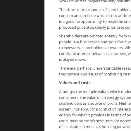
‘workers’ and to neglect the very real diffi
The short-term response of shareholders or
concern and an issue which is not address
is a genuine opportunity to reset the ene
proposed price stop clearly prioritises c
Shareholders are omitted entirely from Cock
people’, ‘UK businesses’ and ‘politicians’
to investors, shareholders or owners. Why
conflict of interest between customers, wh
is played down.
There are, perhaps, understandable reaso
the contentious issues of conflicting int
Values and costs
Amongst the multiple values which underp
consumers, the value of an energy system 
shareholders as a source of profit. Neither
system, nor about the conflict of intere
energy for what it provides in terms of p
consumers some of these uses are necessit
of insulation in most UK housing (at whi