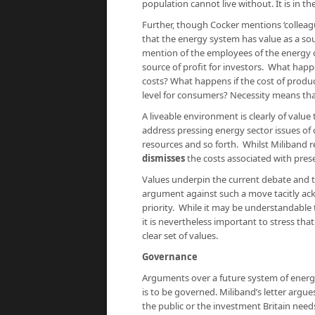
population cannot live without. It is in th
Further, though Cocker mentions ‘colleague
that the energy system has value as a s
mention of the employees of the energy co
source of profit for investors. What hap
costs? What happens if the cost of produc
level for consumers? Necessity means th
A liveable environment is clearly of value
address pressing energy sector issues of c
resources and so forth. Whilst Miliband r
dismisses
the costs associated with prese
Values underpin the current debate and t
argument against such a move tacitly ackn
priority. While it may be understandable t
it is nevertheless important to stress t
clear set of values.
Governance
Arguments over a future system of energy
is to be governed. Miliband’s letter argue
the public or the investment Britain needs