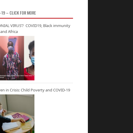
-19 – CLICK FOR MORE
NIAL VIRUS’? COVID19, Black immunity
and Africa
ren in Crisis: Child Poverty and COVID-19