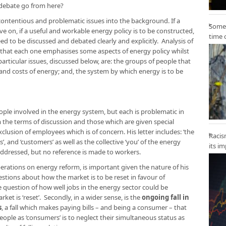
e debate go from here?
ontentious and problematic issues into the background. If a
Some 
e on, if a useful and workable energy policy is to be constructed,
time 
ed to be discussed and debated clearly and explicitly. Analysis of
 that each one emphasises some aspects of energy policy whilst
articular issues, discussed below, are: the groups of people that
 and costs of energy; and, the system by which energy is to be
eople involved in the energy system, but each is problematic in
 the terms of discussion and those which are given special
exclusion of employees which is of concern. His letter includes: ‘the
Racis
rs’, and ‘customers’ as well as the collective ‘you’ of the energy
its i
 addressed, but no reference is made to workers.
berations on energy reform, is important given the nature of his
estions about how the market is to be reset in favour of
e question of how well jobs in the energy sector could be
ket is ‘reset’. Secondly, in a wider sense, is the
ongoing fall in
s
, a fall which makes paying bills – and being a consumer – that
ople as ‘consumers’ is to neglect their simultaneous status as