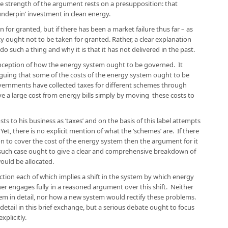
he strength of the argument rests on a presupposition: that
underpin’ investment in clean energy.
 for granted, but if there has been a market failure thus far – as
ty ought not to be taken for granted. Rather, a clear explanation
 such a thing and why it is that it has not delivered in the past.
conception of how the energy system ought to be governed. It
guing that some of the costs of the energy system ought to be
ernments have collected taxes for different schemes through
e a large cost from energy bills simply by moving these costs to
ts to his business as ‘taxes’ and on the basis of this label attempts
. Yet, there is no explicit mention of what the ‘schemes’ are. If there
on to cover the cost of the energy system then the argument for it
 such case ought to give a clear and comprehensive breakdown of
ould be allocated.
action each of which implies a shift in the system by which energy
her engages fully in a reasoned argument over this shift. Neither
tem in detail, nor how a new system would rectify these problems.
 detail in this brief exchange, but a serious debate ought to focus
plicitly.