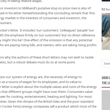
culty of falling relative wages.
 investors to Miliband’s putative stop on price rises is also of
All fo
ed in his letter. Notwithstanding the concluding remark that ‘this
rgy market in the interests of consumers and investors’, the
onsumers.
er’s letter. It includes: ‘our customers’, ‘colleagues’ ‘people’ ‘our
 with the emphasis firmly on ‘our customers’ but no direct reference
 might this be? One effect of the omission is that any potential
o are paying rising bills, and owners, who are taking rising profits
ns why the authors of these short letters may not wish to tackle
erests, but a robust debate must do so at some point.
in our system of energy are, the necessity of energy to
SIGN 
as a source of wages for its employees, and its value to
THE L
 letter is explicit about the multiple values and costs of the energy
sts that different groups might have over them. Consumers value
ower for cooking, entertainment, heating and lighting. For most
ies. Given the climate of the British Isles and the poor standard
ch Cocker hints) energy companies sell a product which most of the