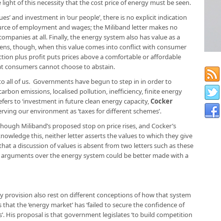
e light of this necessity that the cost price of energy must be seen.
s’ and investment in ‘our people’, there is no explicit indication
ource of employment and wages; the Miliband letter makes no
mpanies at all. Finally, the energy system also has value as a
pens, though, when this value comes into conflict with consumer
tion plus profit puts prices above a comfortable or affordable
at consumers cannot choose to abstain.
 to all of us. Governments have begun to step in in order to
arbon emissions, localised pollution, inefficiency, finite energy
efers to ‘investment in future clean energy capacity,
Cocker
rving our environment as ‘taxes for different schemes’.
hough Miliband’s proposed stop on price rises, and Cocker’s
owledge this, neither letter asserts the values to which they give
hat a discussion of values is absent from two letters such as these
hat arguments over the energy system could be better made with a
 provision also rest on different conceptions of how that system
s that the ‘energy market’ has ‘failed to secure the confidence of
’. His proposal is that government legislates ‘to build competition