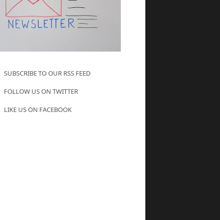
SUBSCRIBE TO OUR RSS FEED
FOLLOW US ON TWITTER
LIKE US ON FACEBOOK