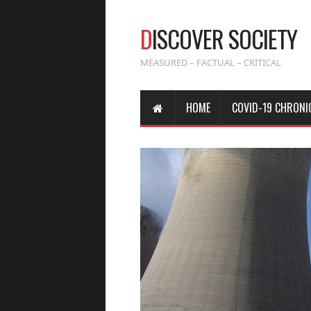
D
ISCOVER SOCIETY
MEASURED – FACTUAL – CRITICAL
HOME
COVID-19 CHRONI