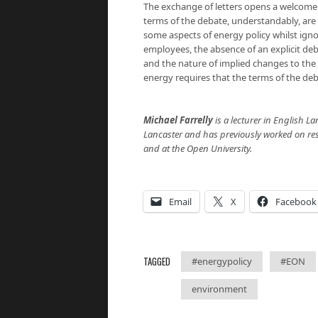
The exchange of letters opens a welcome 
terms of the debate, understandably, are
some aspects of energy policy whilst ign
employees, the absence of an explicit deb
and the nature of implied changes to the
energy requires that the terms of the de
Michael Farrelly
is a lecturer in English La
Lancaster and has previously worked on rese
and at the Open University.
Email
X
Facebook
TAGGED
#energypolicy
#EON
environment