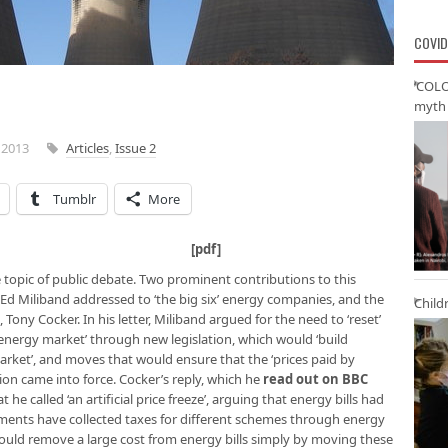
COVID
‘COLO
myth 
 2013
Articles
,
Issue 2
Tumblr
More
versity of Hull [
pdf
]
e topic of public debate. Two prominent contributions to this
Ed Miliband addressed to ‘the big six’ energy companies, and the
Child
 Tony Cocker. In his letter, Miliband argued for the need to ‘reset’
e energy market’ through new legislation, which would ‘build
rket’, and moves that would ensure that the ‘prices paid by
ion came into force. Cocker’s reply, which he
read out on BBC
t he called ‘an artificial price freeze’, arguing that energy bills had
rnments have collected taxes for different schemes through energy
u could remove a large cost from energy bills simply by moving these