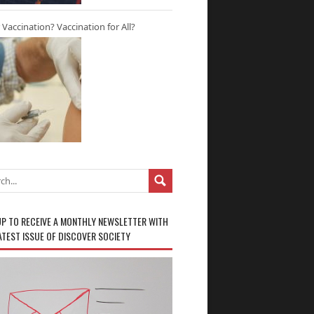
r Vaccination? Vaccination for All?
UP TO RECEIVE A MONTHLY NEWSLETTER WITH
ATEST ISSUE OF DISCOVER SOCIETY