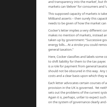
and transparency into the market’, but t
markets
can
‘deliver’ for consumers
and
‘
This supposed capacity of markets is taken
Miliband asserts – then surely this capaci
needs to be given of how the market can do
Cocker’s letter implies a very different 
makes no mention of markets, instead ar
taken up by government: “Successive gov
energy bills… At a stroke you could remov
general taxation.”
Here, Cocker classifies and labels some cos
to shift liability for them to the tax payer
is a role for payment from general taxati
should not be obscured in this way. Any
costs and a clear basis upon which they w
Each letter advocates certain courses of 
provision in the UK is governed. Yet neit
sets out the problems of the current sys
Again it is, perhaps, unfair to expect such
on the system of governance clearly and ex