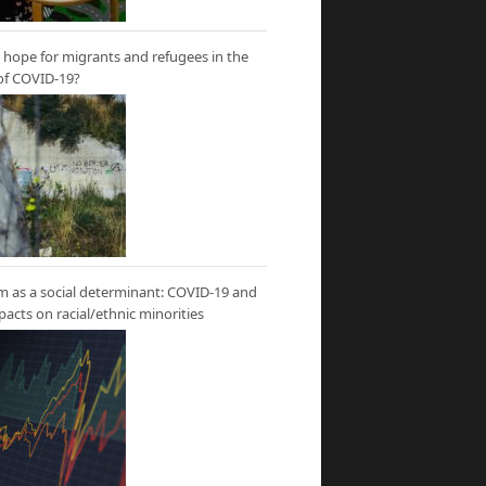
hope for migrants and refugees in the
of COVID-19?
m as a social determinant: COVID-19 and
mpacts on racial/ethnic minorities