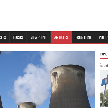
CLES
FOCUS
VIEWPOINT
ARTICLES
FRONTLINE
POLIC
RAPID
Rapid