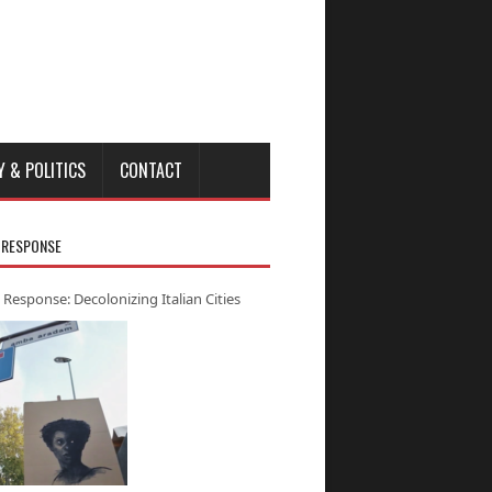
Y & POLITICS
CONTACT
 RESPONSE
 Response: Decolonizing Italian Cities