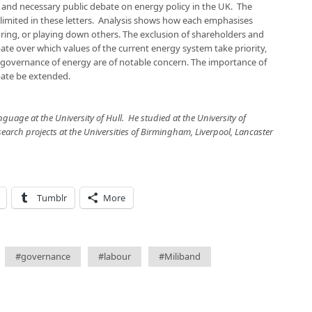
and necessary public debate on energy policy in the UK. The
 limited in these letters. Analysis shows how each emphasises
oring, or playing down others. The exclusion of shareholders and
ate over which values of the current energy system take priority,
 governance of energy are of notable concern. The importance of
bate be extended.
nguage at the University of Hull. He studied at the University of
arch projects at the Universities of Birmingham, Liverpool, Lancaster
Tumblr
More
#governance
#labour
#Miliband