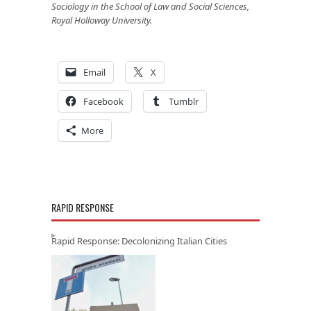
Sociology in the School of Law and Social Sciences,
Royal Holloway University.
Email
X
Facebook
Tumblr
More
RAPID RESPONSE
Rapid Response: Decolonizing Italian Cities