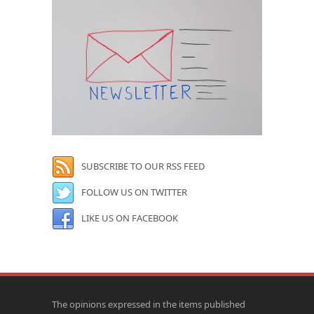
SUBSCRIBE TO OUR RSS FEED
FOLLOW US ON TWITTER
LIKE US ON FACEBOOK
The opinions expressed in the items published