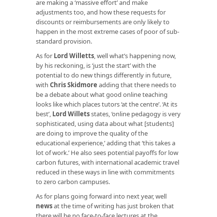
are making a ‘massive effort’ and make
adjustments too, and how these requests for
discounts or reimbursements are only likely to
happen in the most extreme cases of poor of sub-
standard provision.
As for
Lord Willetts
, well what’s happening now,
by his reckoning, is ‘just the start’ with the
potential to do new things differently in future,
with
Chris Skidmore
adding that there needs to
be a debate about what good online teaching
looks like which places tutors ‘at the centre’. ‘At its
best’,
Lord Willets
states, ‘online pedagogy is very
sophisticated, using data about what [students]
are doing to improve the quality of the
educational experience,’ adding that ‘this takes a
lot of work.’ He also sees potential payoffs for low
carbon futures, with international academic travel
reduced in these ways in line with commitments
to zero carbon campuses.
As for plans going forward into next year, well
news
at the time of writing has just broken that
there will be no face-to-face lectures at the