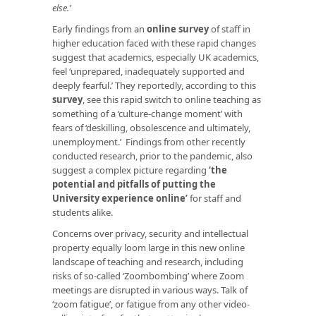
else.’
Early findings from an
online survey
of staff in
higher education faced with these rapid changes
suggest that academics, especially UK academics,
feel ‘unprepared, inadequately supported and
deeply fearful.’ They reportedly, according to this
survey
, see this rapid switch to online teaching as
something of a ‘culture-change moment’ with
fears of ‘deskilling, obsolescence and ultimately,
unemployment.’ Findings from other recently
conducted research, prior to the pandemic, also
suggest a complex picture regarding
‘the
potential and pitfalls of putting the
University experience online
’
for staff and
students alike.
Concerns over privacy, security and intellectual
property equally loom large in this new online
landscape of teaching and research, including
risks of so-called ‘Zoombombing’ where Zoom
meetings are disrupted in various ways. Talk of
‘zoom fatigue’, or fatigue from any other video-