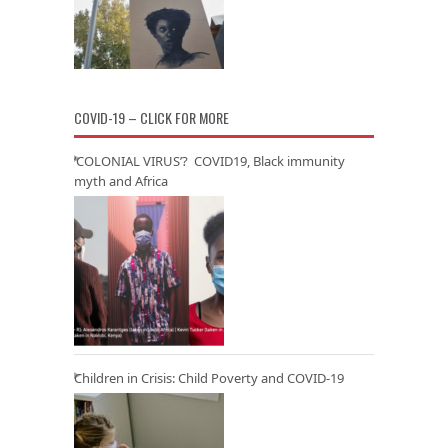
COVID-19 – CLICK FOR MORE
‘COLONIAL VIRUS’? COVID19, Black immunity
myth and Africa
Children in Crisis: Child Poverty and COVID-19