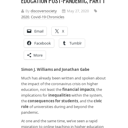
EDUCATION POST-PANDEMIC, PART I
By
discoversociety
May 27, 2020
2020
,
Covid-19 Chronicles
Email
X
Facebook
Tumblr
More
Simon J. Williams and Jonathan Gabe
Much has already been written and spoken about
the impact of the coronavirus crisis on higher
education, not least the
financial impacts
, the
implications for
inequalities
within the system,
the
consequences for students
, and the
civic
role
of universities during and beyond the
pandemic.
At one and the same time, we’ve seen a rapid
migration to online teaching in higher education