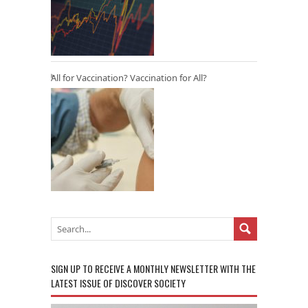
All for Vaccination? Vaccination for All?
SIGN UP TO RECEIVE A MONTHLY NEWSLETTER WITH THE
LATEST ISSUE OF DISCOVER SOCIETY