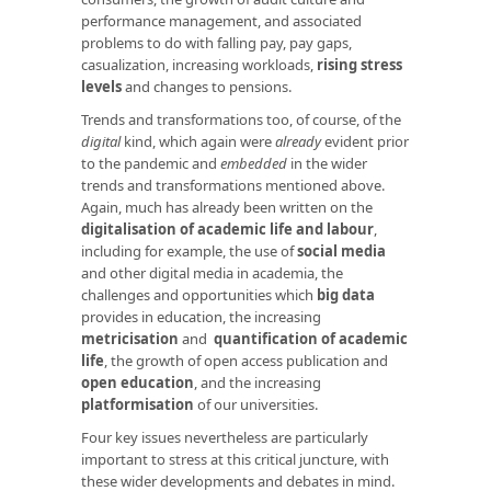
performance management, and associated
problems to do with falling pay, pay gaps,
casualization, increasing workloads,
rising stress
levels
and changes to pensions.
Trends and transformations too, of course, of the
digital
kind, which again were
already
evident prior
to the pandemic and
embedded
in the wider
trends and transformations mentioned above.
Again, much has already been written on the
digitalisation of academic life and labour
,
including for example, the use of
social media
and other digital media in academia, the
challenges and opportunities which
big data
provides in education, the increasing
metricisation
and
quantification of academic
life
, the growth of open access publication and
open education
, and the increasing
platformisation
of our universities.
Four key issues nevertheless are particularly
important to stress at this critical juncture, with
these wider developments and debates in mind.