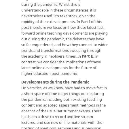
during the pandemic. Whilst this is
understandable in these circumstances, it is
nevertheless useful to take stock, given the
rapidity of these developments. In Part I of this
post therefore we focus on how these latest fast-
forward online teaching developments are playing
out during the pandemic, the debates they have
so far engendered, and how they connect to wider
trends and transformations sweeping through
the academy in neoliberal times. In
Part II
, in
contrast, we consider the implications of these
latest online developments for the future of
higher education post-pandemic.
Developments during the Pandemic
Universities, as we know, have had to move fast in
a short space of time to get things online during
the pandemic, including both existing teaching
content and adapted assessment methods in the
absence of the usual sat summer exams. There
has been a drive to record and live stream
lectures, and use new online materials, with the
hosting of meetings, seminars and supervision