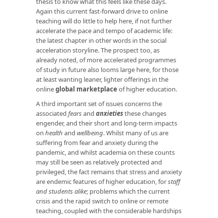
thesis to know what this feels like these days.
Again this current fast-forward drive to online
teaching will do little to help here, if not further
accelerate the pace and tempo of academic life:
the latest chapter in other words in the social
acceleration storyline. The prospect too, as
already noted, of more accelerated programmes
of study in future also looms large here, for those
at least wanting leaner, lighter offerings in the
online
global marketplace
of higher education.
A third important set of issues concerns the
associated
fears
and
anxieties
these changes
engender, and their short and long-term impacts
on
health
and
wellbeing
. Whilst many of us are
suffering from fear and anxiety during the
pandemic, and whilst academia on these counts
may still be seen as relatively protected and
privileged, the fact remains that stress and anxiety
are endemic features of higher education, for
staff
and students alike
; problems which the current
crisis and the rapid switch to online or remote
teaching, coupled with the considerable hardships