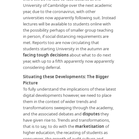
University of Cambridge over the next academic
year, due to the coronavirus, with other
universities now apparently following suit. Instead
lectures will be available to students online with
the possibility perhaps of smaller group teaching
in person, if social distancing requirements are
met. Reports too are now circulating that
students starting University in the autumn are
facing tough decisions
about what to do next
year, with up to a fifth apparently now apparently
considering deferral.
Situating these Developments: The Bigger
Picture
To fully understand the implications of these latest
digital developments however, we need to place
them in the context of wider trends and
transformations sweeping through the academy,
and the associated debates and
disputes
they
have given rise to. Trends and transformations,
that is to say, to do with the
marketisation
of
higher education, the recasting of students as
consumers, the growth of audit culture and