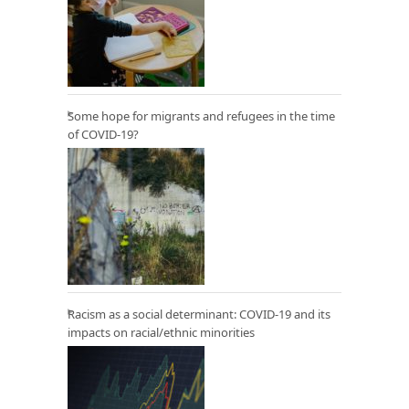
Some hope for migrants and refugees in the time
of COVID-19?
Racism as a social determinant: COVID-19 and its
impacts on racial/ethnic minorities