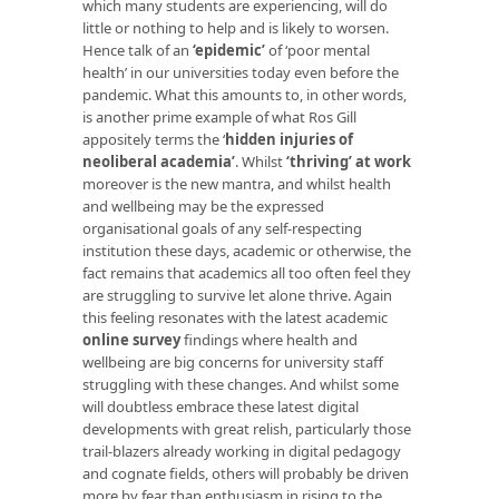
which many students are experiencing, will do
little or nothing to help and is likely to worsen.
Hence talk of an
‘epidemic’
of ‘poor mental
health’ in our universities today even before the
pandemic. What this amounts to, in other words,
is another prime example of what Ros Gill
appositely terms the ‘
hidden injuries of
neoliberal academia’
. Whilst
‘thriving’ at work
moreover is the new mantra, and whilst health
and wellbeing may be the expressed
organisational goals of any self-respecting
institution these days, academic or otherwise, the
fact remains that academics all too often feel they
are struggling to survive let alone thrive. Again
this feeling resonates with the latest academic
online survey
findings where health and
wellbeing are big concerns for university staff
struggling with these changes. And whilst some
will doubtless embrace these latest digital
developments with great relish, particularly those
trail-blazers already working in digital pedagogy
and cognate fields, others will probably be driven
more by fear than enthusiasm in rising to the