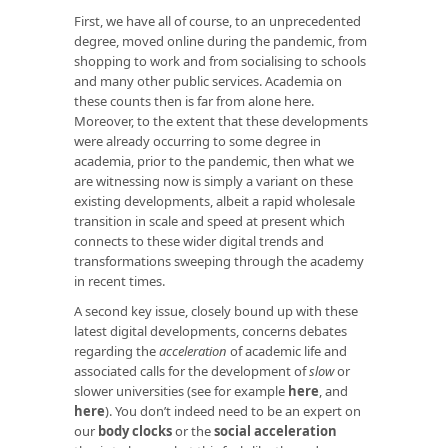
First, we have all of course, to an unprecedented
degree, moved online during the pandemic, from
shopping to work and from socialising to schools
and many other public services. Academia on
these counts then is far from alone here.
Moreover, to the extent that these developments
were already occurring to some degree in
academia, prior to the pandemic, then what we
are witnessing now is simply a variant on these
existing developments, albeit a rapid wholesale
transition in scale and speed at present which
connects to these wider digital trends and
transformations sweeping through the academy
in recent times.
A second key issue, closely bound up with these
latest digital developments, concerns debates
regarding the
acceleration
of academic life and
associated calls for the development of
slow
or
slower universities (see for example
here
, and
here
). You don’t indeed need to be an expert on
our
body clocks
or the
social acceleration