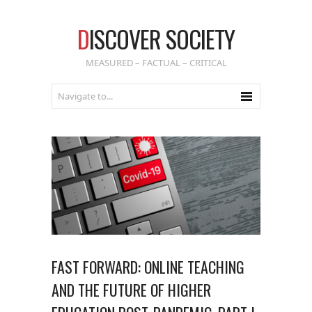
D
ISCOVER SOCIETY
MEASURED – FACTUAL – CRITICAL
FAST FORWARD: ONLINE TEACHING
AND THE FUTURE OF HIGHER