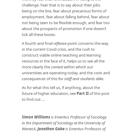
challenge. Fear that is to say about their jobs
being on the line, fear about precarious forms of
employment, fear about falling behind, fear about
not being seen to be flexible enough, and fear too
about the prospects of promotion if one doesn’t
tick all these boxes.
A fourth and final
reflexive
point concerns the way
in the current Covid crisis, and the rush to
construct viable online teaching and learning
resources in the face of it, helps us to see all the
more clearly the
context
within which our
universities are operating today, and the
costs
and
consequences
of this for
staff and students alike.
As for what this tell us, if anything, about the
future of higher education, see
Part II
of this post
to find out …
Simon Williams
is Emeritus Professor of Sociology
in the Department of Sociology at the University of
Warwick.
Jonathan Gabe
is
Emeritus
Professor
of