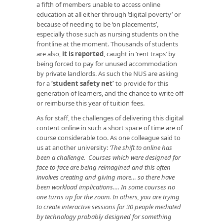
a fifth of members unable to access online
education at all either through ‘digital poverty’ or
because of needing to be ‘on placements’,
especially those such as nursing students on the
frontline at the moment. Thousands of students
are also,
it is reported
, caught in ‘rent traps’ by
being forced to pay for unused accommodation
by private landlords. As such the NUS are asking
for a
‘student safety net’
to provide for this
generation of learners, and the chance to write off
or reimburse this year of tuition fees.
As for staff, the challenges of delivering this digital
content online in such a short space of time are of
course considerable too. As one colleague said to
us at another university:
‘The shift to online has
been a challenge. Courses which were designed for
face-to-face are being reimagined and this often
involves creating and giving more… so there have
been workload implications…. In some courses no
one turns up for the zoom. In others, you are trying
to create interactive sessions for 30 people mediated
by technology probably designed for something