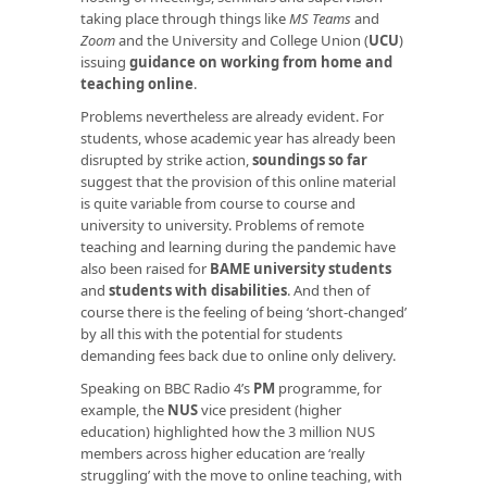
taking place through things like
MS Teams
and
Zoom
and the University and College Union (
UCU
)
issuing
guidance on working from home and
teaching online
.
Problems nevertheless are already evident. For
students, whose academic year has already been
disrupted by strike action,
soundings so far
suggest that the provision of this online material
is quite variable from course to course and
university to university. Problems of remote
teaching and learning during the pandemic have
also been raised for
BAME university students
and
students with disabilities
. And then of
course there is the feeling of being ‘short-changed’
by all this with the potential for students
demanding fees back due to online only delivery.
Speaking on BBC Radio 4’s
PM
programme, for
example, the
NUS
vice president (higher
education) highlighted how the 3 million NUS
members across higher education are ‘really
struggling’ with the move to online teaching, with