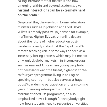
calling interface for that matter, is also now
emerging, within and beyond academia, given
‘virtual interactions can be extremely hard
on the brain.’
Despite all this, the view from former education
ministers such as Jo Johnson and Lord David
Willets is broadly positive. Jo Johnson for example,
in a
Times Higher Education
online debate
about the future of higher education post-
pandemic, clearly states that this ‘rapid pivot’ to
remote teaching can in some ways be seen as a
‘necessary forcing process’ which may in time not
only ‘unlock global markets’ – in ‘income groups
such as Asia and Africa where young people do
not necessarily want the full-fat, high-cost, three-
to four-year programme living in an English-
speaking country’ — but also serve as a ‘huge
boost’ to widening participation efforts in coming
years. Speaking subsequently on the
aforementioned
PM
programme, he also
emphasised how it is tough for everybody right
now, how students need to recognise universities