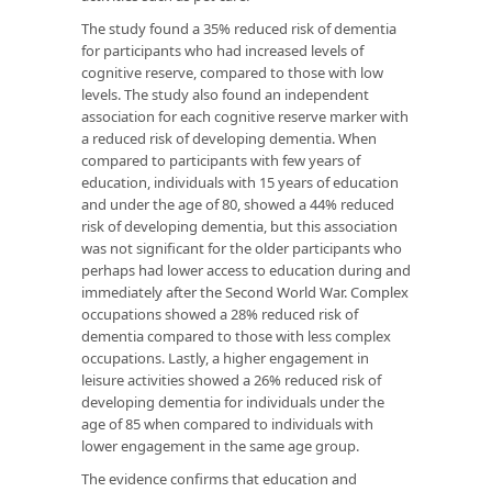
The study found a 35% reduced risk of dementia
for participants who had increased levels of
cognitive reserve, compared to those with low
levels. The study also found an independent
association for each cognitive reserve marker with
a reduced risk of developing dementia. When
compared to participants with few years of
education, individuals with 15 years of education
and under the age of 80, showed a 44% reduced
risk of developing dementia, but this association
was not significant for the older participants who
perhaps had lower access to education during and
immediately after the Second World War. Complex
occupations showed a 28% reduced risk of
dementia compared to those with less complex
occupations. Lastly, a higher engagement in
leisure activities showed a 26% reduced risk of
developing dementia for individuals under the
age of 85 when compared to individuals with
lower engagement in the same age group.
The evidence confirms that education and