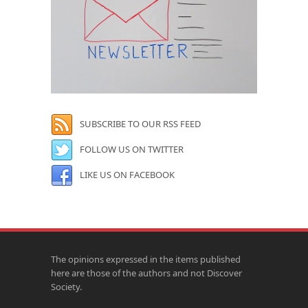
SUBSCRIBE TO OUR RSS FEED
FOLLOW US ON TWITTER
LIKE US ON FACEBOOK
The opinions expressed in the items published
here are those of the authors and not Discover
Society.