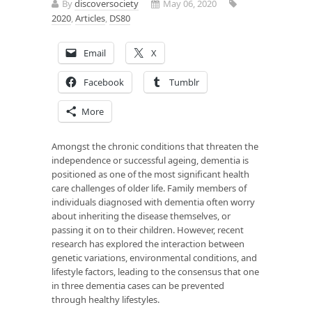
By
discoversociety
May 06, 2020
2020
,
Articles
,
DS80
Email
X
Facebook
Tumblr
More
Amongst the chronic conditions that threaten the
independence or successful ageing, dementia is
positioned as one of the most significant health
care challenges of older life. Family members of
individuals diagnosed with dementia often worry
about inheriting the disease themselves, or
passing it on to their children. However, recent
research has explored the interaction between
genetic variations, environmental conditions, and
lifestyle factors, leading to the consensus that one
in three dementia cases can be prevented
through healthy lifestyles.