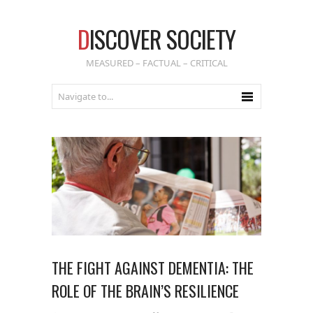
D
ISCOVER SOCIETY
MEASURED – FACTUAL – CRITICAL
THE FIGHT AGAINST DEMENTIA: THE
ROLE OF THE BRAIN’S RESILIENCE