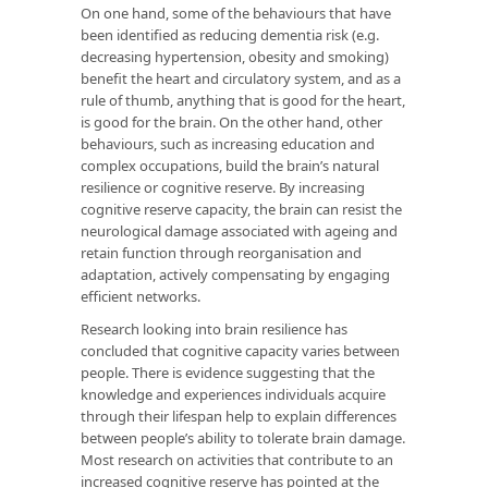
On one hand, some of the behaviours that have
been identified as reducing dementia risk (e.g.
decreasing hypertension, obesity and smoking)
benefit the heart and circulatory system, and as a
rule of thumb, anything that is good for the heart,
is good for the brain. On the other hand, other
behaviours, such as increasing education and
complex occupations, build the brain’s natural
resilience or cognitive reserve. By increasing
cognitive reserve capacity, the brain can resist the
neurological damage associated with ageing and
retain function through reorganisation and
adaptation, actively compensating by engaging
efficient networks.
Research looking into brain resilience has
concluded that cognitive capacity varies between
people. There is evidence suggesting that the
knowledge and experiences individuals acquire
through their lifespan help to explain differences
between people’s ability to tolerate brain damage.
Most research on activities that contribute to an
increased cognitive reserve has pointed at the