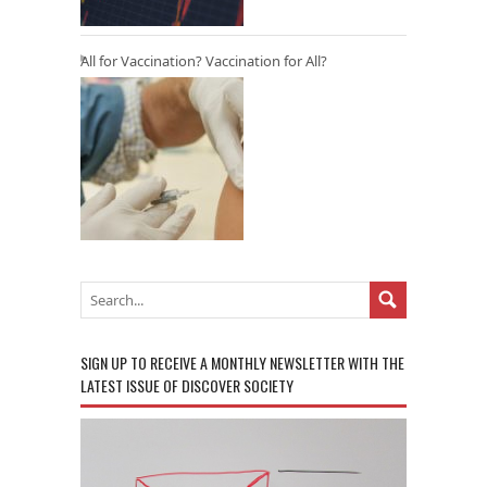
All for Vaccination? Vaccination for All?
SIGN UP TO RECEIVE A MONTHLY NEWSLETTER WITH THE
LATEST ISSUE OF DISCOVER SOCIETY