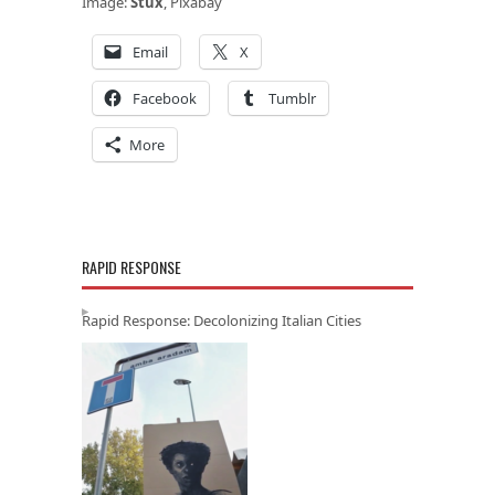
Image:
Stux
, Pixabay
Email
X
Facebook
Tumblr
More
RAPID RESPONSE
Rapid Response: Decolonizing Italian Cities