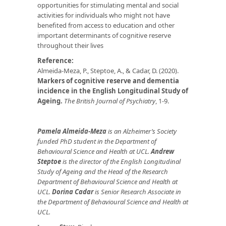
opportunities for stimulating mental and social
activities for individuals who might not have
benefited from access to education and other
important determinants of cognitive reserve
throughout their lives
Reference:
Almeida-Meza, P., Steptoe, A., & Cadar, D. (2020).
Markers of cognitive reserve and dementia
incidence in the English Longitudinal Study of
Ageing.
The British Journal of Psychiatry
, 1-9.
Pamela Almeida-Meza
is an Alzheimer’s Society
funded PhD student in the Department of
Behavioural Science and Health at UCL.
Andrew
Steptoe
is the director of the English Longitudinal
Study of Ageing and the Head of the Research
Department of Behavioural Science and Health at
UCL.
Dorina Cadar
is Senior Research Associate in
the Department of Behavioural Science and Health at
UCL.