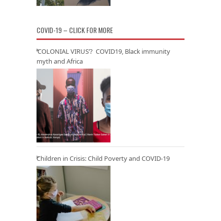
COVID-19 – CLICK FOR MORE
‘COLONIAL VIRUS’? COVID19, Black immunity
myth and Africa
Children in Crisis: Child Poverty and COVID-19