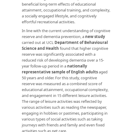
beneficial long-term effects of educational
attainment, occupational training, and complexity,
a socially engaged lifestyle, and cognitively
effortful recreational activities.
In line with the current understanding of cognitive
reserve and dementia prevention, a
new study
carried out at UCL
Department of Behavioural
Science and Health
found that higher cognitive
reserve was significantly associated with a
reduced risk of developing dementia over a 15-
year follow-up period in a
nationally
representative sample of English
adults
aged
50 years and older. For this study, cognitive
reserve was measured as a combined score of
educational attainment, occupational complexity,
and engagement in 15 different leisure activities.
The range of leisure activities was reflected by
various activities such as reading the newspaper,
engaging in hobbies or pastimes, participating in
various types of social activities such as taking
journeys with friends and family and even fixed
activities such as pet care.