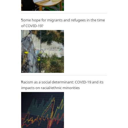
Some hope for migrants and refugees in the time
of COVID-19?
Racism as a social determinant: COVID-19 and its
impacts on racial/ethnic minorities