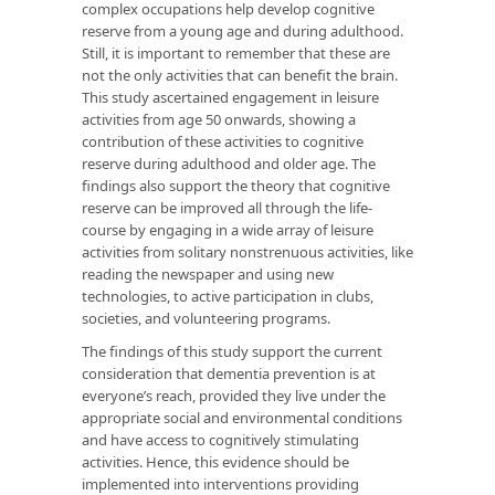
complex occupations help develop cognitive
reserve from a young age and during adulthood.
Still, it is important to remember that these are
not the only activities that can benefit the brain.
This study ascertained engagement in leisure
activities from age 50 onwards, showing a
contribution of these activities to cognitive
reserve during adulthood and older age. The
findings also support the theory that cognitive
reserve can be improved all through the life-
course by engaging in a wide array of leisure
activities from solitary nonstrenuous activities, like
reading the newspaper and using new
technologies, to active participation in clubs,
societies, and volunteering programs.
The findings of this study support the current
consideration that dementia prevention is at
everyone’s reach, provided they live under the
appropriate social and environmental conditions
and have access to cognitively stimulating
activities. Hence, this evidence should be
implemented into interventions providing