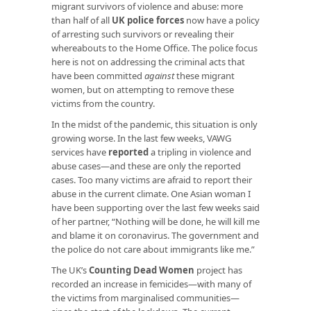
migrant survivors of violence and abuse: more
than half of all
UK police forces
now have a policy
of arresting such survivors or revealing their
whereabouts to the Home Office. The police focus
here is not on addressing the criminal acts that
have been committed
against
these migrant
women, but on attempting to remove these
victims from the country.
In the midst of the pandemic, this situation is only
growing worse. In the last few weeks, VAWG
services have
reported
a tripling in violence and
abuse cases—and these are only the reported
cases. Too many victims are afraid to report their
abuse in the current climate. One Asian woman I
have been supporting over the last few weeks said
of her partner, “Nothing will be done, he will kill me
and blame it on coronavirus. The government and
the police do not care about immigrants like me.”
The UK’s
Counting Dead Women
project has
recorded an increase in femicides—with many of
the victims from marginalised communities—