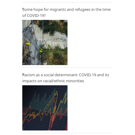
Some hope for migrants and refugees in the time
of COVID-19?
Racism as a social determinant: COVID-19 and its
impacts on racial/ethnic minorities