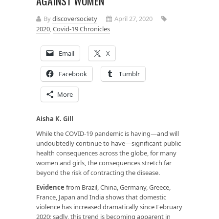
AGAINST WOMEN
By
discoversociety
April 27, 2020
2020
,
Covid-19 Chronicles
Email
X
Facebook
Tumblr
More
Aisha K. Gill
While the COVID-19 pandemic is having—and will
undoubtedly continue to have—significant public
health consequences across the globe, for many
women and girls, the consequences stretch far
beyond the risk of contracting the disease.
Evidence
from Brazil, China, Germany, Greece,
France, Japan and India shows that domestic
violence has increased dramatically since February
2020; sadly, this trend is becoming apparent in