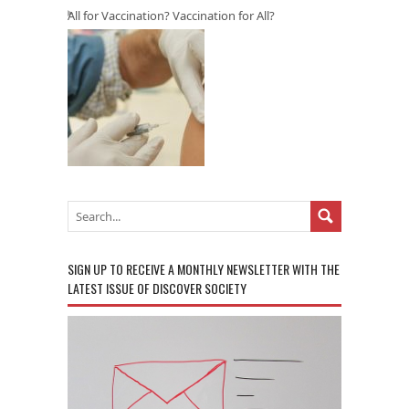
All for Vaccination? Vaccination for All?
SIGN UP TO RECEIVE A MONTHLY NEWSLETTER WITH THE
LATEST ISSUE OF DISCOVER SOCIETY