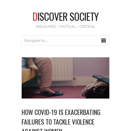
D
ISCOVER SOCIETY
MEASURED – FACTUAL – CRITICAL
HOW COVID-19 IS EXACERBATING
FAILURES TO TACKLE VIOLENCE