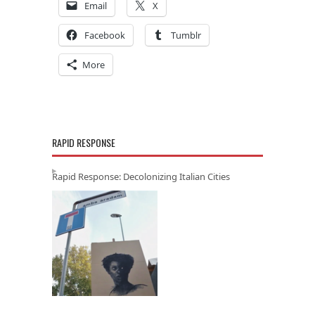
Email
X
Facebook
Tumblr
More
RAPID RESPONSE
Rapid Response: Decolonizing Italian Cities