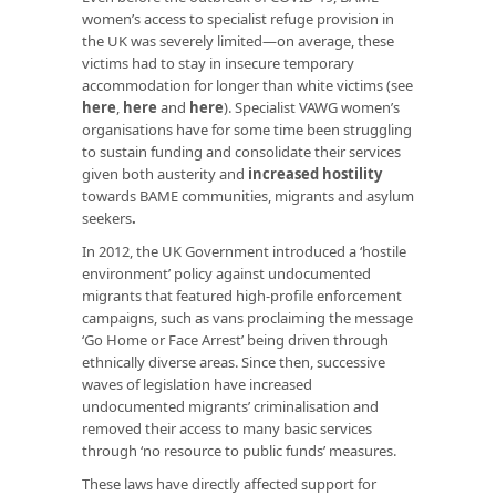
women’s access to specialist refuge provision in
the UK was severely limited—on average, these
victims had to stay in insecure temporary
accommodation for longer than white victims (see
here
,
here
and
here
). Specialist VAWG women’s
organisations have for some time been struggling
to sustain funding and consolidate their services
given both austerity and
increased hostility
towards BAME communities, migrants and asylum
seekers
.
In 2012, the UK Government introduced a ‘hostile
environment’ policy against undocumented
migrants that featured high-profile enforcement
campaigns, such as vans proclaiming the message
‘Go Home or Face Arrest’ being driven through
ethnically diverse areas. Since then, successive
waves of legislation have increased
undocumented migrants’ criminalisation and
removed their access to many basic services
through ‘no resource to public funds’ measures.
These laws have directly affected support for