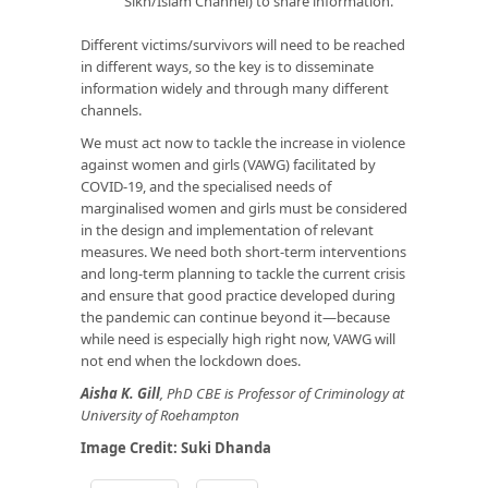
Sikh/Islam Channel) to share information.
Different victims/survivors will need to be reached
in different ways, so the key is to disseminate
information widely and through many different
channels.
We must act now to tackle the increase in violence
against women and girls (VAWG) facilitated by
COVID-19, and the specialised needs of
marginalised women and girls must be considered
in the design and implementation of relevant
measures. We need both short-term interventions
and long-term planning to tackle the current crisis
and ensure that good practice developed during
the pandemic can continue beyond it—because
while need is especially high right now, VAWG will
not end when the lockdown does.
Aisha K. Gill
, PhD CBE is Professor of Criminology at
University of Roehampton
Image Credit:
Suki Dhanda