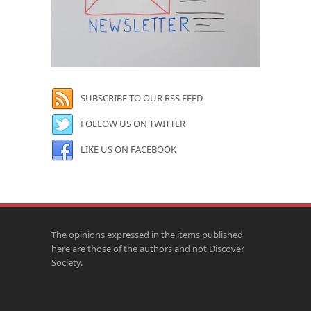
SUBSCRIBE TO OUR RSS FEED
FOLLOW US ON TWITTER
LIKE US ON FACEBOOK
The opinions expressed in the items published
here are those of the authors and not Discover
Society.