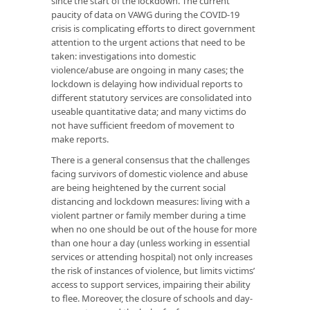
since the start of the lockdown. The current
paucity of data on VAWG during the COVID-19
crisis is complicating efforts to direct government
attention to the urgent actions that need to be
taken: investigations into domestic
violence/abuse are ongoing in many cases; the
lockdown is delaying how individual reports to
different statutory services are consolidated into
useable quantitative data; and many victims do
not have sufficient freedom of movement to
make reports.
There is a general consensus that the challenges
facing survivors of domestic violence and abuse
are being heightened by the current social
distancing and lockdown measures: living with a
violent partner or family member during a time
when no one should be out of the house for more
than one hour a day (unless working in essential
services or attending hospital) not only increases
the risk of instances of violence, but limits victims’
access to support services, impairing their ability
to flee. Moreover, the closure of schools and day-