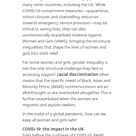
many other countries, including the UK. While
COVID-19 containment measures—quarantines,
school closures and channelling resources
towards emergency service provision—may be
critical to saving lives, they can also
unintentionally exacerbate Violence Against
Women and Girls (VAWG), bringing the structural
inequalities that shape the lives of women and
girls into stark relief.
For some women and girls, gender inequality is
not the only structural challenge they face in
accessing support:
racial discrimination
often
means that the specific needs of Black, Asian and
Minority Ethnic (BAME) victims/survivors are an
afterthought or are overlooked altogether. This is
further exacerbated when the women are
migrants and asylum seekers.
In the midst of a global pandemic, how can we
keep all women and girls safe?
COVID-19: the impact in the UK
Even before the outbreak of COVID-19, BAME