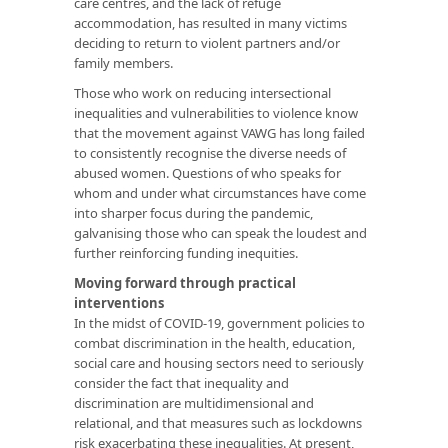
care centres, and the lack of refuge
accommodation, has resulted in many victims
deciding to return to violent partners and/or
family members.
Those who work on reducing intersectional
inequalities and vulnerabilities to violence know
that the movement against VAWG has long failed
to consistently recognise the diverse needs of
abused women. Questions of who speaks for
whom and under what circumstances have come
into sharper focus during the pandemic,
galvanising those who can speak the loudest and
further reinforcing funding inequities.
Moving forward through practical
interventions
In the midst of COVID-19, government policies to
combat discrimination in the health, education,
social care and housing sectors need to seriously
consider the fact that inequality and
discrimination are multidimensional and
relational, and that measures such as lockdowns
risk exacerbating these inequalities. At present,