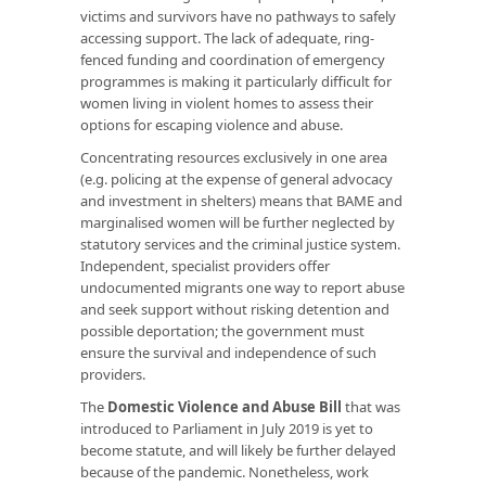
victims and survivors have no pathways to safely
accessing support. The lack of adequate, ring-
fenced funding and coordination of emergency
programmes is making it particularly difficult for
women living in violent homes to assess their
options for escaping violence and abuse.
Concentrating resources exclusively in one area
(e.g. policing at the expense of general advocacy
and investment in shelters) means that BAME and
marginalised women will be further neglected by
statutory services and the criminal justice system.
Independent, specialist providers offer
undocumented migrants one way to report abuse
and seek support without risking detention and
possible deportation; the government must
ensure the survival and independence of such
providers.
The
Domestic Violence and Abuse Bill
that was
introduced to Parliament in July 2019 is yet to
become statute, and will likely be further delayed
because of the pandemic. Nonetheless, work