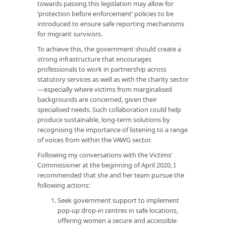
towards passing this legislation may allow for
‘protection before enforcement’ policies to be
introduced to ensure safe reporting mechanisms
for migrant survivors.
To achieve this, the government should create a
strong infrastructure that encourages
professionals to work in partnership across
statutory services as well as with the charity sector
—especially where victims from marginalised
backgrounds are concerned, given their
specialised needs. Such collaboration could help
produce sustainable, long-term solutions by
recognising the importance of listening to a range
of voices from within the VAWG sector.
Following my conversations with the Victims’
Commissioner at the beginning of April 2020, I
recommended that she and her team pursue the
following actions:
Seek government support to implement
pop-up drop-in centres in safe locations,
offering women a secure and accessible