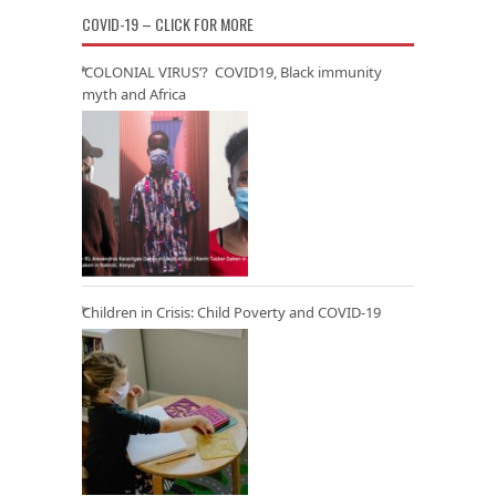
COVID-19 – CLICK FOR MORE
‘COLONIAL VIRUS’? COVID19, Black immunity
myth and Africa
Children in Crisis: Child Poverty and COVID-19