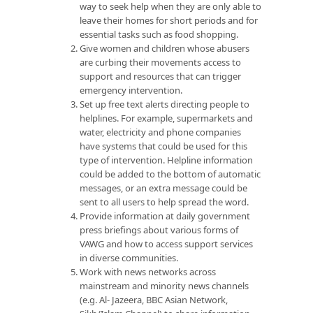
way to seek help when they are only able to
leave their homes for short periods and for
essential tasks such as food shopping.
Give women and children whose abusers
are curbing their movements access to
support and resources that can trigger
emergency intervention.
Set up free text alerts directing people to
helplines. For example, supermarkets and
water, electricity and phone companies
have systems that could be used for this
type of intervention. Helpline information
could be added to the bottom of automatic
messages, or an extra message could be
sent to all users to help spread the word.
Provide information at daily government
press briefings about various forms of
VAWG and how to access support services
in diverse communities.
Work with news networks across
mainstream and minority news channels
(e.g. Al- Jazeera, BBC Asian Network,